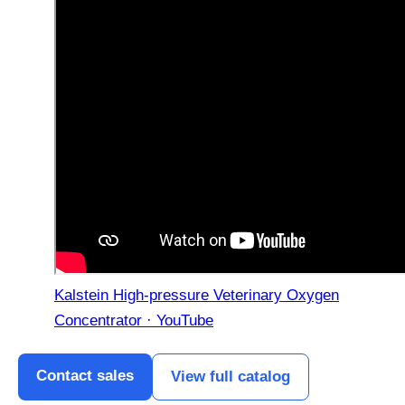
Kalstein High-pressure Veterinary Oxygen
Concentrator · YouTube
Contact sales
View full catalog