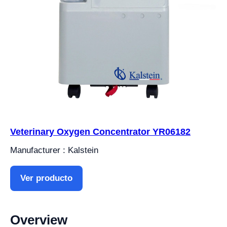
Veterinary Oxygen Concentrator YR06182
Manufacturer : Kalstein
Ver producto
Overview