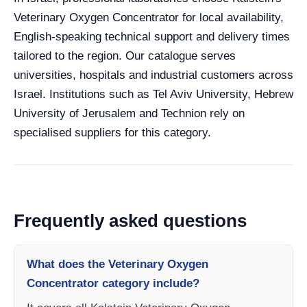
Veterinary Oxygen Concentrator for local availability,
English-speaking technical support and delivery times
tailored to the region. Our catalogue serves
universities, hospitals and industrial customers across
Israel. Institutions such as Tel Aviv University, Hebrew
University of Jerusalem and Technion rely on
specialised suppliers for this category.
Frequently asked questions
What does the Veterinary Oxygen
Concentrator category include?