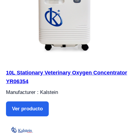
10L Stationary Veterinary Oxygen Concentrator
YR06354
Manufacturer : Kalstein
Ver producto