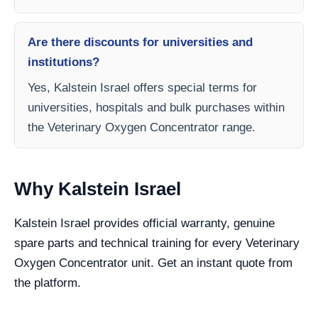
Are there discounts for universities and
institutions?
Yes, Kalstein Israel offers special terms for
universities, hospitals and bulk purchases within
the Veterinary Oxygen Concentrator range.
Why Kalstein Israel
Kalstein Israel provides official warranty, genuine
spare parts and technical training for every Veterinary
Oxygen Concentrator unit. Get an instant quote from
the platform.