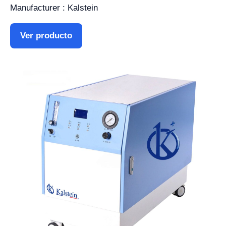
Manufacturer : Kalstein
Ver producto