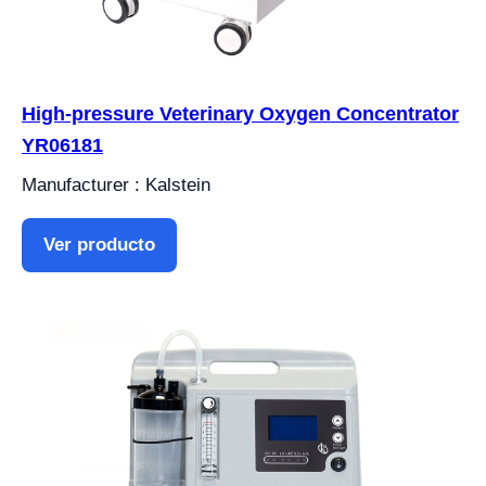
High-pressure Veterinary Oxygen Concentrator
YR06181
Manufacturer : Kalstein
Ver producto