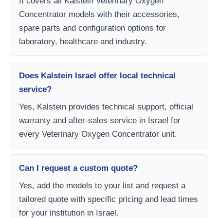
It covers all Kalstein Veterinary Oxygen
Concentrator models with their accessories,
spare parts and configuration options for
laboratory, healthcare and industry.
Does Kalstein Israel offer local technical
service?
Yes, Kalstein provides technical support, official
warranty and after-sales service in Israel for
every Veterinary Oxygen Concentrator unit.
Can I request a custom quote?
Yes, add the models to your list and request a
tailored quote with specific pricing and lead times
for your institution in Israel.