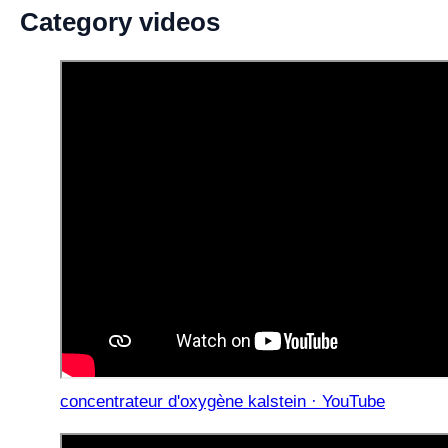
Category videos
concentrateur d'oxygène kalstein · YouTube