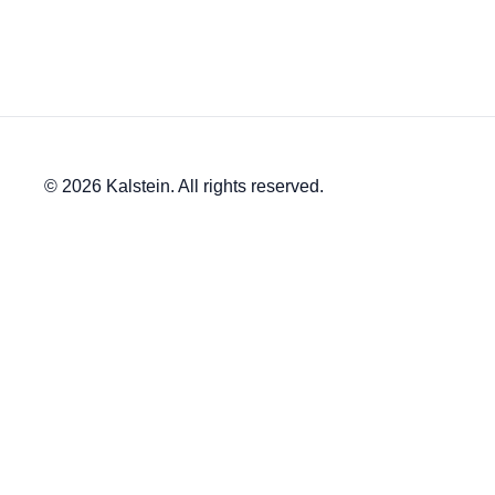
© 2026 Kalstein. All rights reserved.