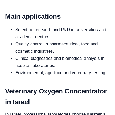
Main applications
Scientific research and R&D in universities and
academic centres.
Quality control in pharmaceutical, food and
cosmetic industries.
Clinical diagnostics and biomedical analysis in
hospital laboratories.
Environmental, agri-food and veterinary testing.
Veterinary Oxygen Concentrator
in Israel
In Israel, professional laboratories choose Kalstein's