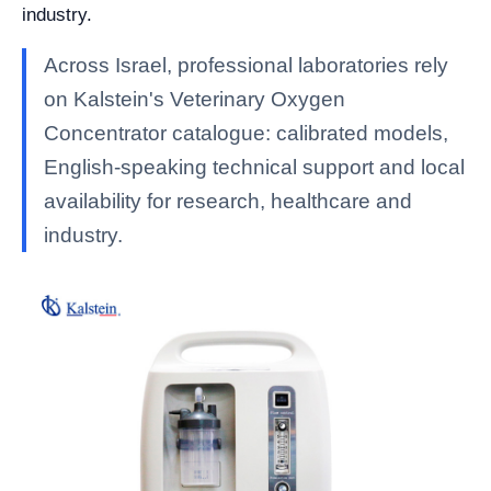
industry.
Across Israel, professional laboratories rely
on Kalstein's Veterinary Oxygen
Concentrator catalogue: calibrated models,
English-speaking technical support and local
availability for research, healthcare and
industry.