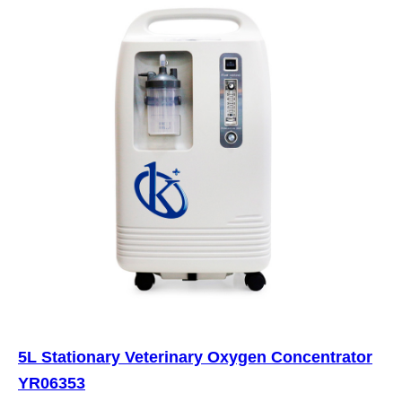
5L Stationary Veterinary Oxygen Concentrator
YR06353