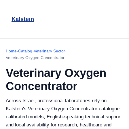
Kalstein
Home
›
Catalog
›
Veterinary Sector
›
Veterinary Oxygen Concentrator
Veterinary Oxygen
Concentrator
Across Israel, professional laboratories rely on
Kalstein's Veterinary Oxygen Concentrator catalogue:
calibrated models, English-speaking technical support
and local availability for research, healthcare and