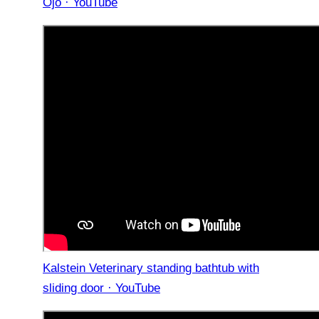
Ojo · YouTube
Kalstein Veterinary standing bathtub with
sliding door · YouTube