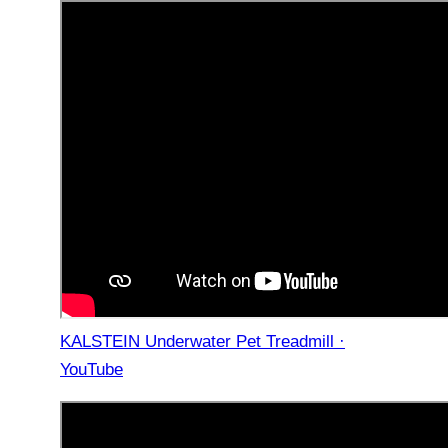
KALSTEIN Underwater Pet Treadmill ·
YouTube