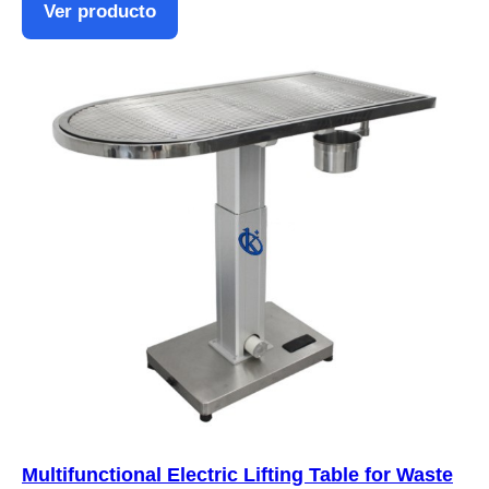
Ver producto
Multifunctional Electric Lifting Table for Waste