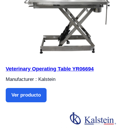
Veterinary Operating Table YR06694
Manufacturer : Kalstein
Ver producto