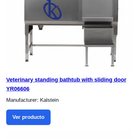
Veterinary standing bathtub with sliding door
YR06606
Manufacturer: Kalstein
Ver producto