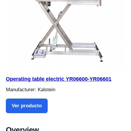
Operating table electric YR06600-YR06601
Manufacturer: Kalstein
Ver producto
Overview