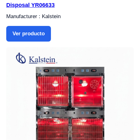
Disposal YR06633
Manufacturer : Kalstein
Ver producto