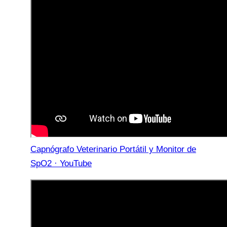
Capnógrafo Veterinario Portátil y Monitor de
SpO2 · YouTube