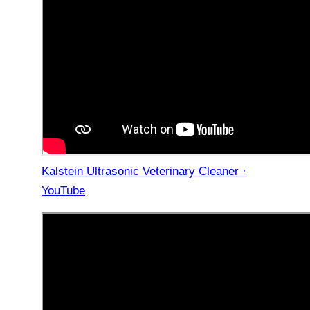
Kalstein Ultrasonic Veterinary Cleaner ·
YouTube