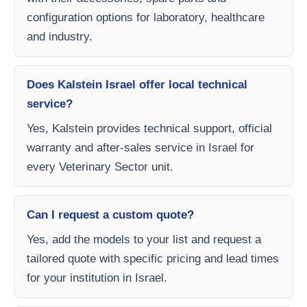
configuration options for laboratory, healthcare
and industry.
Does Kalstein Israel offer local technical
service?
Yes, Kalstein provides technical support, official
warranty and after-sales service in Israel for
every Veterinary Sector unit.
Can I request a custom quote?
Yes, add the models to your list and request a
tailored quote with specific pricing and lead times
for your institution in Israel.