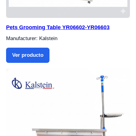
Pets Grooming Table YR06602-YR06603
Manufacturer: Kalstein
Ver producto