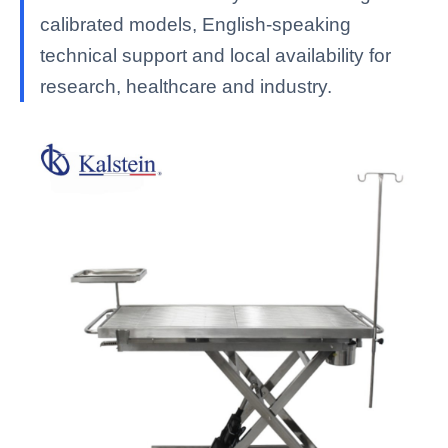
calibrated models, English-speaking
technical support and local availability for
research, healthcare and industry.