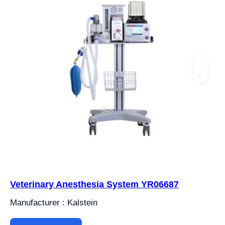
Veterinary Anesthesia System YR06687
Manufacturer : Kalstein