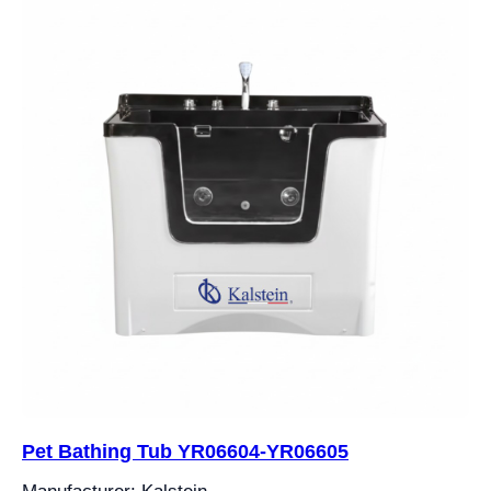
Pet Bathing Tub YR06604-YR06605