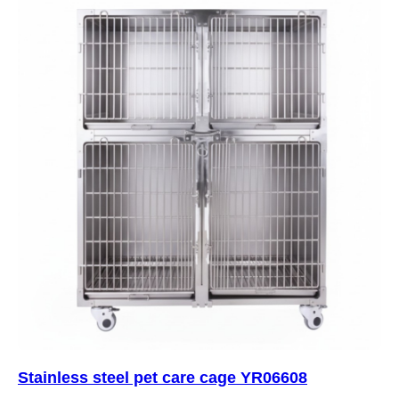
Stainless steel pet care cage YR06608