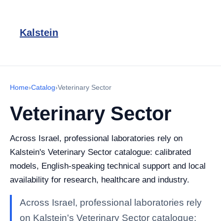
Kalstein
Home
›
Catalog
›
Veterinary Sector
Veterinary Sector
Across Israel, professional laboratories rely on
Kalstein's Veterinary Sector catalogue: calibrated
models, English-speaking technical support and local
availability for research, healthcare and industry.
Across Israel, professional laboratories rely
on Kalstein's Veterinary Sector catalogue: