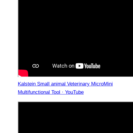
Kalstein Small animal Veterinary MicroMini
Multifunctional Tool · YouTube