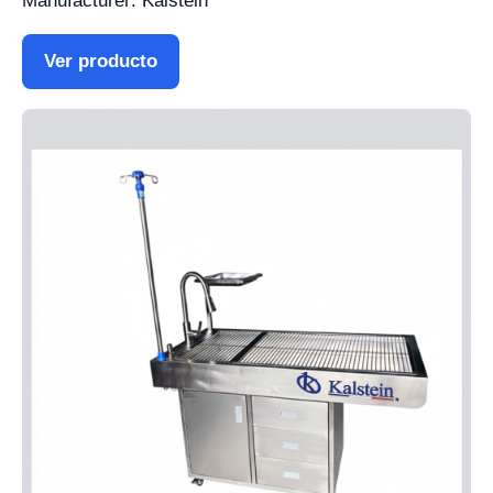
Manufacturer: Kalstein
Ver producto