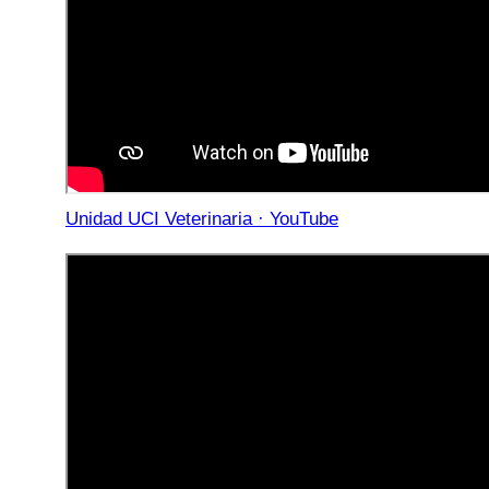
Unidad UCI Veterinaria · YouTube