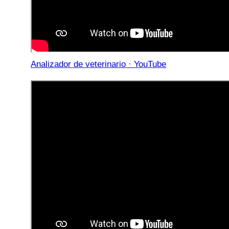
Analizador de veterinario · YouTube