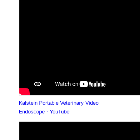
Kalstein Portable Veterinary Video
Endoscope · YouTube