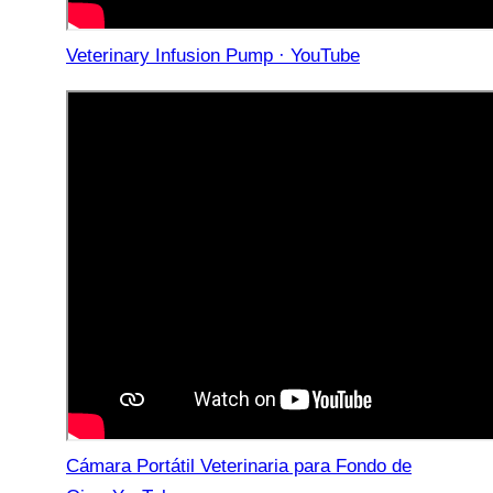
Veterinary Infusion Pump · YouTube
Cámara Portátil Veterinaria para Fondo de