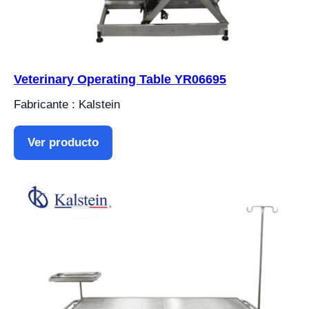
Veterinary Operating Table YR06695
Fabricante : Kalstein
Ver producto