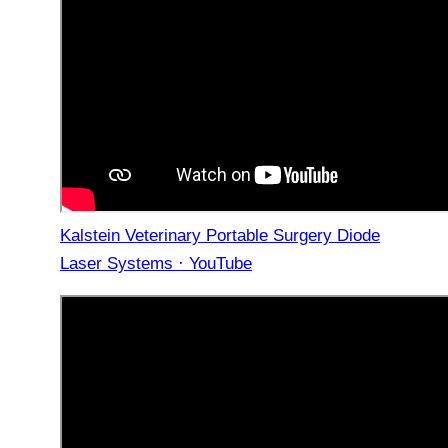
Kalstein Veterinary Portable Surgery Diode
Laser Systems · YouTube