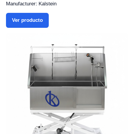
Manufacturer: Kalstein
Ver producto