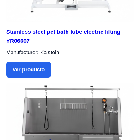
Stainless steel pet bath tube electric lifting
YR06607
Manufacturer: Kalstein
Ver producto