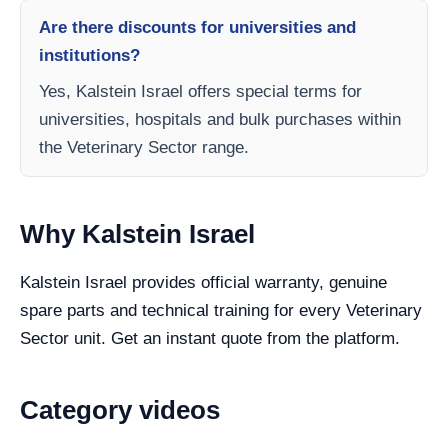
Are there discounts for universities and
institutions?
Yes, Kalstein Israel offers special terms for
universities, hospitals and bulk purchases within
the Veterinary Sector range.
Why Kalstein Israel
Kalstein Israel provides official warranty, genuine
spare parts and technical training for every Veterinary
Sector unit. Get an instant quote from the platform.
Category videos