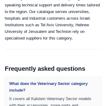
speaking technical support and delivery times tailored
to the region. Our catalogue serves universities,
hospitals and industrial customers across Israel.
Institutions such as Tel Aviv University, Hebrew
University of Jerusalem and Technion rely on
specialised suppliers for this category.
Frequently asked questions
What does the Veterinary Sector category
include?
It covers all Kalstein Veterinary Sector models
with their accessories, spare parts and