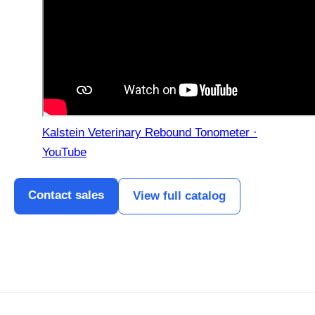
Kalstein Veterinary Rebound Tonometer ·
YouTube
Contact sales
View full catalog