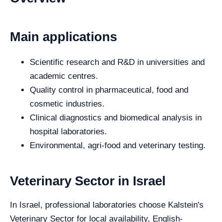
Main applications
Scientific research and R&D in universities and
academic centres.
Quality control in pharmaceutical, food and
cosmetic industries.
Clinical diagnostics and biomedical analysis in
hospital laboratories.
Environmental, agri-food and veterinary testing.
Veterinary Sector in Israel
In Israel, professional laboratories choose Kalstein's
Veterinary Sector for local availability, English-