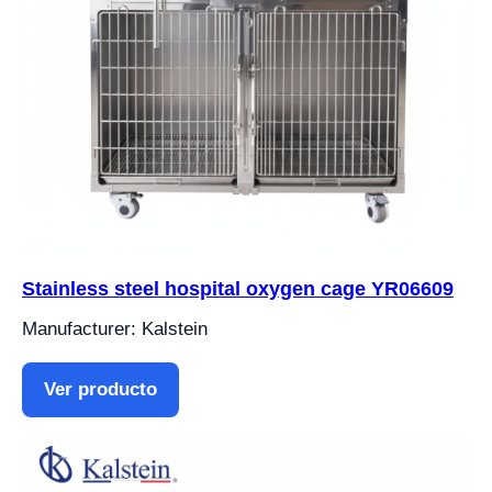
Stainless steel hospital oxygen cage YR06609
Manufacturer: Kalstein
Ver producto