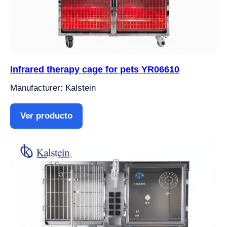
Infrared therapy cage for pets YR06610
Manufacturer: Kalstein
Ver producto