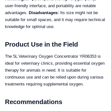
user-friendly interface, and portability are notable
advantages.
Disadvantages:
Its size might not be
suitable for small spaces, and it may require technical
knowledge for optimal use.
Product Use in the Field
The 5L Veterinary Oxygen Concentrator YR06353 is
ideal for veterinary clinics, providing essential oxygen
therapy for animals in need. It is suitable for
continuous use and can be relied upon during various
treatments requiring supplemental oxygen.
Recommendations