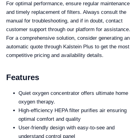
For optimal performance, ensure regular maintenance
and timely replacement of filters. Always consult the
manual for troubleshooting, and if in doubt, contact
customer support through our platform for assistance.
For a comprehensive solution, consider generating an
automatic quote through Kalstein Plus to get the most
competitive pricing and availability details.
Features
Quiet oxygen concentrator offers ultimate home
oxygen therapy.
High-efficiency HEPA filter purifies air ensuring
optimal comfort and quality
User-friendly design with easy-to-see and
understand control panel