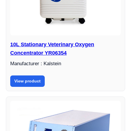
10L Stationary Veterinary Oxygen
Concentrator YR06354
Manufacturer : Kalstein
View product