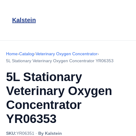
Kalstein
Home
›
Catalog
›
Veterinary Oxygen Concentrator
›
5L Stationary Veterinary Oxygen Concentrator YR06353
5L Stationary
Veterinary Oxygen
Concentrator
YR06353
SKU:
YR06351
·
By Kalstein