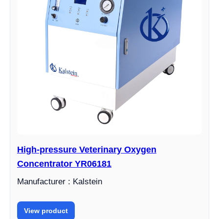
High-pressure Veterinary Oxygen
Concentrator YR06181
Manufacturer : Kalstein
View product