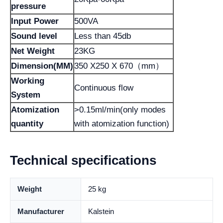
pressure
Input Power
500VA
Sound level
Less than 45db
Net Weight
23KG
Dimension(MM)
350 X250 X 670（mm）
Working
Continuous flow
System
Atomization
>0.15ml/min(only modes
quantity
with atomization function)
Technical specifications
Weight
25 kg
Manufacturer
Kalstein