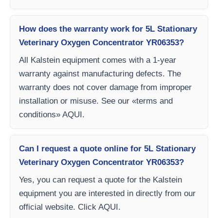
How does the warranty work for 5L Stationary
Veterinary Oxygen Concentrator YR06353?
All Kalstein equipment comes with a 1-year
warranty against manufacturing defects. The
warranty does not cover damage from improper
installation or misuse. See our «terms and
conditions» AQUI.
Can I request a quote online for 5L Stationary
Veterinary Oxygen Concentrator YR06353?
Yes, you can request a quote for the Kalstein
equipment you are interested in directly from our
official website. Click AQUI.