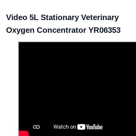
Video 5L Stationary Veterinary
Oxygen Concentrator YR06353