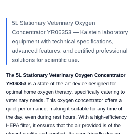
5L Stationary Veterinary Oxygen
Concentrator YR06353 — Kalstein laboratory
equipment with technical specifications,
advanced features, and certified professional
solutions for scientific use.
The
5L Stationary Veterinary Oxygen Concentrator
YR06353
is a state-of-the-art device designed for
optimal home oxygen therapy, specifically catering to
veterinary needs. This oxygen concentrator offers a
quiet performance, making it suitable for any time of
the day, even during rest hours. With a high-efficiency
HEPA filter, it ensures that the air provided is of the
utmost quality and comfort. Its user-friendly design