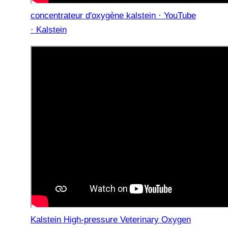
concentrateur d'oxygène kalstein · YouTube
· Kalstein
Kalstein High-pressure Veterinary Oxygen