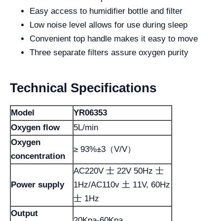
Easy access to humidifier bottle and filter
Low noise level allows for use during sleep
Convenient top handle makes it easy to move
Three separate filters assure oxygen purity
Technical Specifications
Model
YR06353
Oxygen flow
5L/min
Oxygen
≥ 93%±3（V/V）
concentration
AC220V 士 22V 50Hz 士
Power supply
1Hz/AC110v 土 11V, 60Hz
士 1Hz
Output
20Kpa-60Kpa