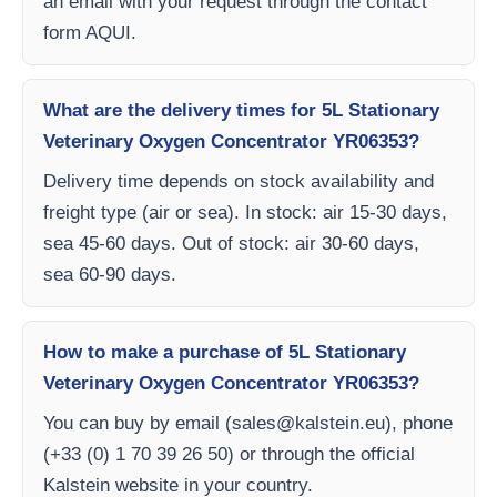
an email with your request through the contact
form AQUI.
What are the delivery times for 5L Stationary
Veterinary Oxygen Concentrator YR06353?
Delivery time depends on stock availability and
freight type (air or sea). In stock: air 15-30 days,
sea 45-60 days. Out of stock: air 30-60 days,
sea 60-90 days.
How to make a purchase of 5L Stationary
Veterinary Oxygen Concentrator YR06353?
You can buy by email (
sales@kalstein.eu
), phone
(+33 (0) 1 70 39 26 50) or through the official
Kalstein website in your country.