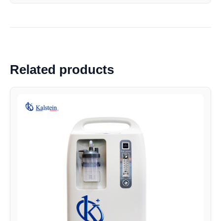
Related products