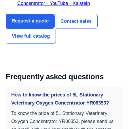
Concentrator · YouTube · Kalstein
Request a quote
Contact sales
View full catalog
Frequently asked questions
How to know the prices of 5L Stationary
Veterinary Oxygen Concentrator YR06353?
To know the price of 5L Stationary Veterinary
Oxygen Concentrator YR06353, please send us