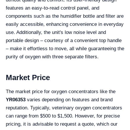
features an easy-to-read control panel, and
components such as the humidifier bottle and filter are
easily accessible, enhancing convenience in everyday
use. Additionally, the unit's low noise level and
portable design – courtesy of a convenient top handle
– make it effortless to move, all while guaranteeing the
purity of oxygen with three separate filters.
Market Price
The market price for oxygen concentrators like the
YR06353
varies depending on features and brand
reputation. Typically, veterinary oxygen concentrators
can range from $500 to $1,500. However, for precise
pricing, it is advisable to request a quote, which our