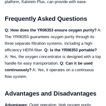
platform, Kalstein Plus, can provide with ease.
Frequently Asked Questions
Q: How does the YR06353 ensure oxygen purity?
A:
The YR06353 guarantees oxygen purity through its
three separate filtration systems, including a high-
efficiency HEPA filter.
Q: Is the YR06353 portable?
A: Yes, the oxygen concentrator is designed with a top
handle for easy transportation.
Q: Can it be used
continuously?
A: Yes, it operates on a continuous
flow system.
Advantages and Disadvantages
Advantages:
Quiet operation, high oxygen purity,