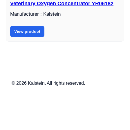
Veterinary Oxygen Concentrator YR06182
Manufacturer : Kalstein
View product
© 2026 Kalstein. All rights reserved.