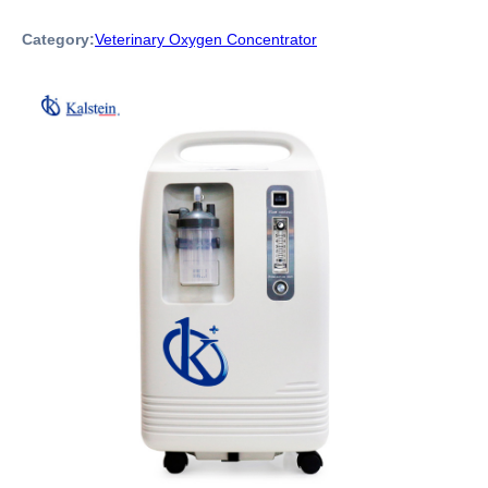
Category:
Veterinary Oxygen Concentrator