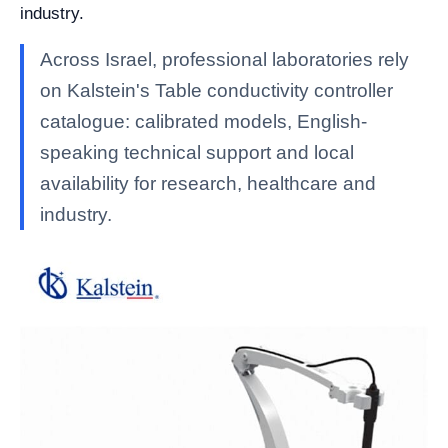
industry.
Across Israel, professional laboratories rely
on Kalstein's Table conductivity controller
catalogue: calibrated models, English-
speaking technical support and local
availability for research, healthcare and
industry.