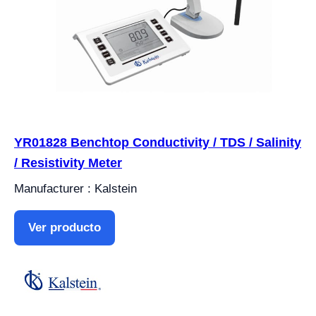
YR01828 Benchtop Conductivity / TDS / Salinity
/ Resistivity Meter
Manufacturer : Kalstein
Ver producto