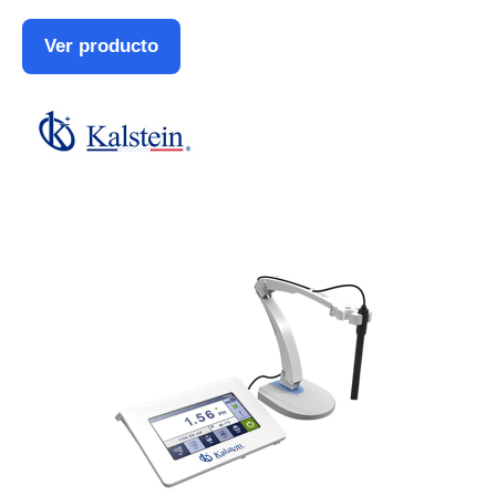
Ver producto