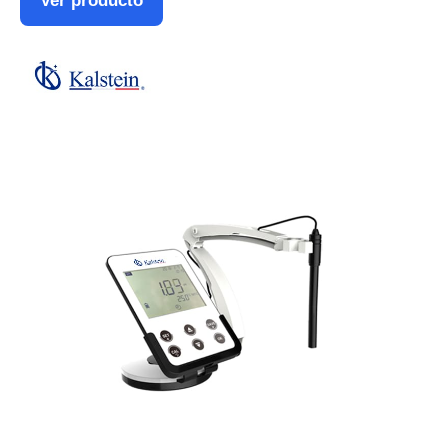
Ver producto