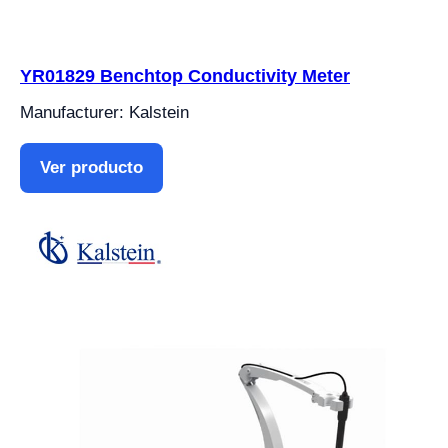
YR01829 Benchtop Conductivity Meter
Manufacturer: Kalstein
Ver producto