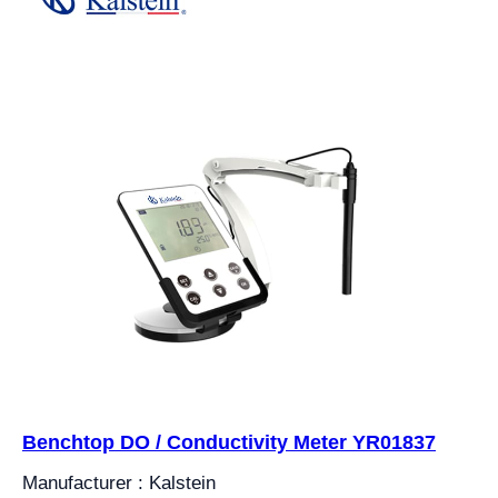
Benchtop DO / Conductivity Meter YR01837
Manufacturer : Kalstein