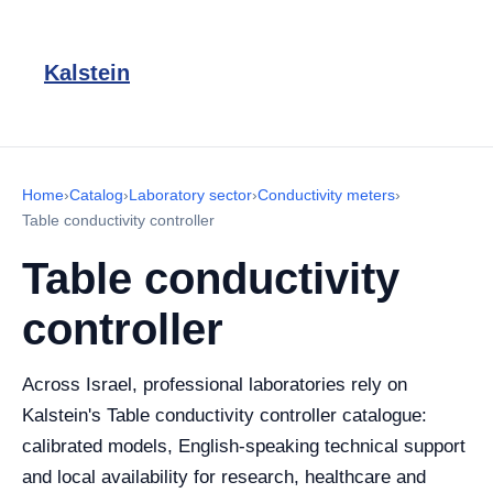
Kalstein
Home
›
Catalog
›
Laboratory sector
›
Conductivity meters
›
Table conductivity controller
Table conductivity
controller
Across Israel, professional laboratories rely on
Kalstein's Table conductivity controller catalogue:
calibrated models, English-speaking technical support
and local availability for research, healthcare and