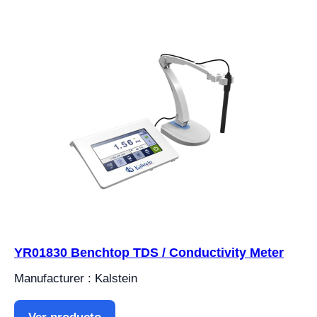
YR01830 Benchtop TDS / Conductivity Meter
Manufacturer : Kalstein