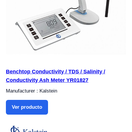
Benchtop Conductivity / TDS / Salinity /
Conductivity Ash Meter YR01827
Manufacturer : Kalstein
Ver producto