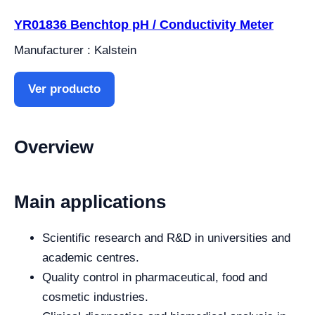
YR01836 Benchtop pH / Conductivity Meter
Manufacturer : Kalstein
Ver producto
Overview
Main applications
Scientific research and R&D in universities and
academic centres.
Quality control in pharmaceutical, food and
cosmetic industries.