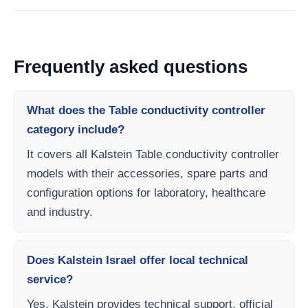
Frequently asked questions
What does the Table conductivity controller
category include?
It covers all Kalstein Table conductivity controller
models with their accessories, spare parts and
configuration options for laboratory, healthcare
and industry.
Does Kalstein Israel offer local technical
service?
Yes, Kalstein provides technical support, official