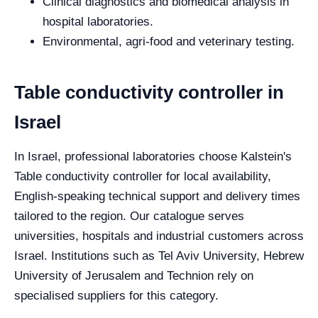
Clinical diagnostics and biomedical analysis in
hospital laboratories.
Environmental, agri-food and veterinary testing.
Table conductivity controller in
Israel
In Israel, professional laboratories choose Kalstein's
Table conductivity controller for local availability,
English-speaking technical support and delivery times
tailored to the region. Our catalogue serves
universities, hospitals and industrial customers across
Israel. Institutions such as Tel Aviv University, Hebrew
University of Jerusalem and Technion rely on
specialised suppliers for this category.