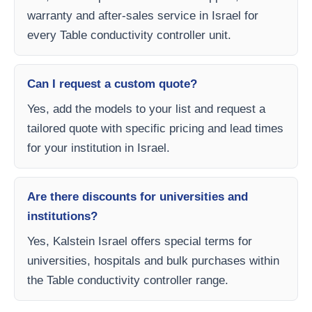
warranty and after-sales service in Israel for
every Table conductivity controller unit.
Can I request a custom quote?
Yes, add the models to your list and request a
tailored quote with specific pricing and lead times
for your institution in Israel.
Are there discounts for universities and
institutions?
Yes, Kalstein Israel offers special terms for
universities, hospitals and bulk purchases within
the Table conductivity controller range.