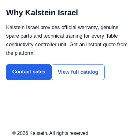
Why Kalstein Israel
Kalstein Israel provides official warranty, genuine
spare parts and technical training for every Table
conductivity controller unit. Get an instant quote from
the platform.
Contact sales
View full catalog
© 2026 Kalstein. All rights reserved.