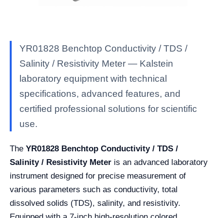
YR01828 Benchtop Conductivity / TDS /
Salinity / Resistivity Meter — Kalstein
laboratory equipment with technical
specifications, advanced features, and
certified professional solutions for scientific
use.
The
YR01828 Benchtop Conductivity / TDS /
Salinity / Resistivity Meter
is an advanced laboratory
instrument designed for precise measurement of
various parameters such as conductivity, total
dissolved solids (TDS), salinity, and resistivity.
Equipped with a 7-inch high-resolution colored