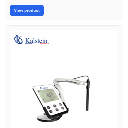
View product