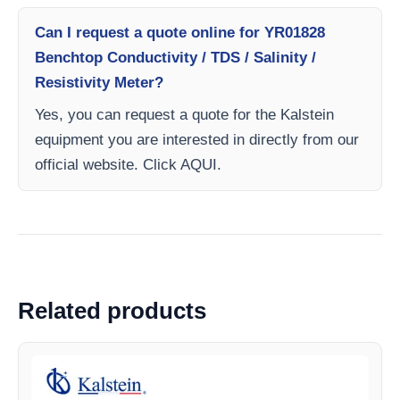
Can I request a quote online for YR01828
Benchtop Conductivity / TDS / Salinity /
Resistivity Meter?
Yes, you can request a quote for the Kalstein
equipment you are interested in directly from our
official website. Click AQUI.
Related products