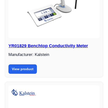
YR01829 Benchtop Conductivity Meter
Manufacturer: Kalstein
View product