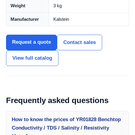
Weight
3 kg
Manufacturer
Kalstein
Request a quote
Contact sales
View full catalog
Frequently asked questions
How to know the prices of YR01828 Benchtop
Conductivity / TDS / Salinity / Resistivity