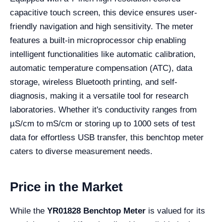
capacitive touch screen, this device ensures user-
friendly navigation and high sensitivity. The meter
features a built-in microprocessor chip enabling
intelligent functionalities like automatic calibration,
automatic temperature compensation (ATC), data
storage, wireless Bluetooth printing, and self-
diagnosis, making it a versatile tool for research
laboratories. Whether it's conductivity ranges from
µS/cm to mS/cm or storing up to 1000 sets of test
data for effortless USB transfer, this benchtop meter
caters to diverse measurement needs.
Price in the Market
While the
YR01828 Benchtop Meter
is valued for its