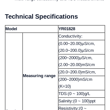
Technical Specifications
Model
YR01828
Conductivity:
(0.00~20.00)μS/cm,
(20.0~200.0)μS/cm
(200~2000)μS/cm,
(2.00~20.00)mS/cm
(20.0~200.0)mS/cm,
Measuring range
(200~2000)mS/cm
(K=10)
TDS:(0 ~ 100)g/L
Salinity:(0 ~ 100)ppt
Resistivity:(0 ~