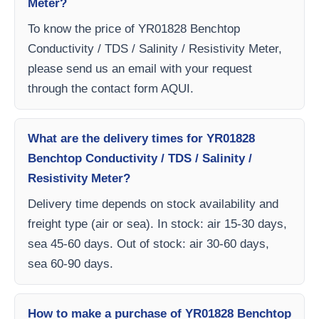
Meter?
To know the price of YR01828 Benchtop
Conductivity / TDS / Salinity / Resistivity Meter,
please send us an email with your request
through the contact form AQUI.
What are the delivery times for YR01828
Benchtop Conductivity / TDS / Salinity /
Resistivity Meter?
Delivery time depends on stock availability and
freight type (air or sea). In stock: air 15-30 days,
sea 45-60 days. Out of stock: air 30-60 days,
sea 60-90 days.
How to make a purchase of YR01828 Benchtop