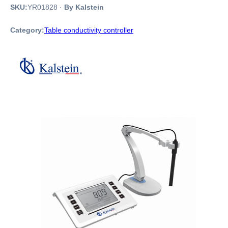
SKU:
YR01828
·
By Kalstein
Category:
Table conductivity controller