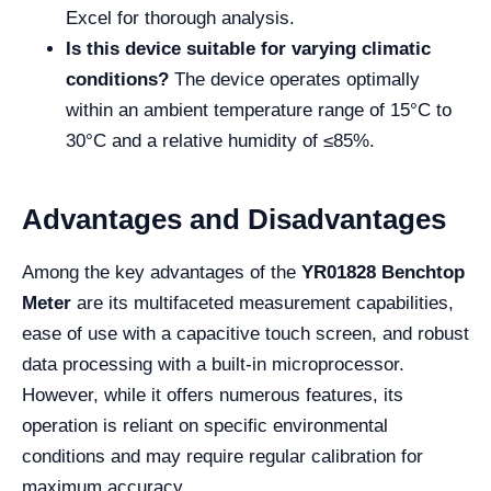
Excel for thorough analysis.
Is this device suitable for varying climatic
conditions?
The device operates optimally
within an ambient temperature range of 15°C to
30°C and a relative humidity of ≤85%.
Advantages and Disadvantages
Among the key advantages of the
YR01828 Benchtop
Meter
are its multifaceted measurement capabilities,
ease of use with a capacitive touch screen, and robust
data processing with a built-in microprocessor.
However, while it offers numerous features, its
operation is reliant on specific environmental
conditions and may require regular calibration for
maximum accuracy.