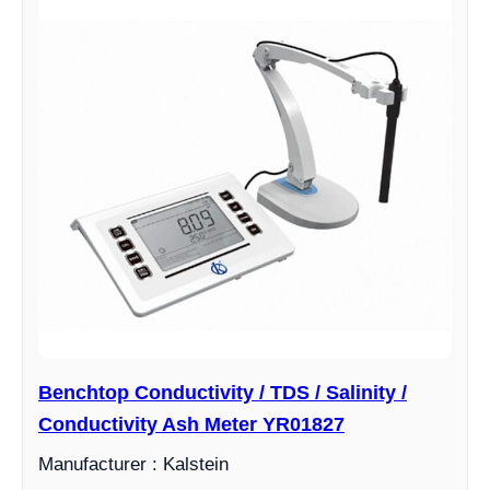
Benchtop Conductivity / TDS / Salinity /
Conductivity Ash Meter YR01827
Manufacturer : Kalstein