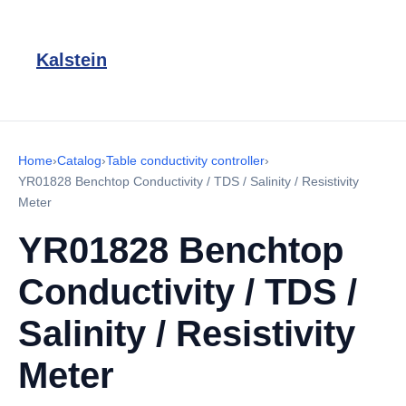
Kalstein
Home
›
Catalog
›
Table conductivity controller
›
YR01828 Benchtop Conductivity / TDS / Salinity / Resistivity
Meter
YR01828 Benchtop
Conductivity / TDS /
Salinity / Resistivity
Meter