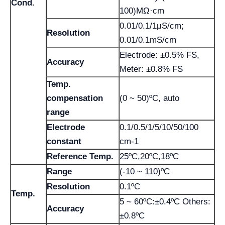
Cond.
100)MΩ·cm
0.01/0.1/1μS/cm;
Resolution
0.01/0.1mS/cm
Electrode: ±0.5% FS,
Accuracy
Meter: ±0.8% FS
Temp.
compensation
(0 ~ 50)ºC, auto
range
Electrode
0.1/0.5/1/5/10/50/100
constant
cm-1
Reference Temp.
25ºC,20ºC,18ºC
Range
(-10 ~ 110)ºC
Resolution
0.1ºC
Temp.
5 ~ 60ºC:±0.4ºC Others:
Accuracy
±0.8ºC