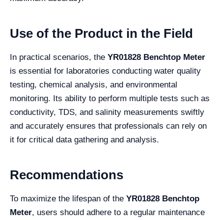
Use of the Product in the Field
In practical scenarios, the
YR01828 Benchtop Meter
is essential for laboratories conducting water quality
testing, chemical analysis, and environmental
monitoring. Its ability to perform multiple tests such as
conductivity, TDS, and salinity measurements swiftly
and accurately ensures that professionals can rely on
it for critical data gathering and analysis.
Recommendations
To maximize the lifespan of the
YR01828 Benchtop
Meter
, users should adhere to a regular maintenance