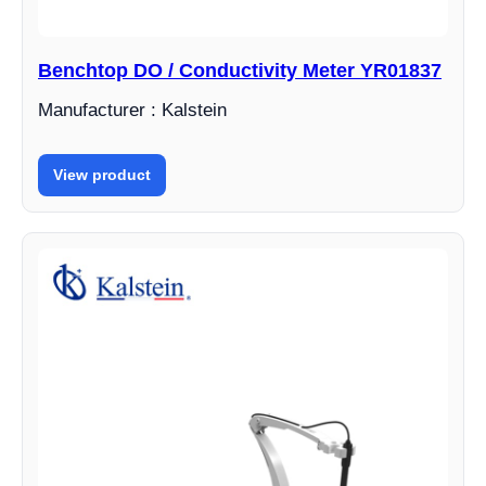
Benchtop DO / Conductivity Meter YR01837
Manufacturer : Kalstein
View product