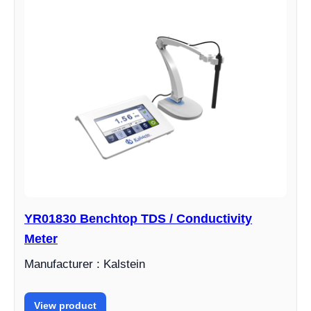
YR01830 Benchtop TDS / Conductivity
Meter
Manufacturer : Kalstein
View product