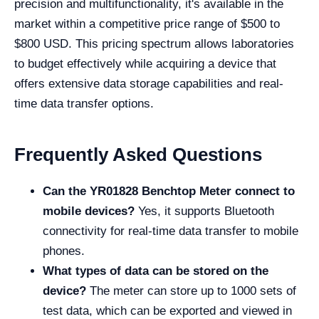
precision and multifunctionality, it's available in the
market within a competitive price range of $500 to
$800 USD. This pricing spectrum allows laboratories
to budget effectively while acquiring a device that
offers extensive data storage capabilities and real-
time data transfer options.
Frequently Asked Questions
Can the
YR01828 Benchtop Meter
connect to
mobile devices?
Yes, it supports Bluetooth
connectivity for real-time data transfer to mobile
phones.
What types of data can be stored on the
device?
The meter can store up to 1000 sets of
test data, which can be exported and viewed in