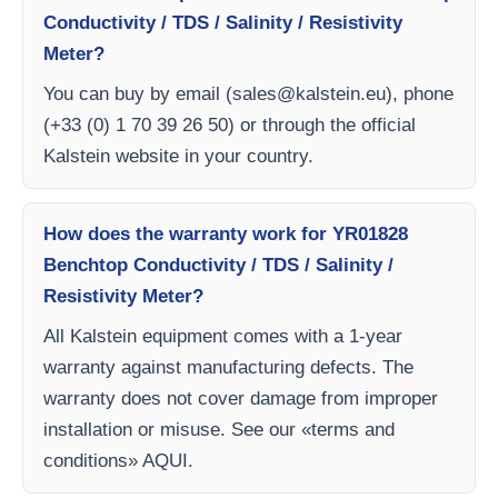
Conductivity / TDS / Salinity / Resistivity
Meter?
You can buy by email (
sales@kalstein.eu
), phone
(+33 (0) 1 70 39 26 50) or through the official
Kalstein website in your country.
How does the warranty work for YR01828
Benchtop Conductivity / TDS / Salinity /
Resistivity Meter?
All Kalstein equipment comes with a 1-year
warranty against manufacturing defects. The
warranty does not cover damage from improper
installation or misuse. See our «terms and
conditions» AQUI.