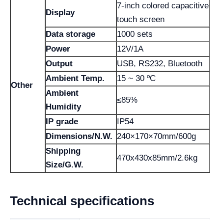
7-inch colored capacitive
Display
touch screen
Data storage
1000 sets
Power
12V/1A
Output
USB, RS232, Bluetooth
Ambient Temp.
15 ~ 30 ºC
Other
Ambient
≤85%
Humidity
IP grade
IP54
Dimensions/N.W.
240×170×70mm/600g
Shipping
470x430x85mm/2.6kg
Size/G.W.
Technical specifications