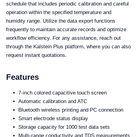
schedule that includes periodic calibration and careful
operation within the specified temperature and
humidity range. Utilize the data export functions
frequently to maintain accurate records and optimize
workflow efficiency. For any assistance, reach out
through the Kalstein Plus platform, where you can also
request instant quotations.
Features
7-inch colored capacitive touch screen
Automatic calibration and ATC
Bluetooth wireless printing and PC connection
Smart electrode status display
Storage capacity for 1000 test data sets
Multi-range conductivity and TDS measurements