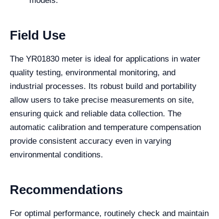
models.
Field Use
The YR01830 meter is ideal for applications in water
quality testing, environmental monitoring, and
industrial processes. Its robust build and portability
allow users to take precise measurements on site,
ensuring quick and reliable data collection. The
automatic calibration and temperature compensation
provide consistent accuracy even in varying
environmental conditions.
Recommendations
For optimal performance, routinely check and maintain