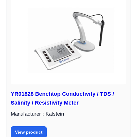
YR01828 Benchtop Conductivity / TDS /
Salinity / Resistivity Meter
Manufacturer : Kalstein
View product