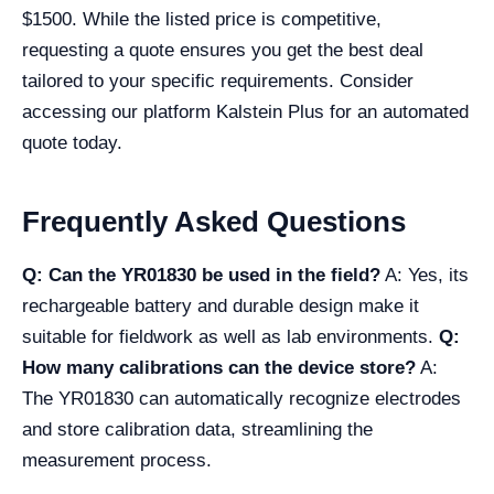
$1500. While the listed price is competitive,
requesting a quote ensures you get the best deal
tailored to your specific requirements. Consider
accessing our platform Kalstein Plus for an automated
quote today.
Frequently Asked Questions
Q: Can the YR01830 be used in the field?
A: Yes, its
rechargeable battery and durable design make it
suitable for fieldwork as well as lab environments.
Q:
How many calibrations can the device store?
A:
The YR01830 can automatically recognize electrodes
and store calibration data, streamlining the
measurement process.