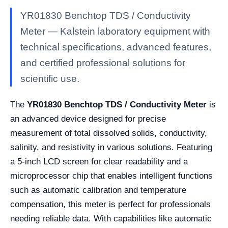
YR01830 Benchtop TDS / Conductivity
Meter — Kalstein laboratory equipment with
technical specifications, advanced features,
and certified professional solutions for
scientific use.
The
YR01830 Benchtop TDS / Conductivity Meter
is
an advanced device designed for precise
measurement of total dissolved solids, conductivity,
salinity, and resistivity in various solutions. Featuring
a 5-inch LCD screen for clear readability and a
microprocessor chip that enables intelligent functions
such as automatic calibration and temperature
compensation, this meter is perfect for professionals
needing reliable data. With capabilities like automatic