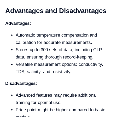
Advantages and Disadvantages
Advantages:
Automatic temperature compensation and
calibration for accurate measurements.
Stores up to 300 sets of data, including GLP
data, ensuring thorough record-keeping.
Versatile measurement options: conductivity,
TDS, salinity, and resistivity.
Disadvantages:
Advanced features may require additional
training for optimal use.
Price point might be higher compared to basic