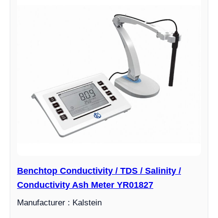
Benchtop Conductivity / TDS / Salinity /
Conductivity Ash Meter YR01827
Manufacturer : Kalstein