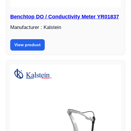
Benchtop DO / Conductivity Meter YR01837
Manufacturer : Kalstein
View product