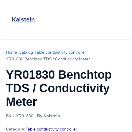
Kalstein
Home
›
Catalog
›
Table conductivity controller
›
YR01830 Benchtop TDS / Conductivity Meter
YR01830 Benchtop
TDS / Conductivity
Meter
SKU:
YR01830
·
By Kalstein
Category:
Table conductivity controller