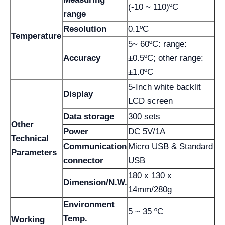
(-10 ~ 110)ºC
range
Resolution
0.1ºC
Temperature
5~ 60ºC: range:
Accuracy
±0.5ºC; other range:
±1.0ºC
5-Inch white backlit
Display
LCD screen
Data storage
300 sets
Other
Power
DC 5V/1A
Technical
Communication
Micro USB & Standard
Parameters
connector
USB
180 x 130 x
Dimension/N.W.
14mm/280g
Environment
5 ~ 35 ºC
Temp.
Working