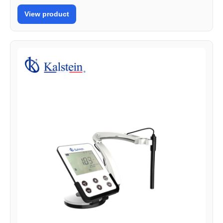
View product