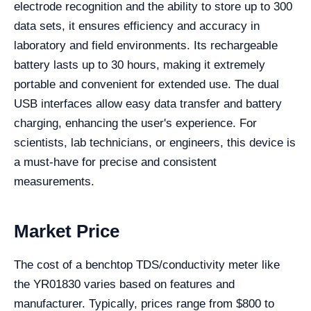
electrode recognition and the ability to store up to 300
data sets, it ensures efficiency and accuracy in
laboratory and field environments. Its rechargeable
battery lasts up to 30 hours, making it extremely
portable and convenient for extended use. The dual
USB interfaces allow easy data transfer and battery
charging, enhancing the user's experience. For
scientists, lab technicians, or engineers, this device is
a must-have for precise and consistent
measurements.
Market Price
The cost of a benchtop TDS/conductivity meter like
the YR01830 varies based on features and
manufacturer. Typically, prices range from $800 to