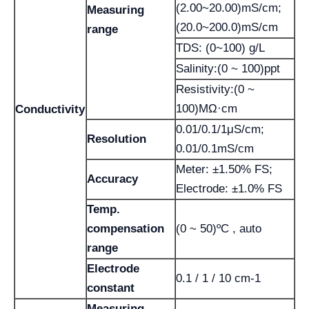
(2.00~20.00)mS/cm;
Measuring
(20.0~200.0)mS/cm
range
TDS: (0~100) g/L
Salinity:(0 ~ 100)ppt
Resistivity:(0 ~
100)MΩ·cm
Conductivity
0.01/0.1/1μS/cm;
Resolution
0.01/0.1mS/cm
Meter: ±1.50% FS;
Accuracy
Electrode: ±1.0% FS
Temp.
compensation
(0 ~ 50)ºC , auto
range
Electrode
0.1 / 1 / 10 cm-1
constant
Measuring