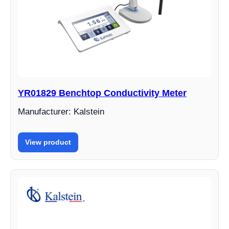
YR01829 Benchtop Conductivity Meter
Manufacturer: Kalstein
View product