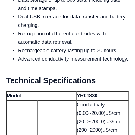
and time stamps.
Dual USB interface for data transfer and battery
charging.
Recognition of different electrodes with
automatic data retrieval.
Rechargeable battery lasting up to 30 hours.
Advanced conductivity measurement technology.
Technical Specifications
Model
YR01830
Conductivity:
(0.00~20.00)μS/cm;
(20.0~200.0)μS/cm;
(200~2000)μS/cm;