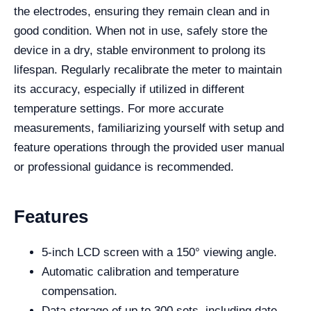
the electrodes, ensuring they remain clean and in
good condition. When not in use, safely store the
device in a dry, stable environment to prolong its
lifespan. Regularly recalibrate the meter to maintain
its accuracy, especially if utilized in different
temperature settings. For more accurate
measurements, familiarizing yourself with setup and
feature operations through the provided user manual
or professional guidance is recommended.
Features
5-inch LCD screen with a 150° viewing angle.
Automatic calibration and temperature
compensation.
Data storage of up to 300 sets, including date