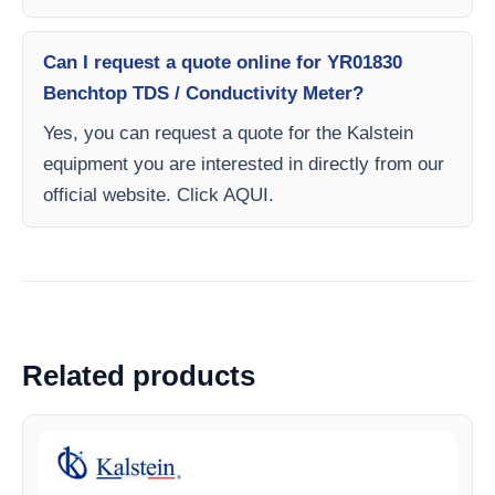
Can I request a quote online for YR01830
Benchtop TDS / Conductivity Meter?
Yes, you can request a quote for the Kalstein
equipment you are interested in directly from our
official website. Click AQUI.
Related products