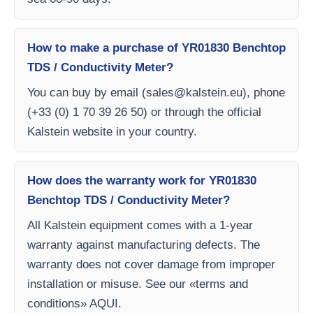
How to make a purchase of YR01830 Benchtop
TDS / Conductivity Meter?
You can buy by email (
sales@kalstein.eu
), phone
(+33 (0) 1 70 39 26 50) or through the official
Kalstein website in your country.
How does the warranty work for YR01830
Benchtop TDS / Conductivity Meter?
All Kalstein equipment comes with a 1-year
warranty against manufacturing defects. The
warranty does not cover damage from improper
installation or misuse. See our «terms and
conditions» AQUI.