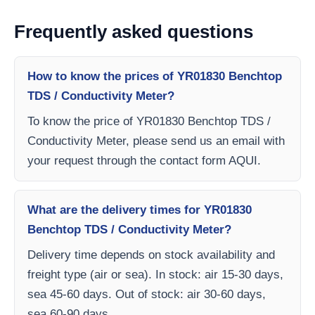
Frequently asked questions
How to know the prices of YR01830 Benchtop
TDS / Conductivity Meter?
To know the price of YR01830 Benchtop TDS /
Conductivity Meter, please send us an email with
your request through the contact form AQUI.
What are the delivery times for YR01830
Benchtop TDS / Conductivity Meter?
Delivery time depends on stock availability and
freight type (air or sea). In stock: air 15-30 days,
sea 45-60 days. Out of stock: air 30-60 days,
sea 60-90 days.