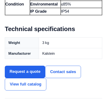
Condition
Environmental
≤85%
IP Grade
IP54
Technical specifications
Weight
3 kg
Manufacturer
Kalstein
Request a quote
Contact sales
View full catalog