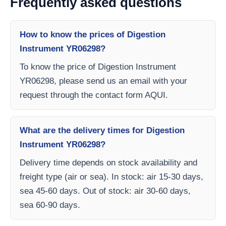
Frequently asked questions
How to know the prices of Digestion
Instrument YR06298?
To know the price of Digestion Instrument
YR06298, please send us an email with your
request through the contact form AQUI.
What are the delivery times for Digestion
Instrument YR06298?
Delivery time depends on stock availability and
freight type (air or sea). In stock: air 15-30 days,
sea 45-60 days. Out of stock: air 30-60 days,
sea 60-90 days.