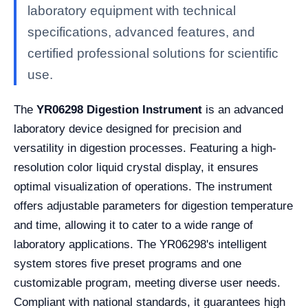
laboratory equipment with technical
specifications, advanced features, and
certified professional solutions for scientific
use.
The
YR06298 Digestion Instrument
is an advanced
laboratory device designed for precision and
versatility in digestion processes. Featuring a high-
resolution color liquid crystal display, it ensures
optimal visualization of operations. The instrument
offers adjustable parameters for digestion temperature
and time, allowing it to cater to a wide range of
laboratory applications. The YR06298's intelligent
system stores five preset programs and one
customizable program, meeting diverse user needs.
Compliant with national standards, it guarantees high