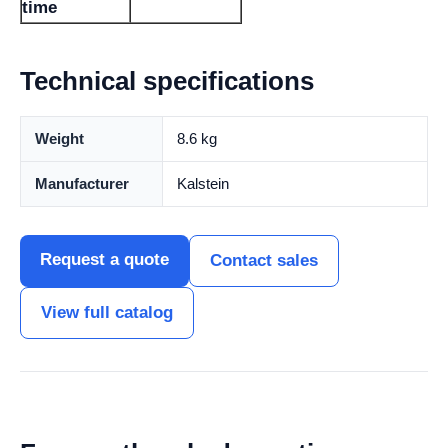
time
Technical specifications
Weight
8.6 kg
Manufacturer
Kalstein
Request a quote
Contact sales
View full catalog