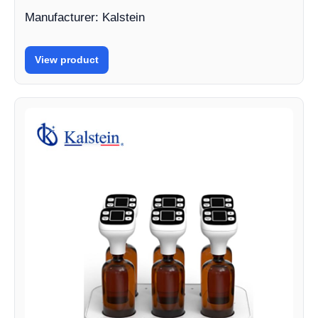
Manufacturer: Kalstein
View product