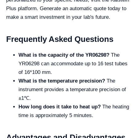
Plus platform. Generate an automatic quote today to
make a smart investment in your lab's future.
Frequently Asked Questions
What is the capacity of the YR06298?
The
YR06298 can accommodate up to 16 test tubes
of 16*100 mm.
What is the temperature precision?
The
instrument provides a temperature precision of
±1℃.
How long does it take to heat up?
The heating
time is approximately 5 minutes.
Advantages and Disadvantages