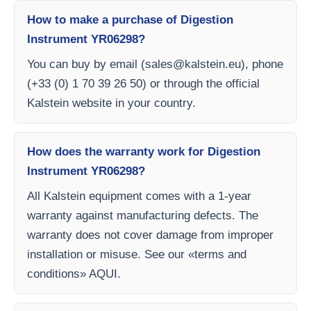
How to make a purchase of Digestion
Instrument YR06298?
You can buy by email (
sales@kalstein.eu
), phone
(+33 (0) 1 70 39 26 50) or through the official
Kalstein website in your country.
How does the warranty work for Digestion
Instrument YR06298?
All Kalstein equipment comes with a 1-year
warranty against manufacturing defects. The
warranty does not cover damage from improper
installation or misuse. See our «terms and
conditions» AQUI.