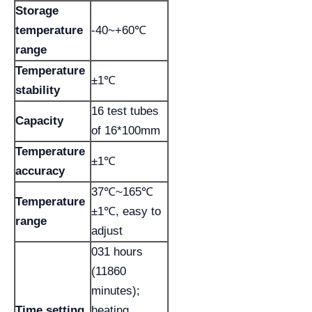
Storage
temperature
-40~+60℃
range
Temperature
±1℃
stability
16 test tubes
Capacity
of 16*100mm
Temperature
±1℃
accuracy
37℃~165℃
Temperature
±1℃, easy to
range
adjust
031 hours
(11860
minutes);
Time setting
heating