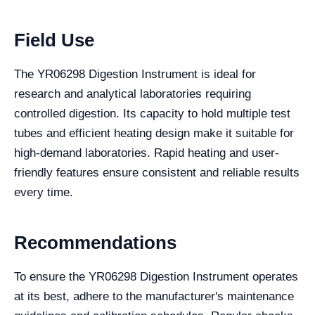
Field Use
The YR06298 Digestion Instrument is ideal for
research and analytical laboratories requiring
controlled digestion. Its capacity to hold multiple test
tubes and efficient heating design make it suitable for
high-demand laboratories. Rapid heating and user-
friendly features ensure consistent and reliable results
every time.
Recommendations
To ensure the YR06298 Digestion Instrument operates
at its best, adhere to the manufacturer's maintenance