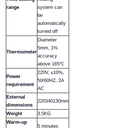
range
system can
be
automatically
turned off
Diameter
5mm, 1%
Thermometer
accuracy
above 165℃
220V, ±10%,
Power
50/60HZ, 2A
requirement
AC
External
220340130mm
dimensions
Weight
3.5KG
Warm-up
5 minutes