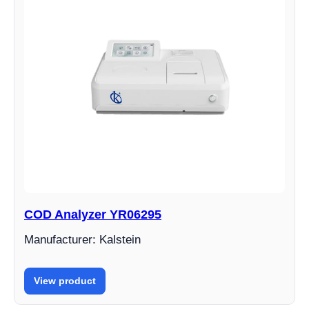
COD Analyzer YR06295
Manufacturer: Kalstein
View product