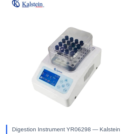
Digestion Instrument YR06298 — Kalstein