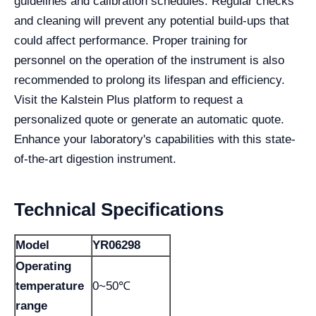
guidelines and calibration schedules. Regular checks
and cleaning will prevent any potential build-ups that
could affect performance. Proper training for
personnel on the operation of the instrument is also
recommended to prolong its lifespan and efficiency.
Visit the Kalstein Plus platform to request a
personalized quote or generate an automatic quote.
Enhance your laboratory's capabilities with this state-
of-the-art digestion instrument.
Technical Specifications
Model
YR06298
Operating
temperature
0~50℃
range