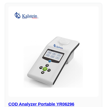
COD Analyzer Portable YR06296