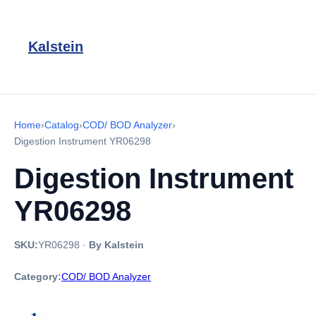
Kalstein
Home
›
Catalog
›
COD/ BOD Analyzer
›
Digestion Instrument YR06298
Digestion Instrument
YR06298
SKU:
YR06298
·
By Kalstein
Category:
COD/ BOD Analyzer