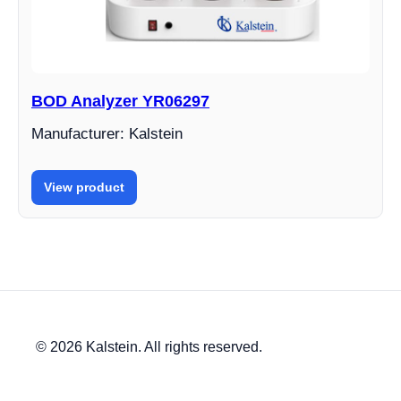
BOD Analyzer YR06297
Manufacturer: Kalstein
View product
© 2026 Kalstein. All rights reserved.