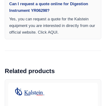
Can I request a quote online for Digestion
Instrument YR06298?
Yes, you can request a quote for the Kalstein
equipment you are interested in directly from our
official website. Click AQUI.
Related products