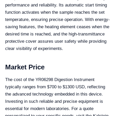
performance and reliability. Its automatic start timing
function activates when the sample reaches the set
temperature, ensuring precise operation. With energy-
saving features, the heating element ceases when the
desired time is reached, and the high-transmittance
protective cover assures user safety while providing
clear visibility of experiments.
Market Price
The cost of the YR06298 Digestion Instrument
typically ranges from $700 to $1300 USD, reflecting
the advanced technology embedded in this device.
Investing in such reliable and precise equipment is
essential for modern laboratories. For a quote
personalized to your specific needs, visit the Kalstein