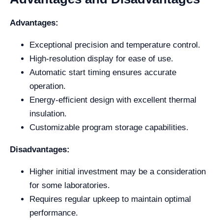
Advantages:
Exceptional precision and temperature control.
High-resolution display for ease of use.
Automatic start timing ensures accurate
operation.
Energy-efficient design with excellent thermal
insulation.
Customizable program storage capabilities.
Disadvantages:
Higher initial investment may be a consideration
for some laboratories.
Requires regular upkeep to maintain optimal
performance.