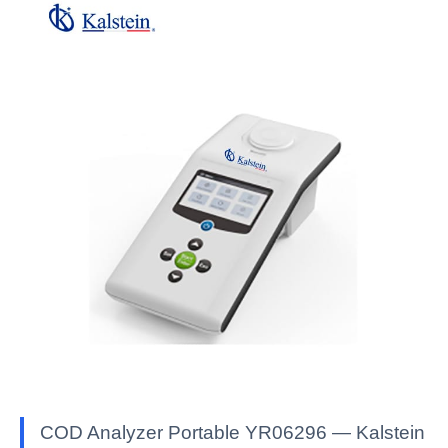
COD Analyzer Portable YR06296 — Kalstein