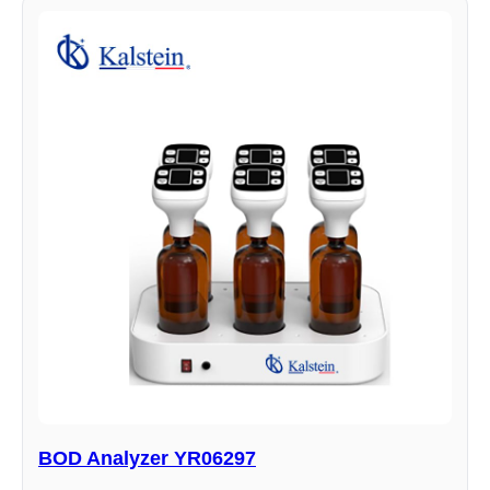
BOD Analyzer YR06297