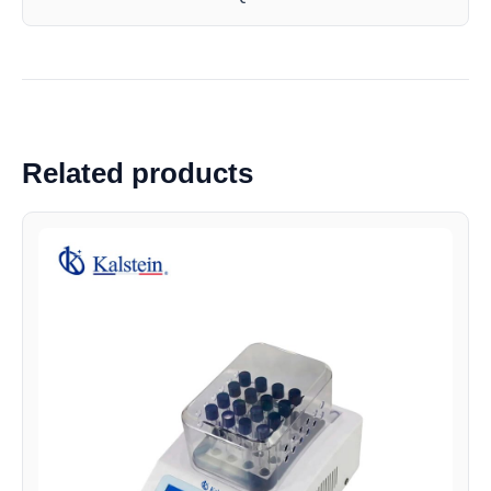
Related products