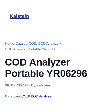
Kalstein
Home
›
Catalog
›
COD/ BOD Analyzer
›
COD Analyzer Portable YR06296
COD Analyzer
Portable YR06296
SKU:
YR06296
·
By Kalstein
Category:
COD/ BOD Analyzer