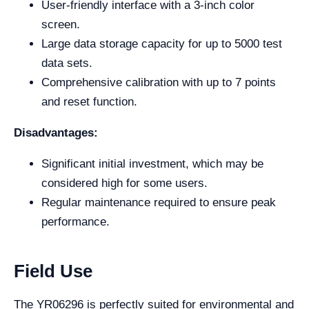
User-friendly interface with a 3-inch color
screen.
Large data storage capacity for up to 5000 test
data sets.
Comprehensive calibration with up to 7 points
and reset function.
Disadvantages:
Significant initial investment, which may be
considered high for some users.
Regular maintenance required to ensure peak
performance.
Field Use
The YR06296 is perfectly suited for environmental and