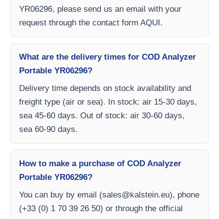
YR06296, please send us an email with your
request through the contact form AQUI.
What are the delivery times for COD Analyzer
Portable YR06296?
Delivery time depends on stock availability and
freight type (air or sea). In stock: air 15-30 days,
sea 45-60 days. Out of stock: air 30-60 days,
sea 60-90 days.
How to make a purchase of COD Analyzer
Portable YR06296?
You can buy by email (
sales@kalstein.eu
), phone
(+33 (0) 1 70 39 26 50) or through the official