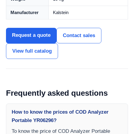
Manufacturer
Kalstein
Request a quote
Contact sales
View full catalog
Frequently asked questions
How to know the prices of COD Analyzer
Portable YR06296?
To know the price of COD Analyzer Portable