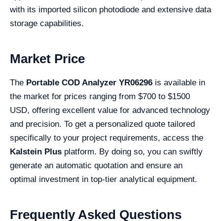
with its imported silicon photodiode and extensive data
storage capabilities.
Market Price
The
Portable COD Analyzer YR06296
is available in
the market for prices ranging from $700 to $1500
USD, offering excellent value for advanced technology
and precision. To get a personalized quote tailored
specifically to your project requirements, access the
Kalstein Plus
platform. By doing so, you can swiftly
generate an automatic quotation and ensure an
optimal investment in top-tier analytical equipment.
Frequently Asked Questions