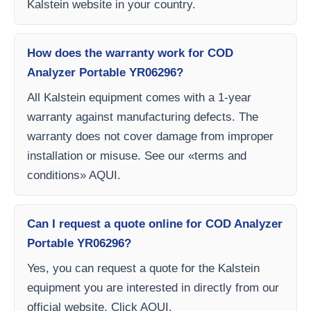
Kalstein website in your country.
How does the warranty work for COD
Analyzer Portable YR06296?
All Kalstein equipment comes with a 1-year
warranty against manufacturing defects. The
warranty does not cover damage from improper
installation or misuse. See our «terms and
conditions» AQUI.
Can I request a quote online for COD Analyzer
Portable YR06296?
Yes, you can request a quote for the Kalstein
equipment you are interested in directly from our
official website. Click AQUI.