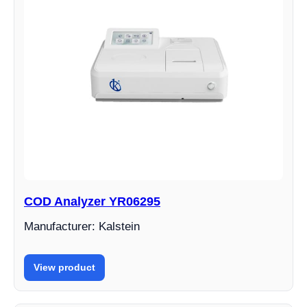
COD Analyzer YR06295
Manufacturer: Kalstein
View product