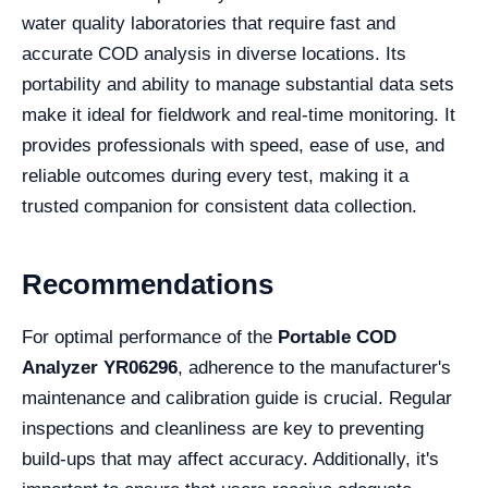
water quality laboratories that require fast and
accurate COD analysis in diverse locations. Its
portability and ability to manage substantial data sets
make it ideal for fieldwork and real-time monitoring. It
provides professionals with speed, ease of use, and
reliable outcomes during every test, making it a
trusted companion for consistent data collection.
Recommendations
For optimal performance of the
Portable COD
Analyzer YR06296
, adherence to the manufacturer's
maintenance and calibration guide is crucial. Regular
inspections and cleanliness are key to preventing
build-ups that may affect accuracy. Additionally, it's