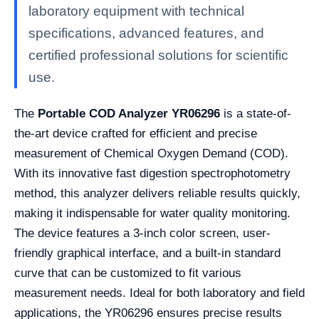
laboratory equipment with technical
specifications, advanced features, and
certified professional solutions for scientific
use.
The
Portable COD Analyzer YR06296
is a state-of-
the-art device crafted for efficient and precise
measurement of Chemical Oxygen Demand (COD).
With its innovative fast digestion spectrophotometry
method, this analyzer delivers reliable results quickly,
making it indispensable for water quality monitoring.
The device features a 3-inch color screen, user-
friendly graphical interface, and a built-in standard
curve that can be customized to fit various
measurement needs. Ideal for both laboratory and field
applications, the YR06296 ensures precise results