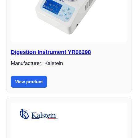
Digestion Instrument YR06298
Manufacturer: Kalstein
View product