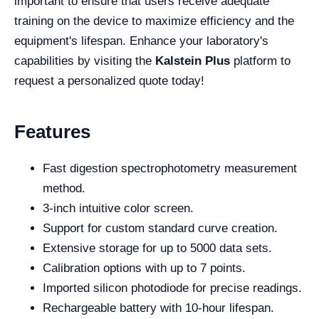
important to ensure that users receive adequate
training on the device to maximize efficiency and the
equipment's lifespan. Enhance your laboratory's
capabilities by visiting the
Kalstein Plus
platform to
request a personalized quote today!
Features
Fast digestion spectrophotometry measurement
method.
3-inch intuitive color screen.
Support for custom standard curve creation.
Extensive storage for up to 5000 data sets.
Calibration options with up to 7 points.
Imported silicon photodiode for precise readings.
Rechargeable battery with 10-hour lifespan.