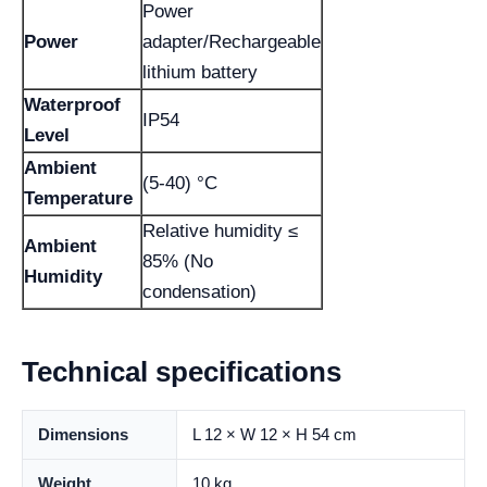
Power
Power
adapter/Rechargeable
lithium battery
Waterproof
IP54
Level
Ambient
(5-40) °C
Temperature
Relative humidity ≤
Ambient
85% (No
Humidity
condensation)
Technical specifications
Dimensions
L 12 × W 12 × H 54 cm
Weight
10 kg