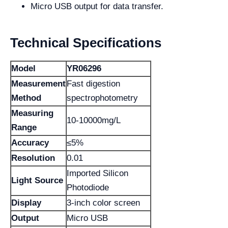
Micro USB output for data transfer.
Technical Specifications
Model
YR06296
Measurement
Fast digestion
Method
spectrophotometry
Measuring
10-10000mg/L
Range
Accuracy
≤5%
Resolution
0.01
Imported Silicon
Light Source
Photodiode
Display
3-inch color screen
Output
Micro USB