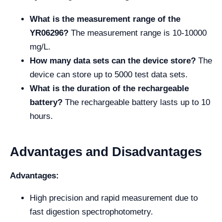
What is the measurement range of the
YR06296?
The measurement range is 10-10000
mg/L.
How many data sets can the device store?
The
device can store up to 5000 test data sets.
What is the duration of the rechargeable
battery?
The rechargeable battery lasts up to 10
hours.
Advantages and Disadvantages
Advantages:
High precision and rapid measurement due to
fast digestion spectrophotometry.