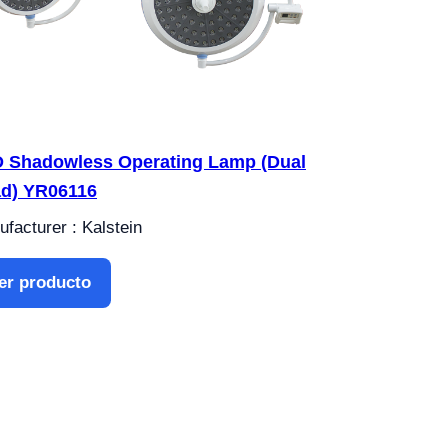
 Shadowless Operating Lamp (Dual
d) YR06116
facturer : Kalstein
er producto