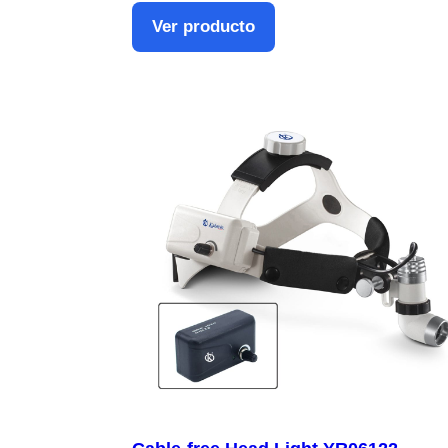
Ver producto