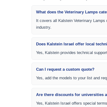
What does the Veterinary Lamps cate
It covers all Kalstein Veterinary Lamps 
industry.
Does Kalstein Israel offer local techn
Yes, Kalstein provides technical support
Can I request a custom quote?
Yes, add the models to your list and requ
Are there discounts for universities 
Yes, Kalstein Israel offers special term