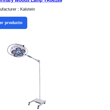
erinary Woods Lamp YR06189
facturer : Kalstein
er producto