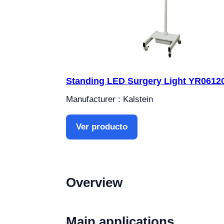
Standing LED Surgery Light YR0612
Manufacturer : Kalstein
Ver producto
Overview
Main applications