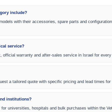
gory include?
models with their accessories, spare parts and configuration
ical service?
, official warranty and after-sales service in Israel for ever
est a tailored quote with specific pricing and lead times for y
and institutions?
s for universities, hospitals and bulk purchases within the V