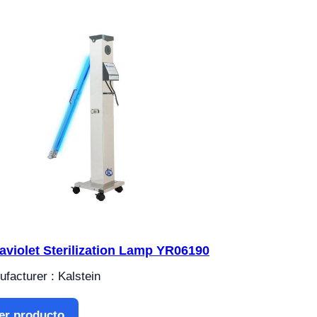
raviolet Sterilization Lamp YR06190
facturer : Kalstein
er producto