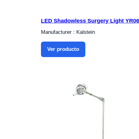
LED Shadowless Surgery Light YR0
Manufacturer : Kalstein
Ver producto