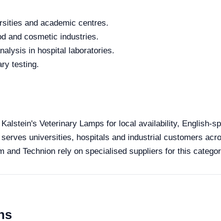
rsities and academic centres.
od and cosmetic industries.
alysis in hospital laboratories.
ry testing.
l
 Kalstein's Veterinary Lamps for local availability, English-
 serves universities, hospitals and industrial customers acro
 and Technion rely on specialised suppliers for this categor
ns