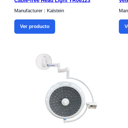
Cable-free Head Light YR06123
Vet
Manufacturer : Kalstein
Manu
Ver producto
V