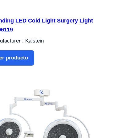
nding LED Cold Light Surgery Light
6119
facturer : Kalstein
er producto