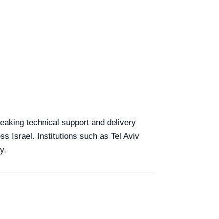
speaking technical support and delivery
ss Israel. Institutions such as Tel Aviv
y.