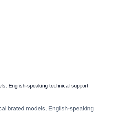
els, English-speaking technical support
 calibrated models, English-speaking