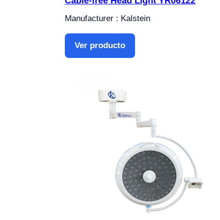
Cable-free Head Light YR06122
Manufacturer : Kalstein
Ver producto