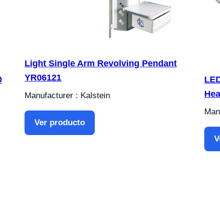
Light Single Arm Revolving Pendant
YR06121
0
LED
Hea
Manufacturer : Kalstein
Manu
Ver producto
V