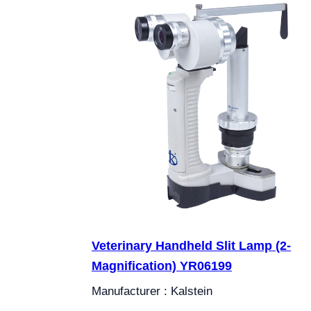
Veterinary Handheld Slit Lamp (2-
Magnification) YR06199
Manufacturer : Kalstein