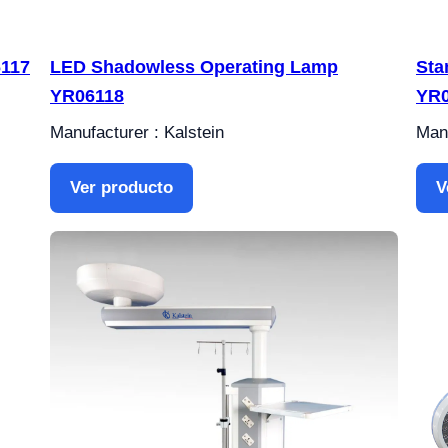
6117
LED Shadowless Operating Lamp
Sta
YR06118
YR0
Manufacturer : Kalstein
Manu
Ver producto
V