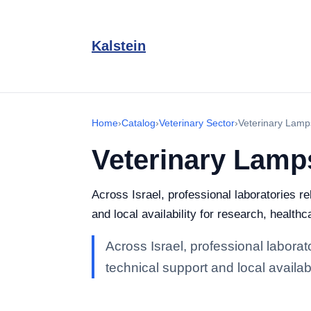
Kalstein
Home
›
Catalog
›
Veterinary Sector
›
Veterinary Lamp
Veterinary Lamp
Across Israel, professional laboratories r
and local availability for research, healthc
Across Israel, professional labora
technical support and local availabi