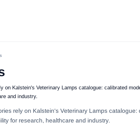
s
s
ely on Kalstein's Veterinary Lamps catalogue: calibrated mod
are and industry.
tories rely on Kalstein's Veterinary Lamps catalogue:
lity for research, healthcare and industry.