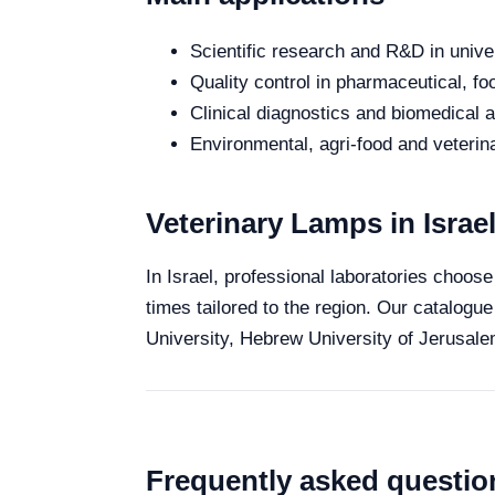
Scientific research and R&D in unive
Quality control in pharmaceutical, fo
Clinical diagnostics and biomedical an
Environmental, agri-food and veterina
Veterinary Lamps in Israe
In Israel, professional laboratories choose
times tailored to the region. Our catalogue
University, Hebrew University of Jerusalem
Frequently asked questio