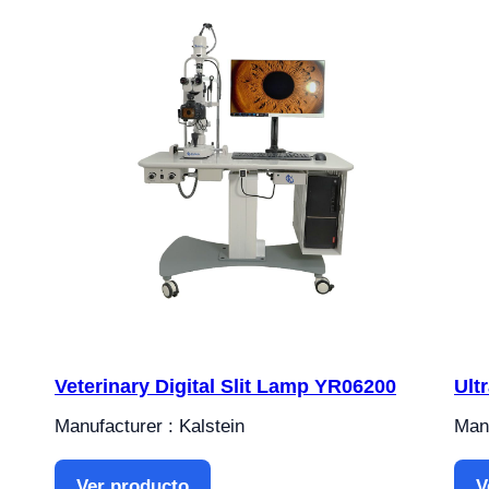
Veterinary Digital Slit Lamp YR06200
Ult
Manufacturer : Kalstein
Manu
Ver producto
V