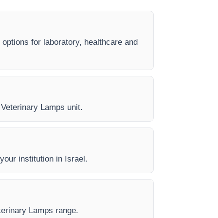
 options for laboratory, healthcare and
y Veterinary Lamps unit.
our institution in Israel.
eterinary Lamps range.