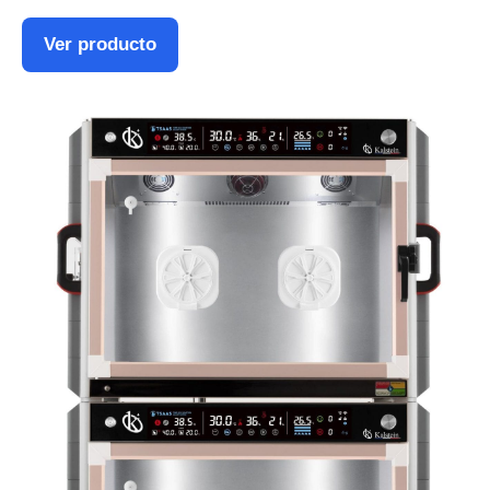
Ver producto