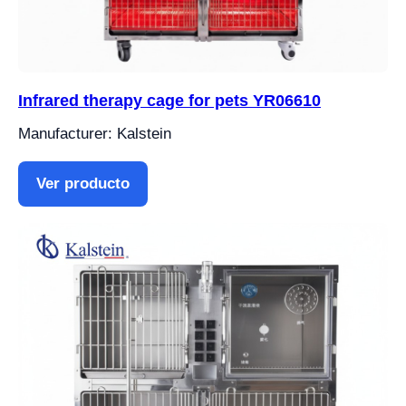
Infrared therapy cage for pets YR06610
Manufacturer: Kalstein
Ver producto