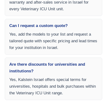
warranty and after-sales service in Israel for
every Veterinary ICU Unit unit.
Can I request a custom quote?
Yes, add the models to your list and request a
tailored quote with specific pricing and lead times
for your institution in Israel.
Are there discounts for universities and
institutions?
Yes, Kalstein Israel offers special terms for
universities, hospitals and bulk purchases within
the Veterinary ICU Unit range.