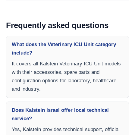
Frequently asked questions
What does the Veterinary ICU Unit category
include?
It covers all Kalstein Veterinary ICU Unit models
with their accessories, spare parts and
configuration options for laboratory, healthcare
and industry.
Does Kalstein Israel offer local technical
service?
Yes, Kalstein provides technical support, official