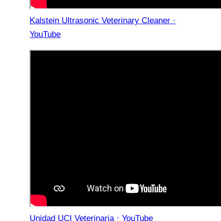
Kalstein Ultrasonic Veterinary Cleaner ·
YouTube
Unidad UCI Veterinaria · YouTube