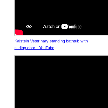
Kalstein Veterinary standing bathtub with
sliding door · YouTube