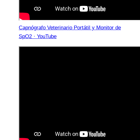
Capnógrafo Veterinario Portátil y Monitor de
SpO2 · YouTube