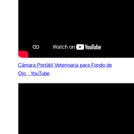
Cámara Portátil Veterinaria para Fondo de
Ojo · YouTube