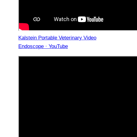
Kalstein Portable Veterinary Video
Endoscope · YouTube