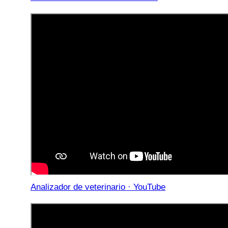
Analizador de veterinario · YouTube