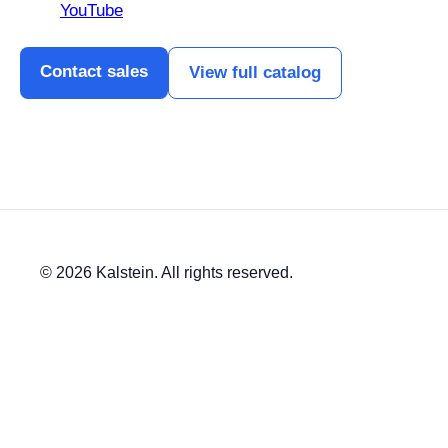
YouTube
Contact sales
View full catalog
© 2026 Kalstein. All rights reserved.