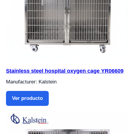
Stainless steel hospital oxygen cage YR06609
Manufacturer: Kalstein
Ver producto