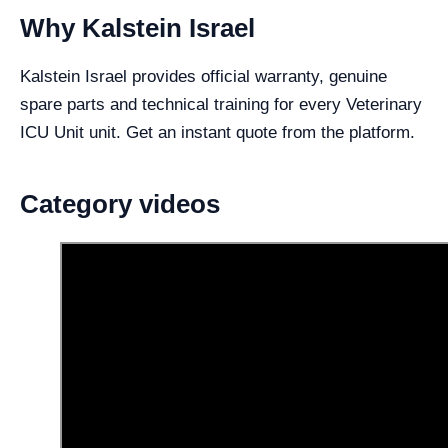
Why Kalstein Israel
Kalstein Israel provides official warranty, genuine
spare parts and technical training for every Veterinary
ICU Unit unit. Get an instant quote from the platform.
Category videos