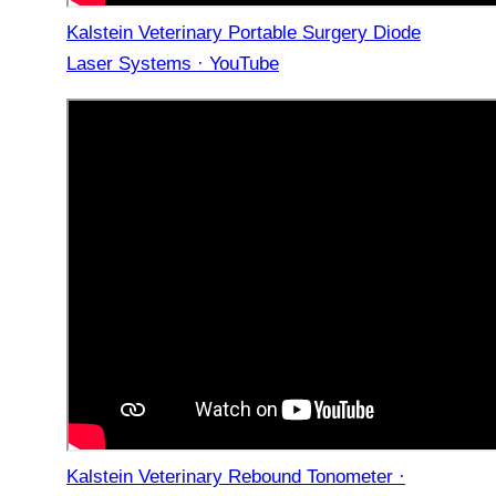
Kalstein Veterinary Portable Surgery Diode
Laser Systems · YouTube
Kalstein Veterinary Rebound Tonometer ·