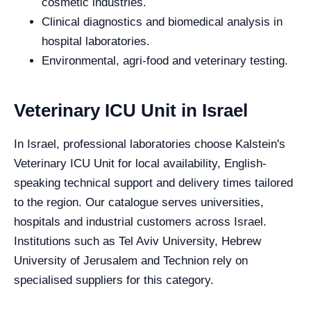
cosmetic industries.
Clinical diagnostics and biomedical analysis in
hospital laboratories.
Environmental, agri-food and veterinary testing.
Veterinary ICU Unit in Israel
In Israel, professional laboratories choose Kalstein's
Veterinary ICU Unit for local availability, English-
speaking technical support and delivery times tailored
to the region. Our catalogue serves universities,
hospitals and industrial customers across Israel.
Institutions such as Tel Aviv University, Hebrew
University of Jerusalem and Technion rely on
specialised suppliers for this category.