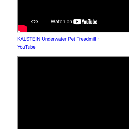
KALSTEIN Underwater Pet Treadmill ·
YouTube