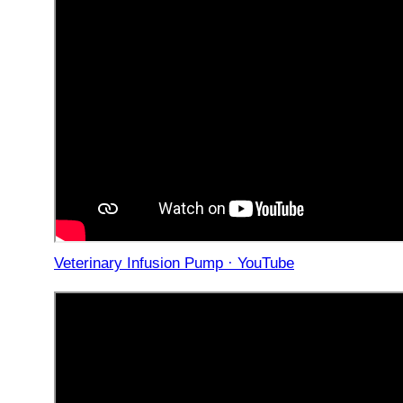
Veterinary Infusion Pump · YouTube