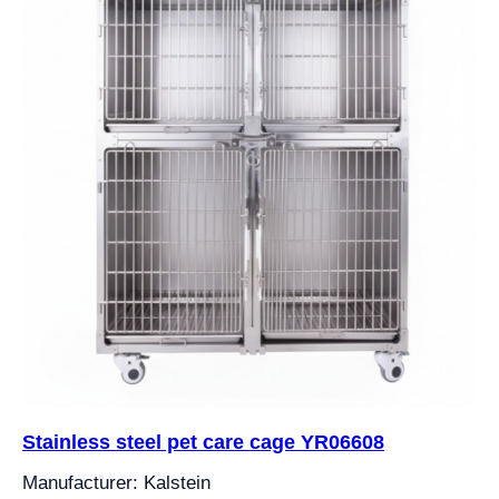
Stainless steel pet care cage YR06608
Manufacturer: Kalstein