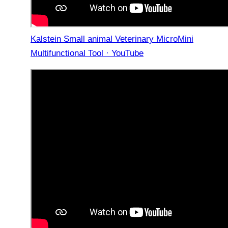
Kalstein Small animal Veterinary MicroMini
Multifunctional Tool · YouTube