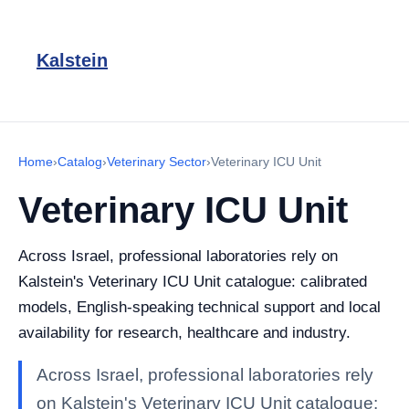
Kalstein
Home
›
Catalog
›
Veterinary Sector
›
Veterinary ICU Unit
Veterinary ICU Unit
Across Israel, professional laboratories rely on
Kalstein's Veterinary ICU Unit catalogue: calibrated
models, English-speaking technical support and local
availability for research, healthcare and industry.
Across Israel, professional laboratories rely
on Kalstein's Veterinary ICU Unit catalogue: