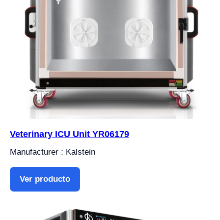
Veterinary ICU Unit YR06179
Manufacturer : Kalstein
Ver producto