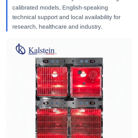
calibrated models, English-speaking
technical support and local availability for
research, healthcare and industry.