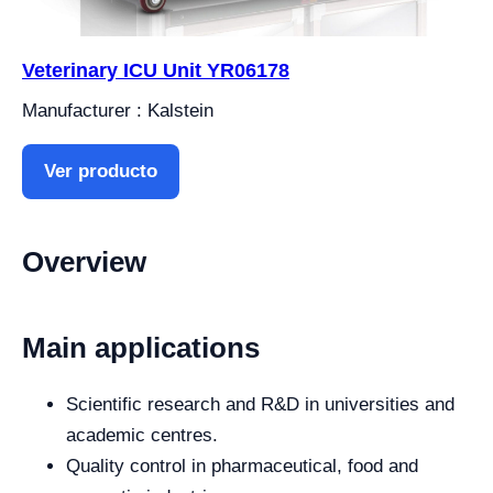
Veterinary ICU Unit YR06178
Manufacturer : Kalstein
Ver producto
Overview
Main applications
Scientific research and R&D in universities and
academic centres.
Quality control in pharmaceutical, food and