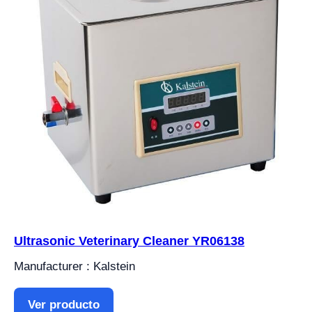
Ultrasonic Veterinary Cleaner YR06138
Manufacturer : Kalstein
Ver producto