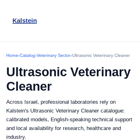
Kalstein
Home
›
Catalog
›
Veterinary Sector
›
Ultrasonic Veterinary Cleaner
Ultrasonic Veterinary
Cleaner
Across Israel, professional laboratories rely on
Kalstein's Ultrasonic Veterinary Cleaner catalogue:
calibrated models, English-speaking technical support
and local availability for research, healthcare and
industry.