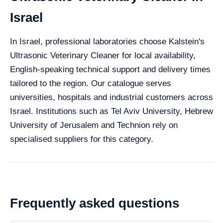
Israel
In Israel, professional laboratories choose Kalstein's
Ultrasonic Veterinary Cleaner for local availability,
English-speaking technical support and delivery times
tailored to the region. Our catalogue serves
universities, hospitals and industrial customers across
Israel. Institutions such as Tel Aviv University, Hebrew
University of Jerusalem and Technion rely on
specialised suppliers for this category.
Frequently asked questions