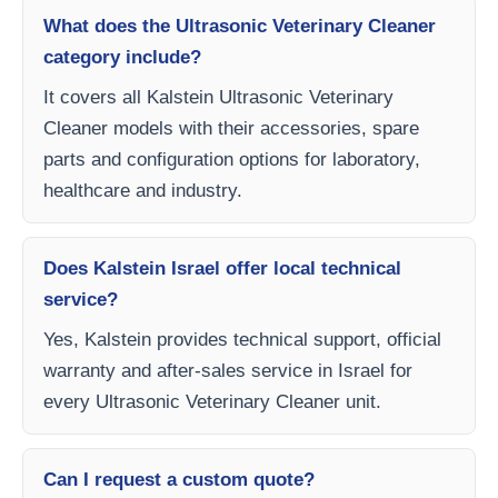
What does the Ultrasonic Veterinary Cleaner
category include?
It covers all Kalstein Ultrasonic Veterinary
Cleaner models with their accessories, spare
parts and configuration options for laboratory,
healthcare and industry.
Does Kalstein Israel offer local technical
service?
Yes, Kalstein provides technical support, official
warranty and after-sales service in Israel for
every Ultrasonic Veterinary Cleaner unit.
Can I request a custom quote?