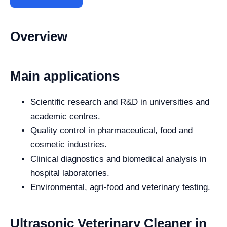
Overview
Main applications
Scientific research and R&D in universities and
academic centres.
Quality control in pharmaceutical, food and
cosmetic industries.
Clinical diagnostics and biomedical analysis in
hospital laboratories.
Environmental, agri-food and veterinary testing.
Ultrasonic Veterinary Cleaner in