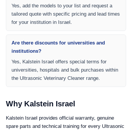
Yes, add the models to your list and request a
tailored quote with specific pricing and lead times
for your institution in Israel.
Are there discounts for universities and
institutions?
Yes, Kalstein Israel offers special terms for
universities, hospitals and bulk purchases within
the Ultrasonic Veterinary Cleaner range.
Why Kalstein Israel
Kalstein Israel provides official warranty, genuine
spare parts and technical training for every Ultrasonic