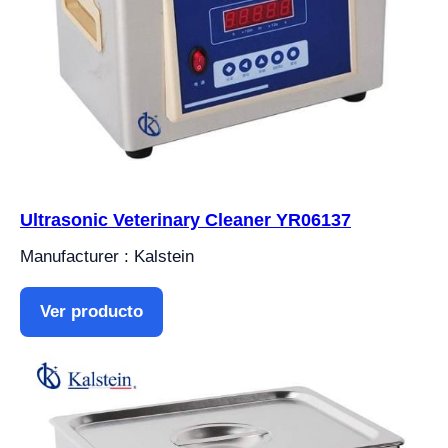
Ultrasonic Veterinary Cleaner YR06137
Manufacturer : Kalstein
Ver producto