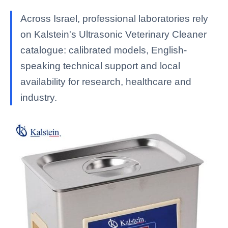
Across Israel, professional laboratories rely
on Kalstein's Ultrasonic Veterinary Cleaner
catalogue: calibrated models, English-
speaking technical support and local
availability for research, healthcare and
industry.