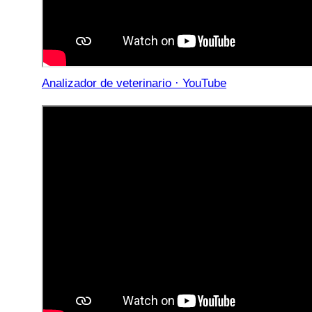
Analizador de veterinario · YouTube