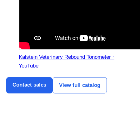
Kalstein Veterinary Rebound Tonometer ·
YouTube
Contact sales
View full catalog