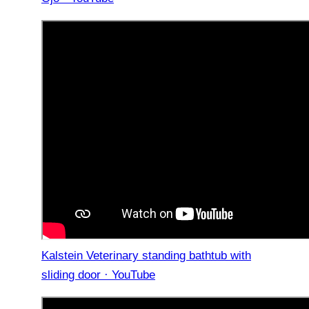
Kalstein Veterinary standing bathtub with
sliding door · YouTube