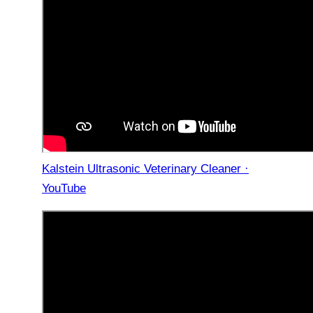
Kalstein Ultrasonic Veterinary Cleaner ·
YouTube