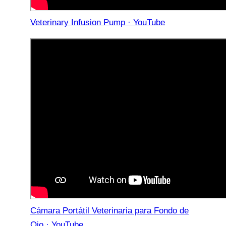
Veterinary Infusion Pump · YouTube
Cámara Portátil Veterinaria para Fondo de
Ojo · YouTube