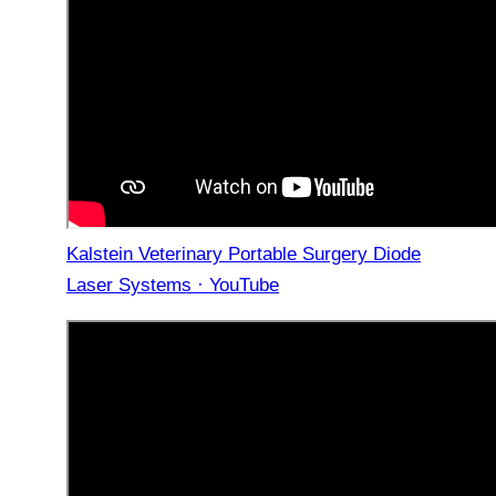
Kalstein Veterinary Portable Surgery Diode
Laser Systems · YouTube