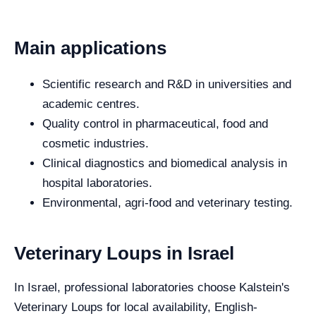
Main applications
Scientific research and R&D in universities and
academic centres.
Quality control in pharmaceutical, food and
cosmetic industries.
Clinical diagnostics and biomedical analysis in
hospital laboratories.
Environmental, agri-food and veterinary testing.
Veterinary Loups in Israel
In Israel, professional laboratories choose Kalstein's
Veterinary Loups for local availability, English-