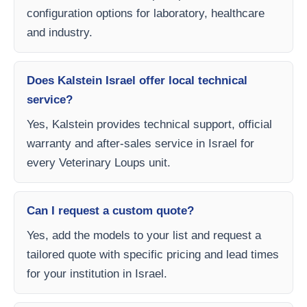
configuration options for laboratory, healthcare
and industry.
Does Kalstein Israel offer local technical
service?
Yes, Kalstein provides technical support, official
warranty and after-sales service in Israel for
every Veterinary Loups unit.
Can I request a custom quote?
Yes, add the models to your list and request a
tailored quote with specific pricing and lead times
for your institution in Israel.