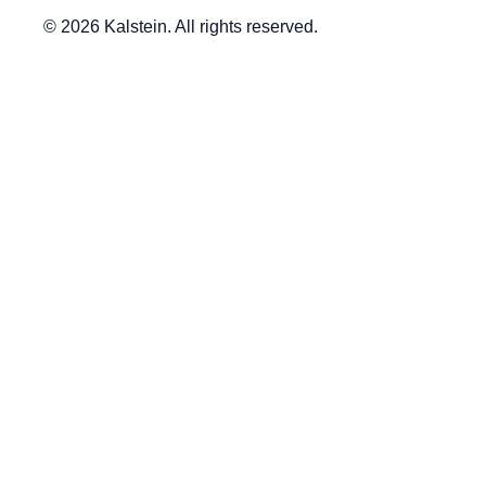
© 2026 Kalstein. All rights reserved.