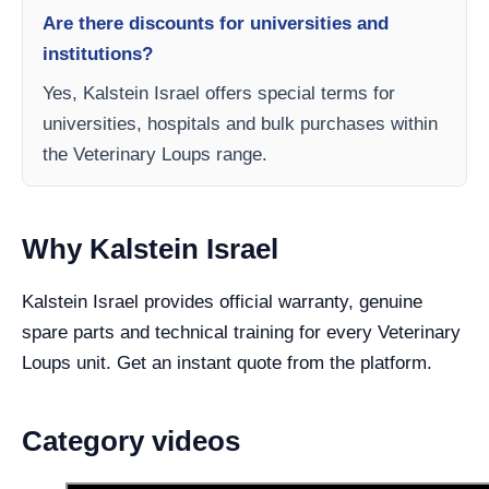
Are there discounts for universities and
institutions?
Yes, Kalstein Israel offers special terms for
universities, hospitals and bulk purchases within
the Veterinary Loups range.
Why Kalstein Israel
Kalstein Israel provides official warranty, genuine
spare parts and technical training for every Veterinary
Loups unit. Get an instant quote from the platform.
Category videos