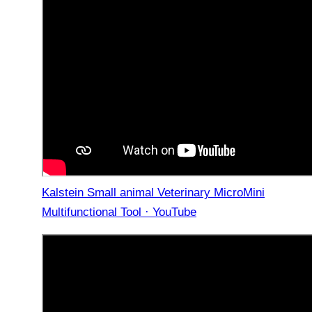
Kalstein Small animal Veterinary MicroMini
Multifunctional Tool · YouTube