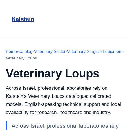
Kalstein
Home
›
Catalog
›
Veterinary Sector
›
Veterinary Surgical Equipment
›
Veterinary Loups
Veterinary Loups
Across Israel, professional laboratories rely on
Kalstein's Veterinary Loups catalogue: calibrated
models, English-speaking technical support and local
availability for research, healthcare and industry.
Across Israel, professional laboratories rely