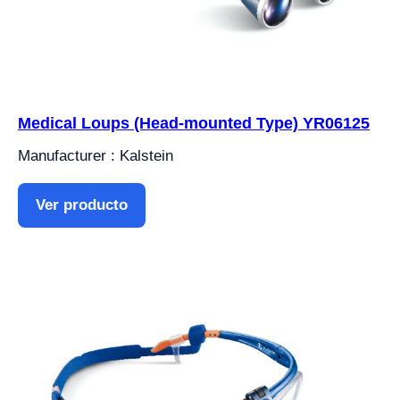
Medical Loups (Head-mounted Type) YR06125
Manufacturer : Kalstein
Ver producto