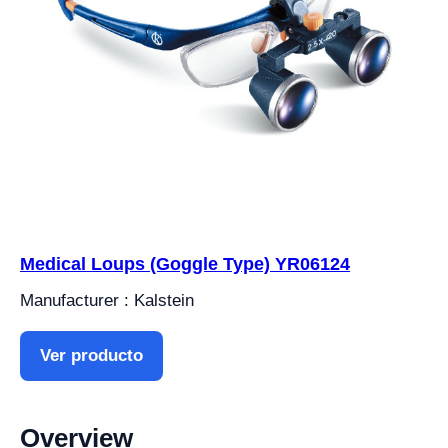
Medical Loups (Goggle Type) YR06124
Manufacturer : Kalstein
Ver producto
Overview