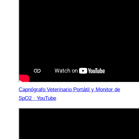
Capnógrafo Veterinario Portátil y Monitor de
SpO2 · YouTube