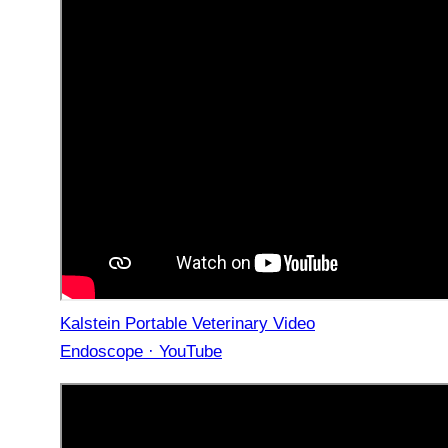
Kalstein Portable Veterinary Video
Endoscope · YouTube