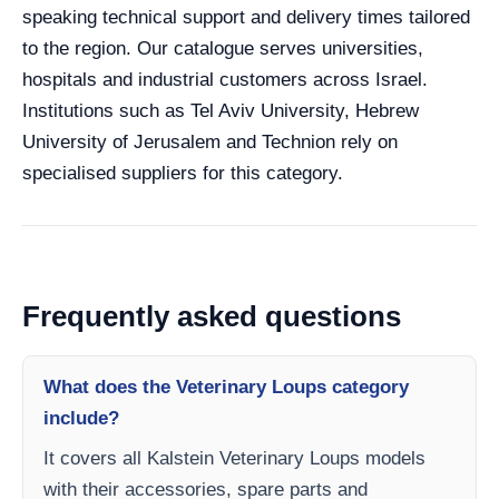
speaking technical support and delivery times tailored
to the region. Our catalogue serves universities,
hospitals and industrial customers across Israel.
Institutions such as Tel Aviv University, Hebrew
University of Jerusalem and Technion rely on
specialised suppliers for this category.
Frequently asked questions
What does the Veterinary Loups category
include?
It covers all Kalstein Veterinary Loups models
with their accessories, spare parts and