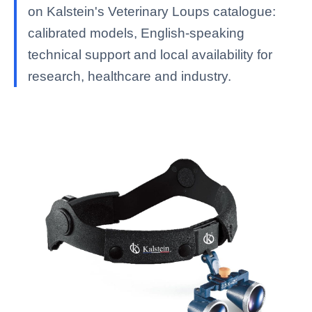
on Kalstein's Veterinary Loups catalogue:
calibrated models, English-speaking
technical support and local availability for
research, healthcare and industry.