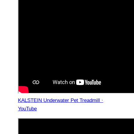
KALSTEIN Underwater Pet Treadmill ·
YouTube