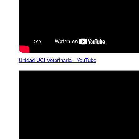
Unidad UCI Veterinaria · YouTube