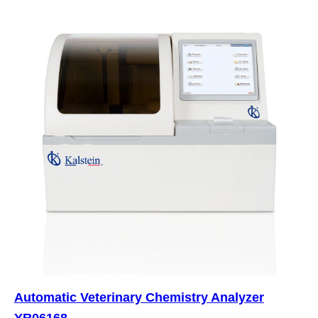
Automatic Veterinary Chemistry Analyzer
YR06168