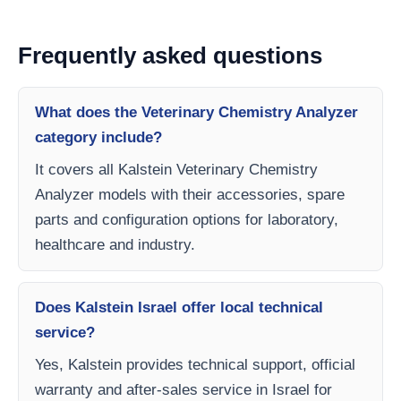
Frequently asked questions
What does the Veterinary Chemistry Analyzer
category include?
It covers all Kalstein Veterinary Chemistry
Analyzer models with their accessories, spare
parts and configuration options for laboratory,
healthcare and industry.
Does Kalstein Israel offer local technical
service?
Yes, Kalstein provides technical support, official
warranty and after-sales service in Israel for