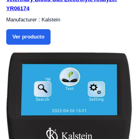
YR06174
Manufacturer : Kalstein
Ver producto