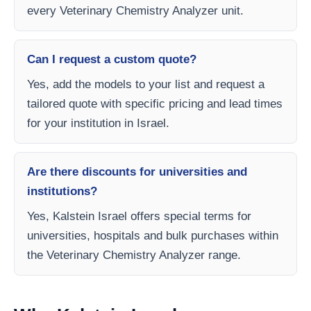
every Veterinary Chemistry Analyzer unit.
Can I request a custom quote?
Yes, add the models to your list and request a
tailored quote with specific pricing and lead times
for your institution in Israel.
Are there discounts for universities and
institutions?
Yes, Kalstein Israel offers special terms for
universities, hospitals and bulk purchases within
the Veterinary Chemistry Analyzer range.