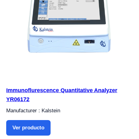
Immunoflurescence Quantitative Analyzer
YR06172
Manufacturer : Kalstein
Ver producto