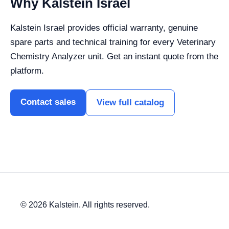
Why Kalstein Israel
Kalstein Israel provides official warranty, genuine
spare parts and technical training for every Veterinary
Chemistry Analyzer unit. Get an instant quote from the
platform.
Contact sales
View full catalog
© 2026 Kalstein. All rights reserved.