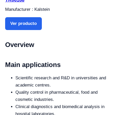
Manufacturer : Kalstein
Ver producto
Overview
Main applications
Scientific research and R&D in universities and
academic centres.
Quality control in pharmaceutical, food and
cosmetic industries.
Clinical diagnostics and biomedical analysis in
hospital laboratories.