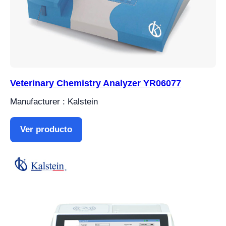
Veterinary Chemistry Analyzer YR06077
Manufacturer : Kalstein
Ver producto