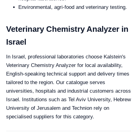
Environmental, agri-food and veterinary testing.
Veterinary Chemistry Analyzer in
Israel
In Israel, professional laboratories choose Kalstein's
Veterinary Chemistry Analyzer for local availability,
English-speaking technical support and delivery times
tailored to the region. Our catalogue serves
universities, hospitals and industrial customers across
Israel. Institutions such as Tel Aviv University, Hebrew
University of Jerusalem and Technion rely on
specialised suppliers for this category.