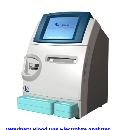
Veterinary Blood Gas Electrolyte Analyzer