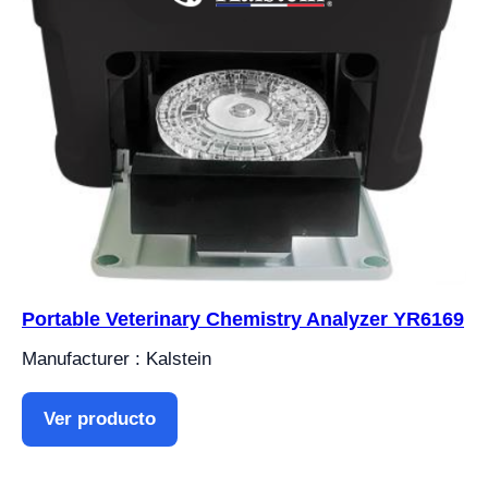
Portable Veterinary Chemistry Analyzer YR6169
Manufacturer : Kalstein
Ver producto