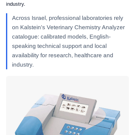
industry.
Across Israel, professional laboratories rely
on Kalstein's Veterinary Chemistry Analyzer
catalogue: calibrated models, English-
speaking technical support and local
availability for research, healthcare and
industry.