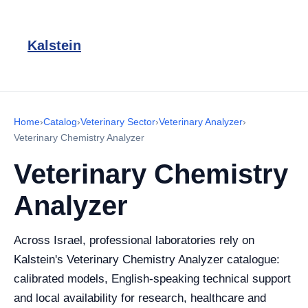
Kalstein
Home
›
Catalog
›
Veterinary Sector
›
Veterinary Analyzer
›
Veterinary Chemistry Analyzer
Veterinary Chemistry
Analyzer
Across Israel, professional laboratories rely on
Kalstein's Veterinary Chemistry Analyzer catalogue:
calibrated models, English-speaking technical support
and local availability for research, healthcare and