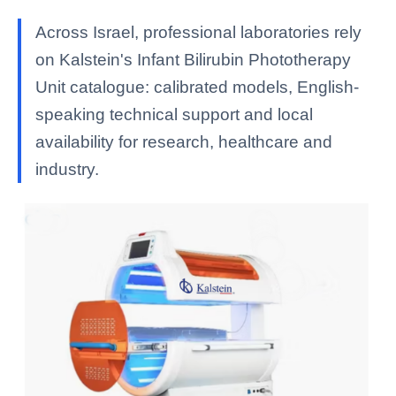
Across Israel, professional laboratories rely
on Kalstein's Infant Bilirubin Phototherapy
Unit catalogue: calibrated models, English-
speaking technical support and local
availability for research, healthcare and
industry.