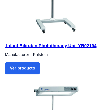
Infant Bilirubin Phototherapy Unit YR02194
Manufacturer : Kalstein
Ver producto