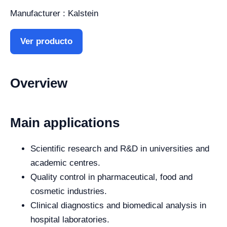
Manufacturer : Kalstein
Ver producto
Overview
Main applications
Scientific research and R&D in universities and
academic centres.
Quality control in pharmaceutical, food and
cosmetic industries.
Clinical diagnostics and biomedical analysis in
hospital laboratories.