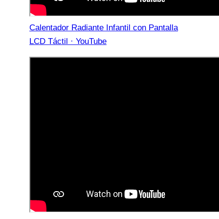
Calentador Radiante Infantil con Pantalla
LCD Táctil · YouTube