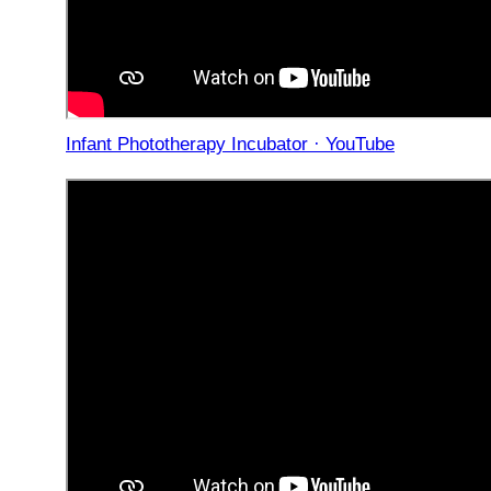
Infant Phototherapy Incubator · YouTube