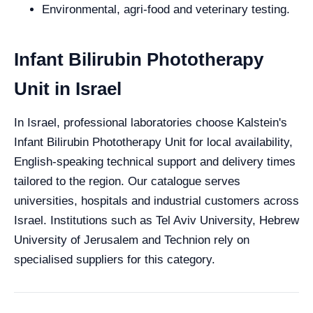
Environmental, agri-food and veterinary testing.
Infant Bilirubin Phototherapy
Unit in Israel
In Israel, professional laboratories choose Kalstein's
Infant Bilirubin Phototherapy Unit for local availability,
English-speaking technical support and delivery times
tailored to the region. Our catalogue serves
universities, hospitals and industrial customers across
Israel. Institutions such as Tel Aviv University, Hebrew
University of Jerusalem and Technion rely on
specialised suppliers for this category.