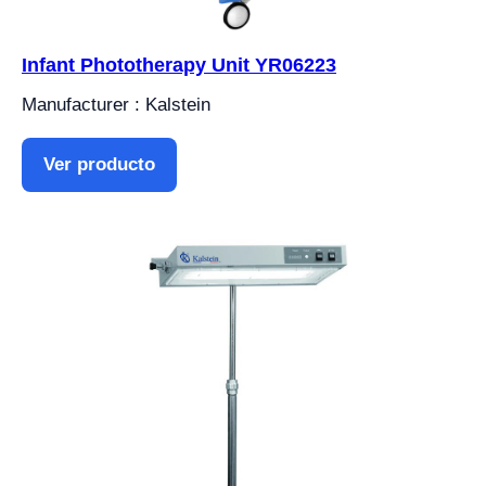
Infant Phototherapy Unit YR06223
Manufacturer : Kalstein
Ver producto