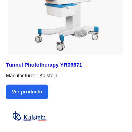
Tunnel Phototherapy YR06671
Manufacturer : Kalstein
Ver producto