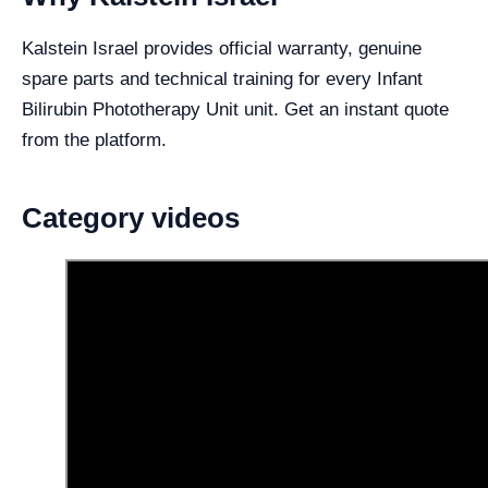
Kalstein Israel provides official warranty, genuine
spare parts and technical training for every Infant
Bilirubin Phototherapy Unit unit. Get an instant quote
from the platform.
Category videos