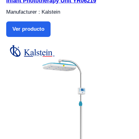
Infant Phototherapy Unit YR06219
Manufacturer : Kalstein
Ver producto