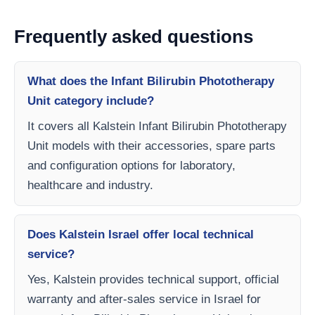
Frequently asked questions
What does the Infant Bilirubin Phototherapy
Unit category include?
It covers all Kalstein Infant Bilirubin Phototherapy
Unit models with their accessories, spare parts
and configuration options for laboratory,
healthcare and industry.
Does Kalstein Israel offer local technical
service?
Yes, Kalstein provides technical support, official
warranty and after-sales service in Israel for