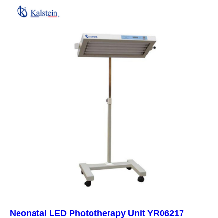
Neonatal LED Phototherapy Unit YR06217