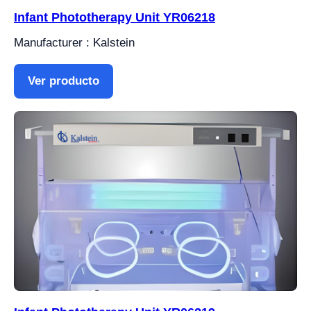
Infant Phototherapy Unit YR06218
Manufacturer : Kalstein
Ver producto