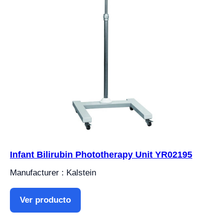
Infant Bilirubin Phototherapy Unit YR02195
Manufacturer : Kalstein
Ver producto