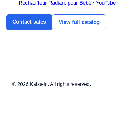
Réchauffeur Radiant pour Bébé · YouTube
Contact sales
View full catalog
© 2026 Kalstein. All rights reserved.