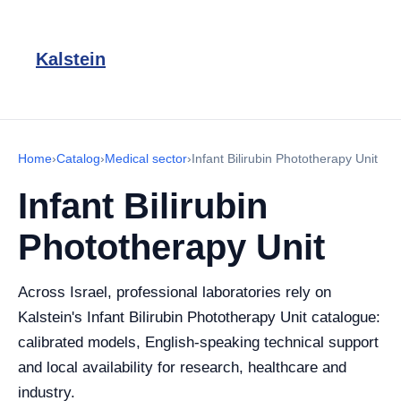
Kalstein
Home
›
Catalog
›
Medical sector
›
Infant Bilirubin Phototherapy Unit
Infant Bilirubin
Phototherapy Unit
Across Israel, professional laboratories rely on
Kalstein's Infant Bilirubin Phototherapy Unit catalogue:
calibrated models, English-speaking technical support
and local availability for research, healthcare and
industry.