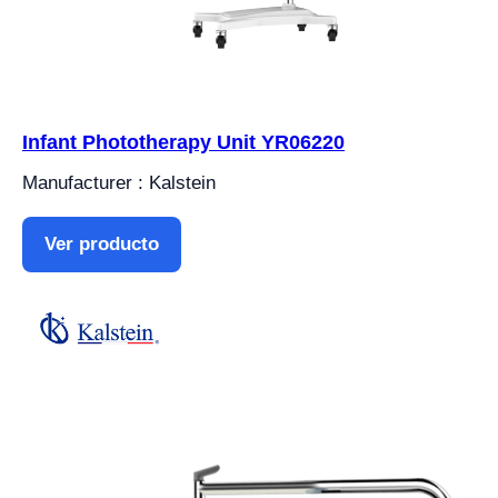
Infant Phototherapy Unit YR06220
Manufacturer : Kalstein
Ver producto