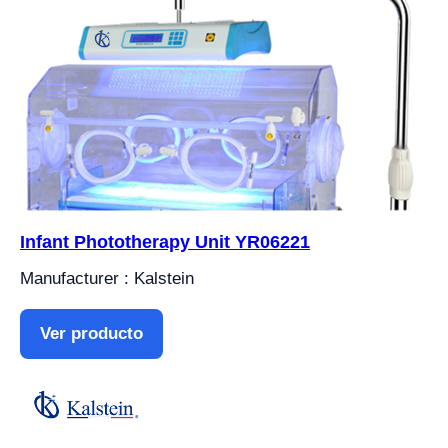
Infant Phototherapy Unit YR06221
Manufacturer : Kalstein
Ver producto