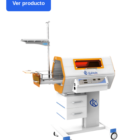
Ver producto