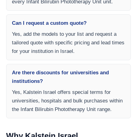
every Infant Bilirubin Phototherapy Unit unit.
Can I request a custom quote?
Yes, add the models to your list and request a
tailored quote with specific pricing and lead times
for your institution in Israel.
Are there discounts for universities and
institutions?
Yes, Kalstein Israel offers special terms for
universities, hospitals and bulk purchases within
the Infant Bilirubin Phototherapy Unit range.
Why Kalstein Israel