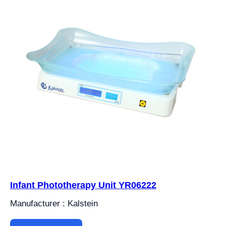
Infant Phototherapy Unit YR06222
Manufacturer : Kalstein