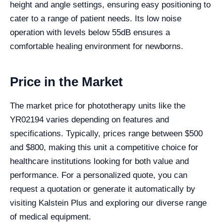
height and angle settings, ensuring easy positioning to
cater to a range of patient needs. Its low noise
operation with levels below 55dB ensures a
comfortable healing environment for newborns.
Price in the Market
The market price for phototherapy units like the
YR02194 varies depending on features and
specifications. Typically, prices range between $500
and $800, making this unit a competitive choice for
healthcare institutions looking for both value and
performance. For a personalized quote, you can
request a quotation or generate it automatically by
visiting Kalstein Plus and exploring our diverse range
of medical equipment.