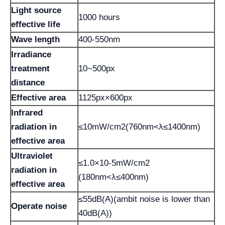
Light source
1000 hours
effective life
Wave length
400-550nm
Irradiance
treatment
10~500px
distance
Effective area
1125px×600px
Infrared
radiation in
≤10mW/cm2(760nm<λ≤1400nm)
effective area
Ultraviolet
≤1.0×10-5mW/cm2
radiation in
(180nm<λ≤400nm)
effective area
≤55dB(A)(ambit noise is lower than
Operate noise
40dB(A))