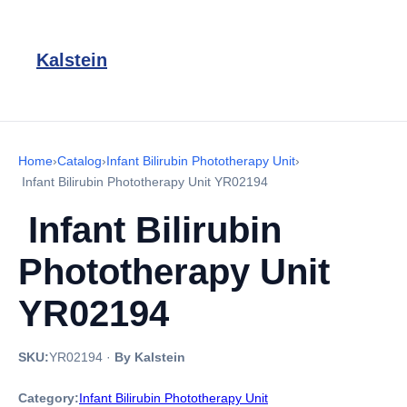
Kalstein
Home
›
Catalog
›
Infant Bilirubin Phototherapy Unit
›
Infant Bilirubin Phototherapy Unit YR02194
Infant Bilirubin
Phototherapy Unit
YR02194
SKU:
YR02194
·
By Kalstein
Category:
Infant Bilirubin Phototherapy Unit