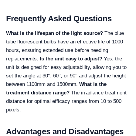
Frequently Asked Questions
What is the lifespan of the light source?
The blue
tube fluorescent bulbs have an effective life of 1000
hours, ensuring extended use before needing
replacements.
Is the unit easy to adjust?
Yes, the
unit is designed for easy adjustability, allowing you to
set the angle at 30°, 60°, or 90° and adjust the height
between 1100mm and 1500mm.
What is the
treatment distance range?
The irradiance treatment
distance for optimal efficacy ranges from 10 to 500
pixels.
Advantages and Disadvantages