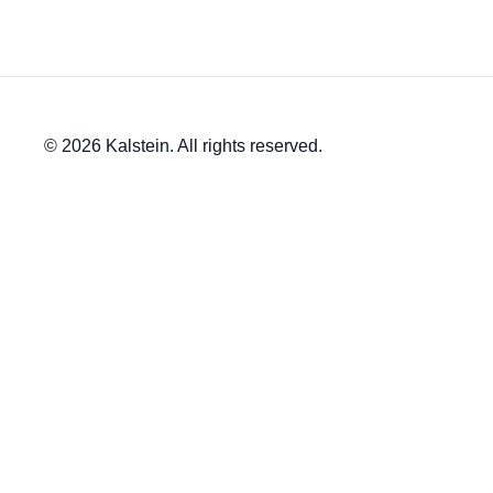
© 2026 Kalstein. All rights reserved.