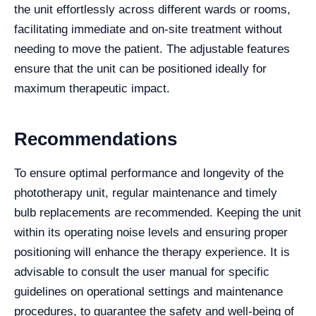
the unit effortlessly across different wards or rooms,
facilitating immediate and on-site treatment without
needing to move the patient. The adjustable features
ensure that the unit can be positioned ideally for
maximum therapeutic impact.
Recommendations
To ensure optimal performance and longevity of the
phototherapy unit, regular maintenance and timely
bulb replacements are recommended. Keeping the unit
within its operating noise levels and ensuring proper
positioning will enhance the therapy experience. It is
advisable to consult the user manual for specific
guidelines on operational settings and maintenance
procedures, to guarantee the safety and well-being of