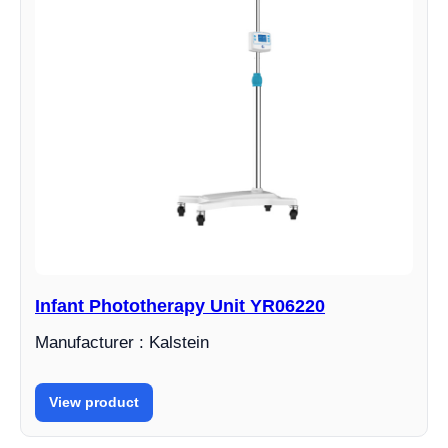
Infant Phototherapy Unit YR06220
Manufacturer : Kalstein
View product