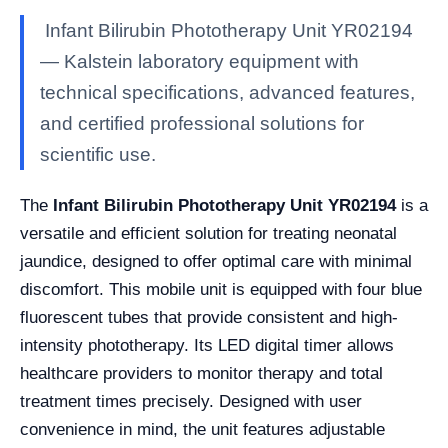
Infant Bilirubin Phototherapy Unit YR02194
— Kalstein laboratory equipment with
technical specifications, advanced features,
and certified professional solutions for
scientific use.
The
Infant Bilirubin Phototherapy Unit YR02194
is a
versatile and efficient solution for treating neonatal
jaundice, designed to offer optimal care with minimal
discomfort. This mobile unit is equipped with four blue
fluorescent tubes that provide consistent and high-
intensity phototherapy. Its LED digital timer allows
healthcare providers to monitor therapy and total
treatment times precisely. Designed with user
convenience in mind, the unit features adjustable