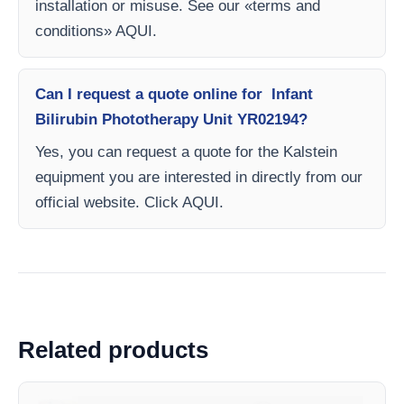
installation or misuse. See our «terms and
conditions» AQUI.
Can I request a quote online for Infant
Bilirubin Phototherapy Unit YR02194?
Yes, you can request a quote for the Kalstein
equipment you are interested in directly from our
official website. Click AQUI.
Related products