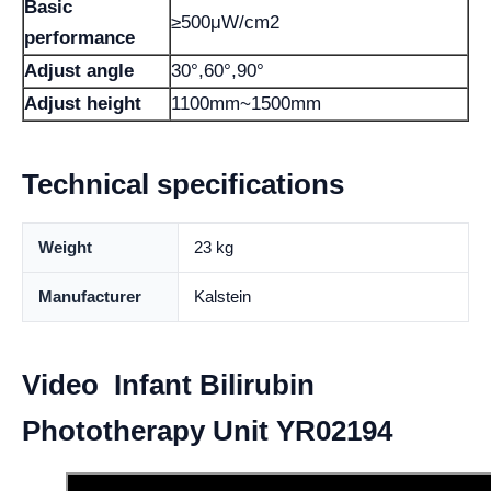
Basic
≥500μW/cm2
performance
Adjust angle
30°,60°,90°
Adjust height
1100mm~1500mm
Technical specifications
Weight
23 kg
Manufacturer
Kalstein
Video Infant Bilirubin
Phototherapy Unit YR02194