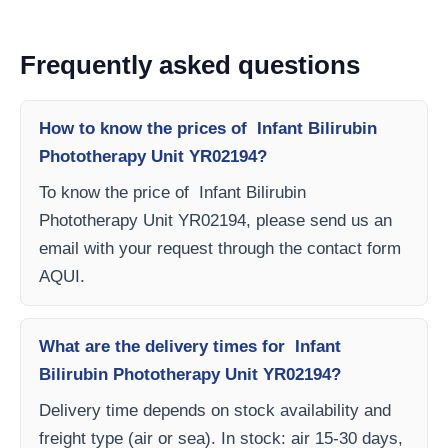
Frequently asked questions
How to know the prices of Infant Bilirubin
Phototherapy Unit YR02194?
To know the price of Infant Bilirubin
Phototherapy Unit YR02194, please send us an
email with your request through the contact form
AQUI.
What are the delivery times for Infant
Bilirubin Phototherapy Unit YR02194?
Delivery time depends on stock availability and
freight type (air or sea). In stock: air 15-30 days,