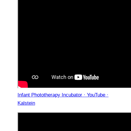
Infant Phototherapy Incubator · YouTube ·
Kalstein