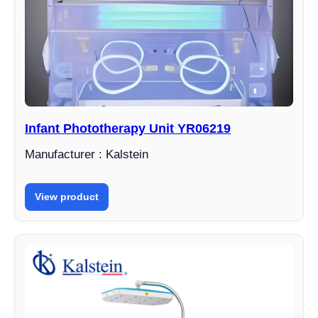
Infant Phototherapy Unit YR06219
Manufacturer : Kalstein
View product