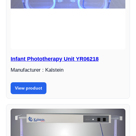
Infant Phototherapy Unit YR06218
Manufacturer : Kalstein
View product