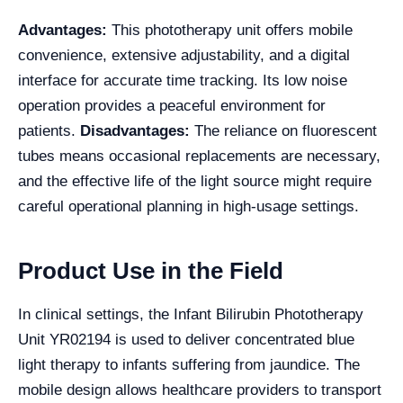
Advantages:
This phototherapy unit offers mobile
convenience, extensive adjustability, and a digital
interface for accurate time tracking. Its low noise
operation provides a peaceful environment for
patients.
Disadvantages:
The reliance on fluorescent
tubes means occasional replacements are necessary,
and the effective life of the light source might require
careful operational planning in high-usage settings.
Product Use in the Field
In clinical settings, the Infant Bilirubin Phototherapy
Unit YR02194 is used to deliver concentrated blue
light therapy to infants suffering from jaundice. The
mobile design allows healthcare providers to transport