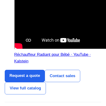
Réchauffeur Radiant pour Bébé · YouTube ·
Kalstein
Request a quote
Contact sales
View full catalog