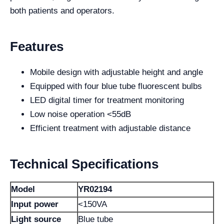
both patients and operators.
Features
Mobile design with adjustable height and angle
Equipped with four blue tube fluorescent bulbs
LED digital timer for treatment monitoring
Low noise operation <55dB
Efficient treatment with adjustable distance
Technical Specifications
Model
YR02194
Input power
<150VA
Light source
Blue tube