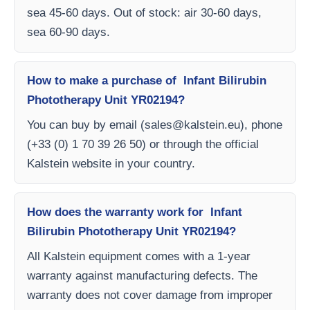
sea 45-60 days. Out of stock: air 30-60 days,
sea 60-90 days.
How to make a purchase of Infant Bilirubin
Phototherapy Unit YR02194?
You can buy by email (
sales@kalstein.eu
), phone
(+33 (0) 1 70 39 26 50) or through the official
Kalstein website in your country.
How does the warranty work for Infant
Bilirubin Phototherapy Unit YR02194?
All Kalstein equipment comes with a 1-year
warranty against manufacturing defects. The
warranty does not cover damage from improper