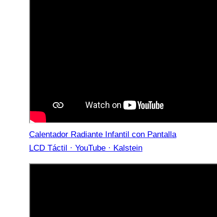
Calentador Radiante Infantil con Pantalla
LCD Táctil · YouTube · Kalstein