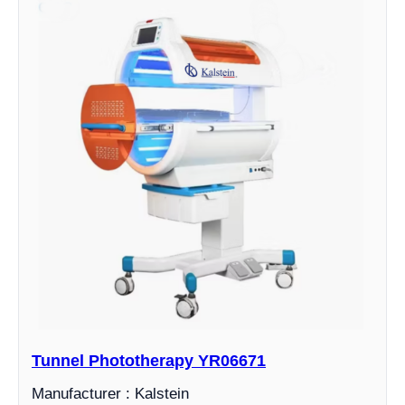
Tunnel Phototherapy YR06671
Manufacturer : Kalstein