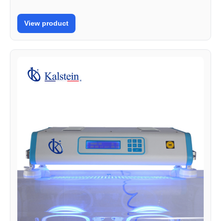
View product