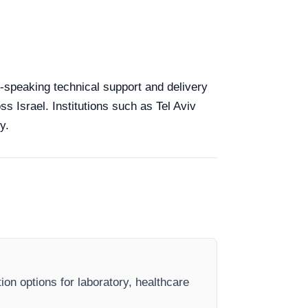
sh-speaking technical support and delivery
ss Israel. Institutions such as Tel Aviv
y.
ion options for laboratory, healthcare