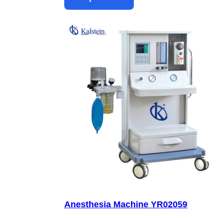
Anesthesia Machine YR02059