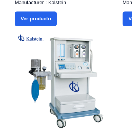
Manufacturer : Kalstein
Manu
Ver producto
V