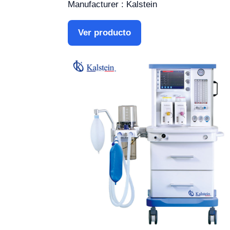
Manufacturer : Kalstein
Ver producto