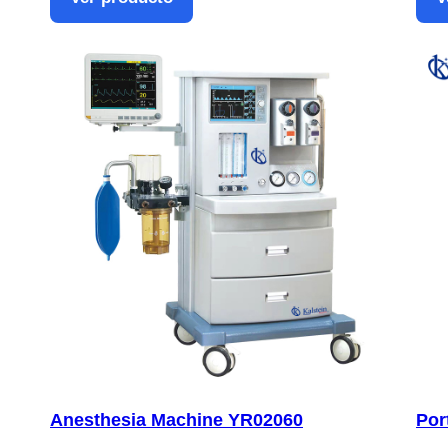
Anesthesia Machine YR02060
Por