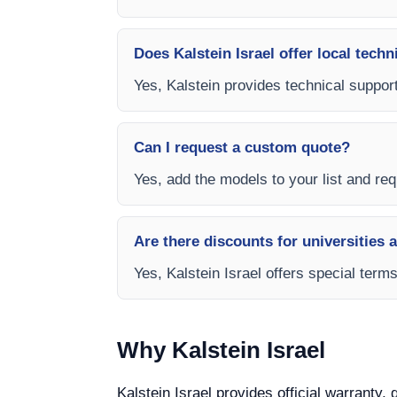
Does Kalstein Israel offer local techn
Yes, Kalstein provides technical support
Can I request a custom quote?
Yes, add the models to your list and requ
Are there discounts for universities 
Yes, Kalstein Israel offers special term
Why Kalstein Israel
Kalstein Israel provides official warranty,