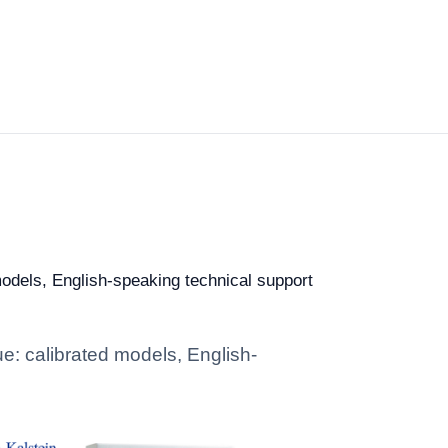
models, English-speaking technical support
ue: calibrated models, English-