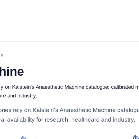
ne
hine
ely on Kalstein's Anaesthetic Machine catalogue: calibrated 
are and industry.
tories rely on Kalstein's Anaesthetic Machine catalog
l availability for research, healthcare and industry.