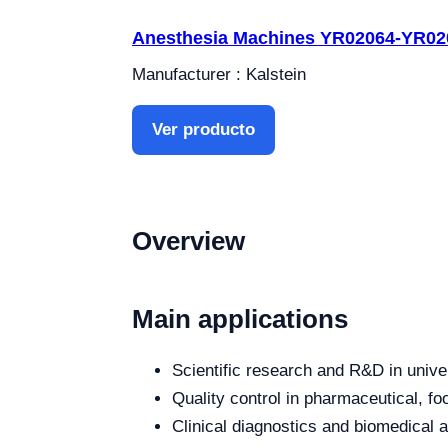
Anesthesia Machines YR02064-YR02
Manufacturer : Kalstein
Ver producto
Overview
Main applications
Scientific research and R&D in unive
Quality control in pharmaceutical, fo
Clinical diagnostics and biomedical an