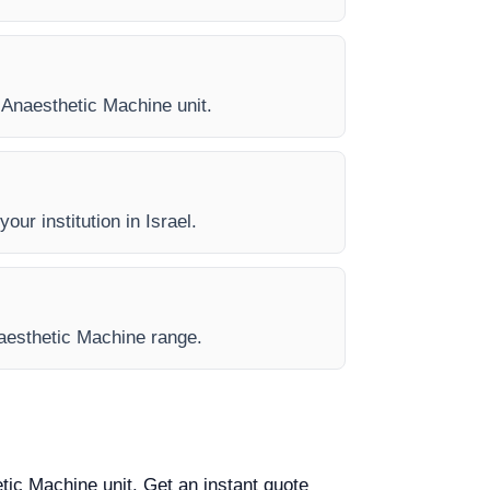
y Anaesthetic Machine unit.
our institution in Israel.
Anaesthetic Machine range.
etic Machine unit. Get an instant quote