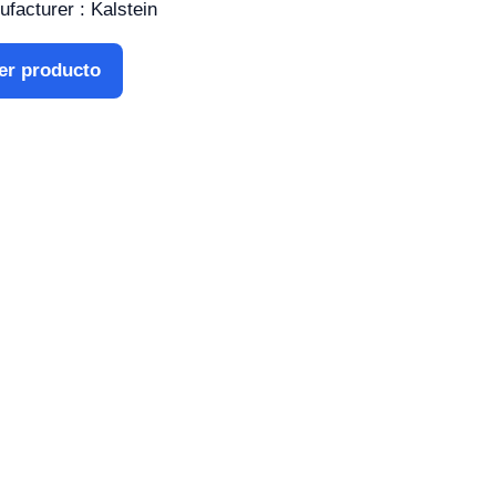
facturer : Kalstein
er producto