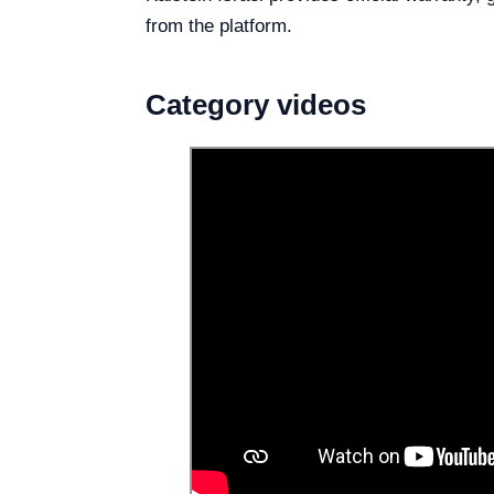
from the platform.
Category videos