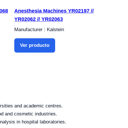
068
Anesthesia Machines YR02197 //
YR02062 // YR02063
Manufacturer : Kalstein
Ver producto
rsities and academic centres.
od and cosmetic industries.
alysis in hospital laboratories.