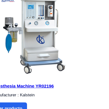
sthesia Machine YR02196
facturer : Kalstein
er producto