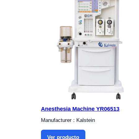
Anesthesia Machine YR06513
Manufacturer : Kalstein
Ver producto