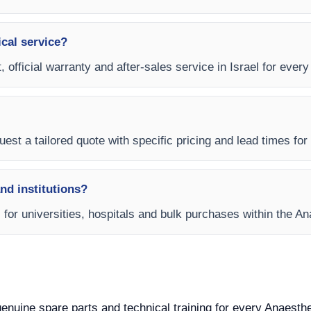
ical service?
, official warranty and after-sales service in Israel for ever
est a tailored quote with specific pricing and lead times for y
and institutions?
s for universities, hospitals and bulk purchases within the 
 genuine spare parts and technical training for every Anaesth