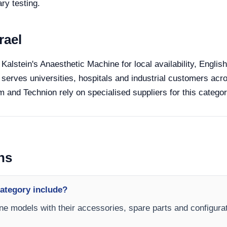
ry testing.
rael
 Kalstein's Anaesthetic Machine for local availability, Engli
 serves universities, hospitals and industrial customers acro
 and Technion rely on specialised suppliers for this categor
ns
ategory include?
ne models with their accessories, spare parts and configurat