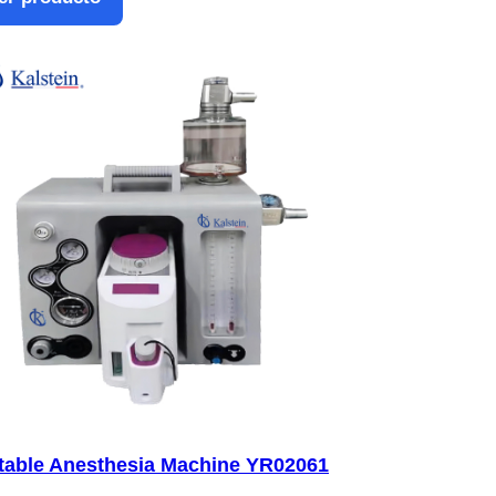
table Anesthesia Machine YR02061