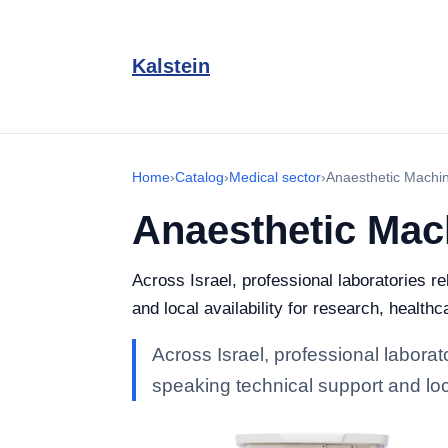
Kalstein
Home
›
Catalog
›
Medical sector
›
Anaesthetic Machi
Anaesthetic Mac
Across Israel, professional laboratories r
and local availability for research, healthc
Across Israel, professional labora
speaking technical support and loca