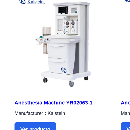
Anesthesia Machine YR02063-1
Ane
Manufacturer : Kalstein
Manu
Ver producto
V