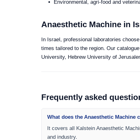
Environmental, agri-food and veterina
Anaesthetic Machine in Is
In Israel, professional laboratories choose
times tailored to the region. Our catalogue
University, Hebrew University of Jerusalem
Frequently asked questio
What does the Anaesthetic Machine c
It covers all Kalstein Anaesthetic Machi
and industry.