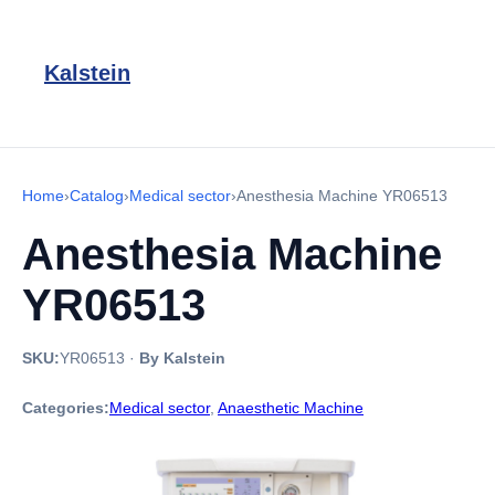
Kalstein
Home
›
Catalog
›
Medical sector
›
Anesthesia Machine YR06513
Anesthesia Machine
YR06513
SKU:
YR06513
·
By Kalstein
Categories:
Medical sector
,
Anaesthetic Machine