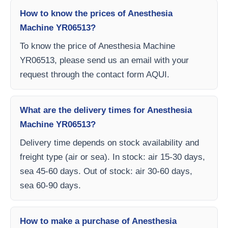
How to know the prices of Anesthesia
Machine YR06513?
To know the price of Anesthesia Machine
YR06513, please send us an email with your
request through the contact form AQUI.
What are the delivery times for Anesthesia
Machine YR06513?
Delivery time depends on stock availability and
freight type (air or sea). In stock: air 15-30 days,
sea 45-60 days. Out of stock: air 30-60 days,
sea 60-90 days.
How to make a purchase of Anesthesia