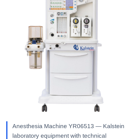
Anesthesia Machine YR06513 — Kalstein
laboratory equipment with technical