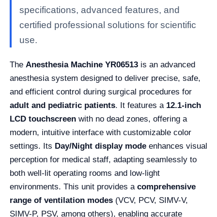
specifications, advanced features, and
certified professional solutions for scientific
use.
The
Anesthesia Machine YR06513
is an advanced
anesthesia system designed to deliver precise, safe,
and efficient control during surgical procedures for
adult and pediatric patients
. It features a
12.1-inch
LCD touchscreen
with no dead zones, offering a
modern, intuitive interface with customizable color
settings. Its
Day/Night display mode
enhances visual
perception for medical staff, adapting seamlessly to
both well-lit operating rooms and low-light
environments. This unit provides a
comprehensive
range of ventilation modes
(VCV, PCV, SIMV-V,
SIMV-P, PSV, among others), enabling accurate