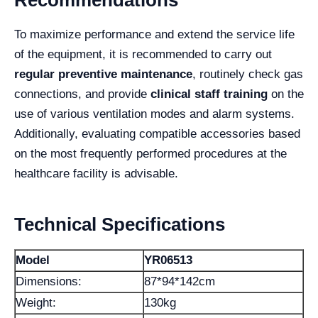
To maximize performance and extend the service life
of the equipment, it is recommended to carry out
regular preventive maintenance
, routinely check gas
connections, and provide
clinical staff training
on the
use of various ventilation modes and alarm systems.
Additionally, evaluating compatible accessories based
on the most frequently performed procedures at the
healthcare facility is advisable.
Technical Specifications
Model
YR06513
Dimensions:
87*94*142cm
Weight:
130kg