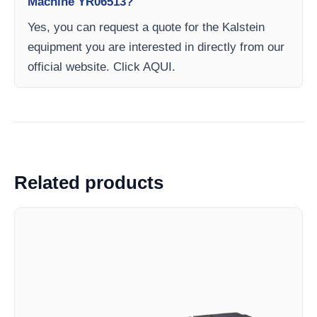
Machine YR06513?
Yes, you can request a quote for the Kalstein
equipment you are interested in directly from our
official website. Click AQUI.
Related products