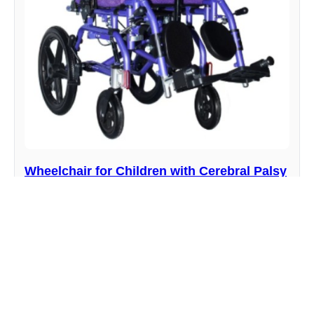
Wheelchair for Children with Cerebral Palsy
YR06611
Manufacturer : Kalstein
View product