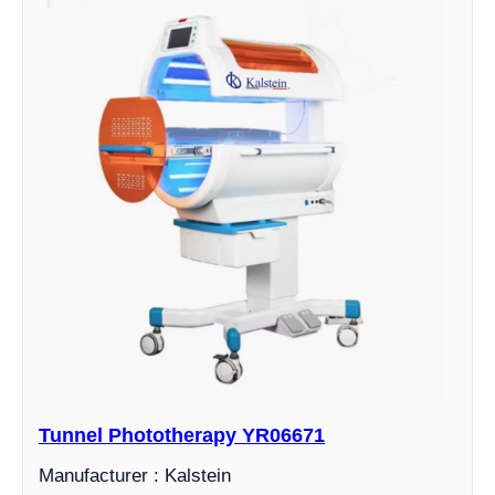
Tunnel Phototherapy YR06671
Manufacturer : Kalstein