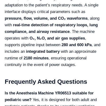
adaptation to the patient’s respiratory needs. A single
interface displays critical parameters such as
pressure, flow, volume, and CO₂ waveforms
, along
with
real-time detection of respiratory loops, lung
compliance, and airway resistance
. The machine
operates with
O₂, N₂O, and air gas supplies
,
supports pipeline input between
280 and 600 kPa
, and
includes an
integrated battery
with an approximate
runtime of
2180 minutes
, ensuring operational
continuity in the event of power outages.
Frequently Asked Questions
Is the Anesthesia Machine YR06513 suitable for
pediatric use?
Yes, it is designed for both adult and