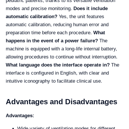
pediatric patients, thanks to its versatile ventilation
modes and precise monitoring.
Does it include
automatic calibration?
Yes, the unit features
automatic calibration, reducing human error and
preparation time before each procedure.
What
happens in the event of a power failure?
The
machine is equipped with a long-life internal battery,
allowing procedures to continue without interruption.
What language does the interface operate in?
The
interface is configured in English, with clear and
intuitive iconography to facilitate clinical use.
Advantages and Disadvantages
Advantages:
Wide variety of ventilation modes for different