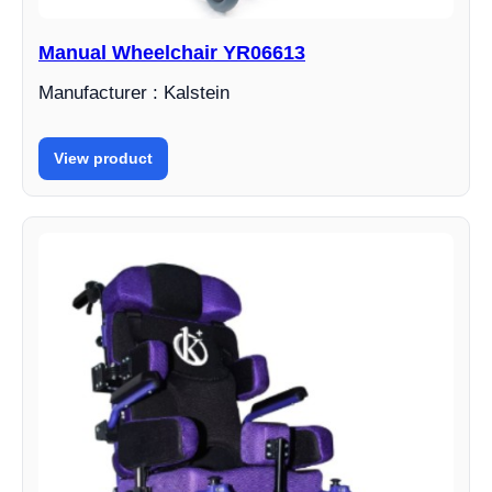
Manual Wheelchair YR06613
Manufacturer : Kalstein
View product