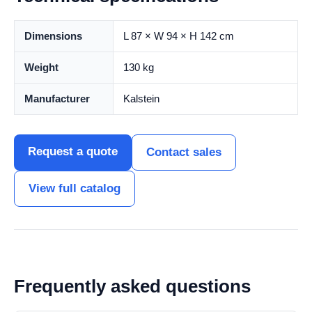
Dimensions
L 87 × W 94 × H 142 cm
Weight
130 kg
Manufacturer
Kalstein
Request a quote
Contact sales
View full catalog
Frequently asked questions