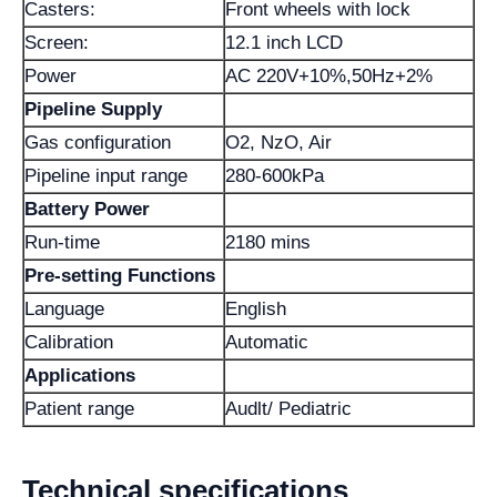
Casters:
Front wheels with lock
Screen:
12.1 inch LCD
Power
AC 220V+10%,50Hz+2%
Pipeline Supply
Gas configuration
O2, NzO, Air
Pipeline input range
280-600kPa
Battery Power
Run-time
2180 mins
Pre-setting Functions
Language
English
Calibration
Automatic
Applications
Patient range
Audlt/ Pediatric
Technical specifications