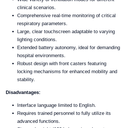
clinical scenarios.
Comprehensive real-time monitoring of critical
respiratory parameters.
Large, clear touchscreen adaptable to varying
lighting conditions.
Extended battery autonomy, ideal for demanding
hospital environments.
Robust design with front casters featuring
locking mechanisms for enhanced mobility and
stability.
Disadvantages:
Interface language limited to English.
Requires trained personnel to fully utilize its
advanced functions.