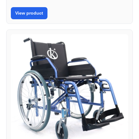
View product