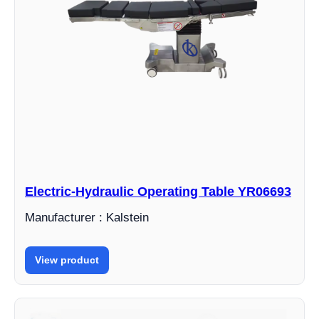
Electric-Hydraulic Operating Table YR06693
Manufacturer : Kalstein
View product