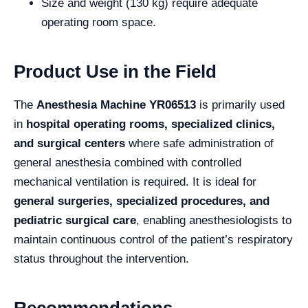
Size and weight (130 kg) require adequate
operating room space.
Product Use in the Field
The
Anesthesia Machine YR06513
is primarily used
in
hospital operating rooms, specialized clinics,
and surgical centers
where safe administration of
general anesthesia combined with controlled
mechanical ventilation is required. It is ideal for
general surgeries, specialized procedures, and
pediatric surgical care
, enabling anesthesiologists to
maintain continuous control of the patient’s respiratory
status throughout the intervention.
Recommendations