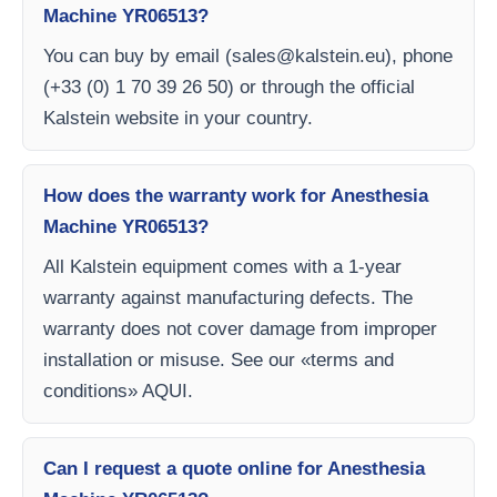
Machine YR06513?
You can buy by email (
sales@kalstein.eu
), phone
(+33 (0) 1 70 39 26 50) or through the official
Kalstein website in your country.
How does the warranty work for Anesthesia
Machine YR06513?
All Kalstein equipment comes with a 1-year
warranty against manufacturing defects. The
warranty does not cover damage from improper
installation or misuse. See our «terms and
conditions» AQUI.
Can I request a quote online for Anesthesia