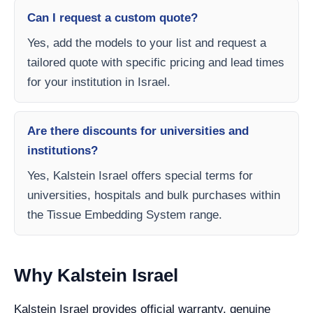
Can I request a custom quote?
Yes, add the models to your list and request a
tailored quote with specific pricing and lead times
for your institution in Israel.
Are there discounts for universities and
institutions?
Yes, Kalstein Israel offers special terms for
universities, hospitals and bulk purchases within
the Tissue Embedding System range.
Why Kalstein Israel
Kalstein Israel provides official warranty, genuine