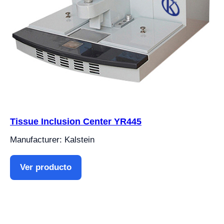
Tissue Inclusion Center YR445
Manufacturer: Kalstein
Ver producto