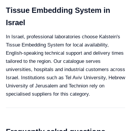
Tissue Embedding System in
Israel
In Israel, professional laboratories choose Kalstein's
Tissue Embedding System for local availability,
English-speaking technical support and delivery times
tailored to the region. Our catalogue serves
universities, hospitals and industrial customers across
Israel. Institutions such as Tel Aviv University, Hebrew
University of Jerusalem and Technion rely on
specialised suppliers for this category.