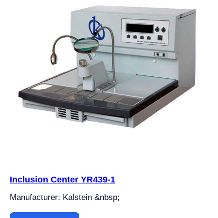
Inclusion Center YR439-1
Manufacturer: Kalstein &nbsp;