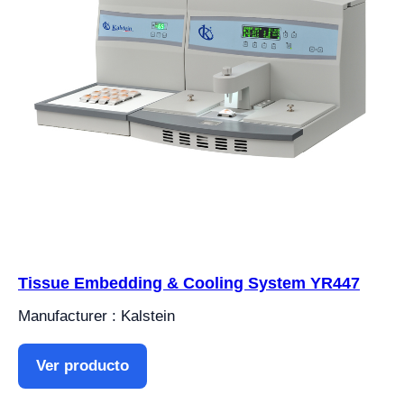
Tissue Embedding & Cooling System YR447
Manufacturer : Kalstein
Ver producto