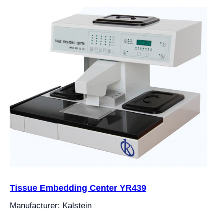
Tissue Embedding Center YR439
Manufacturer: Kalstein