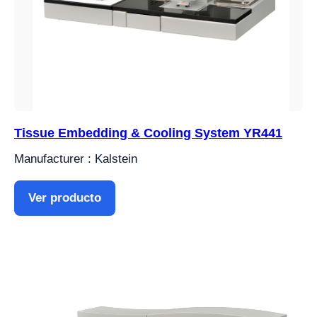
Tissue Embedding & Cooling System YR441
Manufacturer : Kalstein
Ver producto