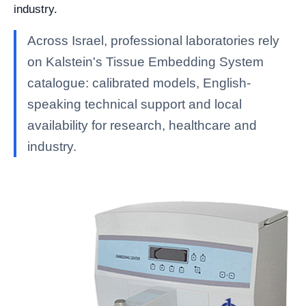
industry.
Across Israel, professional laboratories rely
on Kalstein's Tissue Embedding System
catalogue: calibrated models, English-
speaking technical support and local
availability for research, healthcare and
industry.