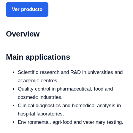
Ver producto
Overview
Main applications
Scientific research and R&D in universities and
academic centres.
Quality control in pharmaceutical, food and
cosmetic industries.
Clinical diagnostics and biomedical analysis in
hospital laboratories.
Environmental, agri-food and veterinary testing.