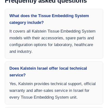
Frequently asked questions
What does the Tissue Embedding System
category include?
It covers all Kalstein Tissue Embedding System
models with their accessories, spare parts and
configuration options for laboratory, healthcare
and industry.
Does Kalstein Israel offer local technical
service?
Yes, Kalstein provides technical support, official
warranty and after-sales service in Israel for
every Tissue Embedding System unit.