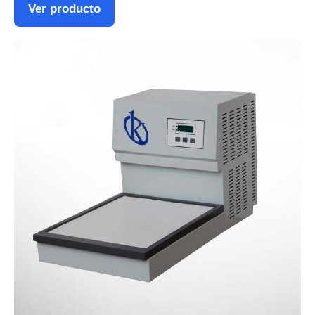
Ver producto