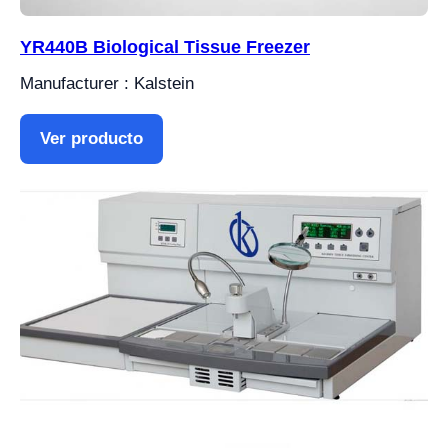
YR440B Biological Tissue Freezer
Manufacturer : Kalstein
Ver producto