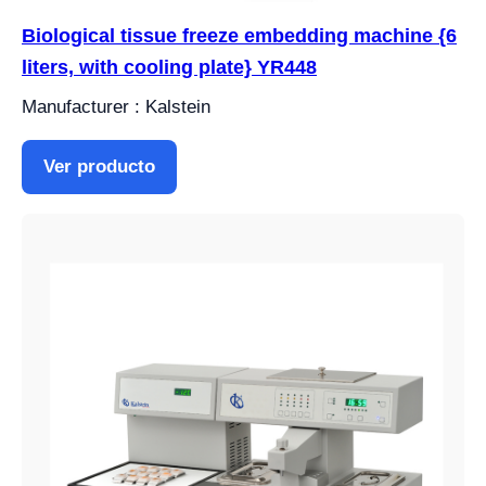
Biological tissue freeze embedding machine {6
liters, with cooling plate} YR448
Manufacturer : Kalstein
Ver producto