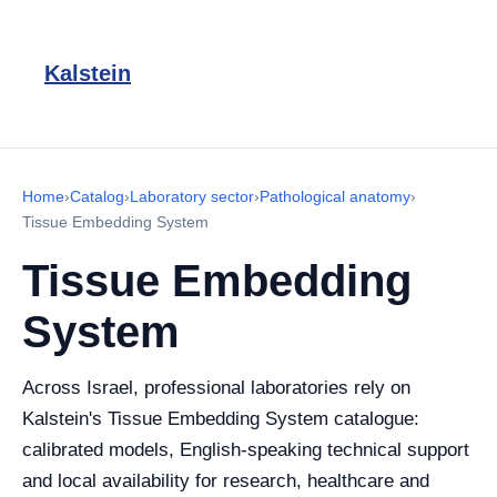
Kalstein
Home
›
Catalog
›
Laboratory sector
›
Pathological anatomy
›
Tissue Embedding System
Tissue Embedding
System
Across Israel, professional laboratories rely on
Kalstein's Tissue Embedding System catalogue:
calibrated models, English-speaking technical support
and local availability for research, healthcare and