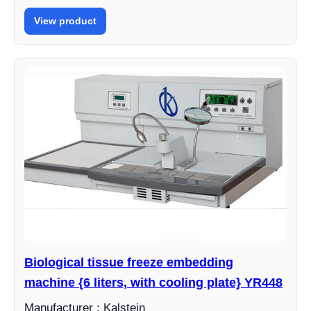
View product
Biological tissue freeze embedding
machine {6 liters, with cooling plate} YR448
Manufacturer : Kalstein