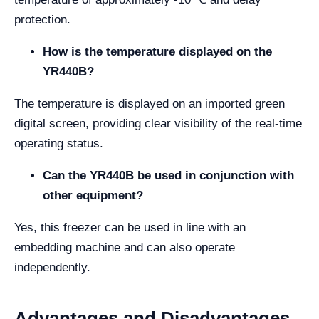
protection.
How is the temperature displayed on the
YR440B?
The temperature is displayed on an imported green
digital screen, providing clear visibility of the real-time
operating status.
Can the YR440B be used in conjunction with
other equipment?
Yes, this freezer can be used in line with an
embedding machine and can also operate
independently.
Advantages and Disadvantages