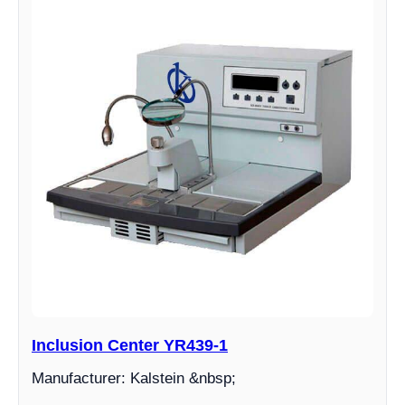
Inclusion Center YR439-1
Manufacturer: Kalstein &nbsp;