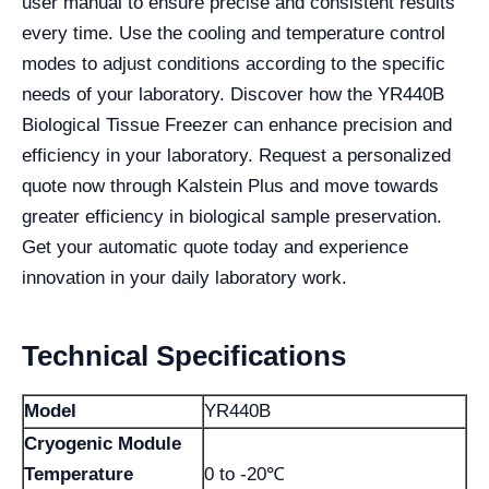
user manual to ensure precise and consistent results
every time. Use the cooling and temperature control
modes to adjust conditions according to the specific
needs of your laboratory. Discover how the YR440B
Biological Tissue Freezer can enhance precision and
efficiency in your laboratory. Request a personalized
quote now through Kalstein Plus and move towards
greater efficiency in biological sample preservation.
Get your automatic quote today and experience
innovation in your daily laboratory work.
Technical Specifications
Model
YR440B
Cryogenic Module
Temperature
0 to -20℃