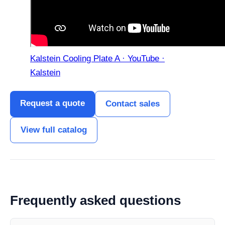
Kalstein Cooling Plate A · YouTube ·
Kalstein
Request a quote
Contact sales
View full catalog
Frequently asked questions