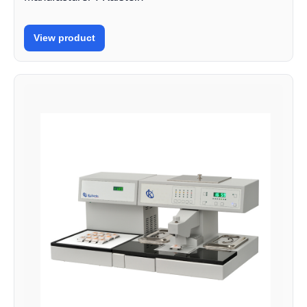
View product