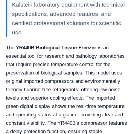
Kalstein laboratory equipment with technical
specifications, advanced features, and
certified professional solutions for scientific
use.
The
YR440B Biological Tissue Freezer
is an
essential tool for research and pathology laboratories
that require precise temperature control for the
preservation of biological samples. This model uses
original imported compressors and environmentally
friendly fluorine-free refrigerants, offering low noise
levels and superior cooling effects. The imported
green digital display shows the real-time temperature
and operating status at a glance, providing clear and
constant visibility. The YR440B's compressor features
a delay protection function, ensuring stable