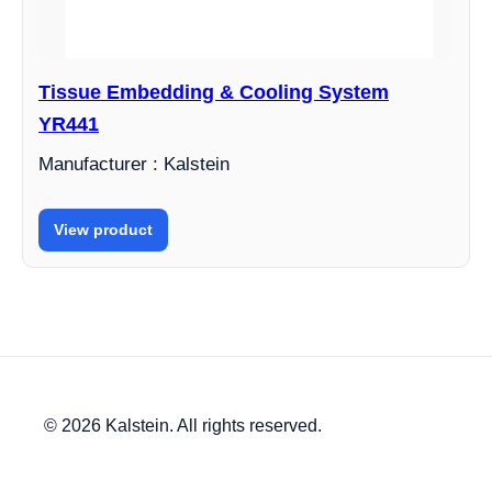
Tissue Embedding & Cooling System
YR441
Manufacturer : Kalstein
View product
© 2026 Kalstein. All rights reserved.