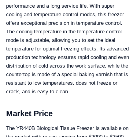
performance and a long service life. With super
cooling and temperature control modes, this freezer
offers exceptional precision in temperature control.
The cooling temperature in the temperature control
mode is adjustable, allowing you to set the ideal
temperature for optimal freezing effects. Its advanced
production technology ensures rapid cooling and even
distribution of cold across the work surface, while the
countertop is made of a special baking varnish that is
resistant to low temperatures, does not freeze or
crack, and is easy to clean.
Market Price
The YR440B Biological Tissue Freezer is available on
the market with prices ranging from $2000 to $2500