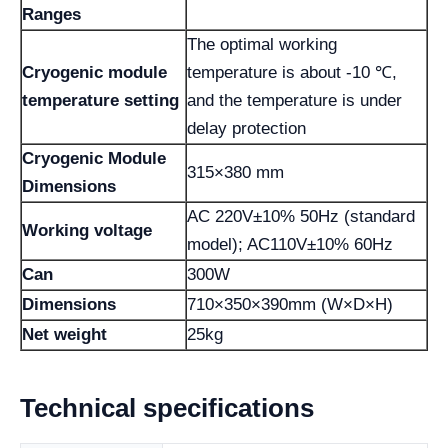
Ranges
The optimal working
Cryogenic module
temperature is about -10 ℃,
temperature setting
and the temperature is under
delay protection
Cryogenic Module
315×380 mm
Dimensions
AC 220V±10% 50Hz (standard
Working voltage
model); AC110V±10% 60Hz
Can
300W
Dimensions
710×350×390mm (W×D×H)
Net weight
25kg
Technical specifications