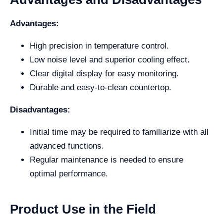
Advantages:
High precision in temperature control.
Low noise level and superior cooling effect.
Clear digital display for easy monitoring.
Durable and easy-to-clean countertop.
Disadvantages:
Initial time may be required to familiarize with all
advanced functions.
Regular maintenance is needed to ensure
optimal performance.
Product Use in the Field