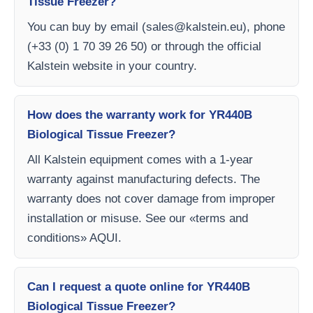
Tissue Freezer?
You can buy by email (
sales@kalstein.eu
), phone
(+33 (0) 1 70 39 26 50) or through the official
Kalstein website in your country.
How does the warranty work for YR440B
Biological Tissue Freezer?
All Kalstein equipment comes with a 1-year
warranty against manufacturing defects. The
warranty does not cover damage from improper
installation or misuse. See our «terms and
conditions» AQUI.
Can I request a quote online for YR440B
Biological Tissue Freezer?