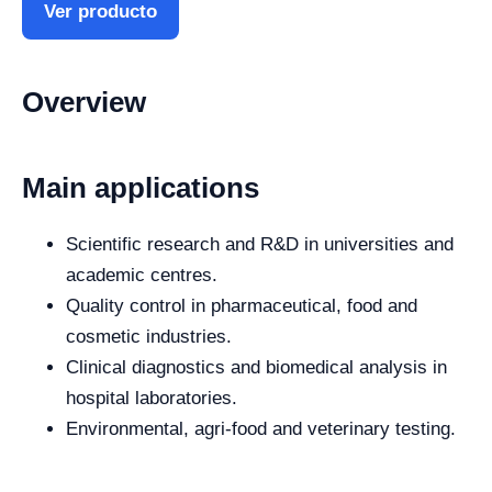
Ver producto
Overview
Main applications
Scientific research and R&D in universities and
academic centres.
Quality control in pharmaceutical, food and
cosmetic industries.
Clinical diagnostics and biomedical analysis in
hospital laboratories.
Environmental, agri-food and veterinary testing.