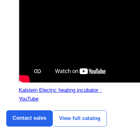
Kalstein Electric heating incubator ·
YouTube
Contact sales
View full catalog