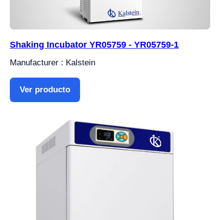
Shaking Incubator YR05759 - YR05759-1
Manufacturer : Kalstein
Ver producto