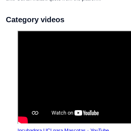
Category videos
Incubadora UCI para Mascotas · YouTube