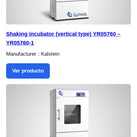
Shaking incubator (vertical type) YR05760 –
YR05760-1
Manufacturer : Kalstein
Ver producto