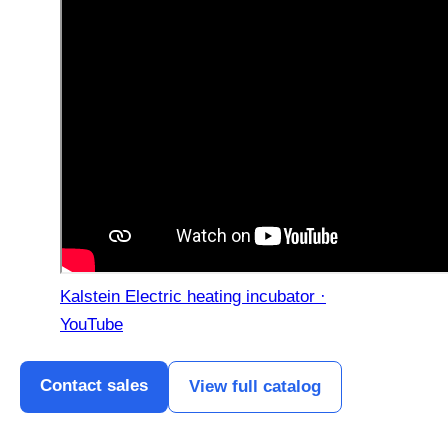
Kalstein Electric heating incubator ·
YouTube
Contact sales
View full catalog