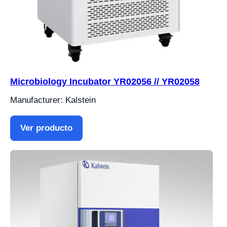
Microbiology Incubator YR02056 // YR02058
Manufacturer: Kalstein
Ver producto