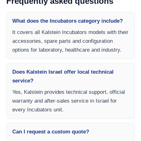
Frequently asked questions
What does the Incubators category include?
It covers all Kalstein Incubators models with their
accessories, spare parts and configuration
options for laboratory, healthcare and industry.
Does Kalstein Israel offer local technical
service?
Yes, Kalstein provides technical support, official
warranty and after-sales service in Israel for
every Incubators unit.
Can I request a custom quote?