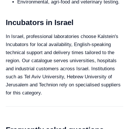
Environmental, agri-food and veterinary testing.
Incubators in Israel
In Israel, professional laboratories choose Kalstein's
Incubators for local availability, English-speaking
technical support and delivery times tailored to the
region. Our catalogue serves universities, hospitals
and industrial customers across Israel. Institutions
such as Tel Aviv University, Hebrew University of
Jerusalem and Technion rely on specialised suppliers
for this category.