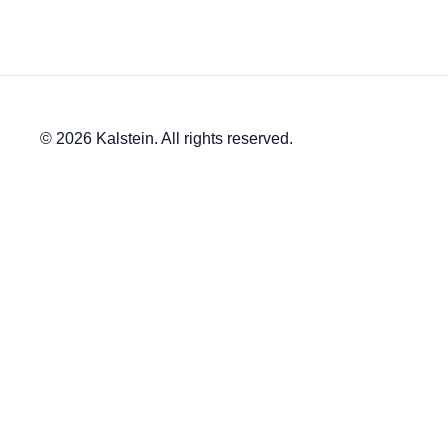
© 2026 Kalstein. All rights reserved.