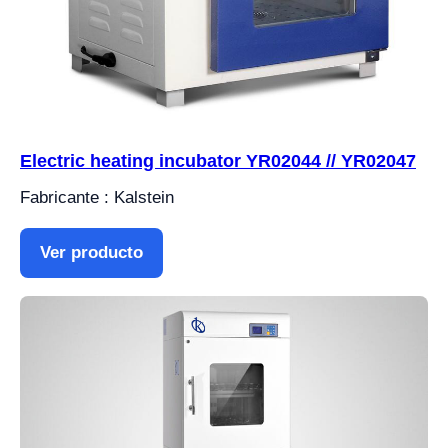
Electric heating incubator YR02044 // YR02047
Fabricante : Kalstein
Ver producto