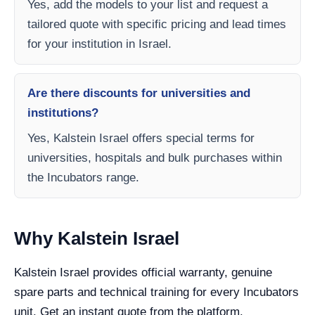
Yes, add the models to your list and request a
tailored quote with specific pricing and lead times
for your institution in Israel.
Are there discounts for universities and
institutions?
Yes, Kalstein Israel offers special terms for
universities, hospitals and bulk purchases within
the Incubators range.
Why Kalstein Israel
Kalstein Israel provides official warranty, genuine
spare parts and technical training for every Incubators
unit. Get an instant quote from the platform.