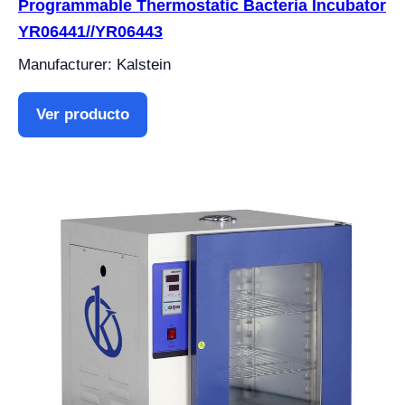
Programmable Thermostatic Bacteria Incubator
YR06441//YR06443
Manufacturer: Kalstein
Ver producto