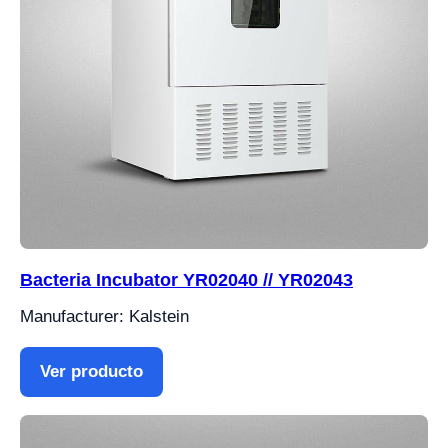
Bacteria Incubator YR02040 // YR02043
Manufacturer: Kalstein
Ver producto