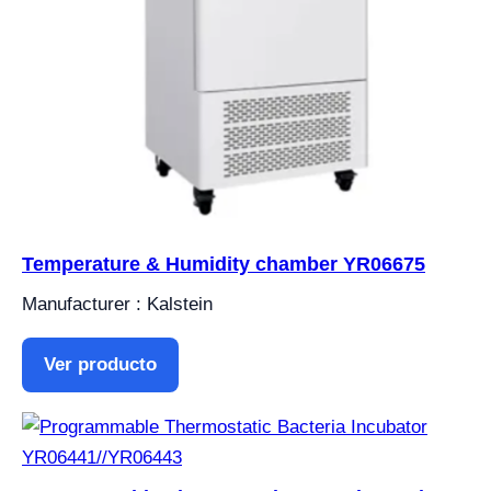
Temperature & Humidity chamber YR06675
Manufacturer : Kalstein
Ver producto