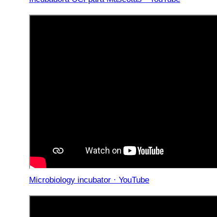
Microbiology incubator · YouTube