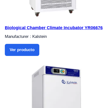
Biological Chamber Climate Incubator YR06676
Manufacturer : Kalstein
Ver producto