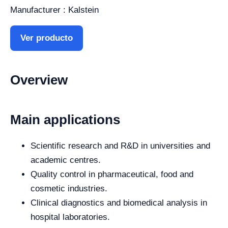
Manufacturer : Kalstein
Ver producto
Overview
Main applications
Scientific research and R&D in universities and
academic centres.
Quality control in pharmaceutical, food and
cosmetic industries.
Clinical diagnostics and biomedical analysis in
hospital laboratories.