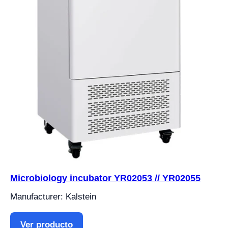
Microbiology incubator YR02053 // YR02055
Manufacturer: Kalstein
Ver producto