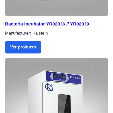
Bacteria incubator YR02036 // YR02039
Manufacturer: Kalstein
Ver producto