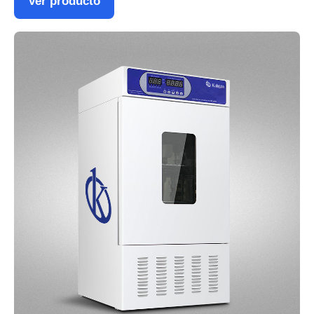
Ver producto