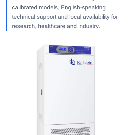
calibrated models, English-speaking
technical support and local availability for
research, healthcare and industry.