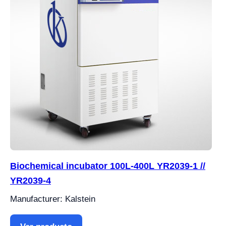
Biochemical incubator 100L-400L YR2039-1 //
YR2039-4
Manufacturer: Kalstein