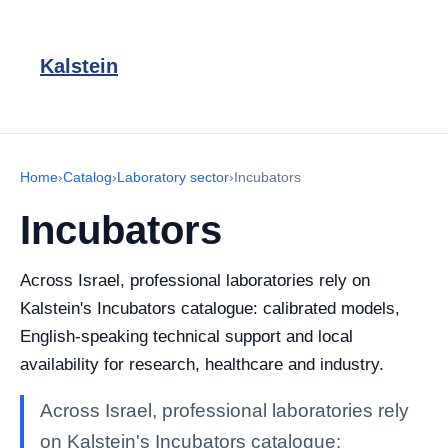
Kalstein
Home
›
Catalog
›
Laboratory sector
›
Incubators
Incubators
Across Israel, professional laboratories rely on
Kalstein's Incubators catalogue: calibrated models,
English-speaking technical support and local
availability for research, healthcare and industry.
Across Israel, professional laboratories rely
on Kalstein's Incubators catalogue: