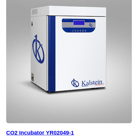
CO2 Incubator YR02049-1