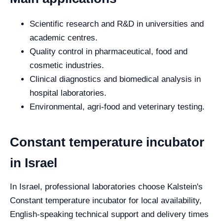
Scientific research and R&D in universities and
academic centres.
Quality control in pharmaceutical, food and
cosmetic industries.
Clinical diagnostics and biomedical analysis in
hospital laboratories.
Environmental, agri-food and veterinary testing.
Constant temperature incubator
in Israel
In Israel, professional laboratories choose Kalstein's
Constant temperature incubator for local availability,
English-speaking technical support and delivery times