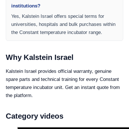
institutions?
Yes, Kalstein Israel offers special terms for
universities, hospitals and bulk purchases within
the Constant temperature incubator range.
Why Kalstein Israel
Kalstein Israel provides official warranty, genuine
spare parts and technical training for every Constant
temperature incubator unit. Get an instant quote from
the platform.
Category videos