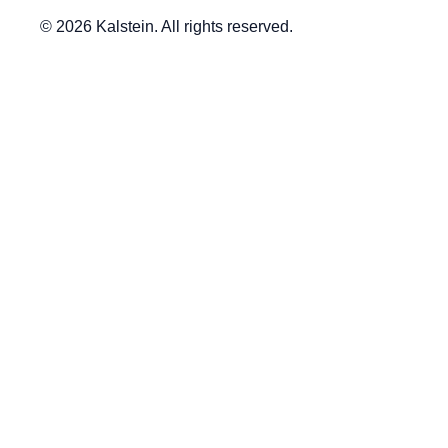
© 2026 Kalstein. All rights reserved.