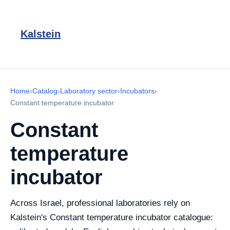
Kalstein
Home
›
Catalog
›
Laboratory sector
›
Incubators
›
Constant temperature incubator
Constant
temperature
incubator
Across Israel, professional laboratories rely on
Kalstein's Constant temperature incubator catalogue: