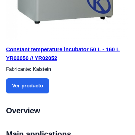
Constant temperature incubator 50 L - 160 L
YR02050 // YR02052
Fabricante: Kalstein
Ver producto
Overview
Main applications