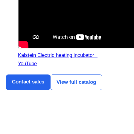
Kalstein Electric heating incubator ·
YouTube
Contact sales
View full catalog