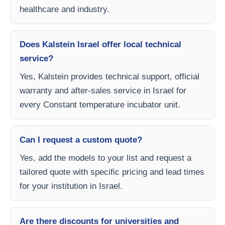
healthcare and industry.
Does Kalstein Israel offer local technical
service?
Yes, Kalstein provides technical support, official
warranty and after-sales service in Israel for
every Constant temperature incubator unit.
Can I request a custom quote?
Yes, add the models to your list and request a
tailored quote with specific pricing and lead times
for your institution in Israel.
Are there discounts for universities and