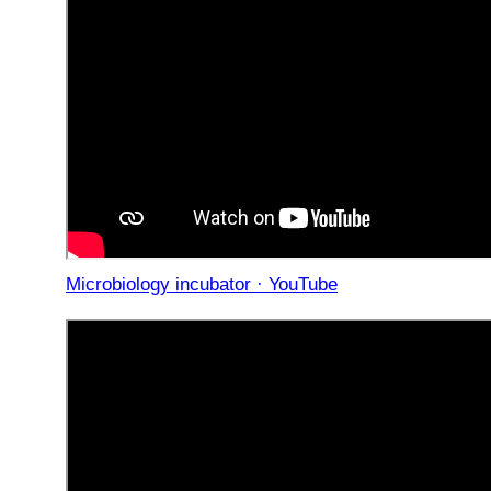
Microbiology incubator · YouTube