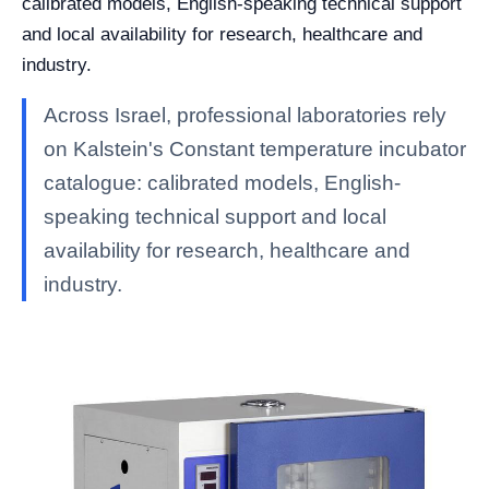
calibrated models, English-speaking technical support
and local availability for research, healthcare and
industry.
Across Israel, professional laboratories rely
on Kalstein's Constant temperature incubator
catalogue: calibrated models, English-
speaking technical support and local
availability for research, healthcare and
industry.