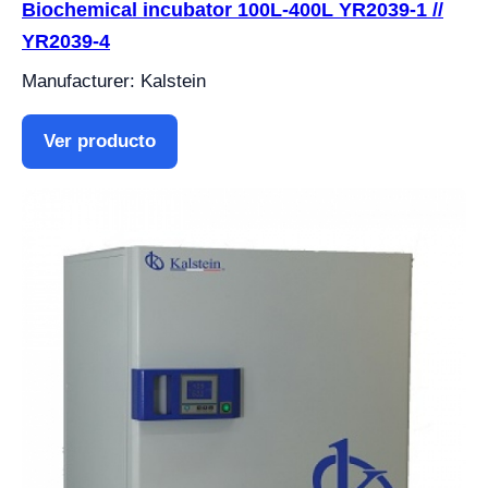
Biochemical incubator 100L-400L YR2039-1 //
YR2039-4
Manufacturer: Kalstein
Ver producto