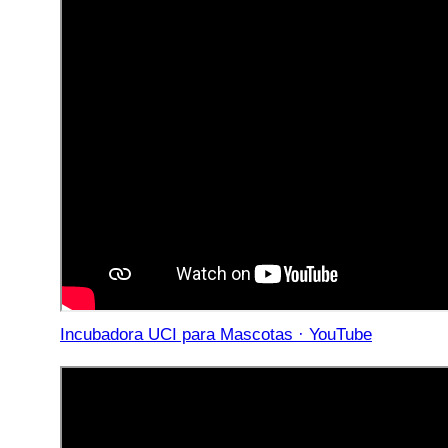
Incubadora UCI para Mascotas · YouTube