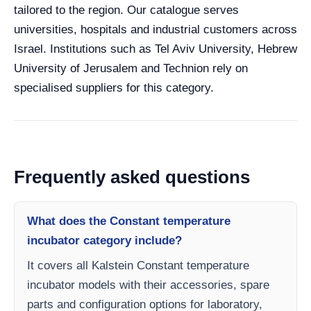
tailored to the region. Our catalogue serves
universities, hospitals and industrial customers across
Israel. Institutions such as Tel Aviv University, Hebrew
University of Jerusalem and Technion rely on
specialised suppliers for this category.
Frequently asked questions
What does the Constant temperature
incubator category include?
It covers all Kalstein Constant temperature
incubator models with their accessories, spare
parts and configuration options for laboratory,