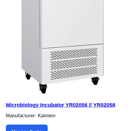
Microbiology Incubator YR02056 // YR02058
Manufacturer: Kalstein