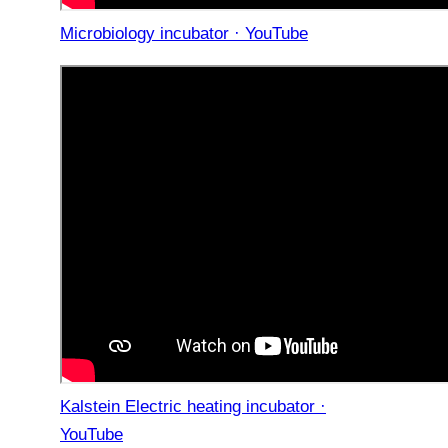
Microbiology incubator · YouTube
Kalstein Electric heating incubator ·
YouTube