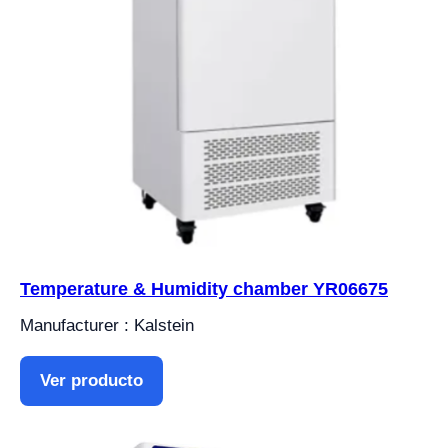
Temperature & Humidity chamber YR06675
Manufacturer : Kalstein
Ver producto