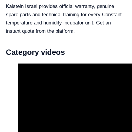
Kalstein Israel provides official warranty, genuine
spare parts and technical training for every Constant
temperature and humidity incubator unit. Get an
instant quote from the platform.
Category videos