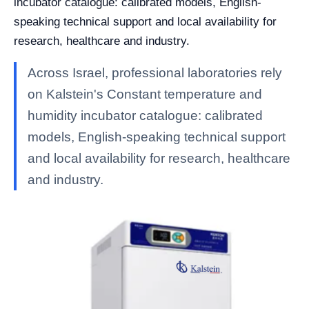
incubator catalogue: calibrated models, English-
speaking technical support and local availability for
research, healthcare and industry.
Across Israel, professional laboratories rely
on Kalstein's Constant temperature and
humidity incubator catalogue: calibrated
models, English-speaking technical support
and local availability for research, healthcare
and industry.