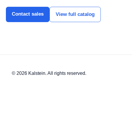
Contact sales
View full catalog
© 2026 Kalstein. All rights reserved.