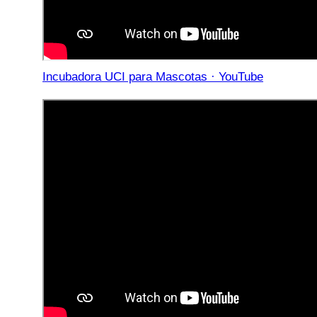
Incubadora UCI para Mascotas · YouTube