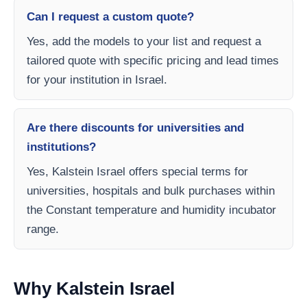
Can I request a custom quote?
Yes, add the models to your list and request a
tailored quote with specific pricing and lead times
for your institution in Israel.
Are there discounts for universities and
institutions?
Yes, Kalstein Israel offers special terms for
universities, hospitals and bulk purchases within
the Constant temperature and humidity incubator
range.
Why Kalstein Israel