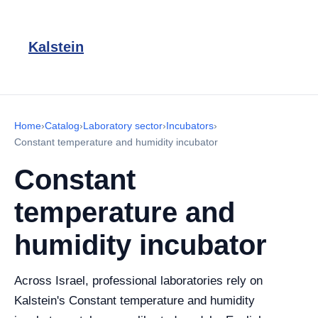
Kalstein
Home
›
Catalog
›
Laboratory sector
›
Incubators
›
Constant temperature and humidity incubator
Constant
temperature and
humidity incubator
Across Israel, professional laboratories rely on
Kalstein's Constant temperature and humidity