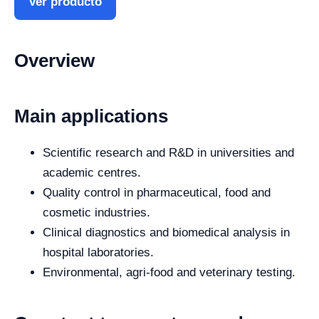
Ver producto
Overview
Main applications
Scientific research and R&D in universities and
academic centres.
Quality control in pharmaceutical, food and
cosmetic industries.
Clinical diagnostics and biomedical analysis in
hospital laboratories.
Environmental, agri-food and veterinary testing.