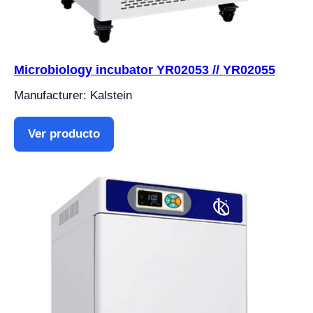
Microbiology incubator YR02053 // YR02055
Manufacturer: Kalstein
Ver producto