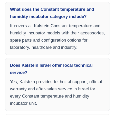
What does the Constant temperature and
humidity incubator category include?
It covers all Kalstein Constant temperature and
humidity incubator models with their accessories,
spare parts and configuration options for
laboratory, healthcare and industry.
Does Kalstein Israel offer local technical
service?
Yes, Kalstein provides technical support, official
warranty and after-sales service in Israel for
every Constant temperature and humidity
incubator unit.