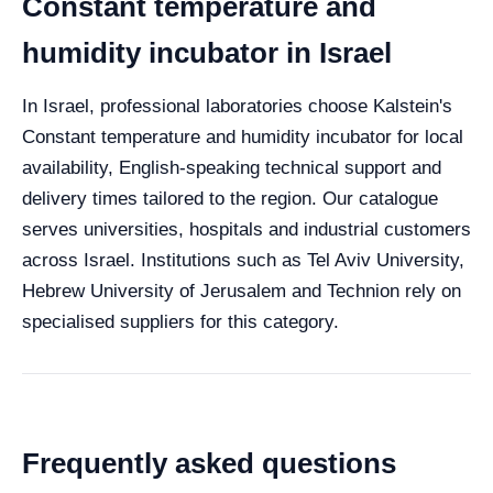
Constant temperature and
humidity incubator in Israel
In Israel, professional laboratories choose Kalstein's
Constant temperature and humidity incubator for local
availability, English-speaking technical support and
delivery times tailored to the region. Our catalogue
serves universities, hospitals and industrial customers
across Israel. Institutions such as Tel Aviv University,
Hebrew University of Jerusalem and Technion rely on
specialised suppliers for this category.
Frequently asked questions