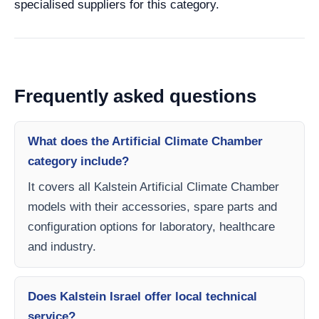
specialised suppliers for this category.
Frequently asked questions
What does the Artificial Climate Chamber
category include?
It covers all Kalstein Artificial Climate Chamber
models with their accessories, spare parts and
configuration options for laboratory, healthcare
and industry.
Does Kalstein Israel offer local technical
service?