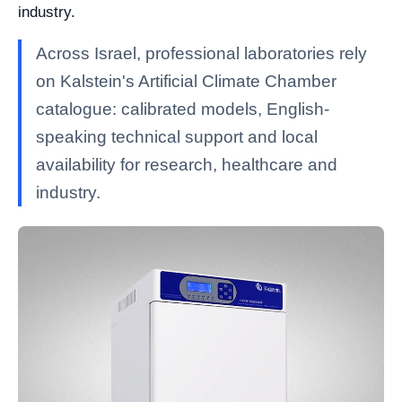
industry.
Across Israel, professional laboratories rely
on Kalstein's Artificial Climate Chamber
catalogue: calibrated models, English-
speaking technical support and local
availability for research, healthcare and
industry.