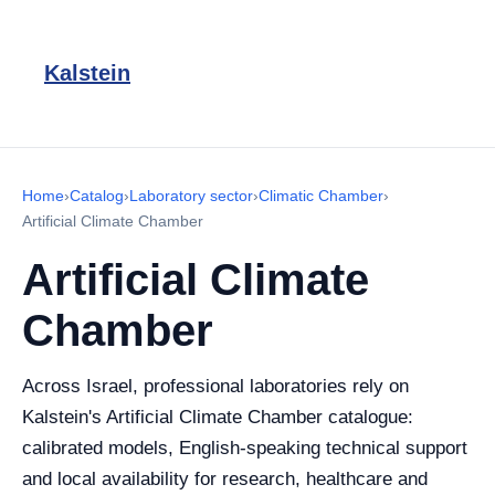
Kalstein
Home
›
Catalog
›
Laboratory sector
›
Climatic Chamber
›
Artificial Climate Chamber
Artificial Climate
Chamber
Across Israel, professional laboratories rely on
Kalstein's Artificial Climate Chamber catalogue:
calibrated models, English-speaking technical support
and local availability for research, healthcare and