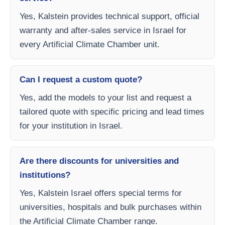
Yes, Kalstein provides technical support, official
warranty and after-sales service in Israel for
every Artificial Climate Chamber unit.
Can I request a custom quote?
Yes, add the models to your list and request a
tailored quote with specific pricing and lead times
for your institution in Israel.
Are there discounts for universities and
institutions?
Yes, Kalstein Israel offers special terms for
universities, hospitals and bulk purchases within
the Artificial Climate Chamber range.