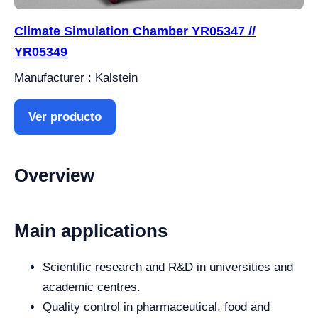
Climate Simulation Chamber YR05347 //
YR05349
Manufacturer : Kalstein
Ver producto
Overview
Main applications
Scientific research and R&D in universities and
academic centres.
Quality control in pharmaceutical, food and