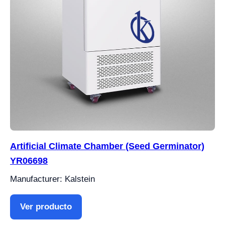
Artificial Climate Chamber (Seed Germinator)
YR06698
Manufacturer: Kalstein
Ver producto