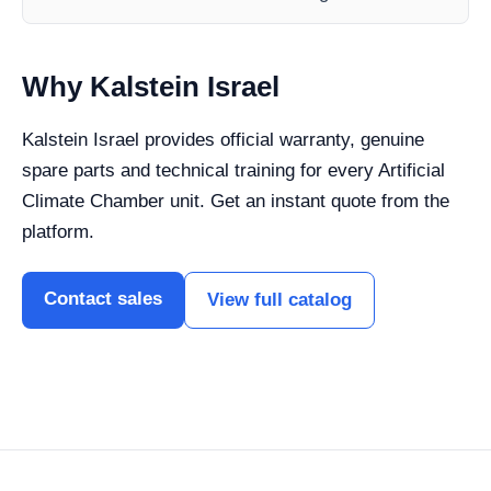
Why Kalstein Israel
Kalstein Israel provides official warranty, genuine
spare parts and technical training for every Artificial
Climate Chamber unit. Get an instant quote from the
platform.
Contact sales
View full catalog