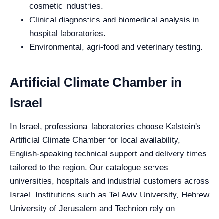
cosmetic industries.
Clinical diagnostics and biomedical analysis in
hospital laboratories.
Environmental, agri-food and veterinary testing.
Artificial Climate Chamber in
Israel
In Israel, professional laboratories choose Kalstein's
Artificial Climate Chamber for local availability,
English-speaking technical support and delivery times
tailored to the region. Our catalogue serves
universities, hospitals and industrial customers across
Israel. Institutions such as Tel Aviv University, Hebrew
University of Jerusalem and Technion rely on