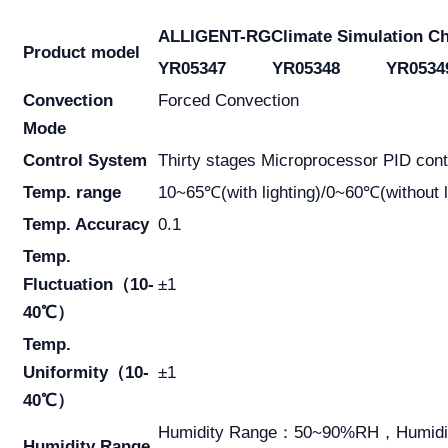
ALLIGENT-RG
Climate Simulation C
Product model
YR05347
YR05348
YR0534
Convection
Forced Convection
Mode
Control System
Thirty stages Microprocessor PID contr
Temp. range
10~65℃(with lighting)/0~60℃(without l
Temp. Accuracy
0.1
Temp.
Fluctuation（10-
±1
40℃）
Temp.
Uniformity（10-
±1
40℃）
Humidity Range：50~90%RH，Humidi
Humidity Range