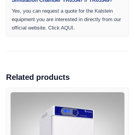
Simulation Chamber YR05347 // YR05349?
Yes, you can request a quote for the Kalstein
equipment you are interested in directly from our
official website. Click AQUI.
Related products