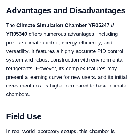
Advantages and Disadvantages
The
Climate Simulation Chamber YR05347 //
YR05349
offers numerous advantages, including
precise climate control, energy efficiency, and
versatility. It features a highly accurate PID control
system and robust construction with environmental
refrigerants. However, its complex features may
present a learning curve for new users, and its initial
investment cost is higher compared to basic climate
chambers.
Field Use
In real-world laboratory setups, this chamber is