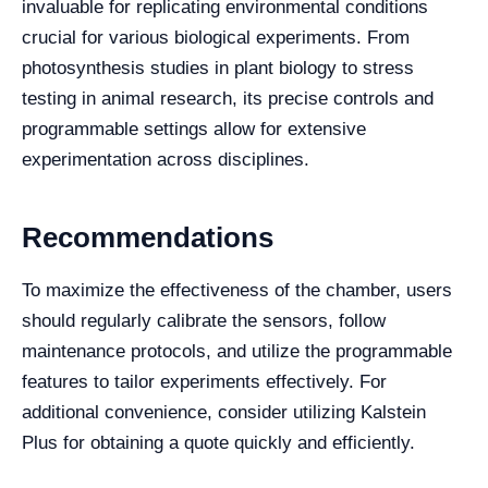
invaluable for replicating environmental conditions
crucial for various biological experiments. From
photosynthesis studies in plant biology to stress
testing in animal research, its precise controls and
programmable settings allow for extensive
experimentation across disciplines.
Recommendations
To maximize the effectiveness of the chamber, users
should regularly calibrate the sensors, follow
maintenance protocols, and utilize the programmable
features to tailor experiments effectively. For
additional convenience, consider utilizing Kalstein
Plus for obtaining a quote quickly and efficiently.