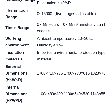
Fluctuation：±3%RH
Illumination
0~15000（five stages adjustable）
Range
0～99 Hours，0～9999 minutes，can 
Timer Range
choose
Working
Ambient temperature：10~30℃,
environment
Humidity<70%
Insulation
Imported environmental protection typ
materials
material
External
Dimensions
1780×710×775
1780×770×815
1828×7
(H×W×D)
Internal
Dimensions
1100×480×480
1100×540×520
1148×5
(H×W×D)