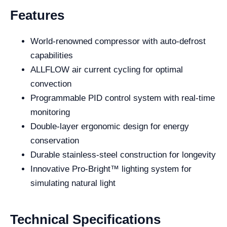
Features
World-renowned compressor with auto-defrost
capabilities
ALLFLOW air current cycling for optimal
convection
Programmable PID control system with real-time
monitoring
Double-layer ergonomic design for energy
conservation
Durable stainless-steel construction for longevity
Innovative Pro-Bright™ lighting system for
simulating natural light
Technical Specifications