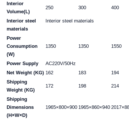
Interior
250
300
400
Volume(L)
Interior steel
Interior steel materials
materials
Power
Consumption
1350
1350
1550
(W)
Power Supply
AC220V/50Hz
Net Weight (KG)
162
183
194
Shipping
172
198
214
Weight (KG)
Shipping
Dimensions
1965×800×900
1965×860×940
2017×8
(H×W×D)