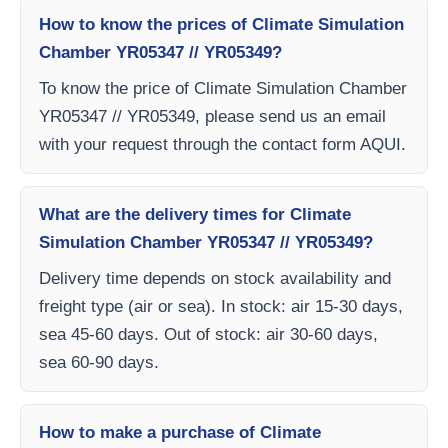
How to know the prices of Climate Simulation
Chamber YR05347 // YR05349?
To know the price of Climate Simulation Chamber
YR05347 // YR05349, please send us an email
with your request through the contact form AQUI.
What are the delivery times for Climate
Simulation Chamber YR05347 // YR05349?
Delivery time depends on stock availability and
freight type (air or sea). In stock: air 15-30 days,
sea 45-60 days. Out of stock: air 30-60 days,
sea 60-90 days.
How to make a purchase of Climate