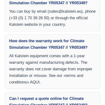
Simulation Chamber YR05347 // YR05349?
You can buy by email (
sales@kalstein.eu
), phone
(+33 (0) 1 70 39 26 50) or through the official
Kalstein website in your country.
How does the warranty work for Climate
Simulation Chamber YR05347 // YR05349?
All Kalstein equipment comes with a 1-year
warranty against manufacturing defects. The
warranty does not cover damage from improper
installation or misuse. See our «terms and
conditions» AQUI.
Can I request a quote online for Climate