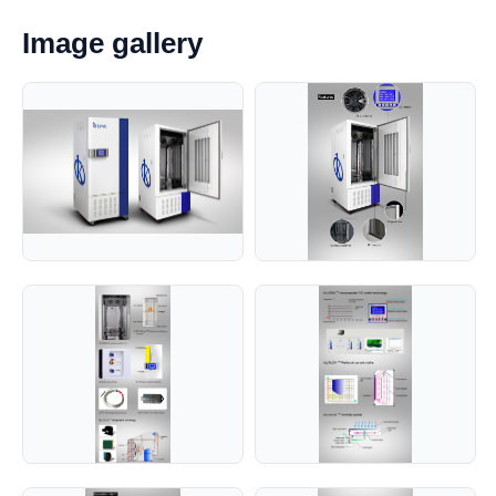
Image gallery