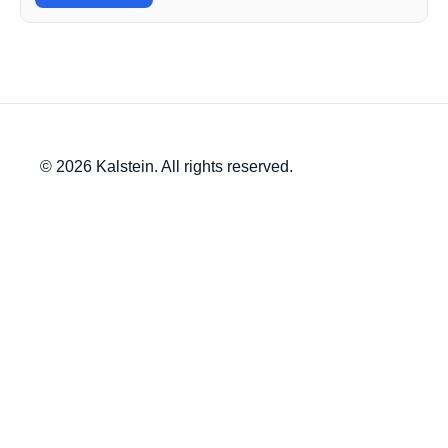
© 2026 Kalstein. All rights reserved.