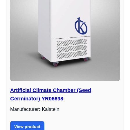
Artificial Climate Chamber (Seed
Germinator) YR06698
Manufacturer: Kalstein
View product