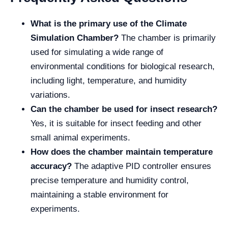
What is the primary use of the Climate
Simulation Chamber?
The chamber is primarily
used for simulating a wide range of
environmental conditions for biological research,
including light, temperature, and humidity
variations.
Can the chamber be used for insect research?
Yes, it is suitable for insect feeding and other
small animal experiments.
How does the chamber maintain temperature
accuracy?
The adaptive PID controller ensures
precise temperature and humidity control,
maintaining a stable environment for
experiments.