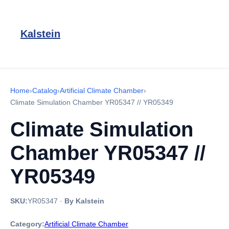
Kalstein
Home
›
Catalog
›
Artificial Climate Chamber
›
Climate Simulation Chamber YR05347 // YR05349
Climate Simulation
Chamber YR05347 //
YR05349
SKU:
YR05347
·
By Kalstein
Category:
Artificial Climate Chamber