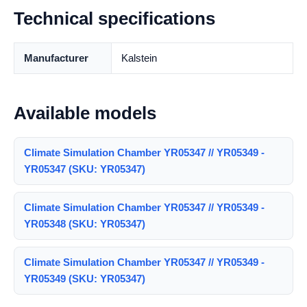
Technical specifications
Manufacturer
Kalstein
Available models
Climate Simulation Chamber YR05347 // YR05349 -
YR05347 (SKU: YR05347)
Climate Simulation Chamber YR05347 // YR05349 -
YR05348 (SKU: YR05347)
Climate Simulation Chamber YR05347 // YR05349 -
YR05349 (SKU: YR05347)