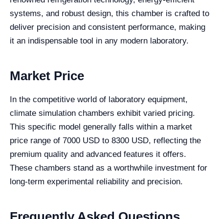
systems, and robust design, this chamber is crafted to
deliver precision and consistent performance, making
it an indispensable tool in any modern laboratory.
Market Price
In the competitive world of laboratory equipment,
climate simulation chambers exhibit varied pricing.
This specific model generally falls within a market
price range of 7000 USD to 8300 USD, reflecting the
premium quality and advanced features it offers.
These chambers stand as a worthwhile investment for
long-term experimental reliability and precision.
Frequently Asked Questions