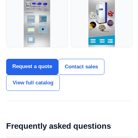
Request a quote
Contact sales
View full catalog
Frequently asked questions