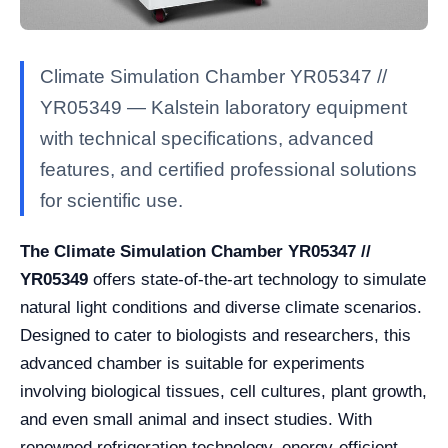
Climate Simulation Chamber YR05347 //
YR05349 — Kalstein laboratory equipment
with technical specifications, advanced
features, and certified professional solutions
for scientific use.
The Climate Simulation Chamber YR05347 //
YR05349
offers state-of-the-art technology to simulate
natural light conditions and diverse climate scenarios.
Designed to cater to biologists and researchers, this
advanced chamber is suitable for experiments
involving biological tissues, cell cultures, plant growth,
and even small animal and insect studies. With
renowned refrigeration technology, energy-efficient