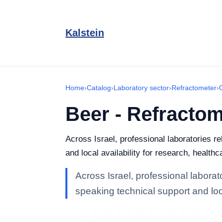
Kalstein
Home
›
Catalog
›
Laboratory sector
›
Refractometer
›
Beer - Refractom
Across Israel, professional laboratories r
and local availability for research, healthc
Across Israel, professional laborat
speaking technical support and loca