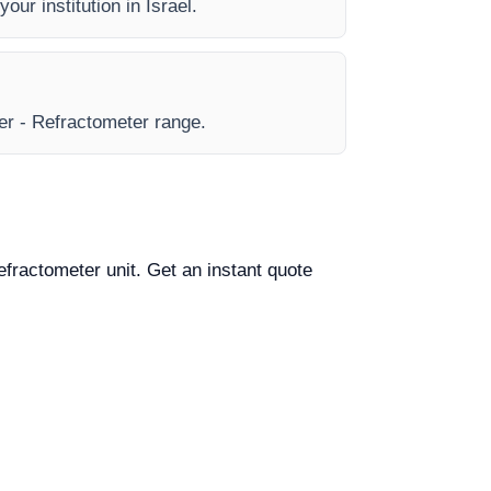
our institution in Israel.
eer - Refractometer range.
Refractometer unit. Get an instant quote