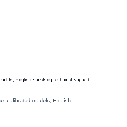
 models, English-speaking technical support
ue: calibrated models, English-