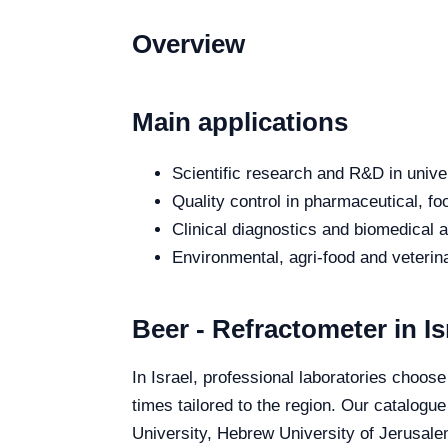
Overview
Main applications
Scientific research and R&D in unive
Quality control in pharmaceutical, fo
Clinical diagnostics and biomedical an
Environmental, agri-food and veterina
Beer - Refractometer in Is
In Israel, professional laboratories choose
times tailored to the region. Our catalogue
University, Hebrew University of Jerusalem