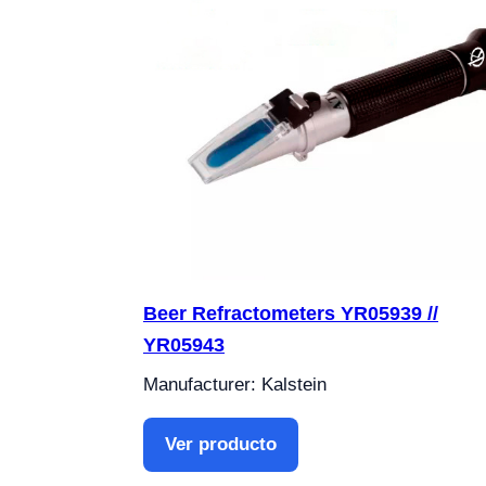
Beer Refractometers YR05939 //
YR05943
Manufacturer: Kalstein
Ver producto