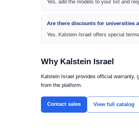
Yes, add the models to your list and requ
Are there discounts for universities 
Yes, Kalstein Israel offers special term
Why Kalstein Israel
Kalstein Israel provides official warranty,
from the platform.
Contact sales
View full catalog