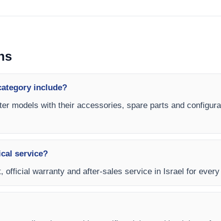
ns
category include?
ter models with their accessories, spare parts and configurat
ical service?
, official warranty and after-sales service in Israel for ever