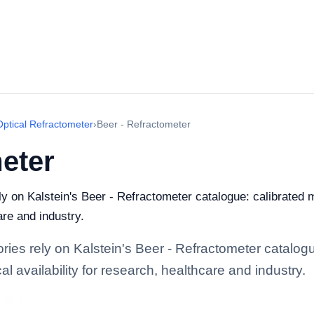
Optical Refractometer
›
Beer - Refractometer
eter
ely on Kalstein's Beer - Refractometer catalogue: calibrated
are and industry.
ories rely on Kalstein's Beer - Refractometer catalog
l availability for research, healthcare and industry.