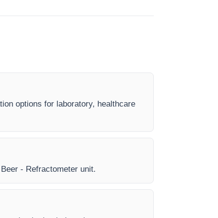
ion options for laboratory, healthcare
y Beer - Refractometer unit.