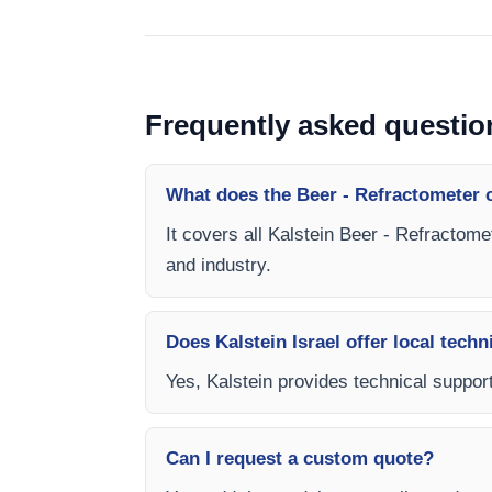
Frequently asked questio
What does the Beer - Refractometer 
It covers all Kalstein Beer - Refractome
and industry.
Does Kalstein Israel offer local techn
Yes, Kalstein provides technical support
Can I request a custom quote?