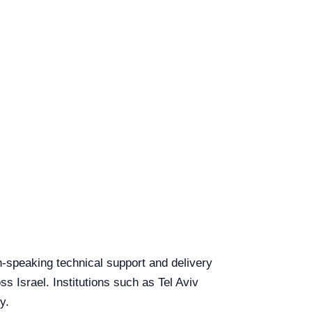
sh-speaking technical support and delivery
ss Israel. Institutions such as Tel Aviv
y.