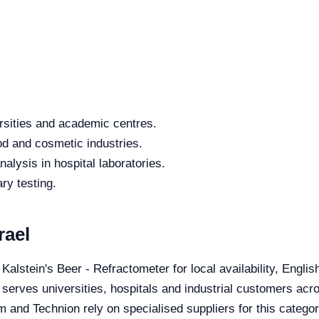
rsities and academic centres.
od and cosmetic industries.
alysis in hospital laboratories.
ry testing.
rael
 Kalstein's Beer - Refractometer for local availability, Engli
 serves universities, hospitals and industrial customers acro
 and Technion rely on specialised suppliers for this categor