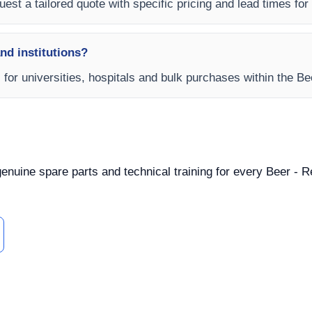
est a tailored quote with specific pricing and lead times for y
and institutions?
s for universities, hospitals and bulk purchases within the B
 genuine spare parts and technical training for every Beer - 