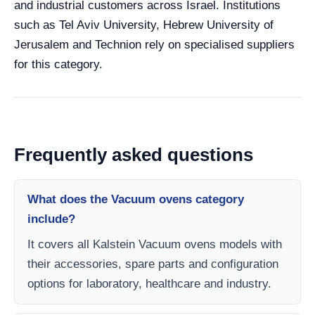
and industrial customers across Israel. Institutions
such as Tel Aviv University, Hebrew University of
Jerusalem and Technion rely on specialised suppliers
for this category.
Frequently asked questions
What does the Vacuum ovens category
include?
It covers all Kalstein Vacuum ovens models with
their accessories, spare parts and configuration
options for laboratory, healthcare and industry.