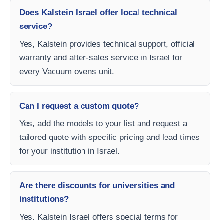
Does Kalstein Israel offer local technical
service?
Yes, Kalstein provides technical support, official
warranty and after-sales service in Israel for
every Vacuum ovens unit.
Can I request a custom quote?
Yes, add the models to your list and request a
tailored quote with specific pricing and lead times
for your institution in Israel.
Are there discounts for universities and
institutions?
Yes, Kalstein Israel offers special terms for