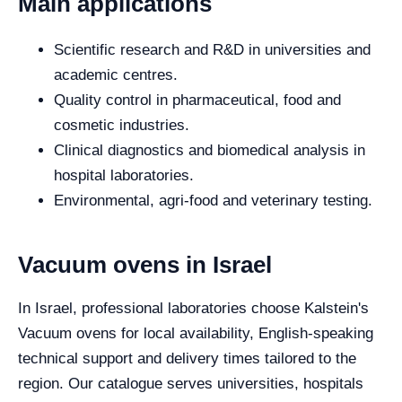
Main applications
Scientific research and R&D in universities and
academic centres.
Quality control in pharmaceutical, food and
cosmetic industries.
Clinical diagnostics and biomedical analysis in
hospital laboratories.
Environmental, agri-food and veterinary testing.
Vacuum ovens in Israel
In Israel, professional laboratories choose Kalstein's
Vacuum ovens for local availability, English-speaking
technical support and delivery times tailored to the
region. Our catalogue serves universities, hospitals