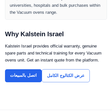
universities, hospitals and bulk purchases within
the Vacuum ovens range.
Why Kalstein Israel
Kalstein Israel provides official warranty, genuine
spare parts and technical training for every Vacuum
ovens unit. Get an instant quote from the platform.
اتصل بالمبيعات
عرض الكتالوج الكامل