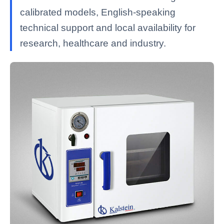
calibrated models, English-speaking
technical support and local availability for
research, healthcare and industry.