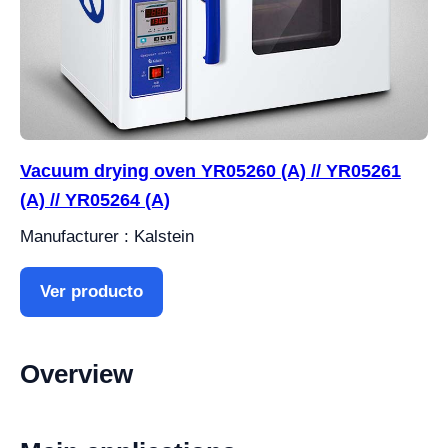
Vacuum drying oven YR05260 (A) // YR05261
(A) // YR05264 (A)
Manufacturer : Kalstein
Ver producto
Overview