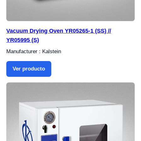
Vacuum Drying Oven YR05265-1 (SS) //
YR05995 (S)
Manufacturer : Kalstein
Ver producto