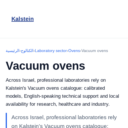
Kalstein
الرئيسية
›
الكتالوج
›
Laboratory sector
›
Ovens
›
Vacuum ovens
Vacuum ovens
Across Israel, professional laboratories rely on
Kalstein's Vacuum ovens catalogue: calibrated
models, English-speaking technical support and local
availability for research, healthcare and industry.
Across Israel, professional laboratories rely
on Kalstein's Vacuum ovens catalogue: