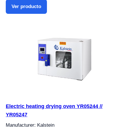
Ver producto
Electric heating drying oven YR05244 //
YR05247
Manufacturer: Kalstein