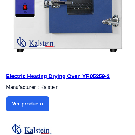
Electric Heating Drying Oven YR05259-2
Manufacturer : Kalstein
Ver producto