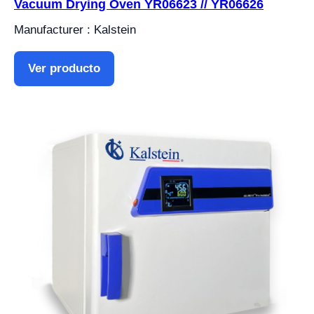
Vacuum Drying Oven YR06623 // YR06626
Manufacturer : Kalstein
Ver producto