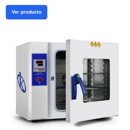
Ver producto