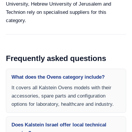
University, Hebrew University of Jerusalem and
Technion rely on specialised suppliers for this
category.
Frequently asked questions
What does the Ovens category include?
It covers all Kalstein Ovens models with their
accessories, spare parts and configuration
options for laboratory, healthcare and industry.
Does Kalstein Israel offer local technical