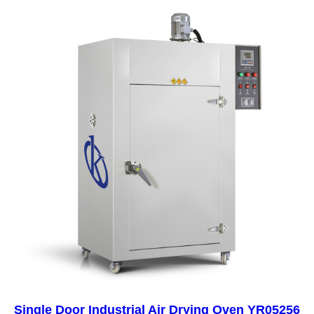
Single Door Industrial Air Drying Oven YR05256