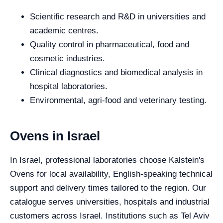
Scientific research and R&D in universities and
academic centres.
Quality control in pharmaceutical, food and
cosmetic industries.
Clinical diagnostics and biomedical analysis in
hospital laboratories.
Environmental, agri-food and veterinary testing.
Ovens in Israel
In Israel, professional laboratories choose Kalstein's
Ovens for local availability, English-speaking technical
support and delivery times tailored to the region. Our
catalogue serves universities, hospitals and industrial
customers across Israel. Institutions such as Tel Aviv