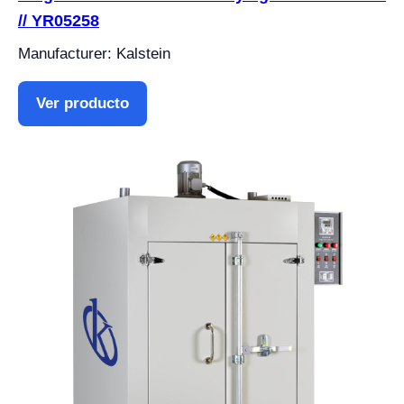
// YR05258
Manufacturer: Kalstein
Ver producto