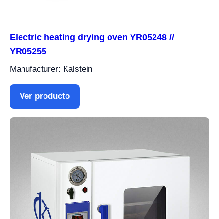
Electric heating drying oven YR05248 //
YR05255
Manufacturer: Kalstein
Ver producto