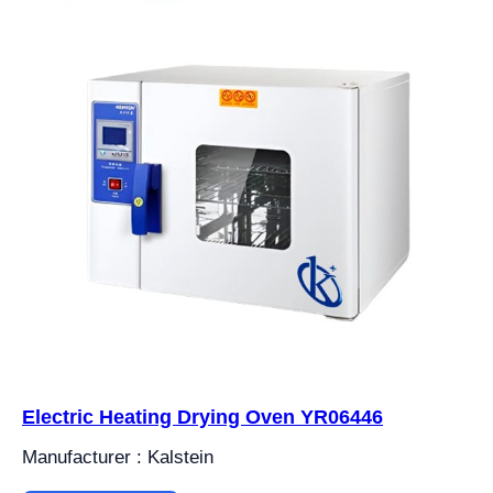
Electric Heating Drying Oven YR06446
Manufacturer : Kalstein