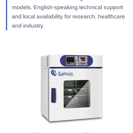
models, English-speaking technical support
and local availability for research, healthcare
and industry.