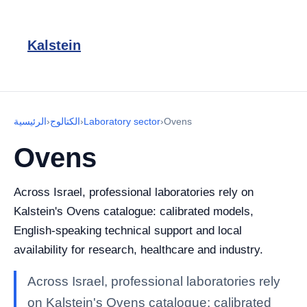
Kalstein
الرئيسية
›
الكتالوج
›
Laboratory sector
›
Ovens
Ovens
Across Israel, professional laboratories rely on
Kalstein's Ovens catalogue: calibrated models,
English-speaking technical support and local
availability for research, healthcare and industry.
Across Israel, professional laboratories rely
on Kalstein's Ovens catalogue: calibrated