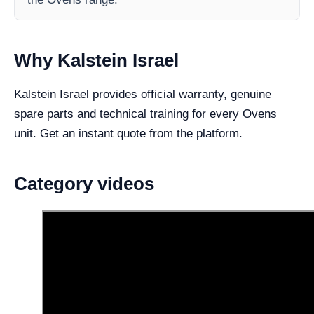
Why Kalstein Israel
Kalstein Israel provides official warranty, genuine
spare parts and technical training for every Ovens
unit. Get an instant quote from the platform.
Category videos