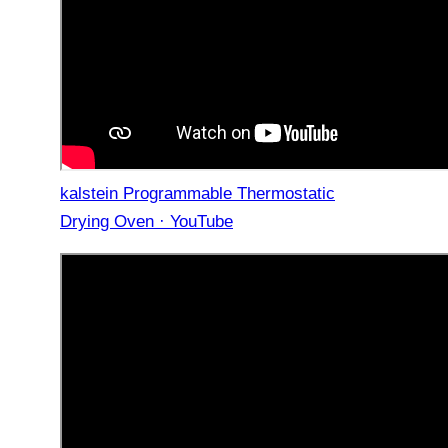
kalstein Programmable Thermostatic
Drying Oven · YouTube