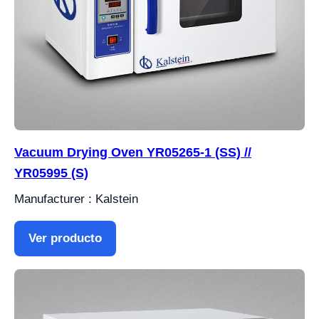
Vacuum Drying Oven YR05265-1 (SS) //
YR05995 (S)
Manufacturer : Kalstein
Ver producto