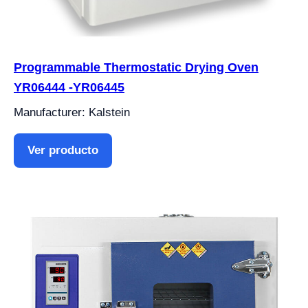
Programmable Thermostatic Drying Oven
YR06444 -YR06445
Manufacturer: Kalstein
Ver producto