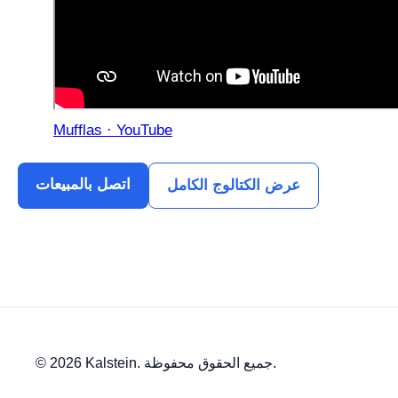
Mufflas · YouTube
اتصل بالمبيعات
عرض الكتالوج الكامل
© 2026 Kalstein. جميع الحقوق محفوظة.