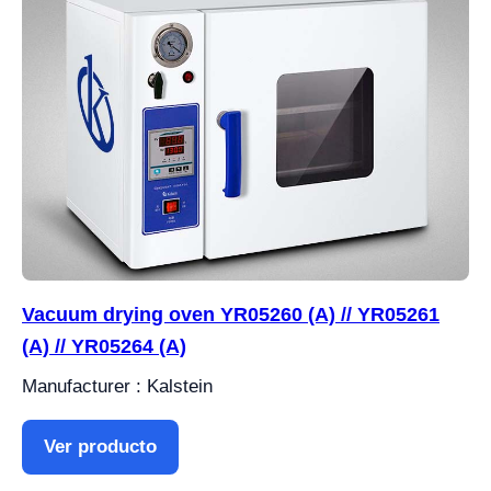
Vacuum drying oven YR05260 (A) // YR05261
(A) // YR05264 (A)
Manufacturer : Kalstein
Ver producto