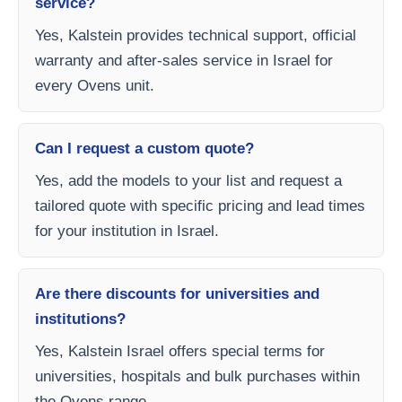
service?
Yes, Kalstein provides technical support, official
warranty and after-sales service in Israel for
every Ovens unit.
Can I request a custom quote?
Yes, add the models to your list and request a
tailored quote with specific pricing and lead times
for your institution in Israel.
Are there discounts for universities and
institutions?
Yes, Kalstein Israel offers special terms for
universities, hospitals and bulk purchases within
the Ovens range.