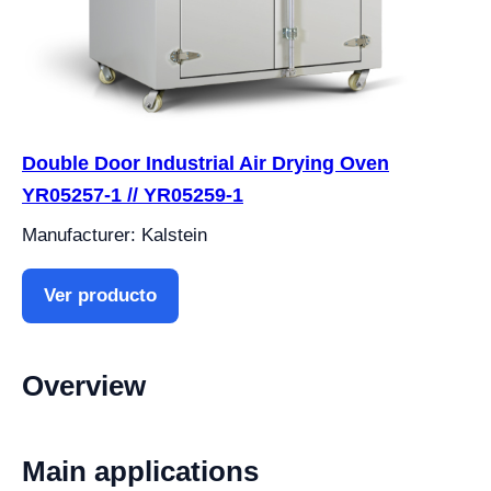
Double Door Industrial Air Drying Oven
YR05257-1 // YR05259-1
Manufacturer: Kalstein
Ver producto
Overview
Main applications