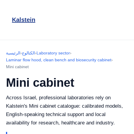
Kalstein
الرئيسية
›
الكتالوج
›
Laboratory sector
›
Laminar flow hood, clean bench and biosecurity cabinet
›
Mini cabinet
Mini cabinet
Across Israel, professional laboratories rely on
Kalstein's Mini cabinet catalogue: calibrated models,
English-speaking technical support and local
availability for research, healthcare and industry.