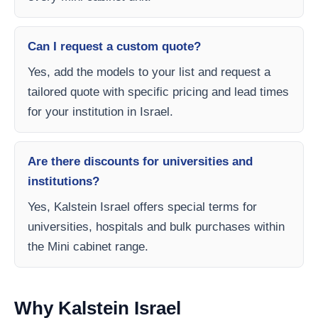
Can I request a custom quote?
Yes, add the models to your list and request a
tailored quote with specific pricing and lead times
for your institution in Israel.
Are there discounts for universities and
institutions?
Yes, Kalstein Israel offers special terms for
universities, hospitals and bulk purchases within
the Mini cabinet range.
Why Kalstein Israel