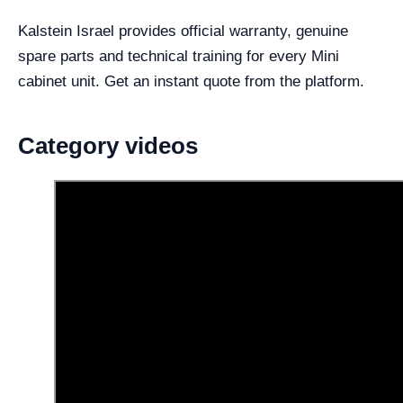
Kalstein Israel provides official warranty, genuine
spare parts and technical training for every Mini
cabinet unit. Get an instant quote from the platform.
Category videos