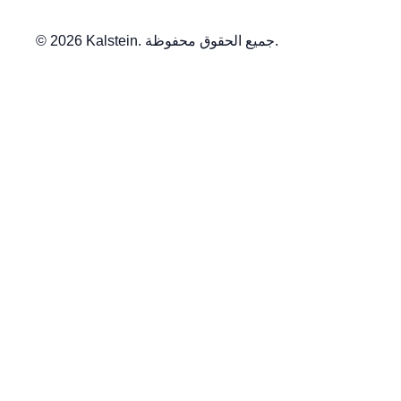
© 2026 Kalstein. جميع الحقوق محفوظة.