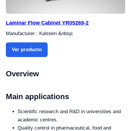
Laminar Flow Cabinet YR05269-2
Manufacturer : Kalstein &nbsp;
Ver producto
Overview
Main applications
Scientific research and R&D in universities and
academic centres.
Quality control in pharmaceutical, food and