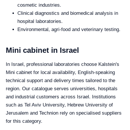
cosmetic industries.
Clinical diagnostics and biomedical analysis in
hospital laboratories.
Environmental, agri-food and veterinary testing.
Mini cabinet in Israel
In Israel, professional laboratories choose Kalstein's
Mini cabinet for local availability, English-speaking
technical support and delivery times tailored to the
region. Our catalogue serves universities, hospitals
and industrial customers across Israel. Institutions
such as Tel Aviv University, Hebrew University of
Jerusalem and Technion rely on specialised suppliers
for this category.