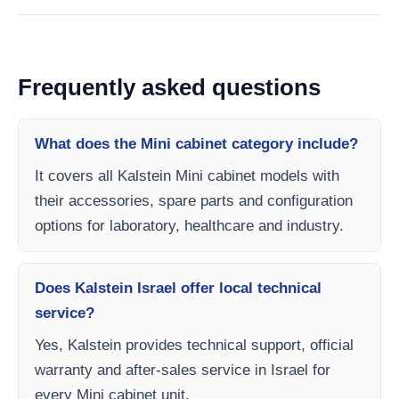
Frequently asked questions
What does the Mini cabinet category include?
It covers all Kalstein Mini cabinet models with
their accessories, spare parts and configuration
options for laboratory, healthcare and industry.
Does Kalstein Israel offer local technical
service?
Yes, Kalstein provides technical support, official
warranty and after-sales service in Israel for
every Mini cabinet unit.