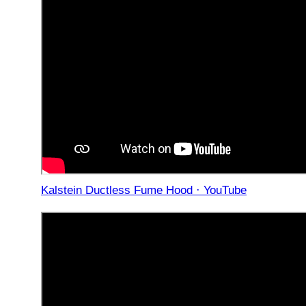
Kalstein Ductless Fume Hood · YouTube