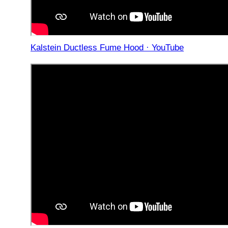
Kalstein Ductless Fume Hood · YouTube