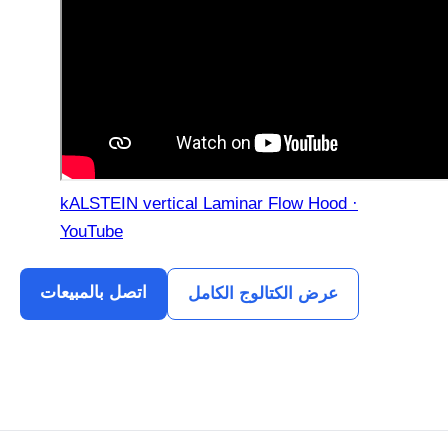
kALSTEIN vertical Laminar Flow Hood ·
YouTube
اتصل بالمبيعات
عرض الكتالوج الكامل