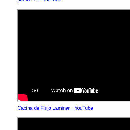
Cabina de Flujo Laminar · YouTube