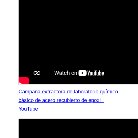
Campana extractora de laboratorio químico
básico de acero recubierto de epoxi ·
YouTube