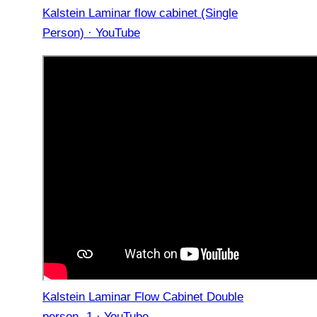
Kalstein Laminar flow cabinet (Single
Person) · YouTube
Kalstein Laminar Flow Cabinet Double
person -1 · YouTube