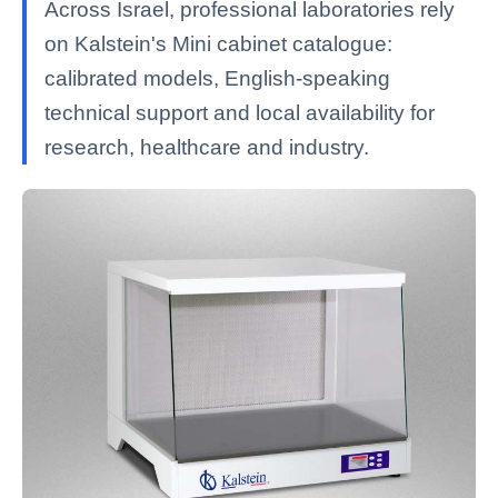
Across Israel, professional laboratories rely
on Kalstein's Mini cabinet catalogue:
calibrated models, English-speaking
technical support and local availability for
research, healthcare and industry.