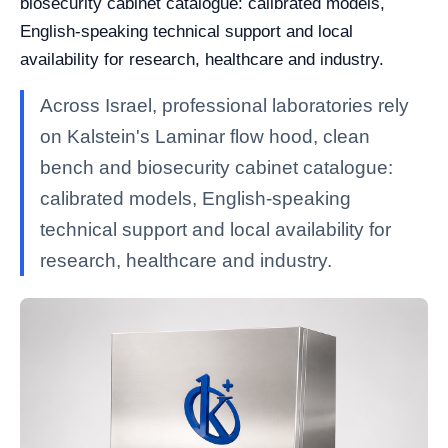
biosecurity cabinet catalogue: calibrated models,
English-speaking technical support and local
availability for research, healthcare and industry.
Across Israel, professional laboratories rely
on Kalstein's Laminar flow hood, clean
bench and biosecurity cabinet catalogue:
calibrated models, English-speaking
technical support and local availability for
research, healthcare and industry.