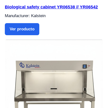
Biological safety cabinet YR06538 // YR06542
Manufacturer: Kalstein
Ver producto