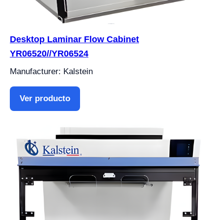
Desktop Laminar Flow Cabinet
YR06520//YR06524
Manufacturer: Kalstein
Ver producto