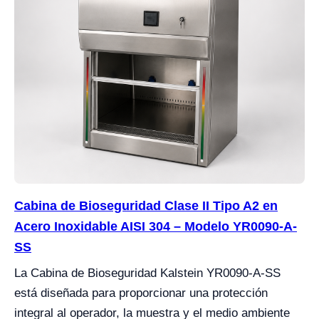
Cabina de Bioseguridad Clase II Tipo A2 en
Acero Inoxidable AISI 304 – Modelo YR0090-A-
SS
La Cabina de Bioseguridad Kalstein YR0090-A-SS
está diseñada para proporcionar una protección
integral al operador, la muestra y el medio ambiente