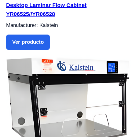
Desktop Laminar Flow Cabinet
YR06525//YR06528
Manufacturer: Kalstein
Ver producto