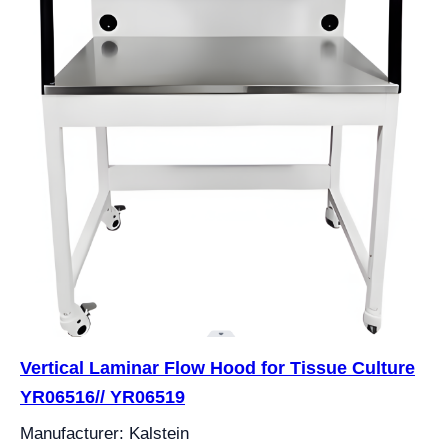
Vertical Laminar Flow Hood for Tissue Culture
YR06516// YR06519
Manufacturer: Kalstein