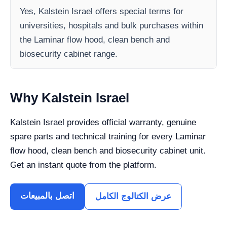
Yes, Kalstein Israel offers special terms for
universities, hospitals and bulk purchases within
the Laminar flow hood, clean bench and
biosecurity cabinet range.
Why Kalstein Israel
Kalstein Israel provides official warranty, genuine
spare parts and technical training for every Laminar
flow hood, clean bench and biosecurity cabinet unit.
Get an instant quote from the platform.
اتصل بالمبيعات
عرض الكتالوج الكامل