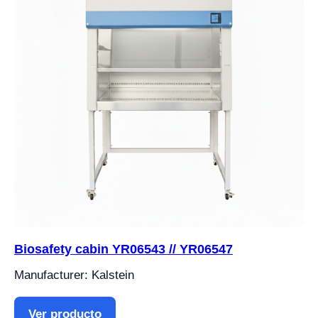
Biosafety cabin YR06543 // YR06547
Manufacturer: Kalstein
Ver producto