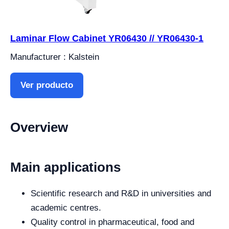
Laminar Flow Cabinet YR06430 // YR06430-1
Manufacturer : Kalstein
Ver producto
Overview
Main applications
Scientific research and R&D in universities and
academic centres.
Quality control in pharmaceutical, food and