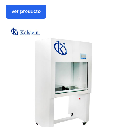
Ver producto