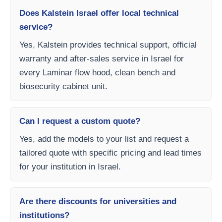
Does Kalstein Israel offer local technical
service?
Yes, Kalstein provides technical support, official
warranty and after-sales service in Israel for
every Laminar flow hood, clean bench and
biosecurity cabinet unit.
Can I request a custom quote?
Yes, add the models to your list and request a
tailored quote with specific pricing and lead times
for your institution in Israel.
Are there discounts for universities and
institutions?