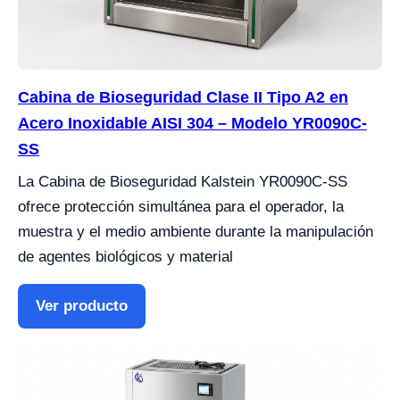
Cabina de Bioseguridad Clase II Tipo A2 en
Acero Inoxidable AISI 304 – Modelo YR0090C-
SS
La Cabina de Bioseguridad Kalstein YR0090C-SS
ofrece protección simultánea para el operador, la
muestra y el medio ambiente durante la manipulación
de agentes biológicos y material
Ver producto