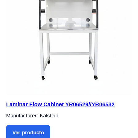
Laminar Flow Cabinet YR06529//YR06532
Manufacturer: Kalstein
Ver producto