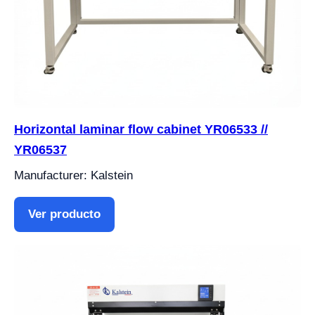
Horizontal laminar flow cabinet YR06533 //
YR06537
Manufacturer: Kalstein
Ver producto