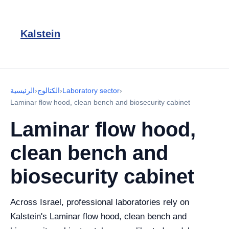
Kalstein
الرئيسية
›
الكتالوج
›
Laboratory sector
›
Laminar flow hood, clean bench and biosecurity cabinet
Laminar flow hood,
clean bench and
biosecurity cabinet
Across Israel, professional laboratories rely on
Kalstein's Laminar flow hood, clean bench and