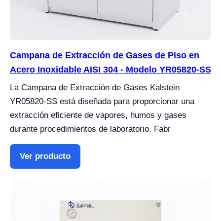
Campana de Extracción de Gases de Piso en
Acero Inoxidable AISI 304 - Modelo YR05820-SS
La Campana de Extracción de Gases Kalstein
YR05820-SS está diseñada para proporcionar una
extracción eficiente de vapores, humos y gases
durante procedimientos de laboratorio. Fabr
Ver producto