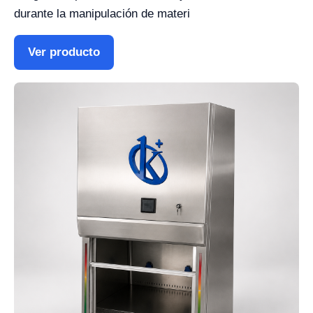
durante la manipulación de materi
Ver producto