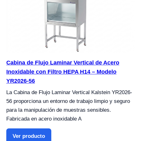
Cabina de Flujo Laminar Vertical de Acero
Inoxidable con Filtro HEPA H14 – Modelo
YR2026-56
La Cabina de Flujo Laminar Vertical Kalstein YR2026-
56 proporciona un entorno de trabajo limpio y seguro
para la manipulación de muestras sensibles.
Fabricada en acero inoxidable A
Ver producto