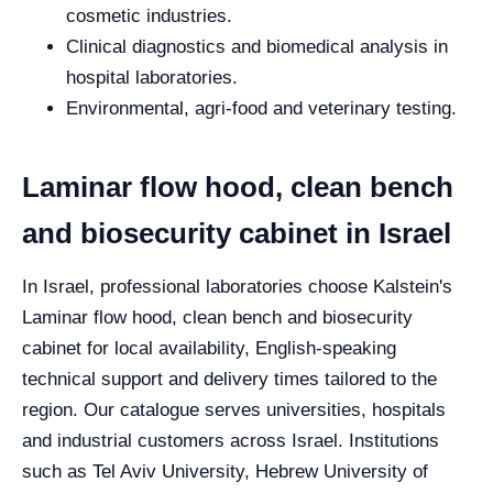
cosmetic industries.
Clinical diagnostics and biomedical analysis in
hospital laboratories.
Environmental, agri-food and veterinary testing.
Laminar flow hood, clean bench
and biosecurity cabinet in Israel
In Israel, professional laboratories choose Kalstein's
Laminar flow hood, clean bench and biosecurity
cabinet for local availability, English-speaking
technical support and delivery times tailored to the
region. Our catalogue serves universities, hospitals
and industrial customers across Israel. Institutions
such as Tel Aviv University, Hebrew University of