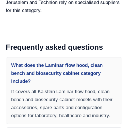
Jerusalem and Technion rely on specialised suppliers
for this category.
Frequently asked questions
What does the Laminar flow hood, clean
bench and biosecurity cabinet category
include?
It covers all Kalstein Laminar flow hood, clean
bench and biosecurity cabinet models with their
accessories, spare parts and configuration
options for laboratory, healthcare and industry.