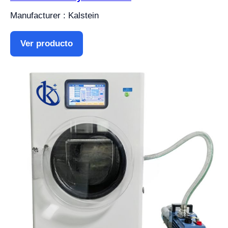
Manufacturer : Kalstein
Ver producto