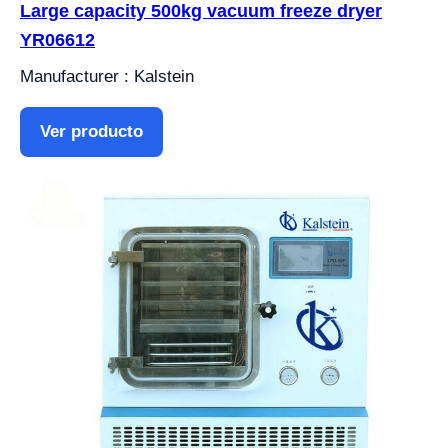
Large capacity 500kg vacuum freeze dryer
YR06612
Manufacturer : Kalstein
Ver producto