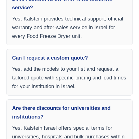
service?
Yes, Kalstein provides technical support, official
warranty and after-sales service in Israel for
every Food Freeze Dryer unit.
Can I request a custom quote?
Yes, add the models to your list and request a
tailored quote with specific pricing and lead times
for your institution in Israel.
Are there discounts for universities and
institutions?
Yes, Kalstein Israel offers special terms for
universities, hospitals and bulk purchases within