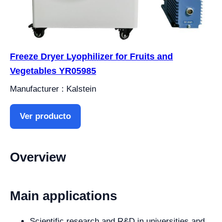
Freeze Dryer Lyophilizer for Fruits and
Vegetables YR05985
Manufacturer : Kalstein
Ver producto
Overview
Main applications
Scientific research and R&D in universities and