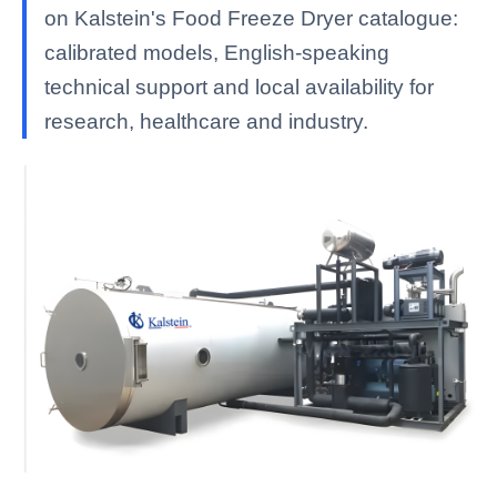
on Kalstein's Food Freeze Dryer catalogue:
calibrated models, English-speaking
technical support and local availability for
research, healthcare and industry.