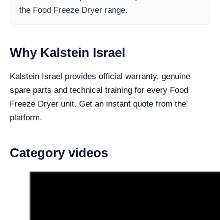
the Food Freeze Dryer range.
Why Kalstein Israel
Kalstein Israel provides official warranty, genuine
spare parts and technical training for every Food
Freeze Dryer unit. Get an instant quote from the
platform.
Category videos