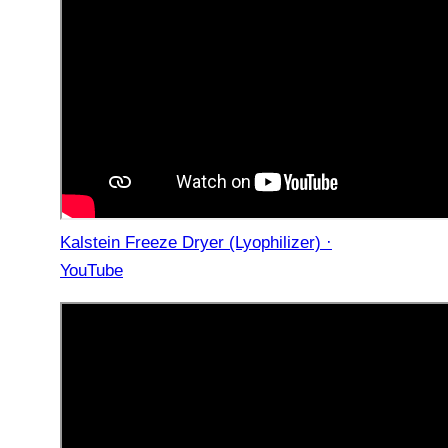
Kalstein Freeze Dryer (Lyophilizer) ·
YouTube