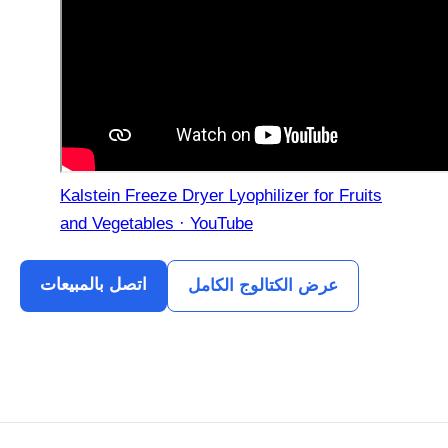
Kalstein Freeze Dryer Lyophilizer for Fruits
and Vegetables · YouTube
اتصل بالمبيعات
عرض الكتالوج الكامل