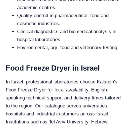
academic centres.
Quality control in pharmaceutical, food and
cosmetic industries.
Clinical diagnostics and biomedical analysis in
hospital laboratories.
Environmental, agri-food and veterinary testing.
Food Freeze Dryer in Israel
In Israel, professional laboratories choose Kalstein's
Food Freeze Dryer for local availability, English-
speaking technical support and delivery times tailored
to the region. Our catalogue serves universities,
hospitals and industrial customers across Israel.
Institutions such as Tel Aviv University, Hebrew