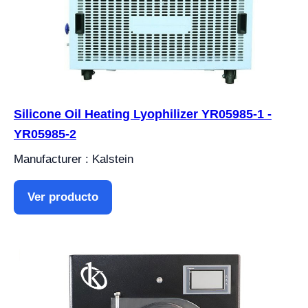
Silicone Oil Heating Lyophilizer YR05985-1 -
YR05985-2
Manufacturer : Kalstein
Ver producto