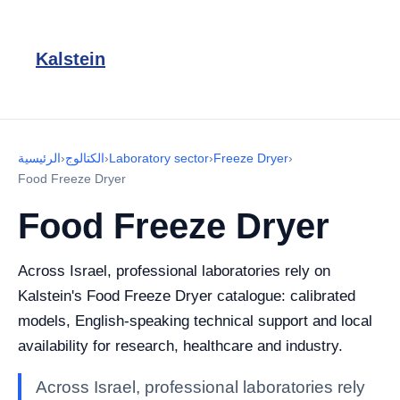
Kalstein
الرئيسية
›
الكتالوج
›
Laboratory sector
›
Freeze Dryer
›
Food Freeze Dryer
Food Freeze Dryer
Across Israel, professional laboratories rely on
Kalstein's Food Freeze Dryer catalogue: calibrated
models, English-speaking technical support and local
availability for research, healthcare and industry.
Across Israel, professional laboratories rely