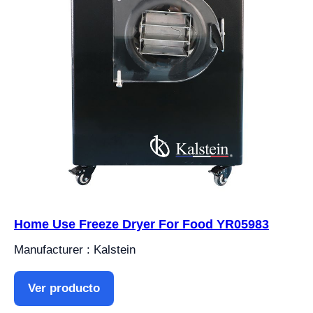
Home Use Freeze Dryer For Food YR05983
Manufacturer : Kalstein
Ver producto