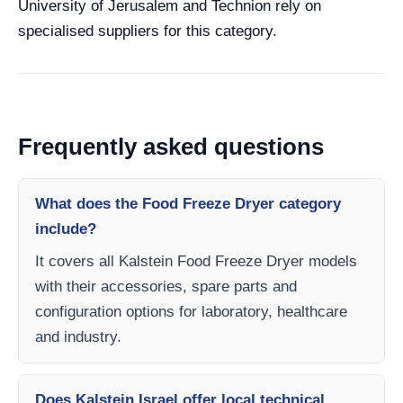
University of Jerusalem and Technion rely on
specialised suppliers for this category.
Frequently asked questions
What does the Food Freeze Dryer category
include?
It covers all Kalstein Food Freeze Dryer models
with their accessories, spare parts and
configuration options for laboratory, healthcare
and industry.
Does Kalstein Israel offer local technical