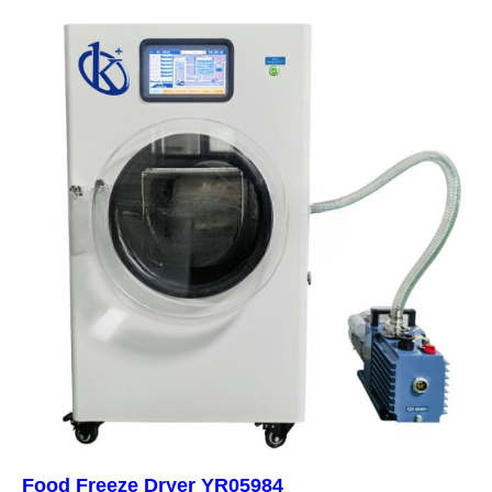
Food Freeze Dryer YR05984