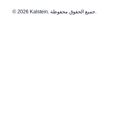
© 2026 Kalstein. جميع الحقوق محفوظة.