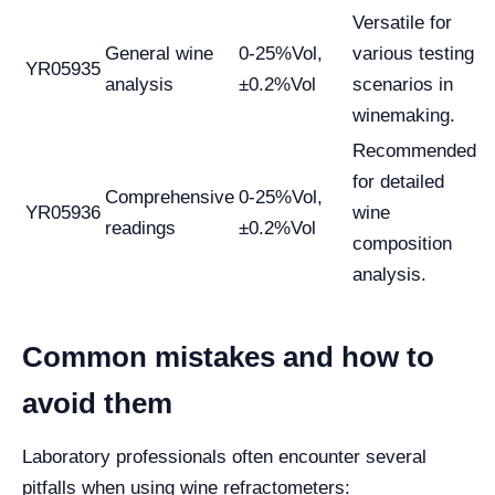
Versatile for
General wine
0-25%Vol,
various testing
YR05935
analysis
±0.2%Vol
scenarios in
winemaking.
Recommended
for detailed
Comprehensive
0-25%Vol,
YR05936
wine
readings
±0.2%Vol
composition
analysis.
Common mistakes and how to
avoid them
Laboratory professionals often encounter several
pitfalls when using wine refractometers: