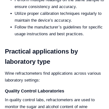
ensure consistency and accuracy.
Utilize proper calibration techniques regularly to
maintain the device’s accuracy.
Follow the manufacturer’s guidelines for specific
usage instructions and best practices.
Practical applications by
laboratory type
Wine refractometers find applications across various
laboratory settings:
Quality Control Laboratories
In quality control labs, refractometers are used to
monitor the sugar and alcohol content of wine