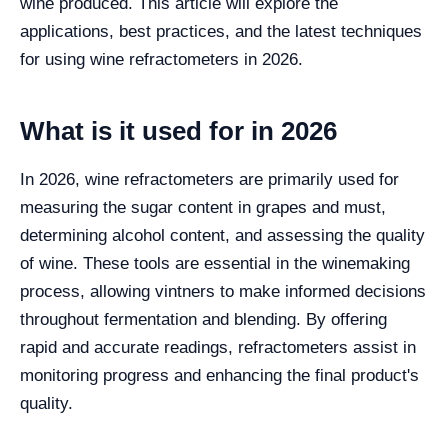
wine produced. This article will explore the
applications, best practices, and the latest techniques
for using wine refractometers in 2026.
What is it used for in 2026
In 2026, wine refractometers are primarily used for
measuring the sugar content in grapes and must,
determining alcohol content, and assessing the quality
of wine. These tools are essential in the winemaking
process, allowing vintners to make informed decisions
throughout fermentation and blending. By offering
rapid and accurate readings, refractometers assist in
monitoring progress and enhancing the final product's
quality.