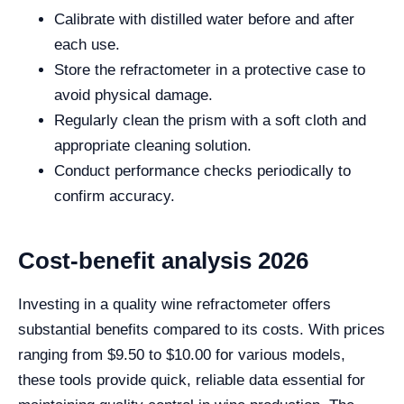
Calibrate with distilled water before and after
each use.
Store the refractometer in a protective case to
avoid physical damage.
Regularly clean the prism with a soft cloth and
appropriate cleaning solution.
Conduct performance checks periodically to
confirm accuracy.
Cost-benefit analysis 2026
Investing in a quality wine refractometer offers
substantial benefits compared to its costs. With prices
ranging from $9.50 to $10.00 for various models,
these tools provide quick, reliable data essential for