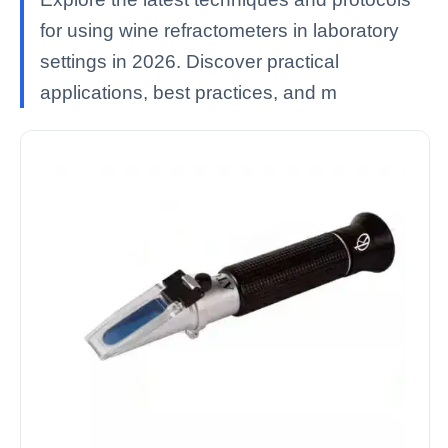
for using wine refractometers in laboratory
settings in 2026. Discover practical
applications, best practices, and m