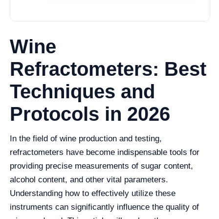
Wine
Refractometers: Best
Techniques and
Protocols in 2026
In the field of wine production and testing,
refractometers have become indispensable tools for
providing precise measurements of sugar content,
alcohol content, and other vital parameters.
Understanding how to effectively utilize these
instruments can significantly influence the quality of