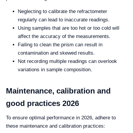
Neglecting to calibrate the refractometer
regularly can lead to inaccurate readings.
Using samples that are too hot or too cold will
affect the accuracy of the measurements.
Failing to clean the prism can result in
contamination and skewed results.
Not recording multiple readings can overlook
variations in sample composition.
Maintenance, calibration and
good practices 2026
To ensure optimal performance in 2026, adhere to
these maintenance and calibration practices: