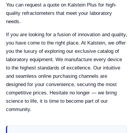
You can request a quote on Kalstein Plus for high-
quality refractometers that meet your laboratory
needs.
If you are looking for a fusion of innovation and quality,
you have come to the right place. At Kalstein, we offer
you the luxury of exploring our exclusive catalog of
laboratory equipment. We manufacture every device
to the highest standards of excellence. Our intuitive
and seamless online purchasing channels are
designed for your convenience, securing the most
competitive prices. Hesitate no longer — we bring
science to life, it is time to become part of our
community.