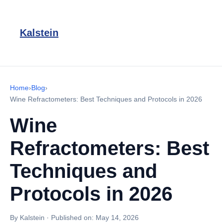
Kalstein
Home
›
Blog
›
Wine Refractometers: Best Techniques and Protocols in 2026
Wine
Refractometers: Best
Techniques and
Protocols in 2026
By Kalstein
·
Published on:
May 14, 2026