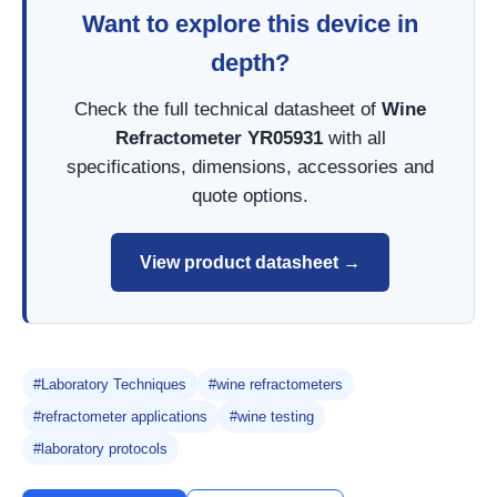
Want to explore this device in
depth?
Check the full technical datasheet of
Wine
Refractometer YR05931
with all
specifications, dimensions, accessories and
quote options.
View product datasheet →
#Laboratory Techniques
#wine refractometers
#refractometer applications
#wine testing
#laboratory protocols