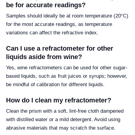
be for accurate readings?
Samples should ideally be at room temperature (20°C)
for the most accurate readings, as temperature
variations can affect the refractive index.
Can I use a refractometer for other
liquids aside from wine?
Yes, wine refractometers can be used for other sugar-
based liquids, such as fruit juices or syrups; however,
be mindful of calibration for different liquids.
How do I clean my refractometer?
Clean the prism with a soft, lint-free cloth dampened
with distilled water or a mild detergent. Avoid using
abrasive materials that may scratch the surface.