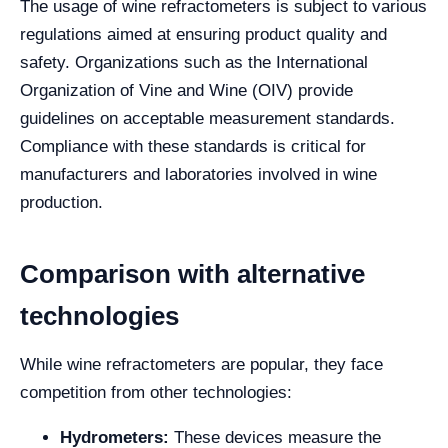
The usage of wine refractometers is subject to various
regulations aimed at ensuring product quality and
safety. Organizations such as the International
Organization of Vine and Wine (OIV) provide
guidelines on acceptable measurement standards.
Compliance with these standards is critical for
manufacturers and laboratories involved in wine
production.
Comparison with alternative
technologies
While wine refractometers are popular, they face
competition from other technologies:
Hydrometers:
These devices measure the