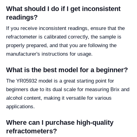
What should I do if I get inconsistent
readings?
If you receive inconsistent readings, ensure that the
refractometer is calibrated correctly, the sample is
properly prepared, and that you are following the
manufacturer's instructions for usage.
What is the best model for a beginner?
The YR05932 model is a great starting point for
beginners due to its dual scale for measuring Brix and
alcohol content, making it versatile for various
applications.
Where can I purchase high-quality
refractometers?