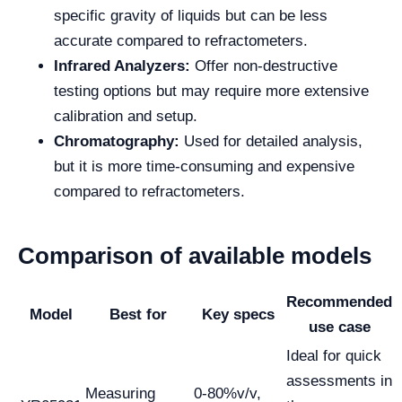
specific gravity of liquids but can be less
accurate compared to refractometers.
Infrared Analyzers:
Offer non-destructive
testing options but may require more extensive
calibration and setup.
Chromatography:
Used for detailed analysis,
but it is more time-consuming and expensive
compared to refractometers.
Comparison of available models
Recommended
Model
Best for
Key specs
use case
Ideal for quick
assessments in
Measuring
0-80%v/v,