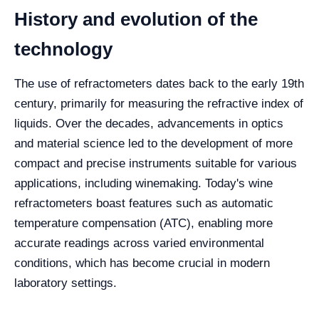
History and evolution of the
technology
The use of refractometers dates back to the early 19th
century, primarily for measuring the refractive index of
liquids. Over the decades, advancements in optics
and material science led to the development of more
compact and precise instruments suitable for various
applications, including winemaking. Today's wine
refractometers boast features such as automatic
temperature compensation (ATC), enabling more
accurate readings across varied environmental
conditions, which has become crucial in modern
laboratory settings.