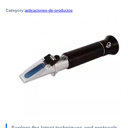
Category:
aplicaciones-de-productos
Explore the latest techniques and protocols