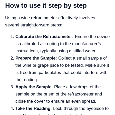
How to use it step by step
Using a wine refractometer effectively involves
several straightforward steps:
Calibrate the Refractometer:
Ensure the device
is calibrated according to the manufacturer’s
instructions, typically using distilled water.
Prepare the Sample:
Collect a small sample of
the wine or grape juice to be tested. Make sure it
is free from particulates that could interfere with
the reading.
Apply the Sample:
Place a few drops of the
sample on the prism of the refractometer and
close the cover to ensure an even spread.
Take the Reading:
Look through the eyepiece to