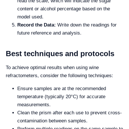
read the scale, which will indicate the sugar
content or alcohol percentage based on the
model used.
Record the Data:
Write down the readings for
future reference and analysis.
Best techniques and protocols
To achieve optimal results when using wine
refractometers, consider the following techniques:
Ensure samples are at the recommended
temperature (typically 20°C) for accurate
measurements.
Clean the prism after each use to prevent cross-
contamination between samples.
Perform multiple readings on the same sample to