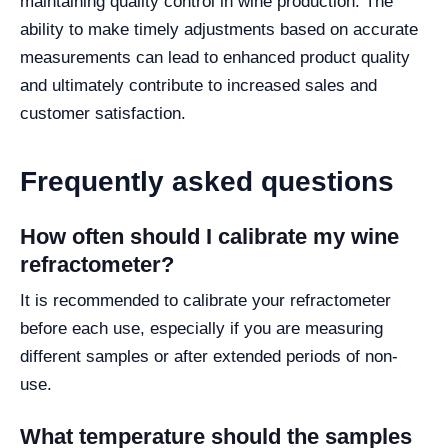
maintaining quality control in wine production. The
ability to make timely adjustments based on accurate
measurements can lead to enhanced product quality
and ultimately contribute to increased sales and
customer satisfaction.
Frequently asked questions
How often should I calibrate my wine
refractometer?
It is recommended to calibrate your refractometer
before each use, especially if you are measuring
different samples or after extended periods of non-
use.
What temperature should the samples