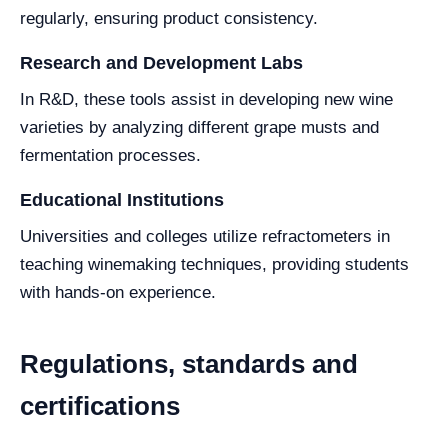
regularly, ensuring product consistency.
Research and Development Labs
In R&D, these tools assist in developing new wine
varieties by analyzing different grape musts and
fermentation processes.
Educational Institutions
Universities and colleges utilize refractometers in
teaching winemaking techniques, providing students
with hands-on experience.
Regulations, standards and
certifications