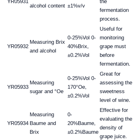
YR05931
the
alcohol content
±1%v/v
fermentation
process.
Useful for
0-25%Vol 0-
monitoring
Measuring Brix
YR05932
40%Brix,
grape must
and alcohol
±0.2%Vol
before
fermentation.
Great for
0-25%Vol 0-
Measuring
assessing the
YR05933
170°Oe,
sugar and °Oe
sweetness
±0.2%Vol
level of wine.
Effective for
Measuring
0-
evaluating the
YR05934
Baume and
20%Baume,
density of
Brix
±0.2%Baume
grape juice.