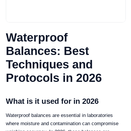
Waterproof
Balances: Best
Techniques and
Protocols in 2026
What is it used for in 2026
Waterproof balances are essential in laboratories
where moisture and contamination can compromise