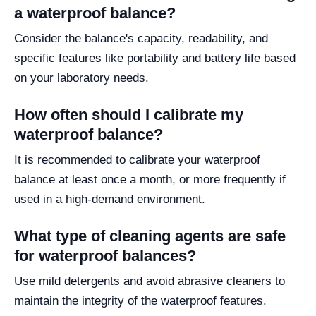
a waterproof balance?
Consider the balance's capacity, readability, and
specific features like portability and battery life based
on your laboratory needs.
How often should I calibrate my
waterproof balance?
It is recommended to calibrate your waterproof
balance at least once a month, or more frequently if
used in a high-demand environment.
What type of cleaning agents are safe
for waterproof balances?
Use mild detergents and avoid abrasive cleaners to
maintain the integrity of the waterproof features.