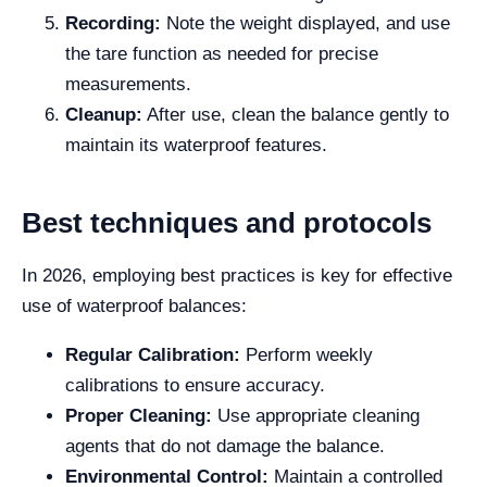
Recording:
Note the weight displayed, and use
the tare function as needed for precise
measurements.
Cleanup:
After use, clean the balance gently to
maintain its waterproof features.
Best techniques and protocols
In 2026, employing best practices is key for effective
use of waterproof balances:
Regular Calibration:
Perform weekly
calibrations to ensure accuracy.
Proper Cleaning:
Use appropriate cleaning
agents that do not damage the balance.
Environmental Control:
Maintain a controlled