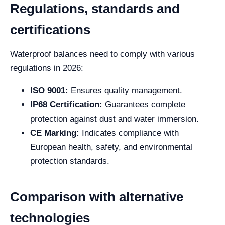
Regulations, standards and
certifications
Waterproof balances need to comply with various
regulations in 2026:
ISO 9001:
Ensures quality management.
IP68 Certification:
Guarantees complete
protection against dust and water immersion.
CE Marking:
Indicates compliance with
European health, safety, and environmental
protection standards.
Comparison with alternative
technologies