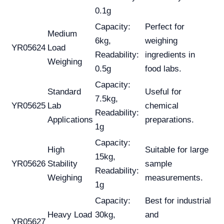
0.1g
Capacity:
Perfect for
Medium
6kg,
weighing
YR05624
Load
Readability:
ingredients in
Weighing
0.5g
food labs.
Capacity:
Standard
Useful for
7.5kg,
YR05625
Lab
chemical
Readability:
Applications
preparations.
1g
Capacity:
High
Suitable for large
15kg,
YR05626
Stability
sample
Readability:
Weighing
measurements.
1g
Capacity:
Best for industrial
Heavy Load
30kg,
and
YR05627