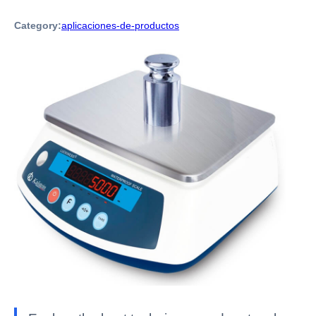
Category:
aplicaciones-de-productos