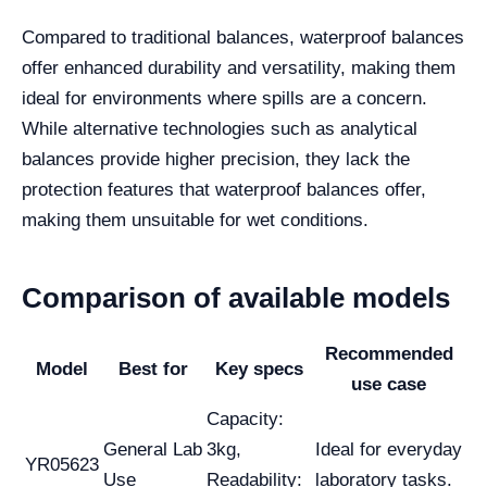
Compared to traditional balances, waterproof balances
offer enhanced durability and versatility, making them
ideal for environments where spills are a concern.
While alternative technologies such as analytical
balances provide higher precision, they lack the
protection features that waterproof balances offer,
making them unsuitable for wet conditions.
Comparison of available models
Recommended
Model
Best for
Key specs
use case
Capacity:
General Lab
3kg,
Ideal for everyday
YR05623
Use
Readability:
laboratory tasks.