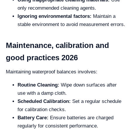
only recommended cleaning agents.
Ignoring environmental factors:
Maintain a
stable environment to avoid measurement errors.
Maintenance, calibration and
good practices 2026
Maintaining waterproof balances involves:
Routine Cleaning:
Wipe down surfaces after
use with a damp cloth.
Scheduled Calibration:
Set a regular schedule
for calibration checks.
Battery Care:
Ensure batteries are charged
regularly for consistent performance.