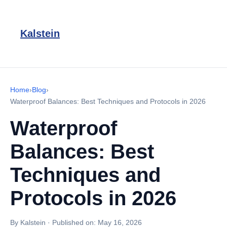
Kalstein
Home
›
Blog
›
Waterproof Balances: Best Techniques and Protocols in 2026
Waterproof
Balances: Best
Techniques and
Protocols in 2026
By Kalstein
·
Published on:
May 16, 2026