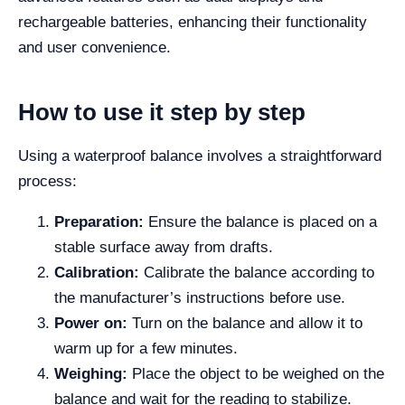
rechargeable batteries, enhancing their functionality
and user convenience.
How to use it step by step
Using a waterproof balance involves a straightforward
process:
Preparation:
Ensure the balance is placed on a
stable surface away from drafts.
Calibration:
Calibrate the balance according to
the manufacturer’s instructions before use.
Power on:
Turn on the balance and allow it to
warm up for a few minutes.
Weighing:
Place the object to be weighed on the
balance and wait for the reading to stabilize.