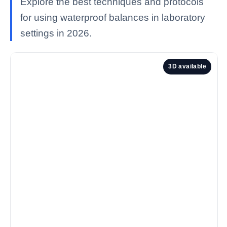
Explore the best techniques and protocols
for using waterproof balances in laboratory
settings in 2026.
3D available