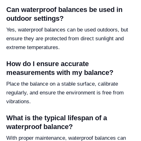
Can waterproof balances be used in
outdoor settings?
Yes, waterproof balances can be used outdoors, but
ensure they are protected from direct sunlight and
extreme temperatures.
How do I ensure accurate
measurements with my balance?
Place the balance on a stable surface, calibrate
regularly, and ensure the environment is free from
vibrations.
What is the typical lifespan of a
waterproof balance?
With proper maintenance, waterproof balances can