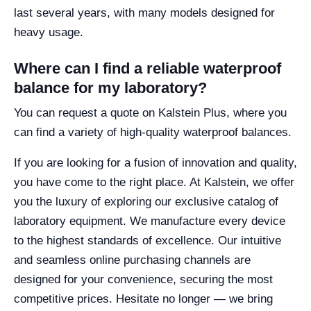
last several years, with many models designed for
heavy usage.
Where can I find a reliable waterproof
balance for my laboratory?
You can request a quote on Kalstein Plus, where you
can find a variety of high-quality waterproof balances.
If you are looking for a fusion of innovation and quality,
you have come to the right place. At Kalstein, we offer
you the luxury of exploring our exclusive catalog of
laboratory equipment. We manufacture every device
to the highest standards of excellence. Our intuitive
and seamless online purchasing channels are
designed for your convenience, securing the most
competitive prices. Hesitate no longer — we bring