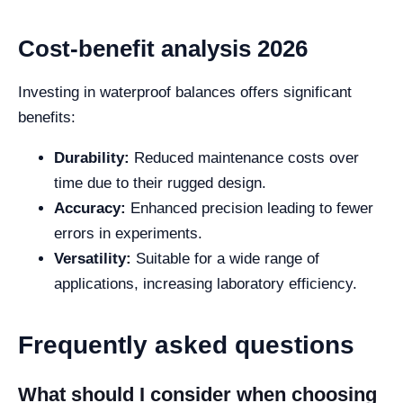
Cost-benefit analysis 2026
Investing in waterproof balances offers significant
benefits:
Durability:
Reduced maintenance costs over
time due to their rugged design.
Accuracy:
Enhanced precision leading to fewer
errors in experiments.
Versatility:
Suitable for a wide range of
applications, increasing laboratory efficiency.
Frequently asked questions
What should I consider when choosing