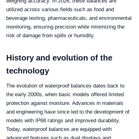
weighing accuracy. In 2026, these balances are
utilized across various fields such as food and
beverage testing, pharmaceuticals, and environmental
monitoring, ensuring precision while minimizing the
risk of damage from spills or humidity.
History and evolution of the
technology
The evolution of waterproof balances dates back to
the early 2000s, when basic models offered limited
protection against moisture. Advances in materials
and engineering have since led to the development of
models with IP68 ratings and improved durability.
Today, waterproof balances are equipped with
advanced features such as dual displays and