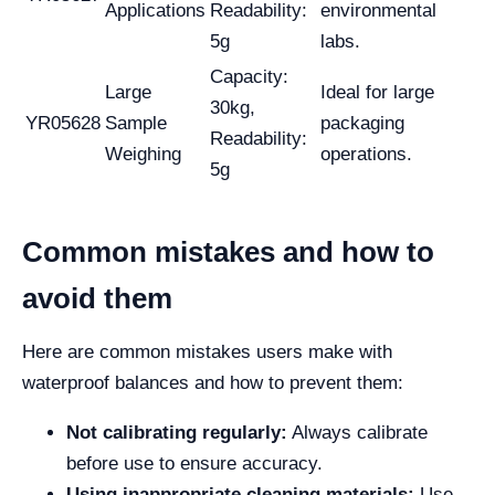
Applications
Readability:
environmental
5g
labs.
Capacity:
Large
Ideal for large
30kg,
YR05628
Sample
packaging
Readability:
Weighing
operations.
5g
Common mistakes and how to
avoid them
Here are common mistakes users make with
waterproof balances and how to prevent them:
Not calibrating regularly:
Always calibrate
before use to ensure accuracy.
Using inappropriate cleaning materials:
Use