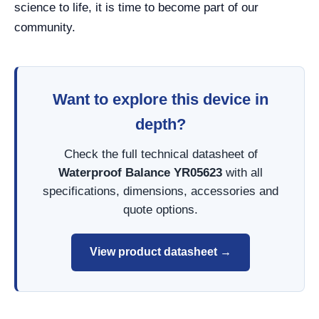
science to life, it is time to become part of our
community.
Want to explore this device in
depth?
Check the full technical datasheet of
Waterproof Balance YR05623
with all
specifications, dimensions, accessories and
quote options.
View product datasheet →