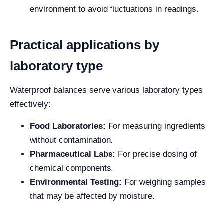
environment to avoid fluctuations in readings.
Practical applications by
laboratory type
Waterproof balances serve various laboratory types
effectively:
Food Laboratories:
For measuring ingredients
without contamination.
Pharmaceutical Labs:
For precise dosing of
chemical components.
Environmental Testing:
For weighing samples
that may be affected by moisture.