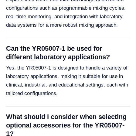
configurations such as programmable mixing cycles,
real-time monitoring, and integration with laboratory
data systems for a more robust mixing approach.
Can the YR05007-1 be used for
different laboratory applications?
Yes, the YR05007-1 is designed to handle a variety of
laboratory applications, making it suitable for use in
clinical, industrial, and educational settings, each with
tailored configurations.
What should I consider when selecting
optional accessories for the YR05007-
1?