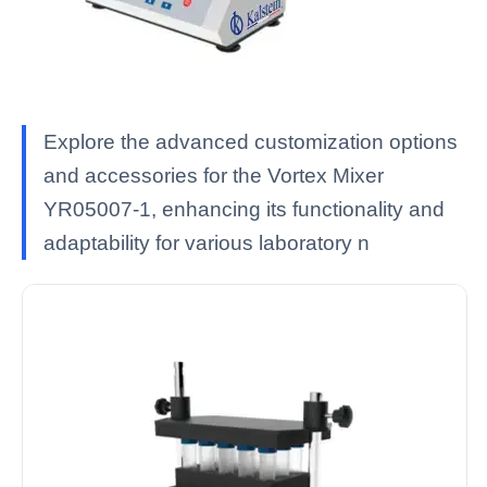
Explore the advanced customization options
and accessories for the Vortex Mixer
YR05007-1, enhancing its functionality and
adaptability for various laboratory n