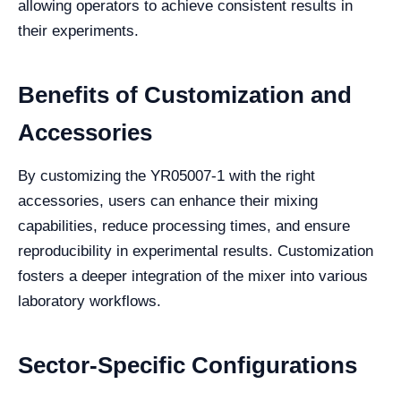
allowing operators to achieve consistent results in
their experiments.
Benefits of Customization and
Accessories
By customizing the YR05007-1 with the right
accessories, users can enhance their mixing
capabilities, reduce processing times, and ensure
reproducibility in experimental results. Customization
fosters a deeper integration of the mixer into various
laboratory workflows.
Sector-Specific Configurations