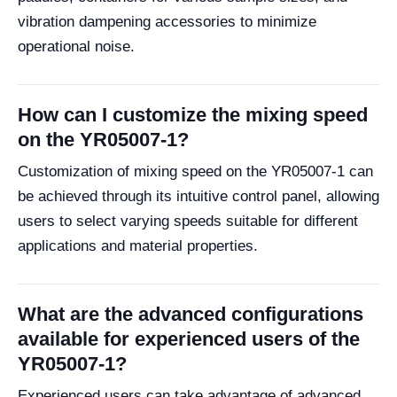
vibration dampening accessories to minimize
operational noise.
How can I customize the mixing speed
on the YR05007-1?
Customization of mixing speed on the YR05007-1 can
be achieved through its intuitive control panel, allowing
users to select varying speeds suitable for different
applications and material properties.
What are the advanced configurations
available for experienced users of the
YR05007-1?
Experienced users can take advantage of advanced