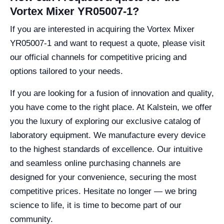
Vortex Mixer YR05007-1?
If you are interested in acquiring the Vortex Mixer
YR05007-1 and want to request a quote, please visit
our official channels for competitive pricing and
options tailored to your needs.
If you are looking for a fusion of innovation and quality,
you have come to the right place. At Kalstein, we offer
you the luxury of exploring our exclusive catalog of
laboratory equipment. We manufacture every device
to the highest standards of excellence. Our intuitive
and seamless online purchasing channels are
designed for your convenience, securing the most
competitive prices. Hesitate no longer — we bring
science to life, it is time to become part of our
community.