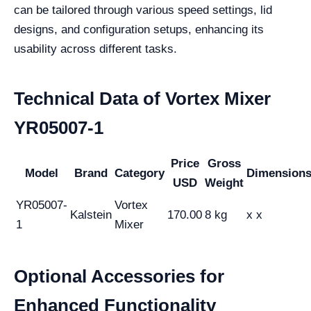
can be tailored through various speed settings, lid
designs, and configuration setups, enhancing its
usability across different tasks.
Technical Data of Vortex Mixer
YR05007-1
Price
Gross
Model
Brand
Category
Dimension
USD
Weight
YR05007-
Vortex
Kalstein
170.00
8 kg
x x
1
Mixer
Optional Accessories for
Enhanced Functionality