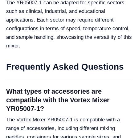
The YR05007-1 can be adapted for specific sectors
such as clinical, industrial, and educational
applications. Each sector may require different
configurations in terms of speed, temperature control,
and sample handling, showcasing the versatility of this
mixer.
Frequently Asked Questions
What types of accessories are
compatible with the Vortex Mixer
YR05007-1?
The Vortex Mixer YR05007-1 is compatible with a
range of accessories, including different mixing
paddles, containers for various sample sizes, and