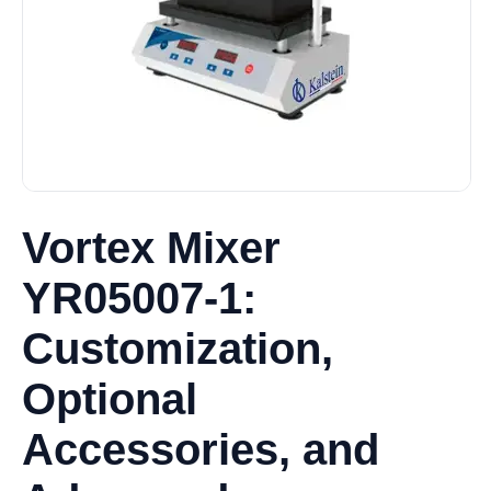
Vortex Mixer
YR05007-1:
Customization,
Optional
Accessories, and