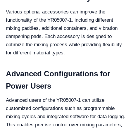
Various optional accessories can improve the
functionality of the YR05007-1, including different
mixing paddles, additional containers, and vibration
dampening pads. Each accessory is designed to
optimize the mixing process while providing flexibility
for different material types.
Advanced Configurations for
Power Users
Advanced users of the YR05007-1 can utilize
customized configurations such as programmable
mixing cycles and integrated software for data logging.
This enables precise control over mixing parameters,