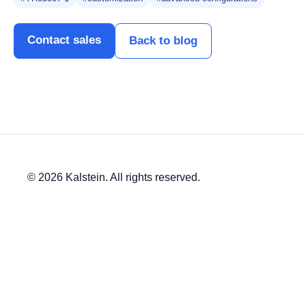
Contact sales
Back to blog
© 2026 Kalstein. All rights reserved.