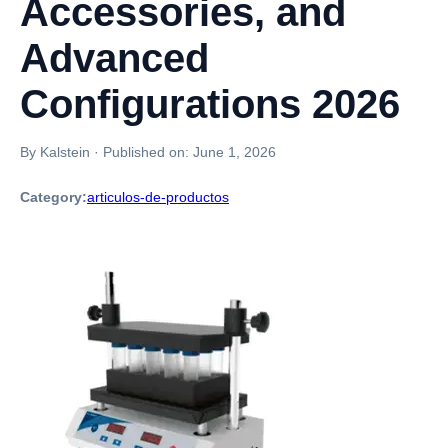
Accessories, and
Advanced
Configurations 2026
By Kalstein
·
Published on:
June 1, 2026
Category:
articulos-de-productos