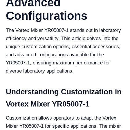
Advanced
Configurations
The Vortex Mixer YR05007-1 stands out in laboratory
efficiency and versatility. This article delves into the
unique customization options, essential accessories,
and advanced configurations available for the
YR05007-1, ensuring maximum performance for
diverse laboratory applications.
Understanding Customization in
Vortex Mixer YR05007-1
Customization allows operators to adapt the Vortex
Mixer YR05007-1 for specific applications. The mixer