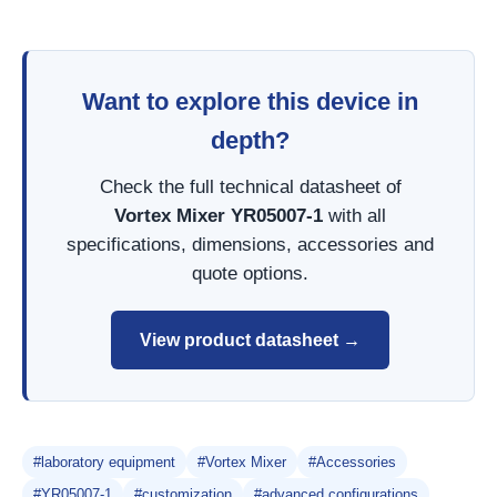
Want to explore this device in
depth?
Check the full technical datasheet of
Vortex Mixer YR05007-1
with all
specifications, dimensions, accessories and
quote options.
View product datasheet →
#laboratory equipment
#Vortex Mixer
#Accessories
#YR05007-1
#customization
#advanced configurations