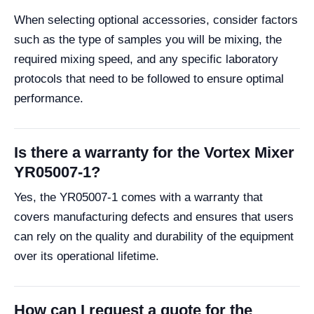
When selecting optional accessories, consider factors
such as the type of samples you will be mixing, the
required mixing speed, and any specific laboratory
protocols that need to be followed to ensure optimal
performance.
Is there a warranty for the Vortex Mixer
YR05007-1?
Yes, the YR05007-1 comes with a warranty that
covers manufacturing defects and ensures that users
can rely on the quality and durability of the equipment
over its operational lifetime.
How can I request a quote for the