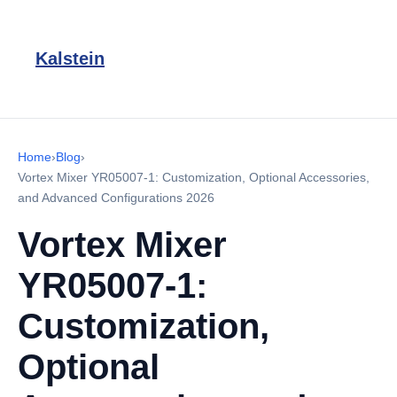
Kalstein
Home
›
Blog
›
Vortex Mixer YR05007-1: Customization, Optional Accessories,
and Advanced Configurations 2026
Vortex Mixer
YR05007-1:
Customization,
Optional