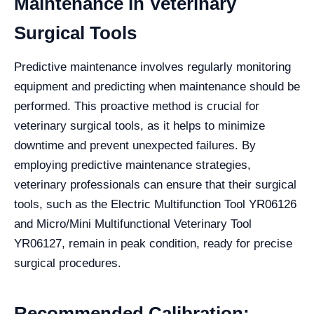
Maintenance in Veterinary
Surgical Tools
Predictive maintenance involves regularly monitoring
equipment and predicting when maintenance should be
performed. This proactive method is crucial for
veterinary surgical tools, as it helps to minimize
downtime and prevent unexpected failures. By
employing predictive maintenance strategies,
veterinary professionals can ensure that their surgical
tools, such as the Electric Multifunction Tool YR06126
and Micro/Mini Multifunctional Veterinary Tool
YR06127, remain in peak condition, ready for precise
surgical procedures.
Recommended Calibration: