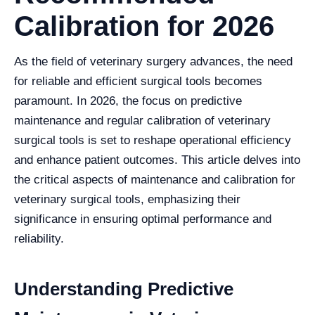
Calibration for 2026
As the field of veterinary surgery advances, the need
for reliable and efficient surgical tools becomes
paramount. In 2026, the focus on predictive
maintenance and regular calibration of veterinary
surgical tools is set to reshape operational efficiency
and enhance patient outcomes. This article delves into
the critical aspects of maintenance and calibration for
veterinary surgical tools, emphasizing their
significance in ensuring optimal performance and
reliability.
Understanding Predictive