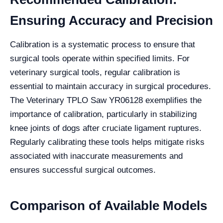
Ensuring Accuracy and Precision
Calibration is a systematic process to ensure that
surgical tools operate within specified limits. For
veterinary surgical tools, regular calibration is
essential to maintain accuracy in surgical procedures.
The Veterinary TPLO Saw YR06128 exemplifies the
importance of calibration, particularly in stabilizing
knee joints of dogs after cruciate ligament ruptures.
Regularly calibrating these tools helps mitigate risks
associated with inaccurate measurements and
ensures successful surgical outcomes.
Comparison of Available Models