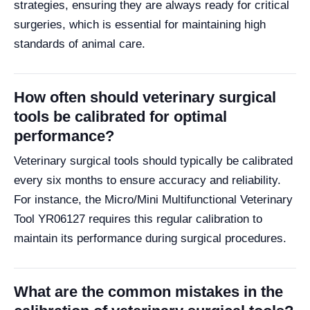
strategies, ensuring they are always ready for critical
surgeries, which is essential for maintaining high
standards of animal care.
How often should veterinary surgical
tools be calibrated for optimal
performance?
Veterinary surgical tools should typically be calibrated
every six months to ensure accuracy and reliability.
For instance, the Micro/Mini Multifunctional Veterinary
Tool YR06127 requires this regular calibration to
maintain its performance during surgical procedures.
What are the common mistakes in the