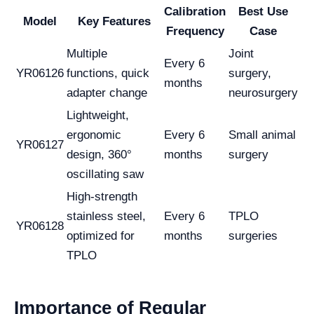
Calibration
Best Use
Model
Key Features
Frequency
Case
Multiple
Joint
Every 6
YR06126
functions, quick
surgery,
months
adapter change
neurosurgery
Lightweight,
ergonomic
Every 6
Small animal
YR06127
design, 360°
months
surgery
oscillating saw
High-strength
stainless steel,
Every 6
TPLO
YR06128
optimized for
months
surgeries
TPLO
Importance of Regular