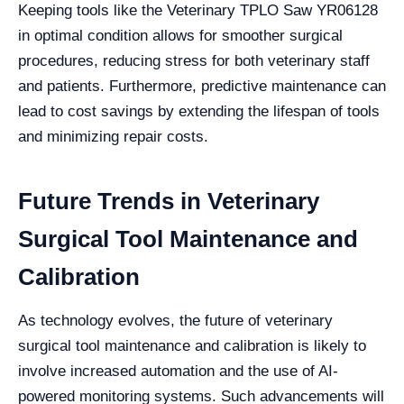
Keeping tools like the Veterinary TPLO Saw YR06128
in optimal condition allows for smoother surgical
procedures, reducing stress for both veterinary staff
and patients. Furthermore, predictive maintenance can
lead to cost savings by extending the lifespan of tools
and minimizing repair costs.
Future Trends in Veterinary
Surgical Tool Maintenance and
Calibration
As technology evolves, the future of veterinary
surgical tool maintenance and calibration is likely to
involve increased automation and the use of AI-
powered monitoring systems. Such advancements will