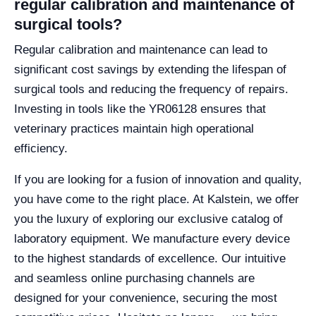
regular calibration and maintenance of
surgical tools?
Regular calibration and maintenance can lead to
significant cost savings by extending the lifespan of
surgical tools and reducing the frequency of repairs.
Investing in tools like the YR06128 ensures that
veterinary practices maintain high operational
efficiency.
If you are looking for a fusion of innovation and quality,
you have come to the right place. At Kalstein, we offer
you the luxury of exploring our exclusive catalog of
laboratory equipment. We manufacture every device
to the highest standards of excellence. Our intuitive
and seamless online purchasing channels are
designed for your convenience, securing the most