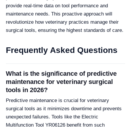
provide real-time data on tool performance and
maintenance needs. This proactive approach will
revolutionize how veterinary practices manage their
surgical tools, ensuring the highest standards of care.
Frequently Asked Questions
What is the significance of predictive
maintenance for veterinary surgical
tools in 2026?
Predictive maintenance is crucial for veterinary
surgical tools as it minimizes downtime and prevents
unexpected failures. Tools like the Electric
Multifunction Tool YR06126 benefit from such