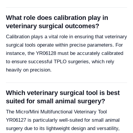
What role does calibration play in
veterinary surgical outcomes?
Calibration plays a vital role in ensuring that veterinary
surgical tools operate within precise parameters. For
instance, the YR06128 must be accurately calibrated
to ensure successful TPLO surgeries, which rely
heavily on precision.
Which veterinary surgical tool is best
suited for small animal surgery?
The Micro/Mini Multifunctional Veterinary Tool
YR06127 is particularly well-suited for small animal
surgery due to its lightweight design and versatility,