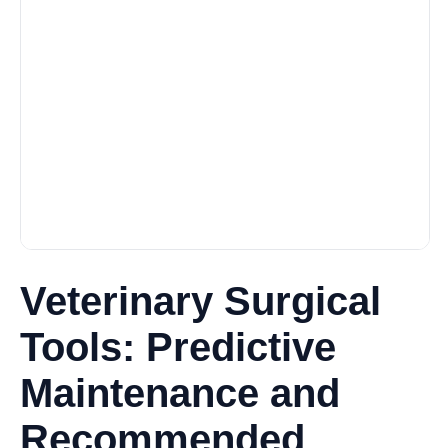
Veterinary Surgical
Tools: Predictive
Maintenance and
Recommended