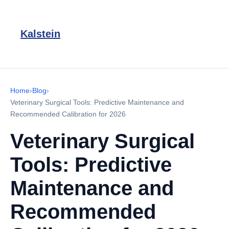
Kalstein
Home
›
Blog
›
Veterinary Surgical Tools: Predictive Maintenance and
Recommended Calibration for 2026
Veterinary Surgical
Tools: Predictive
Maintenance and
Recommended