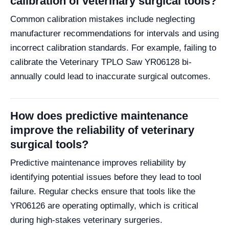
calibration of veterinary surgical tools?
Common calibration mistakes include neglecting
manufacturer recommendations for intervals and using
incorrect calibration standards. For example, failing to
calibrate the Veterinary TPLO Saw YR06128 bi-
annually could lead to inaccurate surgical outcomes.
How does predictive maintenance
improve the reliability of veterinary
surgical tools?
Predictive maintenance improves reliability by
identifying potential issues before they lead to tool
failure. Regular checks ensure that tools like the
YR06126 are operating optimally, which is critical
during high-stakes veterinary surgeries.