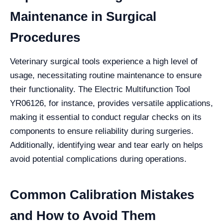
Maintenance in Surgical
Procedures
Veterinary surgical tools experience a high level of
usage, necessitating routine maintenance to ensure
their functionality. The Electric Multifunction Tool
YR06126, for instance, provides versatile applications,
making it essential to conduct regular checks on its
components to ensure reliability during surgeries.
Additionally, identifying wear and tear early on helps
avoid potential complications during operations.
Common Calibration Mistakes
and How to Avoid Them