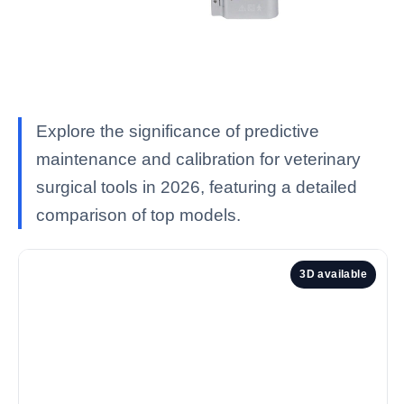
Explore the significance of predictive
maintenance and calibration for veterinary
surgical tools in 2026, featuring a detailed
comparison of top models.
3D available