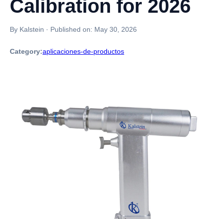
Calibration for 2026
By Kalstein
·
Published on:
May 30, 2026
Category:
aplicaciones-de-productos