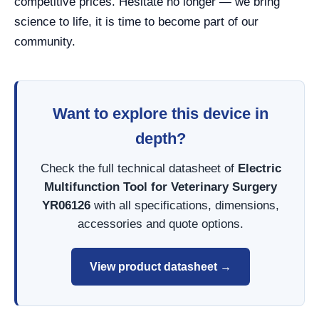
competitive prices. Hesitate no longer — we bring
science to life, it is time to become part of our
community.
Want to explore this device in
depth?
Check the full technical datasheet of
Electric
Multifunction Tool for Veterinary Surgery
YR06126
with all specifications, dimensions,
accessories and quote options.
View product datasheet →