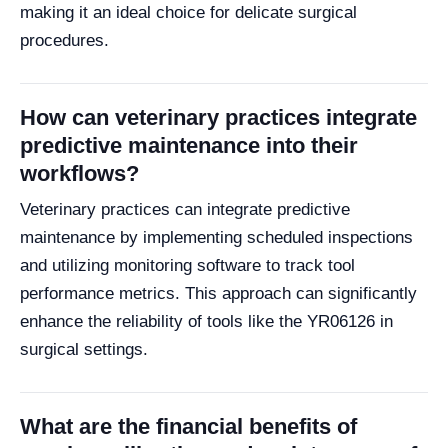
making it an ideal choice for delicate surgical
procedures.
How can veterinary practices integrate
predictive maintenance into their
workflows?
Veterinary practices can integrate predictive
maintenance by implementing scheduled inspections
and utilizing monitoring software to track tool
performance metrics. This approach can significantly
enhance the reliability of tools like the YR06126 in
surgical settings.
What are the financial benefits of