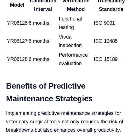
Calibration
Verification
Traceability
Model
Interval
Method
Standards
Functional
YR06126
6 months
ISO 9001
testing
Visual
YR06127
6 months
ISO 13485
inspection
Performance
YR06128
6 months
ISO 15189
evaluation
Benefits of Predictive
Maintenance Strategies
Implementing predictive maintenance strategies for
veterinary surgical tools not only reduces the risk of
breakdowns but also enhances overall productivity.