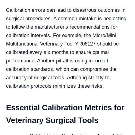
Calibration errors can lead to disastrous outcomes in
surgical procedures. A common mistake is neglecting
to follow the manufacturer's recommendations for
calibration intervals. For example, the Micro/Mini
Multifunctional Veterinary Tool YR06127 should be
calibrated every six months to ensure optimal
performance. Another pitfall is using incorrect
calibration standards, which can compromise the
accuracy of surgical tools. Adhering strictly to
calibration protocols minimizes these risks.
Essential Calibration Metrics for
Veterinary Surgical Tools