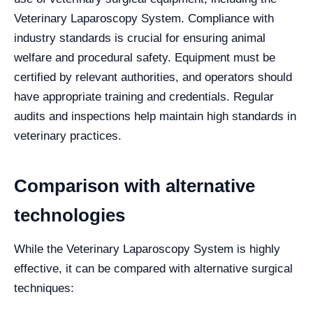
Veterinary Laparoscopy System. Compliance with
industry standards is crucial for ensuring animal
welfare and procedural safety. Equipment must be
certified by relevant authorities, and operators should
have appropriate training and credentials. Regular
audits and inspections help maintain high standards in
veterinary practices.
Comparison with alternative
technologies
While the Veterinary Laparoscopy System is highly
effective, it can be compared with alternative surgical
techniques: