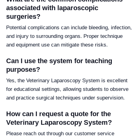
associated with laparoscopic
surgeries?
Potential complications can include bleeding, infection,
and injury to surrounding organs. Proper technique
and equipment use can mitigate these risks.
Can I use the system for teaching
purposes?
Yes, the Veterinary Laparoscopy System is excellent
for educational settings, allowing students to observe
and practice surgical techniques under supervision.
How can I request a quote for the
Veterinary Laparoscopy System?
Please reach out through our customer service