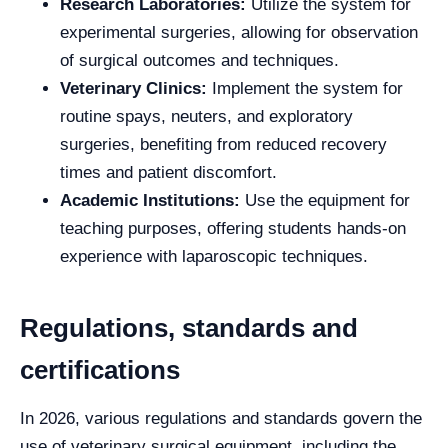
Research Laboratories:
Utilize the system for
experimental surgeries, allowing for observation
of surgical outcomes and techniques.
Veterinary Clinics:
Implement the system for
routine spays, neuters, and exploratory
surgeries, benefiting from reduced recovery
times and patient discomfort.
Academic Institutions:
Use the equipment for
teaching purposes, offering students hands-on
experience with laparoscopic techniques.
Regulations, standards and
certifications
In 2026, various regulations and standards govern the
use of veterinary surgical equipment, including the