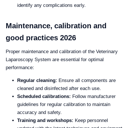
identify any complications early.
Maintenance, calibration and
good practices 2026
Proper maintenance and calibration of the Veterinary
Laparoscopy System are essential for optimal
performance:
Regular cleaning:
Ensure all components are
cleaned and disinfected after each use.
Scheduled calibrations:
Follow manufacturer
guidelines for regular calibration to maintain
accuracy and safety.
Training and workshops:
Keep personnel