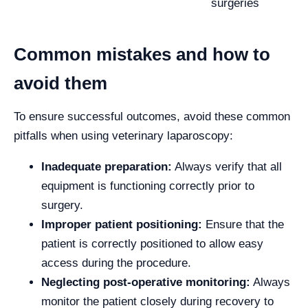
surgeries
Common mistakes and how to
avoid them
To ensure successful outcomes, avoid these common
pitfalls when using veterinary laparoscopy:
Inadequate preparation:
Always verify that all
equipment is functioning correctly prior to
surgery.
Improper patient positioning:
Ensure that the
patient is correctly positioned to allow easy
access during the procedure.
Neglecting post-operative monitoring:
Always
monitor the patient closely during recovery to