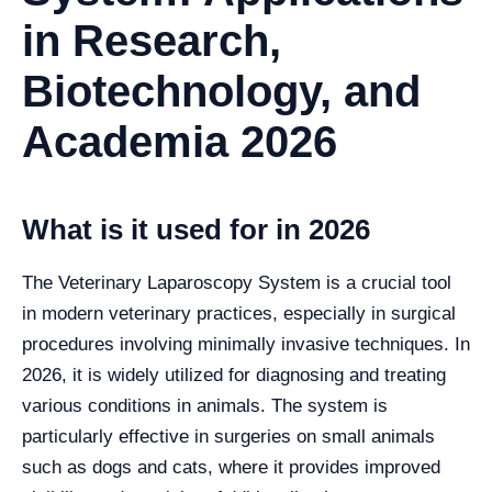
in Research,
Biotechnology, and
Academia 2026
What is it used for in 2026
The Veterinary Laparoscopy System is a crucial tool
in modern veterinary practices, especially in surgical
procedures involving minimally invasive techniques. In
2026, it is widely utilized for diagnosing and treating
various conditions in animals. The system is
particularly effective in surgeries on small animals
such as dogs and cats, where it provides improved