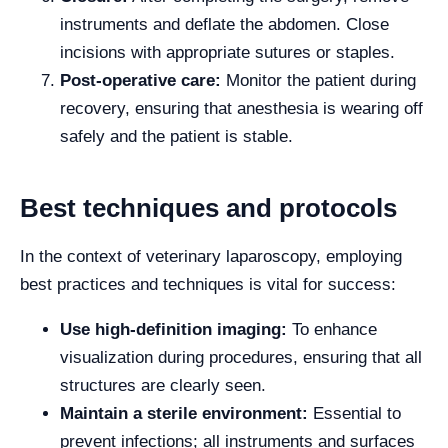
instruments and deflate the abdomen. Close
incisions with appropriate sutures or staples.
Post-operative care:
Monitor the patient during
recovery, ensuring that anesthesia is wearing off
safely and the patient is stable.
Best techniques and protocols
In the context of veterinary laparoscopy, employing
best practices and techniques is vital for success:
Use high-definition imaging:
To enhance
visualization during procedures, ensuring that all
structures are clearly seen.
Maintain a sterile environment:
Essential to
prevent infections; all instruments and surfaces