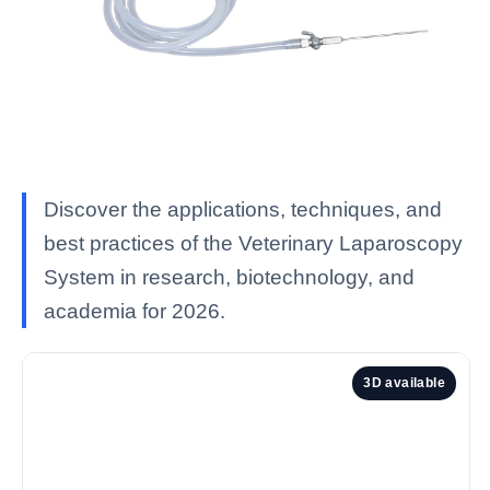
Discover the applications, techniques, and
best practices of the Veterinary Laparoscopy
System in research, biotechnology, and
academia for 2026.
3D available