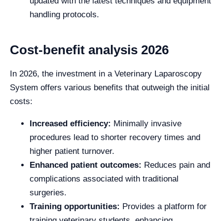
updated with the latest techniques and equipment
handling protocols.
Cost-benefit analysis 2026
In 2026, the investment in a Veterinary Laparoscopy
System offers various benefits that outweigh the initial
costs:
Increased efficiency:
Minimally invasive
procedures lead to shorter recovery times and
higher patient turnover.
Enhanced patient outcomes:
Reduces pain and
complications associated with traditional
surgeries.
Training opportunities:
Provides a platform for
training veterinary students, enhancing