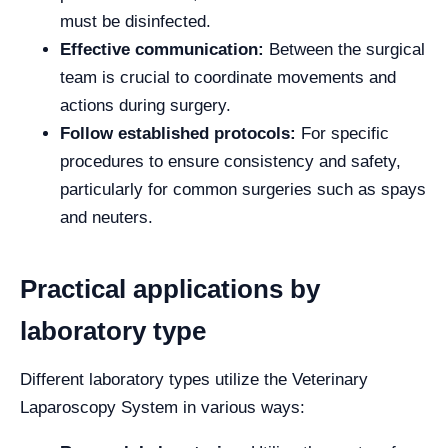
must be disinfected.
Effective communication:
Between the surgical
team is crucial to coordinate movements and
actions during surgery.
Follow established protocols:
For specific
procedures to ensure consistency and safety,
particularly for common surgeries such as spays
and neuters.
Practical applications by
laboratory type
Different laboratory types utilize the Veterinary
Laparoscopy System in various ways: