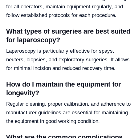
for all operators, maintain equipment regularly, and
follow established protocols for each procedure.
What types of surgeries are best suited
for laparoscopy?
Laparoscopy is particularly effective for spays,
neuters, biopsies, and exploratory surgeries. It allows
for minimal incision and reduced recovery time.
How do I maintain the equipment for
longevity?
Regular cleaning, proper calibration, and adherence to
manufacturer guidelines are essential for maintaining
the equipment in good working condition.
What are the common complications