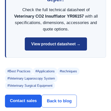
Check the full technical datasheet of
Veterinary CO2 Insufflator YR06157
with all
specifications, dimensions, accessories and
quote options.
View product datasheet →
#Best Practices
#Applications
#techniques
#Veterinary Laparoscopy System
#Veterinary Surgical Equipment
Contact sales
Back to blog