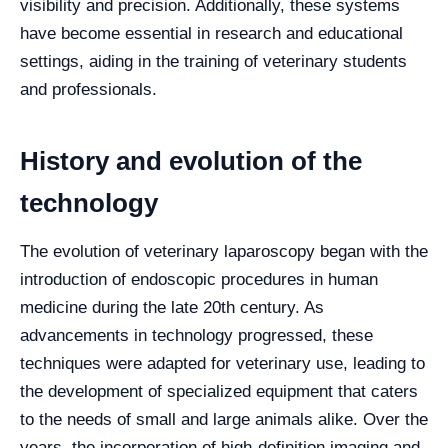
visibility and precision. Additionally, these systems
have become essential in research and educational
settings, aiding in the training of veterinary students
and professionals.
History and evolution of the
technology
The evolution of veterinary laparoscopy began with the
introduction of endoscopic procedures in human
medicine during the late 20th century. As
advancements in technology progressed, these
techniques were adapted for veterinary use, leading to
the development of specialized equipment that caters
to the needs of small and large animals alike. Over the
years, the incorporation of high-definition imaging and