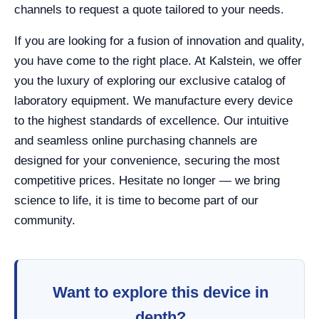
channels to request a quote tailored to your needs.
If you are looking for a fusion of innovation and quality,
you have come to the right place. At Kalstein, we offer
you the luxury of exploring our exclusive catalog of
laboratory equipment. We manufacture every device
to the highest standards of excellence. Our intuitive
and seamless online purchasing channels are
designed for your convenience, securing the most
competitive prices. Hesitate no longer — we bring
science to life, it is time to become part of our
community.
Want to explore this device in
depth?