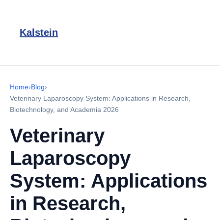
Kalstein
Home
›
Blog
›
Veterinary Laparoscopy System: Applications in Research,
Biotechnology, and Academia 2026
Veterinary
Laparoscopy
System: Applications
in Research,