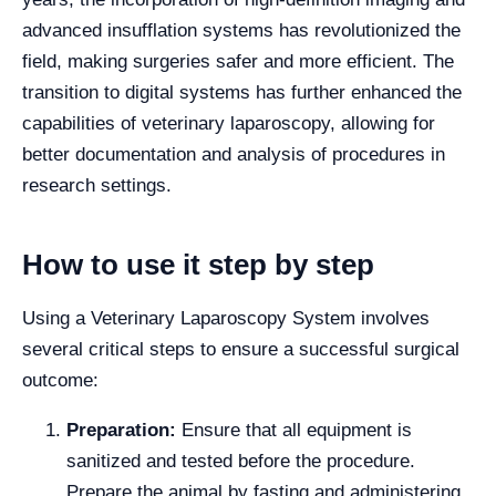
advanced insufflation systems has revolutionized the
field, making surgeries safer and more efficient. The
transition to digital systems has further enhanced the
capabilities of veterinary laparoscopy, allowing for
better documentation and analysis of procedures in
research settings.
How to use it step by step
Using a Veterinary Laparoscopy System involves
several critical steps to ensure a successful surgical
outcome:
Preparation:
Ensure that all equipment is
sanitized and tested before the procedure.
Prepare the animal by fasting and administering