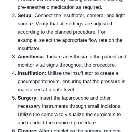
pre-anesthetic medication as required.
Setup:
Connect the insufflator, camera, and light
source. Verify that all settings are adjusted
according to the planned procedure. For
example, select the appropriate flow rate on the
insufflator.
Anesthesia:
Induce anesthesia in the patient and
monitor vital signs throughout the procedure.
Insufflation:
Utilize the insufflator to create a
pneumoperitoneum, ensuring that the pressure is
maintained at a safe level.
Surgery:
Insert the laparoscope and other
necessary instruments through small incisions.
Utilize the camera to visualize the surgical site
and conduct the required procedure.
Closure:
After completing the surgery, remove