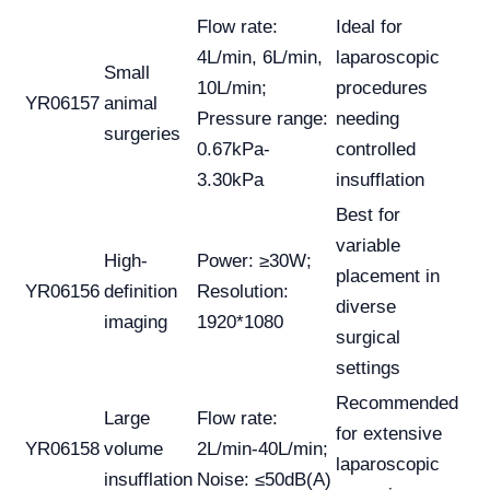
Flow rate:
Ideal for
4L/min, 6L/min,
laparoscopic
Small
10L/min;
procedures
YR06157
animal
Pressure range:
needing
surgeries
0.67kPa-
controlled
3.30kPa
insufflation
Best for
variable
High-
Power: ≥30W;
placement in
YR06156
definition
Resolution:
diverse
imaging
1920*1080
surgical
settings
Recommended
Large
Flow rate:
for extensive
YR06158
volume
2L/min-40L/min;
laparoscopic
insufflation
Noise: ≤50dB(A)