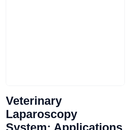
Veterinary
Laparoscopy
System: Applications