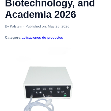
Biotechnology, and
Academia 2026
By Kalstein
·
Published on:
May 25, 2026
Category:
aplicaciones-de-productos