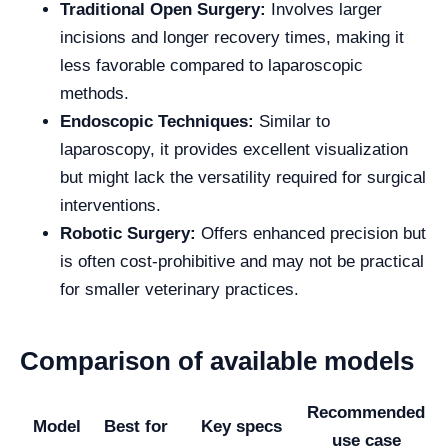
Traditional Open Surgery:
Involves larger
incisions and longer recovery times, making it
less favorable compared to laparoscopic
methods.
Endoscopic Techniques:
Similar to
laparoscopy, it provides excellent visualization
but might lack the versatility required for surgical
interventions.
Robotic Surgery:
Offers enhanced precision but
is often cost-prohibitive and may not be practical
for smaller veterinary practices.
Comparison of available models
Recommended
Model
Best for
Key specs
use case