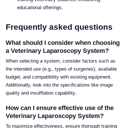
educational offerings.
Frequently asked questions
What should I consider when choosing
a Veterinary Laparoscopy System?
When selecting a system, consider factors such as
the intended use (e.g., types of surgeries), available
budget, and compatibility with existing equipment.
Additionally, look into the specifications like image
quality and insufflation capability.
How can I ensure effective use of the
Veterinary Laparoscopy System?
To maximize effectiveness, ensure thorough training