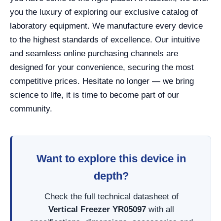
you the luxury of exploring our exclusive catalog of
laboratory equipment. We manufacture every device
to the highest standards of excellence. Our intuitive
and seamless online purchasing channels are
designed for your convenience, securing the most
competitive prices. Hesitate no longer — we bring
science to life, it is time to become part of our
community.
Want to explore this device in
depth?
Check the full technical datasheet of
Vertical Freezer YR05097
with all