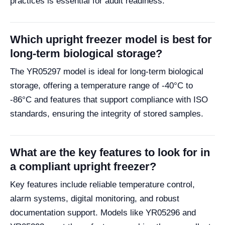
practices is essential for audit readiness.
Which upright freezer model is best for
long-term biological storage?
The YR05297 model is ideal for long-term biological
storage, offering a temperature range of -40°C to
-86°C and features that support compliance with ISO
standards, ensuring the integrity of stored samples.
What are the key features to look for in
a compliant upright freezer?
Key features include reliable temperature control,
alarm systems, digital monitoring, and robust
documentation support. Models like YR05296 and