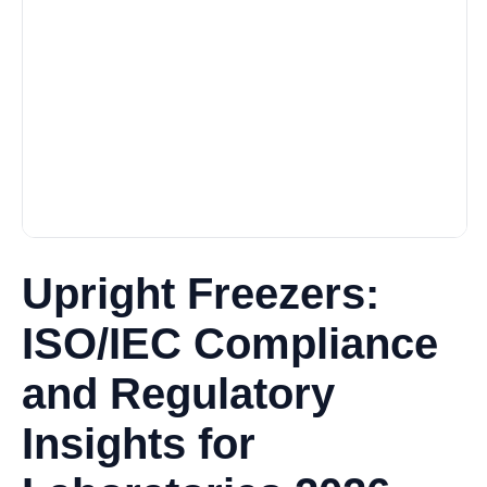
Upright Freezers:
ISO/IEC Compliance
and Regulatory
Insights for