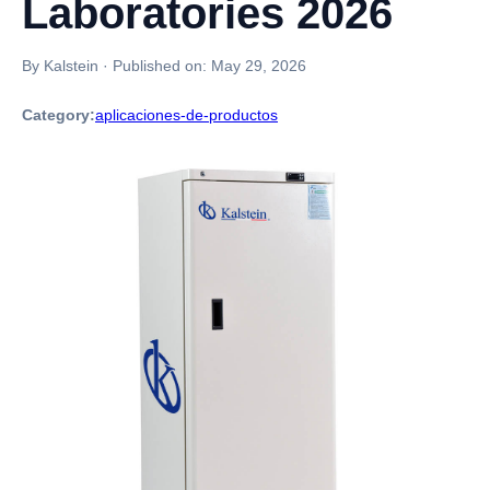
Laboratories 2026
By Kalstein
·
Published on:
May 29, 2026
Category:
aplicaciones-de-productos