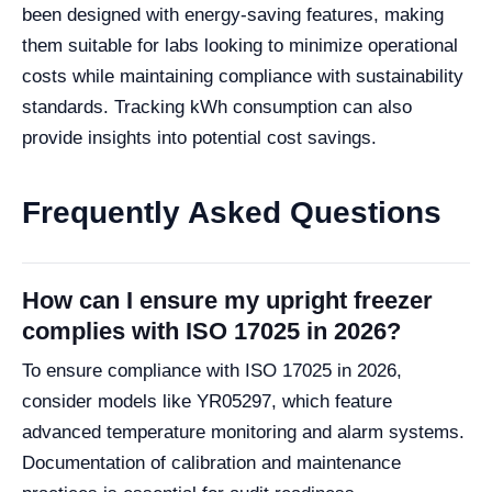
been designed with energy-saving features, making
them suitable for labs looking to minimize operational
costs while maintaining compliance with sustainability
standards. Tracking kWh consumption can also
provide insights into potential cost savings.
Frequently Asked Questions
How can I ensure my upright freezer
complies with ISO 17025 in 2026?
To ensure compliance with ISO 17025 in 2026,
consider models like YR05297, which feature
advanced temperature monitoring and alarm systems.
Documentation of calibration and maintenance