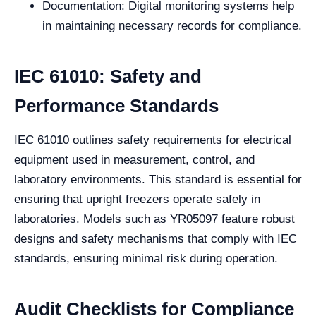
Documentation: Digital monitoring systems help
in maintaining necessary records for compliance.
IEC 61010: Safety and
Performance Standards
IEC 61010 outlines safety requirements for electrical
equipment used in measurement, control, and
laboratory environments. This standard is essential for
ensuring that upright freezers operate safely in
laboratories. Models such as YR05097 feature robust
designs and safety mechanisms that comply with IEC
standards, ensuring minimal risk during operation.
Audit Checklists for Compliance