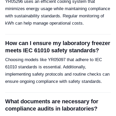
YR05296 uses an efficient cooling system that
minimizes energy usage while maintaining compliance
with sustainability standards. Regular monitoring of
kWh can help manage operational costs.
How can I ensure my laboratory freezer
meets IEC 61010 safety standards?
Choosing models like YR05097 that adhere to IEC
61010 standards is essential. Additionally,
implementing safety protocols and routine checks can
ensure ongoing compliance with safety standards.
What documents are necessary for
compliance audits in laboratories?