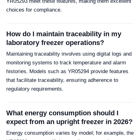
YR05293 meet these features, making them excellent
choices for compliance.
How do I maintain traceability in my
laboratory freezer operations?
Maintaining traceability involves using digital logs and
monitoring systems to track temperature and alarm
histories. Models such as YR05294 provide features
that facilitate traceability, ensuring adherence to
regulatory requirements.
What energy consumption should I
expect from an upright freezer in 2026?
Energy consumption varies by model; for example, the