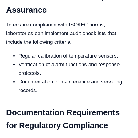
Assurance
To ensure compliance with ISO/IEC norms,
laboratories can implement audit checklists that
include the following criteria:
Regular calibration of temperature sensors.
Verification of alarm functions and response
protocols.
Documentation of maintenance and servicing
records.
Documentation Requirements
for Regulatory Compliance