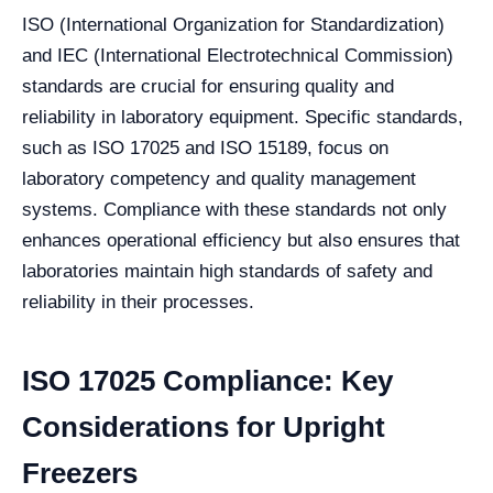
ISO (International Organization for Standardization)
and IEC (International Electrotechnical Commission)
standards are crucial for ensuring quality and
reliability in laboratory equipment. Specific standards,
such as ISO 17025 and ISO 15189, focus on
laboratory competency and quality management
systems. Compliance with these standards not only
enhances operational efficiency but also ensures that
laboratories maintain high standards of safety and
reliability in their processes.
ISO 17025 Compliance: Key
Considerations for Upright
Freezers