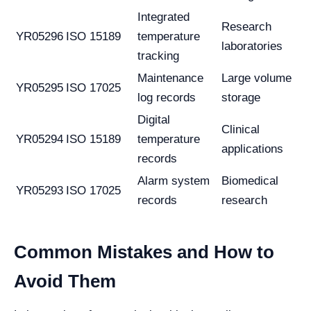
Integrated
Research
YR05296
ISO 15189
temperature
laboratories
tracking
Maintenance
Large volume
YR05295
ISO 17025
log records
storage
Digital
Clinical
YR05294
ISO 15189
temperature
applications
records
Alarm system
Biomedical
YR05293
ISO 17025
records
research
Common Mistakes and How to
Avoid Them