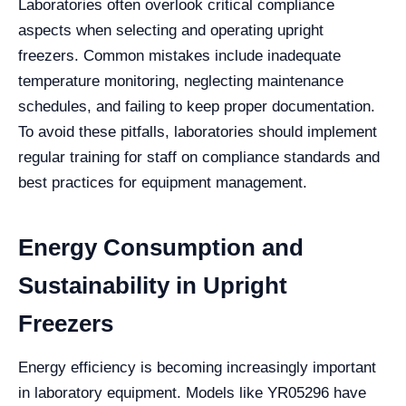
Laboratories often overlook critical compliance
aspects when selecting and operating upright
freezers. Common mistakes include inadequate
temperature monitoring, neglecting maintenance
schedules, and failing to keep proper documentation.
To avoid these pitfalls, laboratories should implement
regular training for staff on compliance standards and
best practices for equipment management.
Energy Consumption and
Sustainability in Upright
Freezers
Energy efficiency is becoming increasingly important
in laboratory equipment. Models like YR05296 have