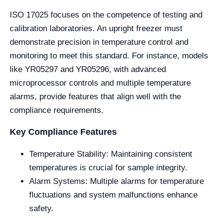
ISO 17025 focuses on the competence of testing and
calibration laboratories. An upright freezer must
demonstrate precision in temperature control and
monitoring to meet this standard. For instance, models
like YR05297 and YR05296, with advanced
microprocessor controls and multiple temperature
alarms, provide features that align well with the
compliance requirements.
Key Compliance Features
Temperature Stability: Maintaining consistent
temperatures is crucial for sample integrity.
Alarm Systems: Multiple alarms for temperature
fluctuations and system malfunctions enhance
safety.