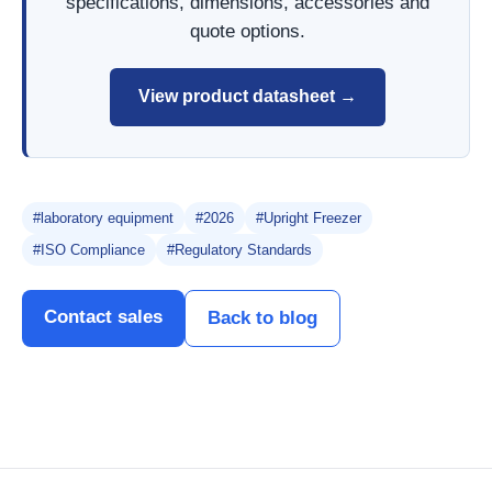
specifications, dimensions, accessories and
quote options.
View product datasheet →
#laboratory equipment
#2026
#Upright Freezer
#ISO Compliance
#Regulatory Standards
Contact sales
Back to blog