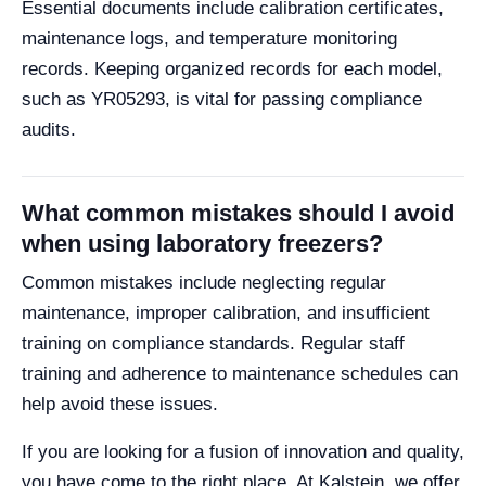
Essential documents include calibration certificates,
maintenance logs, and temperature monitoring
records. Keeping organized records for each model,
such as YR05293, is vital for passing compliance
audits.
What common mistakes should I avoid
when using laboratory freezers?
Common mistakes include neglecting regular
maintenance, improper calibration, and insufficient
training on compliance standards. Regular staff
training and adherence to maintenance schedules can
help avoid these issues.
If you are looking for a fusion of innovation and quality,
you have come to the right place. At Kalstein, we offer