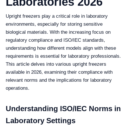
Laboratories 2026
Upright freezers play a critical role in laboratory
environments, especially for storing sensitive
biological materials. With the increasing focus on
regulatory compliance and ISO/IEC standards,
understanding how different models align with these
requirements is essential for laboratory professionals.
This article delves into various upright freezers
available in 2026, examining their compliance with
relevant norms and the implications for laboratory
operations.
Understanding ISO/IEC Norms in
Laboratory Settings