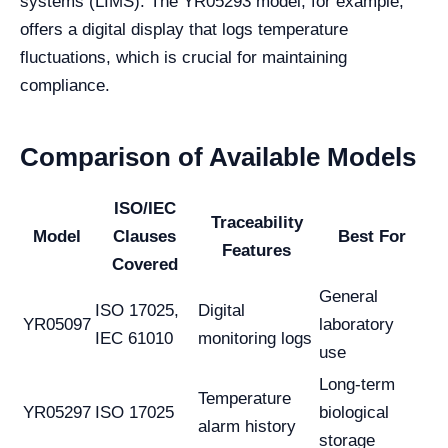
systems (LIMS). The YR05293 model, for example,
offers a digital display that logs temperature
fluctuations, which is crucial for maintaining
compliance.
Comparison of Available Models
ISO/IEC
Traceability
Model
Clauses
Best For
Features
Covered
General
ISO 17025,
Digital
YR05097
laboratory
IEC 61010
monitoring logs
use
Long-term
Temperature
YR05297
ISO 17025
biological
alarm history
storage