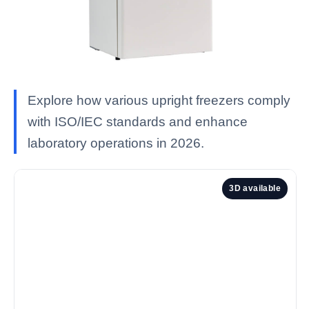
Explore how various upright freezers comply
with ISO/IEC standards and enhance
laboratory operations in 2026.
3D available