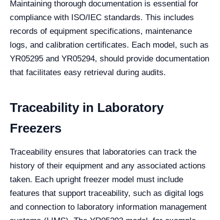
Maintaining thorough documentation is essential for
compliance with ISO/IEC standards. This includes
records of equipment specifications, maintenance
logs, and calibration certificates. Each model, such as
YR05295 and YR05294, should provide documentation
that facilitates easy retrieval during audits.
Traceability in Laboratory
Freezers
Traceability ensures that laboratories can track the
history of their equipment and any associated actions
taken. Each upright freezer model must include
features that support traceability, such as digital logs
and connection to laboratory information management