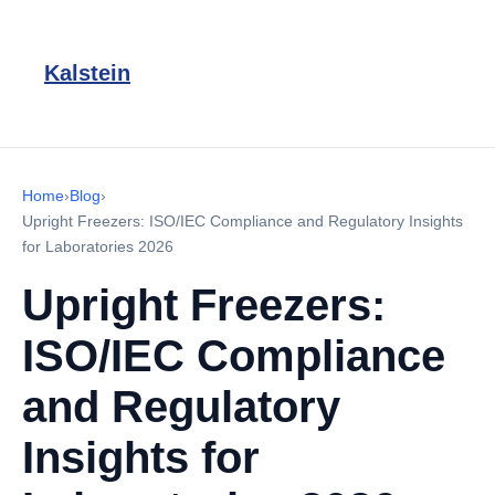
Kalstein
Home
›
Blog
›
Upright Freezers: ISO/IEC Compliance and Regulatory Insights
for Laboratories 2026
Upright Freezers:
ISO/IEC Compliance
and Regulatory
Insights for