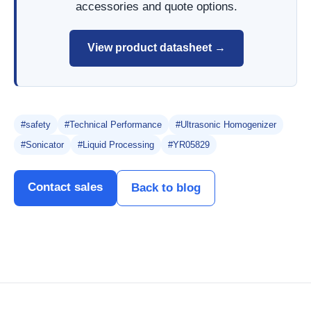
accessories and quote options.
View product datasheet →
#safety
#Technical Performance
#Ultrasonic Homogenizer
#Sonicator
#Liquid Processing
#YR05829
Contact sales
Back to blog