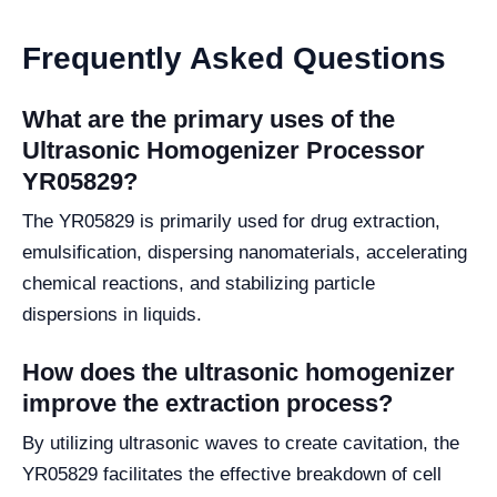
Frequently Asked Questions
What are the primary uses of the
Ultrasonic Homogenizer Processor
YR05829?
The YR05829 is primarily used for drug extraction,
emulsification, dispersing nanomaterials, accelerating
chemical reactions, and stabilizing particle
dispersions in liquids.
How does the ultrasonic homogenizer
improve the extraction process?
By utilizing ultrasonic waves to create cavitation, the
YR05829 facilitates the effective breakdown of cell