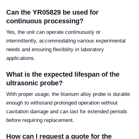
Can the YR05829 be used for
continuous processing?
Yes, the unit can operate continuously or
intermittently, accommodating various experimental
needs and ensuring flexibility in laboratory
applications.
What is the expected lifespan of the
ultrasonic probe?
With proper usage, the titanium alloy probe is durable
enough to withstand prolonged operation without
cavitation damage and can last for extended periods
before requiring replacement.
How can I request a quote for the