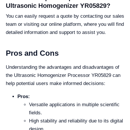
Ultrasonic Homogenizer YR05829?
You can easily request a quote by contacting our sales
team or visiting our online platform, where you will find
detailed information and support to assist you.
Pros and Cons
Understanding the advantages and disadvantages of
the Ultrasonic Homogenizer Processor YR05829 can
help potential users make informed decisions:
Pros:
Versatile applications in multiple scientific
fields.
High stability and reliability due to its digital
design.