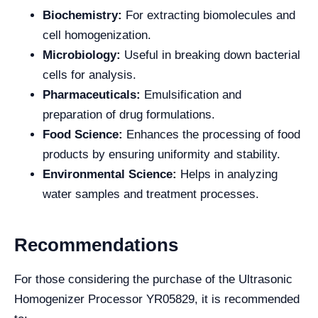
Biochemistry:
For extracting biomolecules and
cell homogenization.
Microbiology:
Useful in breaking down bacterial
cells for analysis.
Pharmaceuticals:
Emulsification and
preparation of drug formulations.
Food Science:
Enhances the processing of food
products by ensuring uniformity and stability.
Environmental Science:
Helps in analyzing
water samples and treatment processes.
Recommendations
For those considering the purchase of the Ultrasonic
Homogenizer Processor YR05829, it is recommended