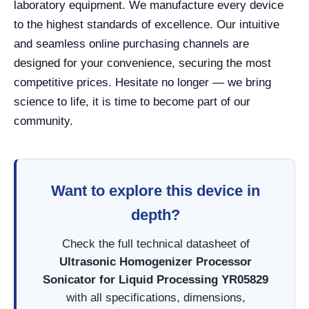
laboratory equipment. We manufacture every device
to the highest standards of excellence. Our intuitive
and seamless online purchasing channels are
designed for your convenience, securing the most
competitive prices. Hesitate no longer — we bring
science to life, it is time to become part of our
community.
Want to explore this device in
depth?
Check the full technical datasheet of
Ultrasonic Homogenizer Processor
Sonicator for Liquid Processing YR05829
with all specifications, dimensions,