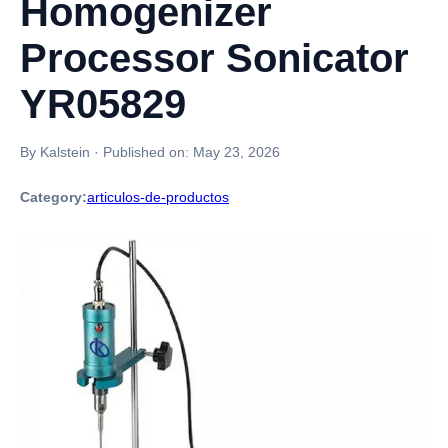
Homogenizer
Processor Sonicator
YR05829
By Kalstein
·
Published on:
May 23, 2026
Category:
articulos-de-productos