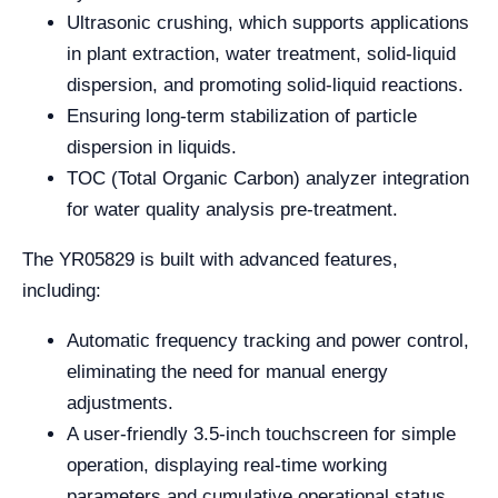
Ultrasonic crushing, which supports applications
in plant extraction, water treatment, solid-liquid
dispersion, and promoting solid-liquid reactions.
Ensuring long-term stabilization of particle
dispersion in liquids.
TOC (Total Organic Carbon) analyzer integration
for water quality analysis pre-treatment.
The YR05829 is built with advanced features,
including:
Automatic frequency tracking and power control,
eliminating the need for manual energy
adjustments.
A user-friendly 3.5-inch touchscreen for simple
operation, displaying real-time working
parameters and cumulative operational status.