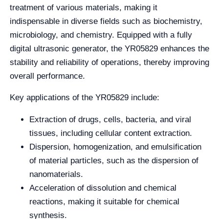
treatment of various materials, making it
indispensable in diverse fields such as biochemistry,
microbiology, and chemistry. Equipped with a fully
digital ultrasonic generator, the YR05829 enhances the
stability and reliability of operations, thereby improving
overall performance.
Key applications of the YR05829 include:
Extraction of drugs, cells, bacteria, and viral
tissues, including cellular content extraction.
Dispersion, homogenization, and emulsification
of material particles, such as the dispersion of
nanomaterials.
Acceleration of dissolution and chemical
reactions, making it suitable for chemical
synthesis.