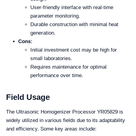
User-friendly interface with real-time
parameter monitoring.
Durable construction with minimal heat
generation.
Cons:
Initial investment cost may be high for
small laboratories.
Requires maintenance for optimal
performance over time.
Field Usage
The Ultrasonic Homogenizer Processor YR05829 is
widely utilized in various fields due to its adaptability
and efficiency. Some key areas include: