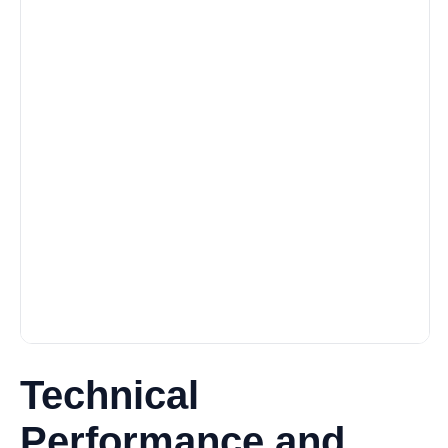
Technical
Performance and