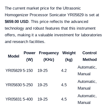
The current market price for the Ultrasonic
Homogenizer Processor Sonicator YR05829 is set at
$659.00 USD
. This price reflects the advanced
technology and robust features that this instrument
offers, making it a valuable investment for laboratories
and research facilities.
Power
Frequency
Weight
Control
Model
(W)
(KHz)
(kg)
Method
Automatic,
YR05829
5-150
19-25
4.2
Manual
Automatic,
YR05830
5-250
19-25
4.5
Manual
Automatic,
YR05831
5-400
19-25
4.5
Manual