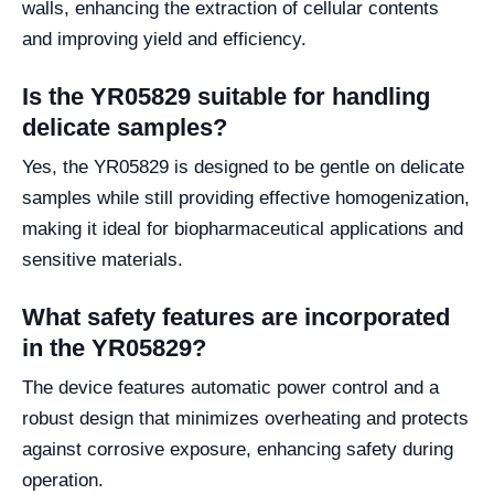
walls, enhancing the extraction of cellular contents
and improving yield and efficiency.
Is the YR05829 suitable for handling
delicate samples?
Yes, the YR05829 is designed to be gentle on delicate
samples while still providing effective homogenization,
making it ideal for biopharmaceutical applications and
sensitive materials.
What safety features are incorporated
in the YR05829?
The device features automatic power control and a
robust design that minimizes overheating and protects
against corrosive exposure, enhancing safety during
operation.