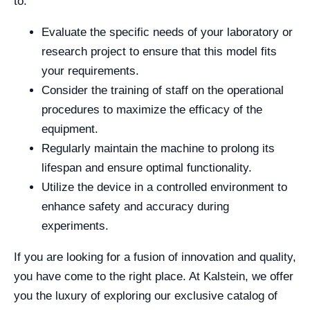
to:
Evaluate the specific needs of your laboratory or
research project to ensure that this model fits
your requirements.
Consider the training of staff on the operational
procedures to maximize the efficacy of the
equipment.
Regularly maintain the machine to prolong its
lifespan and ensure optimal functionality.
Utilize the device in a controlled environment to
enhance safety and accuracy during
experiments.
If you are looking for a fusion of innovation and quality,
you have come to the right place. At Kalstein, we offer
you the luxury of exploring our exclusive catalog of