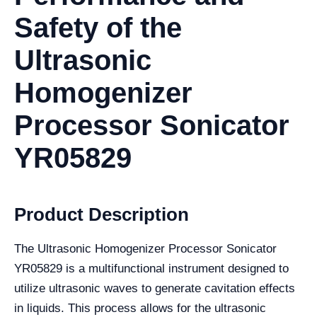
Safety of the
Ultrasonic
Homogenizer
Processor Sonicator
YR05829
Product Description
The Ultrasonic Homogenizer Processor Sonicator
YR05829 is a multifunctional instrument designed to
utilize ultrasonic waves to generate cavitation effects
in liquids. This process allows for the ultrasonic