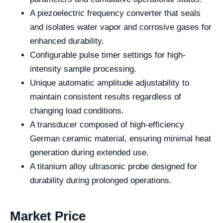
A piezoelectric frequency converter that seals
and isolates water vapor and corrosive gases for
enhanced durability.
Configurable pulse timer settings for high-
intensity sample processing.
Unique automatic amplitude adjustability to
maintain consistent results regardless of
changing load conditions.
A transducer composed of high-efficiency
German ceramic material, ensuring minimal heat
generation during extended use.
A titanium alloy ultrasonic probe designed for
durability during prolonged operations.
Market Price