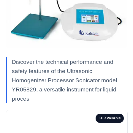
Discover the technical performance and
safety features of the Ultrasonic
Homogenizer Processor Sonicator model
YR05829, a versatile instrument for liquid
proces
3D available