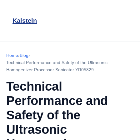
Kalstein
Home
›
Blog
›
Technical Performance and Safety of the Ultrasonic
Homogenizer Processor Sonicator YR05829
Technical
Performance and
Safety of the
Ultrasonic