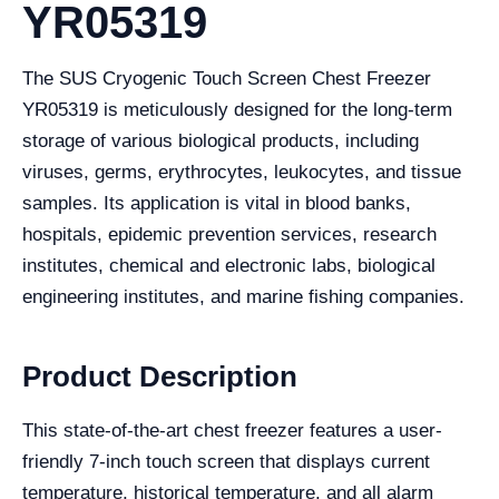
YR05319
The SUS Cryogenic Touch Screen Chest Freezer
YR05319 is meticulously designed for the long-term
storage of various biological products, including
viruses, germs, erythrocytes, leukocytes, and tissue
samples. Its application is vital in blood banks,
hospitals, epidemic prevention services, research
institutes, chemical and electronic labs, biological
engineering institutes, and marine fishing companies.
Product Description
This state-of-the-art chest freezer features a user-
friendly 7-inch touch screen that displays current
temperature, historical temperature, and all alarm