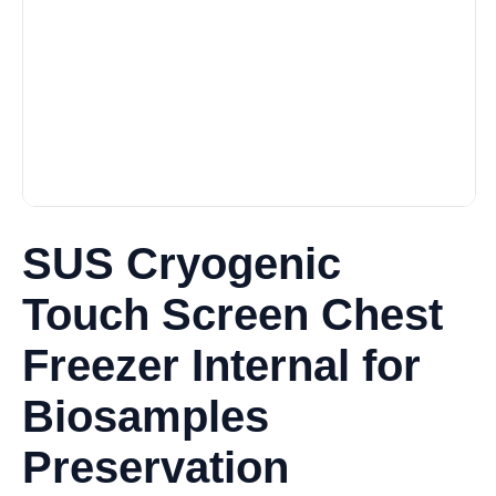
SUS Cryogenic
Touch Screen Chest
Freezer Internal for
Biosamples
Preservation