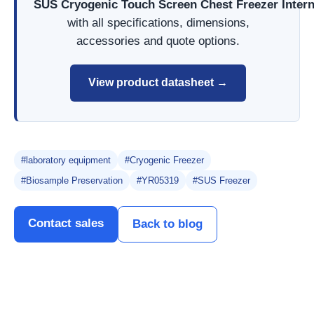
SUS Cryogenic Touch Screen Chest Freezer Inter
with all specifications, dimensions,
accessories and quote options.
View product datasheet →
#laboratory equipment
#Cryogenic Freezer
#Biosample Preservation
#YR05319
#SUS Freezer
Contact sales
Back to blog