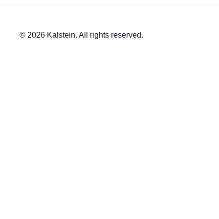
© 2026 Kalstein. All rights reserved.