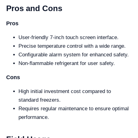
Pros and Cons
Pros
User-friendly 7-inch touch screen interface.
Precise temperature control with a wide range.
Configurable alarm system for enhanced safety.
Non-flammable refrigerant for user safety.
Cons
High initial investment cost compared to
standard freezers.
Requires regular maintenance to ensure optimal
performance.