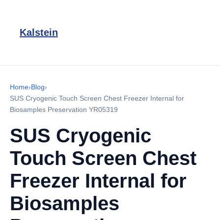
Kalstein
Home
›
Blog
›
SUS Cryogenic Touch Screen Chest Freezer Internal for
Biosamples Preservation YR05319
SUS Cryogenic
Touch Screen Chest
Freezer Internal for
Biosamples