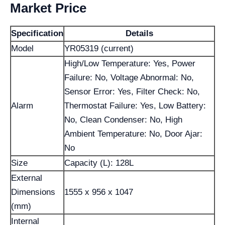
Market Price
Specification
Details
Model
YR05319 (current)
High/Low Temperature: Yes, Power
Failure: No, Voltage Abnormal: No,
Sensor Error: Yes, Filter Check: No,
Alarm
Thermostat Failure: Yes, Low Battery:
No, Clean Condenser: No, High
Ambient Temperature: No, Door Ajar:
No
Size
Capacity (L): 128L
External
Dimensions
1555 x 956 x 1047
(mm)
Internal