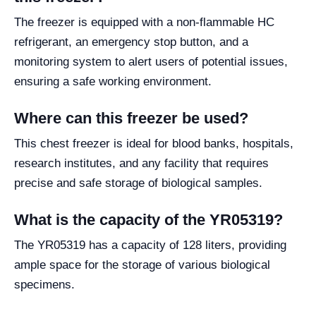
The freezer is equipped with a non-flammable HC
refrigerant, an emergency stop button, and a
monitoring system to alert users of potential issues,
ensuring a safe working environment.
Where can this freezer be used?
This chest freezer is ideal for blood banks, hospitals,
research institutes, and any facility that requires
precise and safe storage of biological samples.
What is the capacity of the YR05319?
The YR05319 has a capacity of 128 liters, providing
ample space for the storage of various biological
specimens.