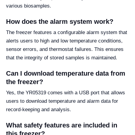
various biosamples.
How does the alarm system work?
The freezer features a configurable alarm system that
alerts users to high and low temperature conditions,
sensor errors, and thermostat failures. This ensures
that the integrity of stored samples is maintained.
Can I download temperature data from
the freezer?
Yes, the YR05319 comes with a USB port that allows
users to download temperature and alarm data for
record-keeping and analysis.
What safety features are included in
this freezer?