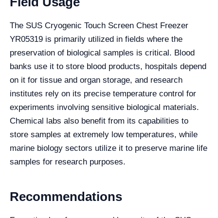
Field Usage
The SUS Cryogenic Touch Screen Chest Freezer
YR05319 is primarily utilized in fields where the
preservation of biological samples is critical. Blood
banks use it to store blood products, hospitals depend
on it for tissue and organ storage, and research
institutes rely on its precise temperature control for
experiments involving sensitive biological materials.
Chemical labs also benefit from its capabilities to
store samples at extremely low temperatures, while
marine biology sectors utilize it to preserve marine life
samples for research purposes.
Recommendations