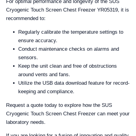
For optimal performance and longevity of the SUS
Cryogenic Touch Screen Chest Freezer YR05319, it is
recommended to:
Regularly calibrate the temperature settings to
ensure accuracy.
Conduct maintenance checks on alarms and
sensors.
Keep the unit clean and free of obstructions
around vents and fans.
Utilize the USB data download feature for record-
keeping and compliance.
Request a quote today to explore how the SUS
Cryogenic Touch Screen Chest Freezer can meet your
laboratory needs.
If you are looking for a fusion of innovation and quality,