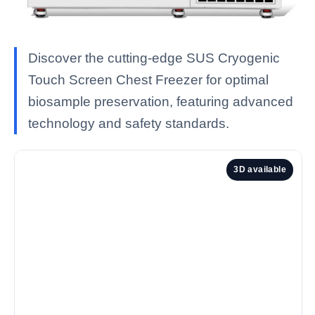
Discover the cutting-edge SUS Cryogenic
Touch Screen Chest Freezer for optimal
biosample preservation, featuring advanced
technology and safety standards.
3D available