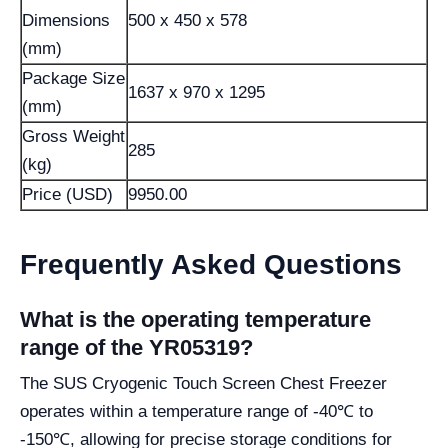
Dimensions
500 x 450 x 578
(mm)
Package Size
1637 x 970 x 1295
(mm)
Gross Weight
285
(kg)
Price (USD)
9950.00
Frequently Asked Questions
What is the operating temperature
range of the YR05319?
The SUS Cryogenic Touch Screen Chest Freezer
operates within a temperature range of -40℃ to
-150℃, allowing for precise storage conditions for