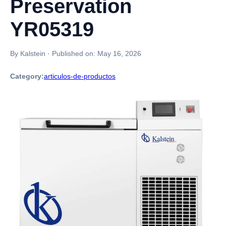
Preservation
YR05319
By Kalstein
·
Published on:
May 16, 2026
Category:
articulos-de-productos