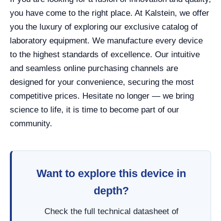
you have come to the right place. At Kalstein, we offer
you the luxury of exploring our exclusive catalog of
laboratory equipment. We manufacture every device
to the highest standards of excellence. Our intuitive
and seamless online purchasing channels are
designed for your convenience, securing the most
competitive prices. Hesitate no longer — we bring
science to life, it is time to become part of our
community.
Want to explore this device in
depth?
Check the full technical datasheet of