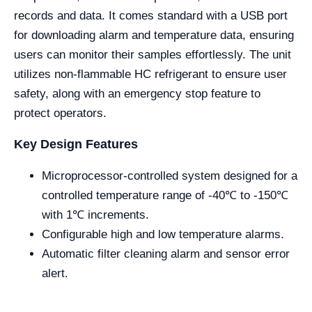
records and data. It comes standard with a USB port
for downloading alarm and temperature data, ensuring
users can monitor their samples effortlessly. The unit
utilizes non-flammable HC refrigerant to ensure user
safety, along with an emergency stop feature to
protect operators.
Key Design Features
Microprocessor-controlled system designed for a
controlled temperature range of -40℃ to -150℃
with 1℃ increments.
Configurable high and low temperature alarms.
Automatic filter cleaning alarm and sensor error
alert.