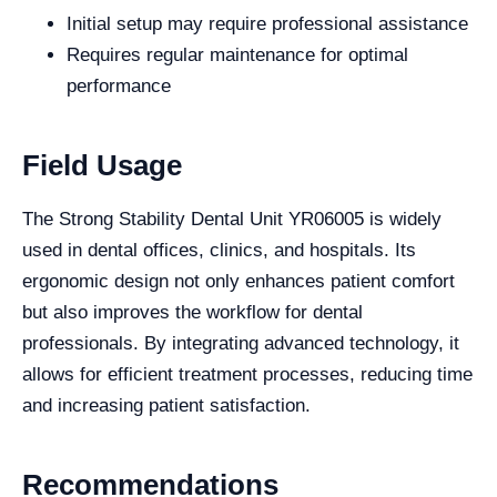
Initial setup may require professional assistance
Requires regular maintenance for optimal
performance
Field Usage
The Strong Stability Dental Unit YR06005 is widely
used in dental offices, clinics, and hospitals. Its
ergonomic design not only enhances patient comfort
but also improves the workflow for dental
professionals. By integrating advanced technology, it
allows for efficient treatment processes, reducing time
and increasing patient satisfaction.
Recommendations