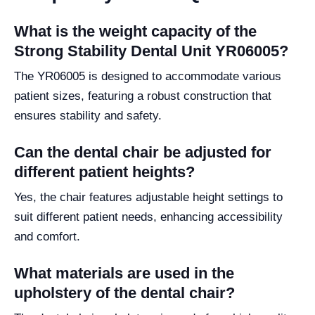
What is the weight capacity of the
Strong Stability Dental Unit YR06005?
The YR06005 is designed to accommodate various
patient sizes, featuring a robust construction that
ensures stability and safety.
Can the dental chair be adjusted for
different patient heights?
Yes, the chair features adjustable height settings to
suit different patient needs, enhancing accessibility
and comfort.
What materials are used in the
upholstery of the dental chair?