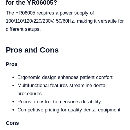
for the YR06005?
The YR06005 requires a power supply of
100/110/120/220/230V, 50/60Hz, making it versatile for
different setups.
Pros and Cons
Pros
Ergonomic design enhances patient comfort
Multifunctional features streamline dental
procedures
Robust construction ensures durability
Competitive pricing for quality dental equipment
Cons