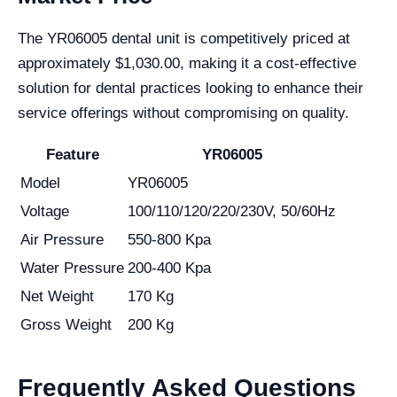
The YR06005 dental unit is competitively priced at
approximately $1,030.00, making it a cost-effective
solution for dental practices looking to enhance their
service offerings without compromising on quality.
Feature
YR06005
Model
YR06005
Voltage
100/110/120/220/230V, 50/60Hz
Air Pressure
550-800 Kpa
Water Pressure
200-400 Kpa
Net Weight
170 Kg
Gross Weight
200 Kg
Frequently Asked Questions