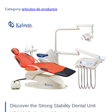
Category:
articulos-de-productos
Discover the Strong Stability Dental Unit