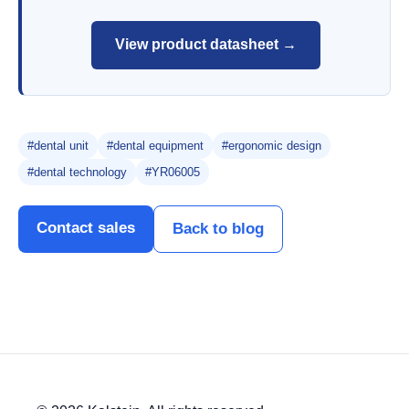
View product datasheet →
#dental unit
#dental equipment
#ergonomic design
#dental technology
#YR06005
Contact sales
Back to blog