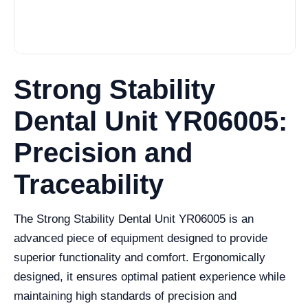
Strong Stability
Dental Unit YR06005:
Precision and
Traceability
The Strong Stability Dental Unit YR06005 is an
advanced piece of equipment designed to provide
superior functionality and comfort. Ergonomically
designed, it ensures optimal patient experience while
maintaining high standards of precision and