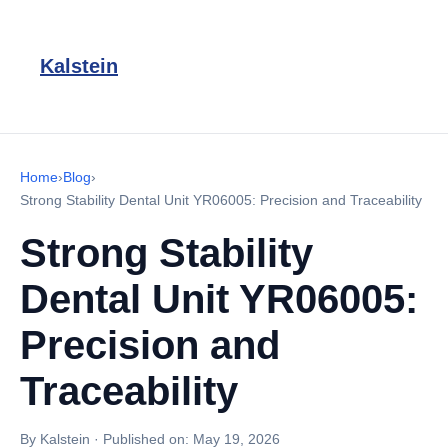
Kalstein
Home
›
Blog
›
Strong Stability Dental Unit YR06005: Precision and Traceability
Strong Stability
Dental Unit YR06005:
Precision and
Traceability
By Kalstein
·
Published on:
May 19, 2026