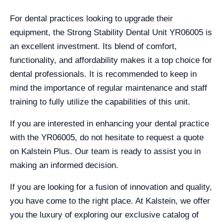
For dental practices looking to upgrade their
equipment, the Strong Stability Dental Unit YR06005 is
an excellent investment. Its blend of comfort,
functionality, and affordability makes it a top choice for
dental professionals. It is recommended to keep in
mind the importance of regular maintenance and staff
training to fully utilize the capabilities of this unit.
If you are interested in enhancing your dental practice
with the YR06005, do not hesitate to request a quote
on Kalstein Plus. Our team is ready to assist you in
making an informed decision.
If you are looking for a fusion of innovation and quality,
you have come to the right place. At Kalstein, we offer
you the luxury of exploring our exclusive catalog of