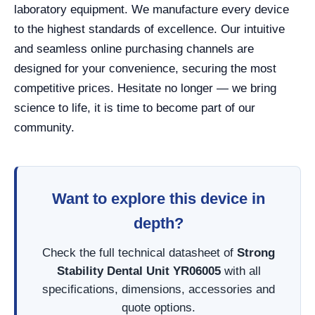
laboratory equipment. We manufacture every device
to the highest standards of excellence. Our intuitive
and seamless online purchasing channels are
designed for your convenience, securing the most
competitive prices. Hesitate no longer — we bring
science to life, it is time to become part of our
community.
Want to explore this device in
depth?
Check the full technical datasheet of
Strong
Stability Dental Unit YR06005
with all
specifications, dimensions, accessories and
quote options.