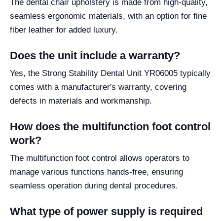
The dental chair upholstery is made from high-quality,
seamless ergonomic materials, with an option for fine
fiber leather for added luxury.
Does the unit include a warranty?
Yes, the Strong Stability Dental Unit YR06005 typically
comes with a manufacturer's warranty, covering
defects in materials and workmanship.
How does the multifunction foot control
work?
The multifunction foot control allows operators to
manage various functions hands-free, ensuring
seamless operation during dental procedures.
What type of power supply is required