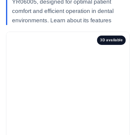
YR06005, designed for optimal patient
comfort and efficient operation in dental
environments. Learn about its features
3D available