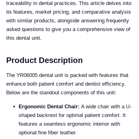
traceability in dental practices. This article delves into
its features, market pricing, and comparative analysis
with similar products, alongside answering frequently
asked questions to give you a comprehensive view of
this dental unit.
Product Description
The YR06005 dental unit is packed with features that
enhance both patient comfort and dentist efficiency.
Below are the standout components of this unit:
Ergonomic Dental Chair:
A wide chair with a U-
shaped backrest for optimal patient comfort. It
features a seamless ergonomic interior with
optional fine fiber leather.