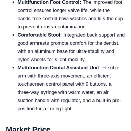
Multifunction Foot Control:
The improved foot
control ensures longer valve life, while the
hands-free control bowl washes and fills the cup
to prevent cross-contamination.
Comfortable Stool:
Integrated back support and
good armrests promote comfort for the dentist,
with an aluminum base for ultra-stability and
nylon wheels for silent mobility.
Multifunction Dental Assistant Unit:
Flexible
arm with three-axis movement, an efficient
touchscreen control panel with 9 buttons, a
three-way syringe with warm water, an air
suction handle with regulator, and a built-in pre-
position for a curing light.
Market Price