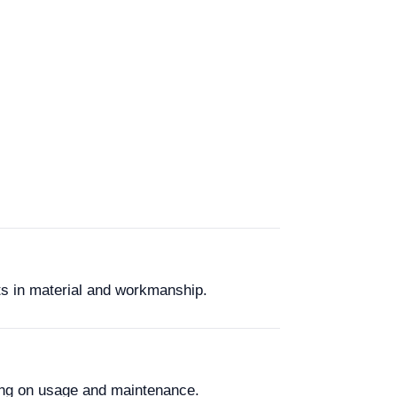
ts in material and workmanship.
ing on usage and maintenance.