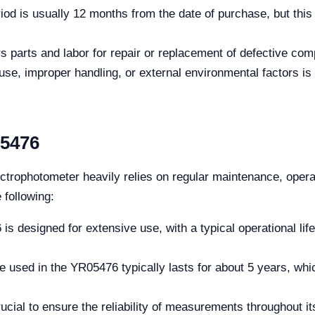
od is usually 12 months from the date of purchase, but this
s parts and labor for repair or replacement of defective co
, improper handling, or external environmental factors is 
05476
trophotometer heavily relies on regular maintenance, opera
 following:
s designed for extensive use, with a typical operational lif
e used in the YR05476 typically lasts for about 5 years, whic
ucial to ensure the reliability of measurements throughout it