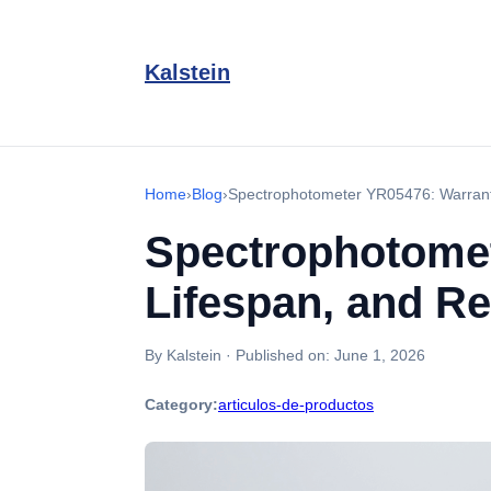
Kalstein
Home
›
Blog
›
Spectrophotometer YR05476: Warrant
Spectrophotomet
Lifespan, and R
By Kalstein
·
Published on:
June 1, 2026
Category:
articulos-de-productos