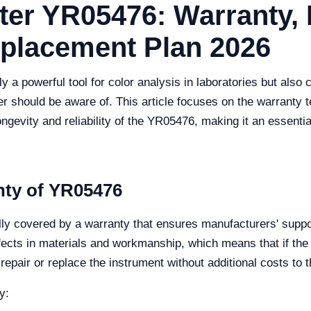
er YR05476: Warranty,
eplacement Plan 2026
a powerful tool for color analysis in laboratories but also
r should be aware of. This article focuses on the warranty 
longevity and reliability of the YR05476, making it an essent
nty of YR05476
y covered by a warranty that ensures manufacturers' suppor
ects in materials and workmanship, which means that if the
repair or replace the instrument without additional costs to t
y: