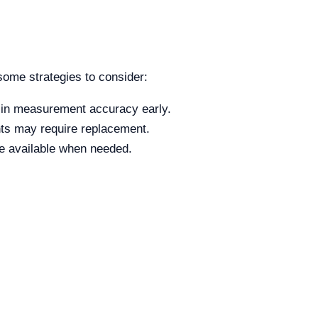
some strategies to consider:
 in measurement accuracy early.
ts may require replacement.
re available when needed.