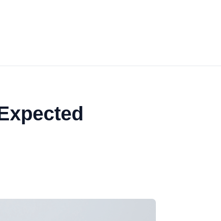
 Expected