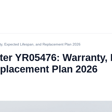
y, Expected Lifespan, and Replacement Plan 2026
er YR05476: Warranty,
eplacement Plan 2026