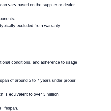
 can vary based on the supplier or dealer
mponents.
typically excluded from warranty
tional conditions, and adherence to usage
espan of around 5 to 7 years under proper
h is equivalent to over 3 million
s lifespan.