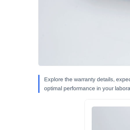
Explore the warranty details, exp
optimal performance in your labora