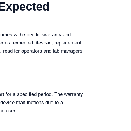
 Expected
 comes with specific warranty and
terms, expected lifespan, replacement
ial read for operators and lab managers
t for a specified period. The warranty
 device malfunctions due to a
he user.