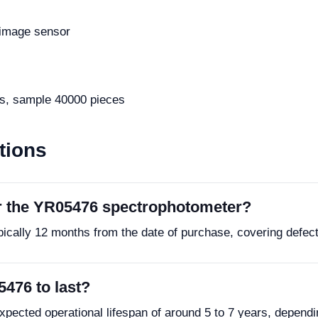
image sensor
s, sample 40000 pieces
tions
or the YR05476 spectrophotometer?
pically 12 months from the date of purchase, covering defec
5476 to last?
ected operational lifespan of around 5 to 7 years, depend