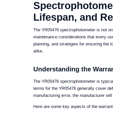
Spectrophotomet
Lifespan, and R
The YR05476 spectrophotometer is not only 
maintenance considerations that every use
planning, and strategies for ensuring the 
alike.
Understanding the Warra
The YR05476 spectrophotometer is typicall
terms for the YR05476 generally cover def
manufacturing error, the manufacturer will 
Here are some key aspects of the warrant