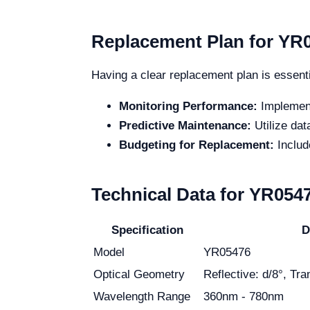
Replacement Plan for YR
Having a clear replacement plan is essenti
Monitoring Performance:
Implement
Predictive Maintenance:
Utilize da
Budgeting for Replacement:
Includ
Technical Data for YR054
Specification
D
Model
YR05476
Optical Geometry
Reflective: d/8°, Tr
Wavelength Range
360nm - 780nm