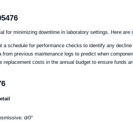
05476
al for minimizing downtime in laboratory settings. Here are 
 a schedule for performance checks to identify any decline
ta from previous maintenance logs to predict when componen
e replacement costs in the annual budget to ensure funds a
76
etail
ansmissive: d/0°