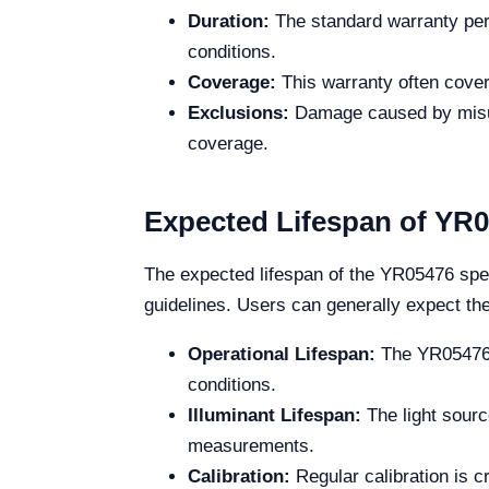
Duration:
The standard warranty peri
conditions.
Coverage:
This warranty often cover
Exclusions:
Damage caused by misuse
coverage.
Expected Lifespan of YR
The expected lifespan of the YR05476 spec
guidelines. Users can generally expect the
Operational Lifespan:
The YR05476 i
conditions.
Illuminant Lifespan:
The light sourc
measurements.
Calibration:
Regular calibration is cr