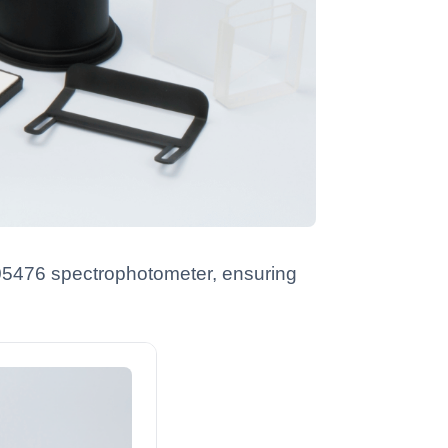
R05476 spectrophotometer, ensuring