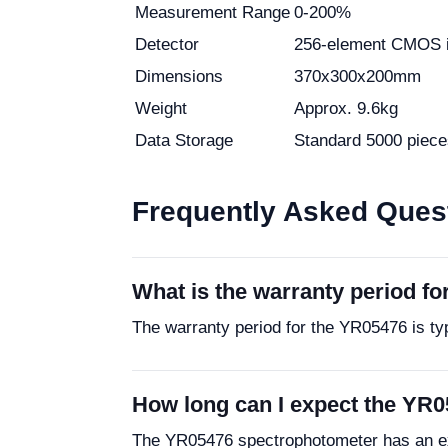
Measurement Range
0-200%
Detector
256-element CMOS 
Dimensions
370x300x200mm
Weight
Approx. 9.6kg
Data Storage
Standard 5000 piece
Frequently Asked Ques
What is the warranty period f
The warranty period for the YR05476 is ty
How long can I expect the YR0
The YR05476 spectrophotometer has an exp