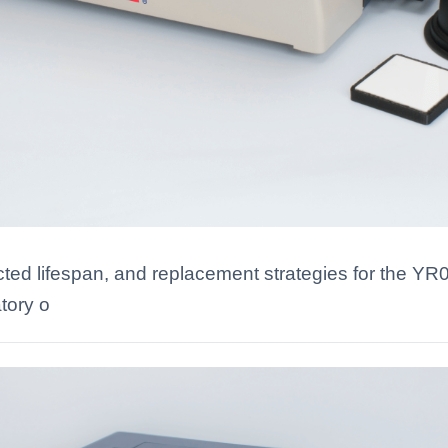
ected lifespan, and replacement strategies for the Y
tory o