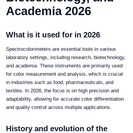
Academia 2026
What is it used for in 2026
Spectrocolorimeters are essential tools in various
laboratory settings, including research, biotechnology,
and academia. These instruments are primarily used
for color measurement and analysis, which is crucial
in industries such as food, pharmaceuticals, and
textiles. In 2026, the focus is on high precision and
adaptability, allowing for accurate color differentiation
and quality control across multiple applications.
History and evolution of the