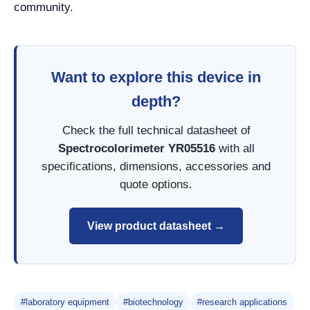
community.
Want to explore this device in
depth?
Check the full technical datasheet of
Spectrocolorimeter YR05516
with all
specifications, dimensions, accessories and
quote options.
View product datasheet →
#laboratory equipment
#biotechnology
#research applications