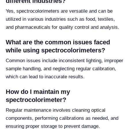
different industries?
Yes, spectrocolorimeters are versatile and can be
utilized in various industries such as food, textiles,
and pharmaceuticals for quality control and analysis.
What are the common issues faced
while using spectrocolorimeters?
Common issues include inconsistent lighting, improper
sample handling, and neglecting regular calibration,
which can lead to inaccurate results.
How do I maintain my
spectrocolorimeter?
Regular maintenance involves cleaning optical
components, performing calibrations as needed, and
ensuring proper storage to prevent damage.