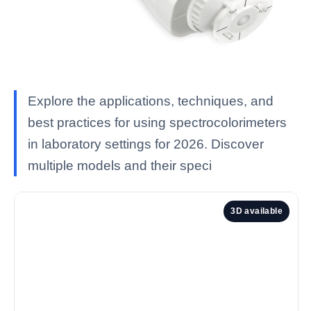
Explore the applications, techniques, and
best practices for using spectrocolorimeters
in laboratory settings for 2026. Discover
multiple models and their speci
3D available