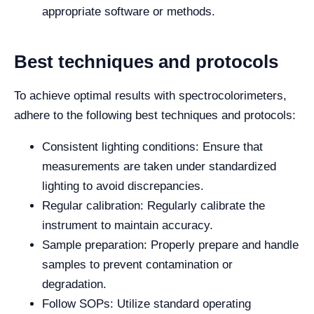
appropriate software or methods.
Best techniques and protocols
To achieve optimal results with spectrocolorimeters,
adhere to the following best techniques and protocols:
Consistent lighting conditions: Ensure that
measurements are taken under standardized
lighting to avoid discrepancies.
Regular calibration: Regularly calibrate the
instrument to maintain accuracy.
Sample preparation: Properly prepare and handle
samples to prevent contamination or
degradation.
Follow SOPs: Utilize standard operating