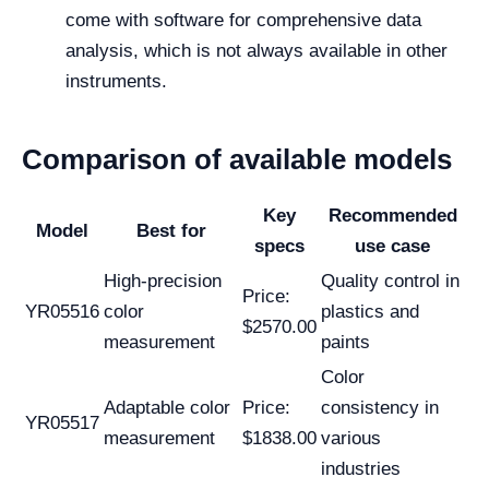
come with software for comprehensive data
analysis, which is not always available in other
instruments.
Comparison of available models
Key
Recommended
Model
Best for
specs
use case
High-precision
Quality control in
Price:
YR05516
color
plastics and
$2570.00
measurement
paints
Color
Adaptable color
Price:
consistency in
YR05517
measurement
$1838.00
various
industries