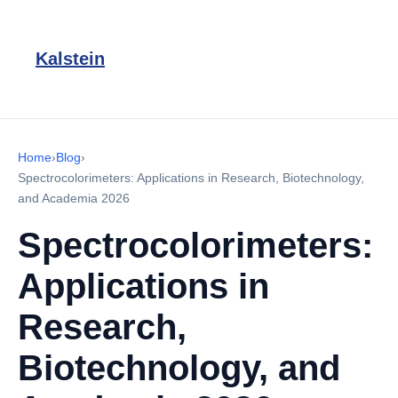
Kalstein
Home
›
Blog
›
Spectrocolorimeters: Applications in Research, Biotechnology,
and Academia 2026
Spectrocolorimeters:
Applications in
Research,
Biotechnology, and