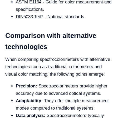
ASTM E1164 - Guide for color measurement and
specifications.
DIN5033 Teil7 - National standards.
Comparison with alternative
technologies
When comparing spectrocolorimeters with alternative
technologies such as traditional colorimeters and
visual color matching, the following points emerge:
Precision:
Spectrocolorimeters provide higher
accuracy due to advanced optical systems.
Adaptability:
They offer multiple measurement
modes compared to traditional systems.
Data analysis:
Spectrocolorimeters typically