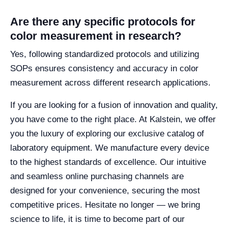
Are there any specific protocols for
color measurement in research?
Yes, following standardized protocols and utilizing
SOPs ensures consistency and accuracy in color
measurement across different research applications.
If you are looking for a fusion of innovation and quality,
you have come to the right place. At Kalstein, we offer
you the luxury of exploring our exclusive catalog of
laboratory equipment. We manufacture every device
to the highest standards of excellence. Our intuitive
and seamless online purchasing channels are
designed for your convenience, securing the most
competitive prices. Hesitate no longer — we bring
science to life, it is time to become part of our