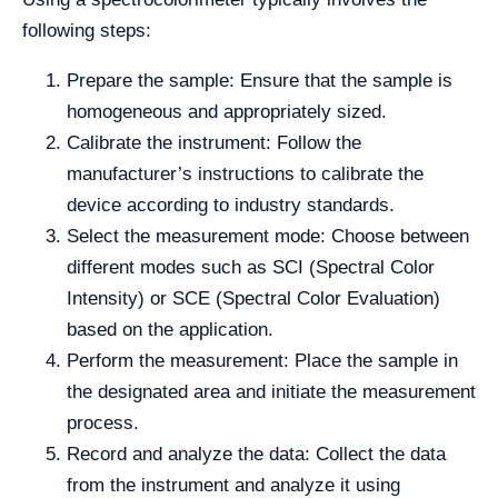
following steps:
Prepare the sample: Ensure that the sample is
homogeneous and appropriately sized.
Calibrate the instrument: Follow the
manufacturer’s instructions to calibrate the
device according to industry standards.
Select the measurement mode: Choose between
different modes such as SCI (Spectral Color
Intensity) or SCE (Spectral Color Evaluation)
based on the application.
Perform the measurement: Place the sample in
the designated area and initiate the measurement
process.
Record and analyze the data: Collect the data
from the instrument and analyze it using