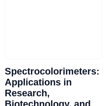
Spectrocolorimeters:
Applications in
Research,
Biotechnology, and