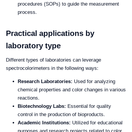
procedures (SOPs) to guide the measurement
process.
Practical applications by
laboratory type
Different types of laboratories can leverage
spectrocolorimeters in the following ways:
Research Laboratories:
Used for analyzing
chemical properties and color changes in various
reactions.
Biotechnology Labs:
Essential for quality
control in the production of bioproducts.
Academic Institutions:
Utilized for educational
purposes and research projects related to color