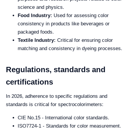
science and physics.
Food Industry:
Used for assessing color
consistency in products like beverages or
packaged foods.
Textile Industry:
Critical for ensuring color
matching and consistency in dyeing processes.
Regulations, standards and
certifications
In 2026, adherence to specific regulations and
standards is critical for spectrocolorimeters:
CIE No.15 - International color standards.
ISO7724-1 - Standards for color measurement.