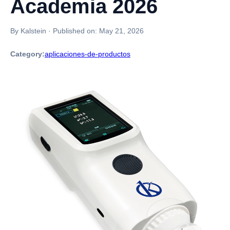
Academia 2026
By Kalstein
·
Published on:
May 21, 2026
Category:
aplicaciones-de-productos