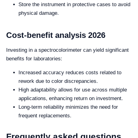
Store the instrument in protective cases to avoid
physical damage.
Cost-benefit analysis 2026
Investing in a spectrocolorimeter can yield significant
benefits for laboratories:
Increased accuracy reduces costs related to
rework due to color discrepancies.
High adaptability allows for use across multiple
applications, enhancing return on investment.
Long-term reliability minimizes the need for
frequent replacements.
Frequently asked questions