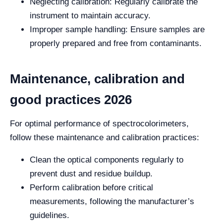
Neglecting calibration: Regularly calibrate the
instrument to maintain accuracy.
Improper sample handling: Ensure samples are
properly prepared and free from contaminants.
Maintenance, calibration and
good practices 2026
For optimal performance of spectrocolorimeters,
follow these maintenance and calibration practices:
Clean the optical components regularly to
prevent dust and residue buildup.
Perform calibration before critical
measurements, following the manufacturer’s
guidelines.