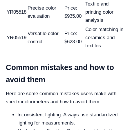
Textile and
Precise color
Price:
YR05518
printing color
evaluation
$935.00
analysis
Color matching in
Versatile color
Price:
YR05519
ceramics and
control
$623.00
textiles
Common mistakes and how to
avoid them
Here are some common mistakes users make with
spectrocolorimeters and how to avoid them:
Inconsistent lighting: Always use standardized
lighting for measurements.