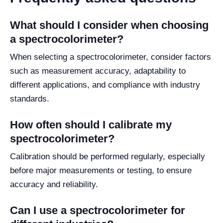
What should I consider when choosing
a spectrocolorimeter?
When selecting a spectrocolorimeter, consider factors
such as measurement accuracy, adaptability to
different applications, and compliance with industry
standards.
How often should I calibrate my
spectrocolorimeter?
Calibration should be performed regularly, especially
before major measurements or testing, to ensure
accuracy and reliability.
Can I use a spectrocolorimeter for