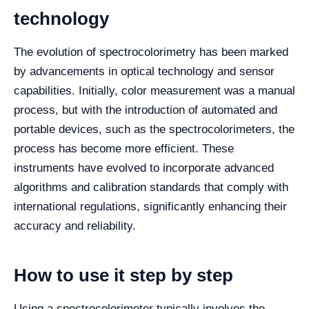
technology
The evolution of spectrocolorimetry has been marked
by advancements in optical technology and sensor
capabilities. Initially, color measurement was a manual
process, but with the introduction of automated and
portable devices, such as the spectrocolorimeters, the
process has become more efficient. These
instruments have evolved to incorporate advanced
algorithms and calibration standards that comply with
international regulations, significantly enhancing their
accuracy and reliability.
How to use it step by step
Using a spectrocolorimeter typically involves the