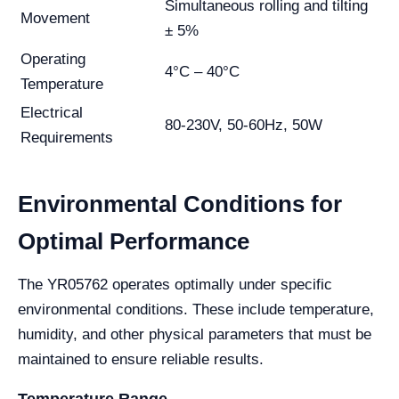
Simultaneous rolling and tilting
Movement
± 5%
Operating
4°C – 40°C
Temperature
Electrical
80-230V, 50-60Hz, 50W
Requirements
Environmental Conditions for
Optimal Performance
The YR05762 operates optimally under specific
environmental conditions. These include temperature,
humidity, and other physical parameters that must be
maintained to ensure reliable results.