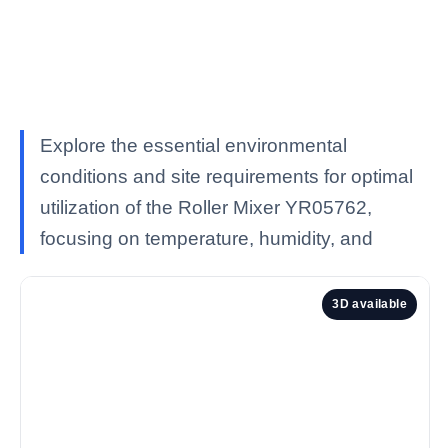
Explore the essential environmental
conditions and site requirements for optimal
utilization of the Roller Mixer YR05762,
focusing on temperature, humidity, and
3D available