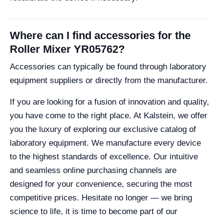
Where can I find accessories for the
Roller Mixer YR05762?
Accessories can typically be found through laboratory
equipment suppliers or directly from the manufacturer.
If you are looking for a fusion of innovation and quality,
you have come to the right place. At Kalstein, we offer
you the luxury of exploring our exclusive catalog of
laboratory equipment. We manufacture every device
to the highest standards of excellence. Our intuitive
and seamless online purchasing channels are
designed for your convenience, securing the most
competitive prices. Hesitate no longer — we bring
science to life, it is time to become part of our