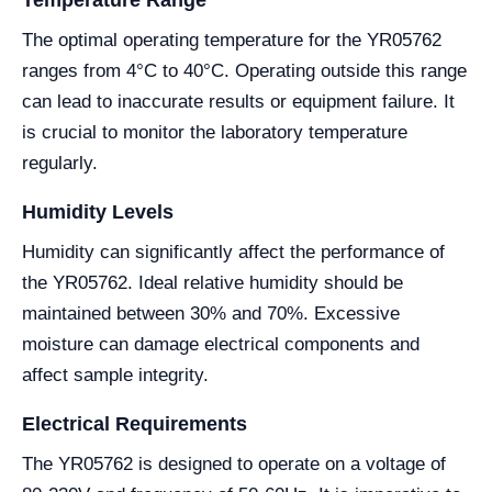
Temperature Range
The optimal operating temperature for the YR05762
ranges from 4°C to 40°C. Operating outside this range
can lead to inaccurate results or equipment failure. It
is crucial to monitor the laboratory temperature
regularly.
Humidity Levels
Humidity can significantly affect the performance of
the YR05762. Ideal relative humidity should be
maintained between 30% and 70%. Excessive
moisture can damage electrical components and
affect sample integrity.
Electrical Requirements
The YR05762 is designed to operate on a voltage of