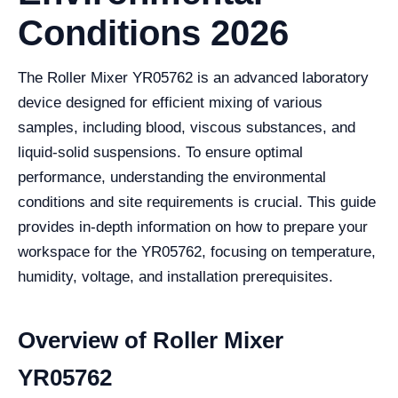
Conditions 2026
The Roller Mixer YR05762 is an advanced laboratory
device designed for efficient mixing of various
samples, including blood, viscous substances, and
liquid-solid suspensions. To ensure optimal
performance, understanding the environmental
conditions and site requirements is crucial. This guide
provides in-depth information on how to prepare your
workspace for the YR05762, focusing on temperature,
humidity, voltage, and installation prerequisites.
Overview of Roller Mixer
YR05762