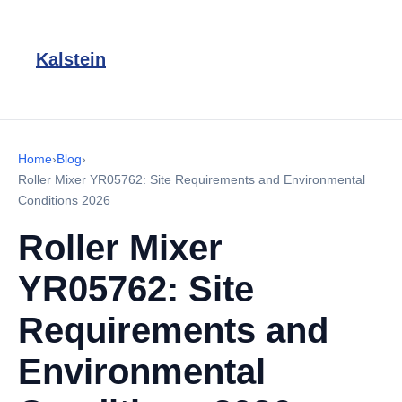
Kalstein
Home
›
Blog
›
Roller Mixer YR05762: Site Requirements and Environmental
Conditions 2026
Roller Mixer
YR05762: Site
Requirements and
Environmental