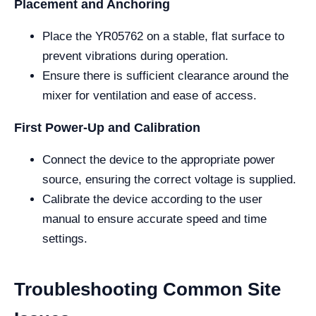
Placement and Anchoring
Place the YR05762 on a stable, flat surface to
prevent vibrations during operation.
Ensure there is sufficient clearance around the
mixer for ventilation and ease of access.
First Power-Up and Calibration
Connect the device to the appropriate power
source, ensuring the correct voltage is supplied.
Calibrate the device according to the user
manual to ensure accurate speed and time
settings.
Troubleshooting Common Site