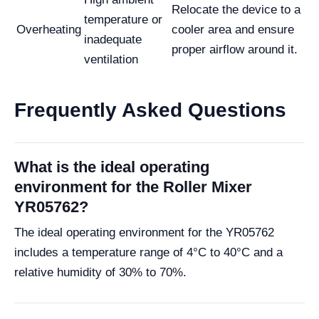
Relocate the device to a
temperature or
Overheating
cooler area and ensure
inadequate
proper airflow around it.
ventilation
Frequently Asked Questions
What is the ideal operating
environment for the Roller Mixer
YR05762?
The ideal operating environment for the YR05762
includes a temperature range of 4°C to 40°C and a
relative humidity of 30% to 70%.