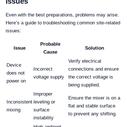
Issues
Even with the best preparations, problems may arise.
Here’s a guide to troubleshooting common site-related
issues:
Probable
Issue
Solution
Cause
Verify electrical
Device
Incorrect
connections and ensure
does not
voltage supply
the correct voltage is
power on
being supplied.
Improper
Ensure the mixer is on a
Inconsistent
leveling or
flat and stable surface
mixing
surface
to prevent any shifting.
instability
High ambient