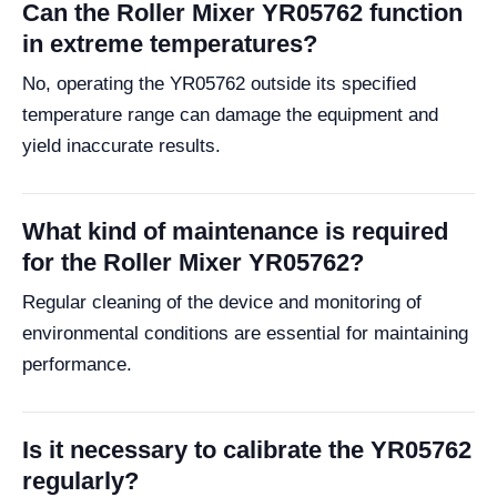
Can the Roller Mixer YR05762 function
in extreme temperatures?
No, operating the YR05762 outside its specified
temperature range can damage the equipment and
yield inaccurate results.
What kind of maintenance is required
for the Roller Mixer YR05762?
Regular cleaning of the device and monitoring of
environmental conditions are essential for maintaining
performance.
Is it necessary to calibrate the YR05762
regularly?