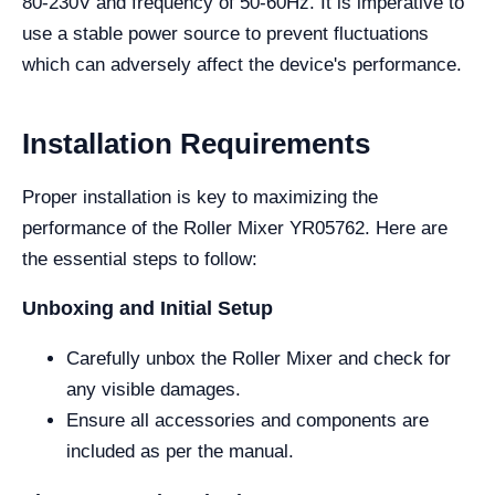
80-230V and frequency of 50-60Hz. It is imperative to
use a stable power source to prevent fluctuations
which can adversely affect the device's performance.
Installation Requirements
Proper installation is key to maximizing the
performance of the Roller Mixer YR05762. Here are
the essential steps to follow:
Unboxing and Initial Setup
Carefully unbox the Roller Mixer and check for
any visible damages.
Ensure all accessories and components are
included as per the manual.