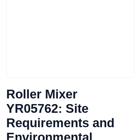
Roller Mixer
YR05762: Site
Requirements and
Environmental