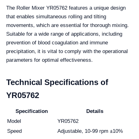
The Roller Mixer YR05762 features a unique design
that enables simultaneous rolling and tilting
movements, which are essential for thorough mixing.
Suitable for a wide range of applications, including
prevention of blood coagulation and immune
precipitation, it is vital to comply with the operational
parameters for optimal effectiveness.
Technical Specifications of
YR05762
Specification
Details
Model
YR05762
Speed
Adjustable, 10-99 rpm ±10%