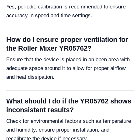
Yes, periodic calibration is recommended to ensure
accuracy in speed and time settings.
How do I ensure proper ventilation for
the Roller Mixer YR05762?
Ensure that the device is placed in an open area with
adequate space around it to allow for proper airflow
and heat dissipation.
What should I do if the YR05762 shows
inconsistent results?
Check for environmental factors such as temperature
and humidity, ensure proper installation, and
recalibrate the device if necessary.