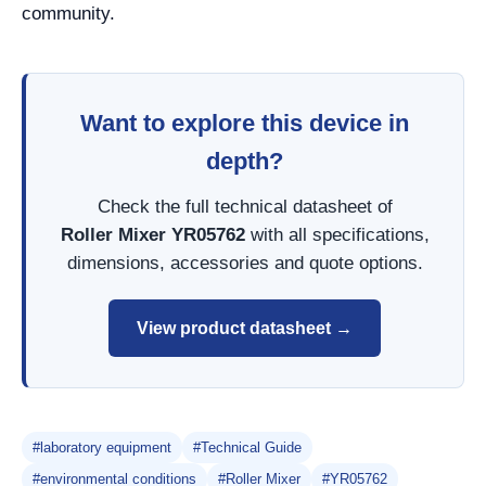
community.
Want to explore this device in
depth?
Check the full technical datasheet of
Roller Mixer YR05762
with all specifications,
dimensions, accessories and quote options.
View product datasheet →
#laboratory equipment
#Technical Guide
#environmental conditions
#Roller Mixer
#YR05762