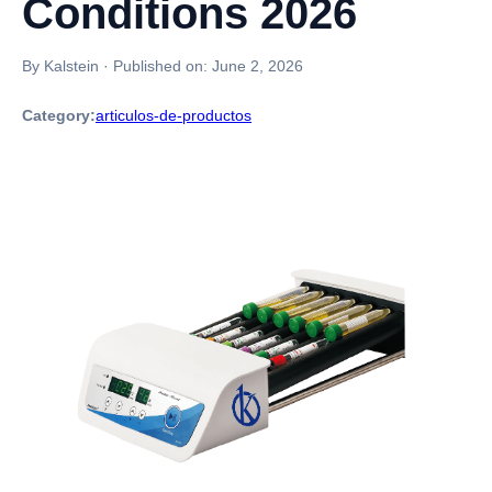
Conditions 2026
By Kalstein
·
Published on:
June 2, 2026
Category:
articulos-de-productos