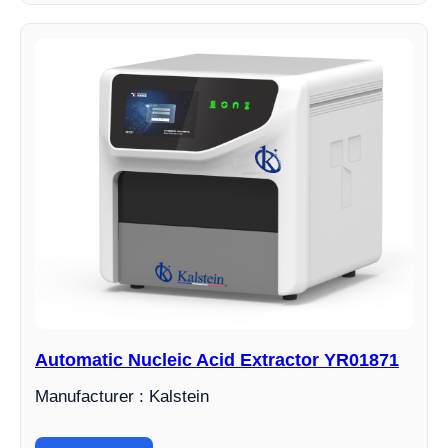
Automatic Nucleic Acid Extractor YR01871
Manufacturer : Kalstein