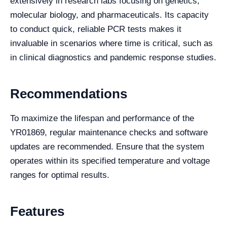
extensively in research labs focusing on genetics,
molecular biology, and pharmaceuticals. Its capacity
to conduct quick, reliable PCR tests makes it
invaluable in scenarios where time is critical, such as
in clinical diagnostics and pandemic response studies.
Recommendations
To maximize the lifespan and performance of the
YR01869, regular maintenance checks and software
updates are recommended. Ensure that the system
operates within its specified temperature and voltage
ranges for optimal results.
Features