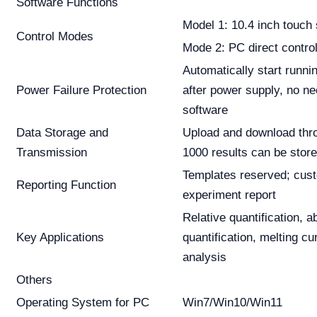
Software Functions
Model 1: 10.4 inch touch
Control Modes
Mode 2: PC direct contro
Automatically start runn
Power Failure Protection
after power supply, no ne
software
Data Storage and
Upload and download thr
Transmission
1000 results can be stor
Templates reserved; cus
Reporting Function
experiment report
Relative quantification, a
Key Applications
quantification, melting c
analysis
Others
Operating System for PC
Win7/Win10/Win11