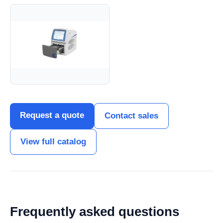
Request a quote
Contact sales
View full catalog
Frequently asked questions