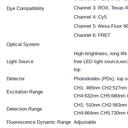
Channel 3: ROX, Texas 
Dye Compatibility
Channel 4: Cy5
Channel 5: Alexa Fluor 6
Channel 6: FRET
Optical System
High-brightness, long lif
Light Source
free LED light source,exc
top
Detector
Photodiodes (PDs), top 
CH1: 465nm CH2:527nm
Excitation Range
CH4:632nm CH5:680nm 
CH1: 510nm CH2:563nm
Detection Range
CH4:664nm CH5:730nm 
Fluorescence Dynamic Range
Adjustable