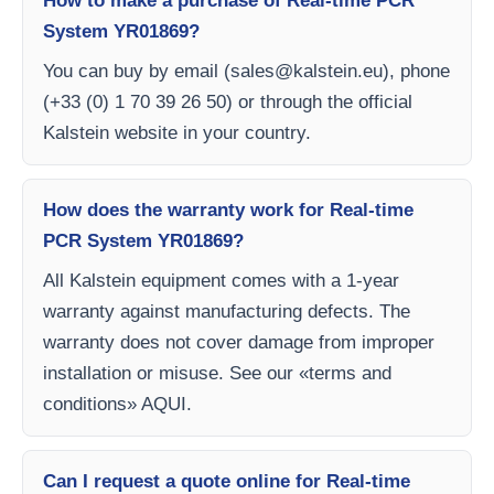
How to make a purchase of Real-time PCR
System YR01869?
You can buy by email (
sales@kalstein.eu
), phone
(+33 (0) 1 70 39 26 50) or through the official
Kalstein website in your country.
How does the warranty work for Real-time
PCR System YR01869?
All Kalstein equipment comes with a 1-year
warranty against manufacturing defects. The
warranty does not cover damage from improper
installation or misuse. See our «terms and
conditions» AQUI.
Can I request a quote online for Real-time