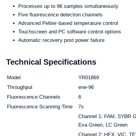
Processes up to 96 samples simultaneously
Five fluorescence detection channels
Advanced Peltier-based temperature control
Touchscreen and PC software control options
Automatic recovery post power failure
Technical Specifications
Model
YR01869
Throughput
ene-96
Fluorescence Channels
6
Fluorescence Scanning Time
7s
Channel 1: FAM, SYBR G
Eva Green, LC Green
Channel 2: HEX, VIC, TE