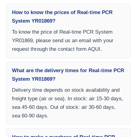
How to know the prices of Real-time PCR
System YR01869?
To know the price of Real-time PCR System
YR01869, please send us an email with your
request through the contact form AQUI.
What are the delivery times for Real-time PCR
System YR01869?
Delivery time depends on stock availability and
freight type (air or sea). In stock: air 15-30 days,
sea 45-60 days. Out of stock: air 30-60 days,
sea 60-90 days.