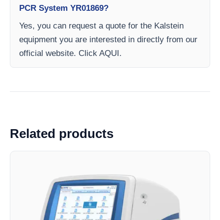
PCR System YR01869?
Yes, you can request a quote for the Kalstein
equipment you are interested in directly from our
official website. Click AQUI.
Related products