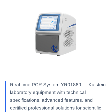
Real-time PCR System YR01869 — Kalstein
laboratory equipment with technical
specifications, advanced features, and
certified professional solutions for scientific