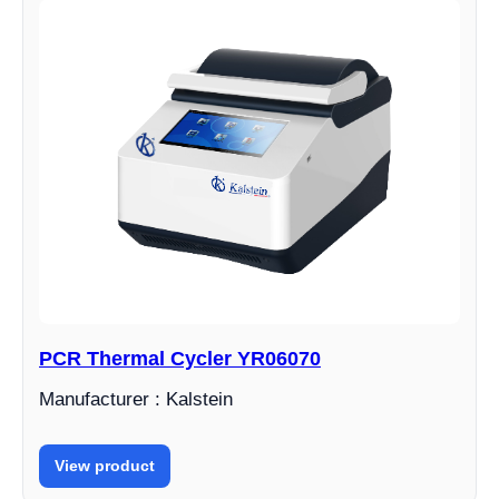
PCR Thermal Cycler YR06070
Manufacturer : Kalstein
View product