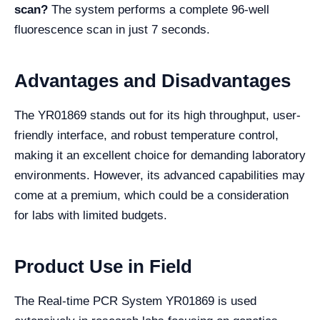
scan?
The system performs a complete 96-well
fluorescence scan in just 7 seconds.
Advantages and Disadvantages
The YR01869 stands out for its high throughput, user-
friendly interface, and robust temperature control,
making it an excellent choice for demanding laboratory
environments. However, its advanced capabilities may
come at a premium, which could be a consideration
for labs with limited budgets.
Product Use in Field
The Real-time PCR System YR01869 is used