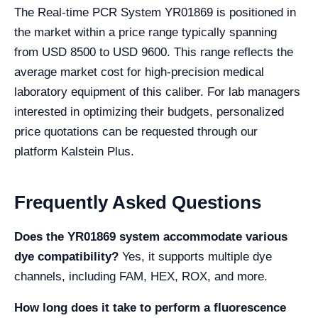
The Real-time PCR System YR01869 is positioned in
the market within a price range typically spanning
from USD 8500 to USD 9600. This range reflects the
average market cost for high-precision medical
laboratory equipment of this caliber. For lab managers
interested in optimizing their budgets, personalized
price quotations can be requested through our
platform Kalstein Plus.
Frequently Asked Questions
Does the YR01869 system accommodate various
dye compatibility?
Yes, it supports multiple dye
channels, including FAM, HEX, ROX, and more.
How long does it take to perform a fluorescence