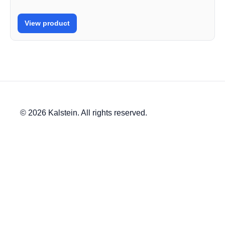
View product
© 2026 Kalstein. All rights reserved.