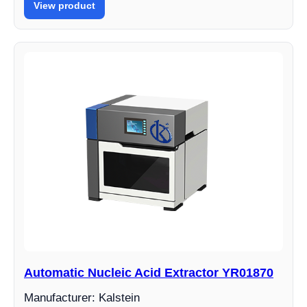
View product
Automatic Nucleic Acid Extractor YR01870
Manufacturer: Kalstein