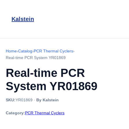
Kalstein
Home
›
Catalog
›
PCR Thermal Cyclers
›
Real-time PCR System YR01869
Real-time PCR
System YR01869
SKU:
YR01869
·
By Kalstein
Category:
PCR Thermal Cyclers