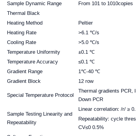
Sample Dynamic Range
From 101 to 1010copies
Thermal Black
Heating Method
Peltier
Heating Rate
>6.1 ℃/s
Cooling Rate
>5.0 ℃/s
Temperature Uniformity
±0.1 ℃
Temperature Accuracy
≤0.1 ℃
Gradient Range
1℃-40 ℃
Gradient Block
12 row
Thermal gradients PCR, 
Special Temperature Protocol
Down PCR
Linear correlation: /r/ ≥ 0
Sample Testing Linearity and
Repeatability: cycle thre
Repeatability
CV≤0 0.5%