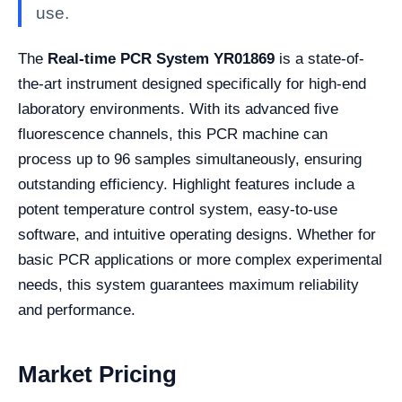
use.
The
Real-time PCR System YR01869
is a state-of-
the-art instrument designed specifically for high-end
laboratory environments. With its advanced five
fluorescence channels, this PCR machine can
process up to 96 samples simultaneously, ensuring
outstanding efficiency. Highlight features include a
potent temperature control system, easy-to-use
software, and intuitive operating designs. Whether for
basic PCR applications or more complex experimental
needs, this system guarantees maximum reliability
and performance.
Market Pricing