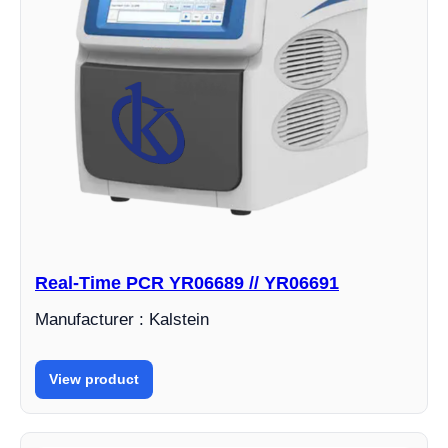
Real-Time PCR YR06689 // YR06691
Manufacturer : Kalstein
View product