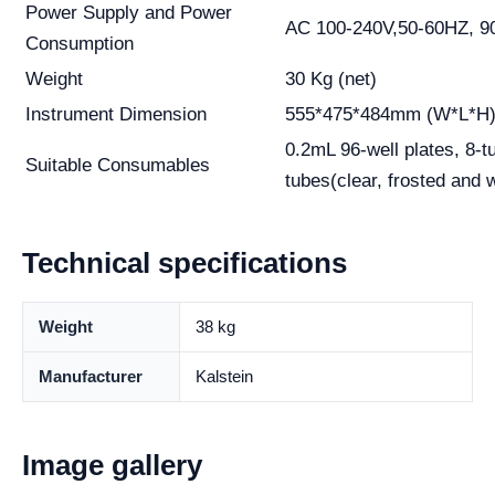
Power Supply and Power
AC 100-240V,50-60HZ, 9
Consumption
Weight
30 Kg (net)
Instrument Dimension
555*475*484mm (W*L*H
0.2mL 96-well plates, 8-tu
Suitable Consumables
tubes(clear, frosted and w
Technical specifications
Weight
38 kg
Manufacturer
Kalstein
Image gallery