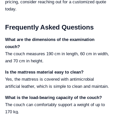
pricing, consider reaching out for a customized quote
today.
Frequently Asked Questions
What are the dimensions of the examination
couch?
The couch measures 190 cm in length, 60 cm in width,
and 70 cm in height.
Is the mattress material easy to clean?
Yes, the mattress is covered with antimicrobial
artificial leather, which is simple to clean and maintain.
What is the load-bearing capacity of the couch?
The couch can comfortably support a weight of up to
170 kg.