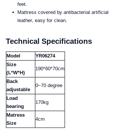
feet.
Mattress covered by antibacterial artificial
leather, easy for clean.
Technical Specifications
Model
YR06274
Size
190*60*70cm
(L*W*H)
Back
0~70 degree
adjustable
Load
170kg
bearing
Matress
4cm
Size