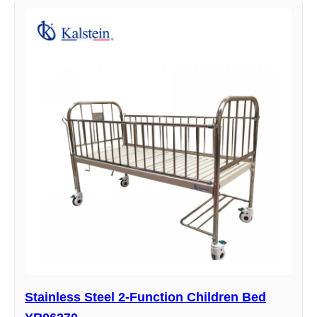
Stainless Steel 2-Function Children Bed