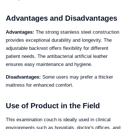
Advantages and Disadvantages
Advantages:
The strong stainless steel construction
provides exceptional durability and longevity. The
adjustable backrest offers flexibility for different
patient needs. The antibacterial artificial leather
ensures easy maintenance and hygiene.
Disadvantages:
Some users may prefer a thicker
mattress for enhanced comfort.
Use of Product in the Field
This examination couch is ideally used in clinical
environments such as hospitals, doctor's offices, and