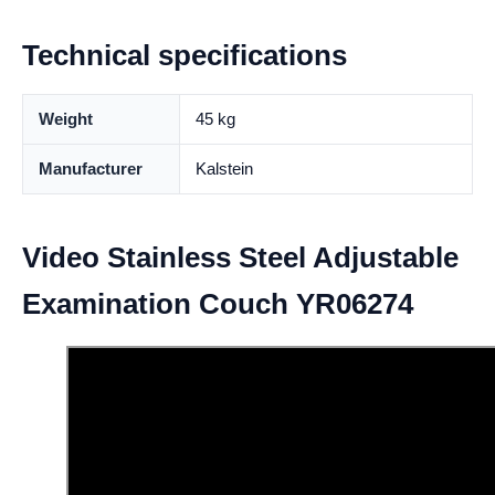
Technical specifications
Weight
45 kg
Manufacturer
Kalstein
Video Stainless Steel Adjustable
Examination Couch YR06274