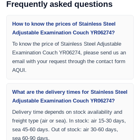
Frequently asked questions
How to know the prices of Stainless Steel
Adjustable Examination Couch YR06274?
To know the price of Stainless Steel Adjustable
Examination Couch YR06274, please send us an
email with your request through the contact form
AQUI.
What are the delivery times for Stainless Steel
Adjustable Examination Couch YR06274?
Delivery time depends on stock availability and
freight type (air or sea). In stock: air 15-30 days,
sea 45-60 days. Out of stock: air 30-60 days,
sea 60-90 days.