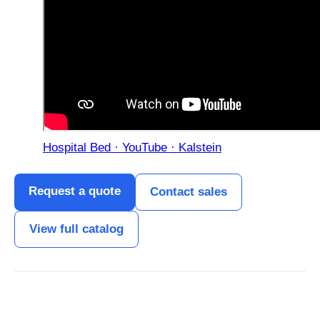
Hospital Bed · YouTube · Kalstein
Request a quote
Contact sales
View full catalog