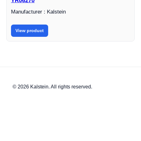
YR06270
Manufacturer : Kalstein
View product
© 2026 Kalstein. All rights reserved.