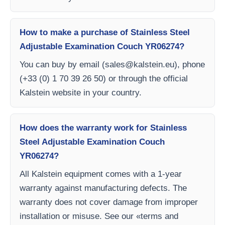
How to make a purchase of Stainless Steel
Adjustable Examination Couch YR06274?
You can buy by email (
sales@kalstein.eu
), phone
(+33 (0) 1 70 39 26 50) or through the official
Kalstein website in your country.
How does the warranty work for Stainless
Steel Adjustable Examination Couch
YR06274?
All Kalstein equipment comes with a 1-year
warranty against manufacturing defects. The
warranty does not cover damage from improper
installation or misuse. See our «terms and