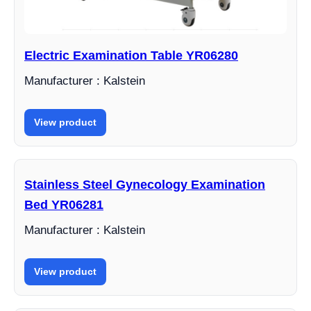
Electric Examination Table YR06280
Manufacturer : Kalstein
View product
Stainless Steel Gynecology Examination
Bed YR06281
Manufacturer : Kalstein
View product