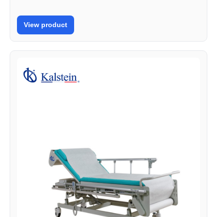
View product