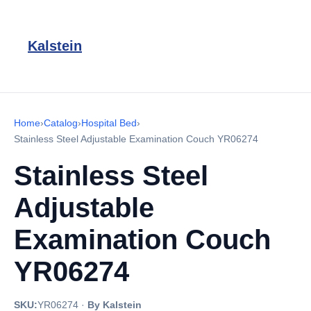
Kalstein
Home
›
Catalog
›
Hospital Bed
›
Stainless Steel Adjustable Examination Couch YR06274
Stainless Steel
Adjustable
Examination Couch
YR06274
SKU:
YR06274
·
By Kalstein