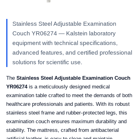
Stainless Steel Adjustable Examination
Couch YR06274 — Kalstein laboratory
equipment with technical specifications,
advanced features, and certified professional
solutions for scientific use.
The
Stainless Steel Adjustable Examination Couch
YR06274
is a meticulously designed medical
examination table crafted to meet the demands of both
healthcare professionals and patients. With its robust
stainless steel frame and rubber-protected legs, this
examination couch ensures maximum durability and
stability. The mattress, crafted from antibacterial
artificial leather, is easy to clean and maintain,