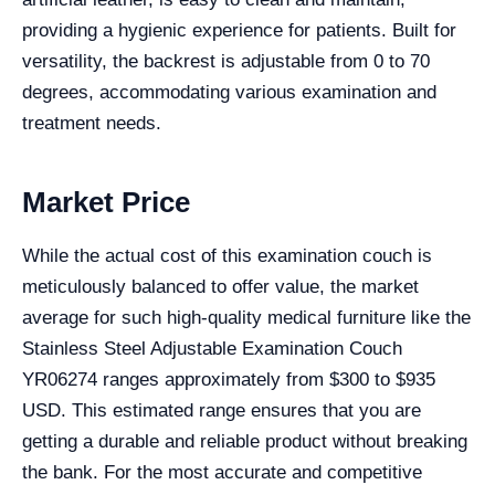
providing a hygienic experience for patients. Built for
versatility, the backrest is adjustable from 0 to 70
degrees, accommodating various examination and
treatment needs.
Market Price
While the actual cost of this examination couch is
meticulously balanced to offer value, the market
average for such high-quality medical furniture like the
Stainless Steel Adjustable Examination Couch
YR06274 ranges approximately from $300 to $935
USD. This estimated range ensures that you are
getting a durable and reliable product without breaking
the bank. For the most accurate and competitive