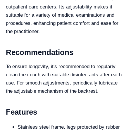
outpatient care centers. Its adjustability makes it
suitable for a variety of medical examinations and
procedures, enhancing patient comfort and ease for
the practitioner.
Recommendations
To ensure longevity, it's recommended to regularly
clean the couch with suitable disinfectants after each
use. For smooth adjustments, periodically lubricate
the adjustable mechanism of the backrest.
Features
Stainless steel frame, legs protected by rubber