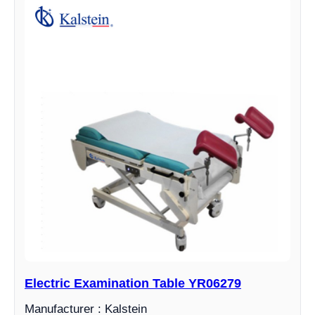
Electric Examination Table YR06279
Manufacturer : Kalstein