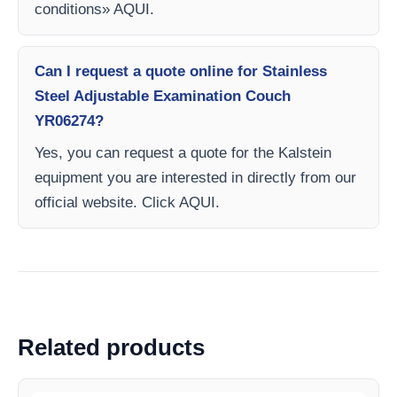
conditions» AQUI.
Can I request a quote online for Stainless
Steel Adjustable Examination Couch
YR06274?
Yes, you can request a quote for the Kalstein
equipment you are interested in directly from our
official website. Click AQUI.
Related products