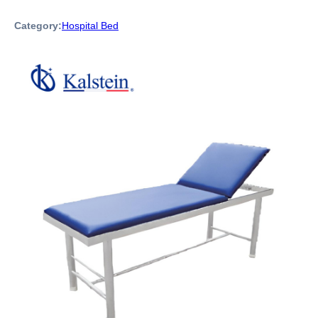
Category:
Hospital Bed