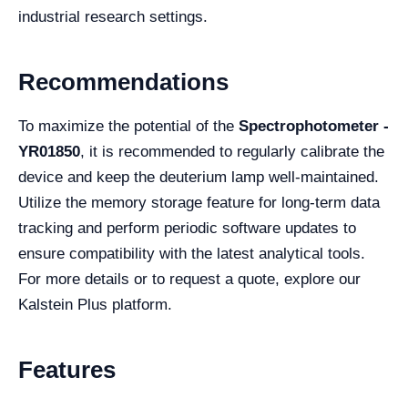
industrial research settings.
Recommendations
To maximize the potential of the
Spectrophotometer -
YR01850
, it is recommended to regularly calibrate the
device and keep the deuterium lamp well-maintained.
Utilize the memory storage feature for long-term data
tracking and perform periodic software updates to
ensure compatibility with the latest analytical tools.
For more details or to request a quote, explore our
Kalstein Plus platform.
Features