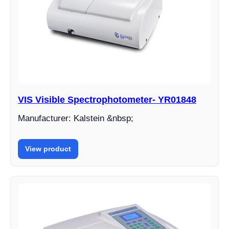
VIS Visible Spectrophotometer- YR01848
Manufacturer: Kalstein &nbsp;
View product