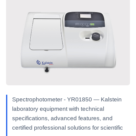
Spectrophotometer - YR01850 — Kalstein
laboratory equipment with technical
specifications, advanced features, and
certified professional solutions for scientific