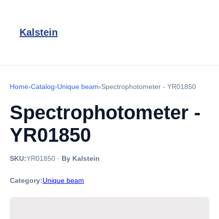
Kalstein
Home
›
Catalog
›
Unique beam
›
Spectrophotometer - YR01850
Spectrophotometer -
YR01850
SKU:
YR01850
·
By Kalstein
Category:
Unique beam