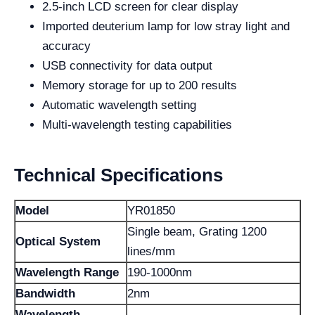
2.5-inch LCD screen for clear display
Imported deuterium lamp for low stray light and
accuracy
USB connectivity for data output
Memory storage for up to 200 results
Automatic wavelength setting
Multi-wavelength testing capabilities
Technical Specifications
Model
YR01850
Single beam, Grating 1200
Optical System
lines/mm
Wavelength Range
190-1000nm
Bandwidth
2nm
Wavelength