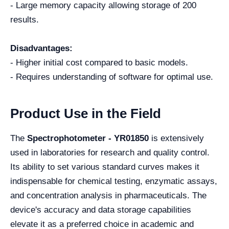
- Large memory capacity allowing storage of 200
results.
Disadvantages:
- Higher initial cost compared to basic models.
- Requires understanding of software for optimal use.
Product Use in the Field
The
Spectrophotometer - YR01850
is extensively
used in laboratories for research and quality control.
Its ability to set various standard curves makes it
indispensable for chemical testing, enzymatic assays,
and concentration analysis in pharmaceuticals. The
device's accuracy and data storage capabilities
elevate it as a preferred choice in academic and