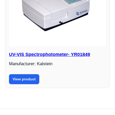
UV-VIS Spectrophotometer- YR01849
Manufacturer: Kalstein
View product