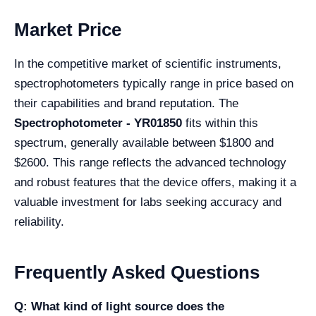
Market Price
In the competitive market of scientific instruments,
spectrophotometers typically range in price based on
their capabilities and brand reputation. The
Spectrophotometer - YR01850
fits within this
spectrum, generally available between $1800 and
$2600. This range reflects the advanced technology
and robust features that the device offers, making it a
valuable investment for labs seeking accuracy and
reliability.
Frequently Asked Questions
Q: What kind of light source does the