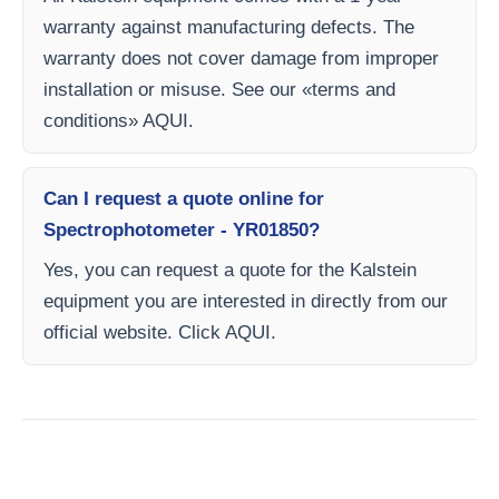
warranty against manufacturing defects. The
warranty does not cover damage from improper
installation or misuse. See our «terms and
conditions» AQUI.
Can I request a quote online for
Spectrophotometer - YR01850?
Yes, you can request a quote for the Kalstein
equipment you are interested in directly from our
official website. Click AQUI.