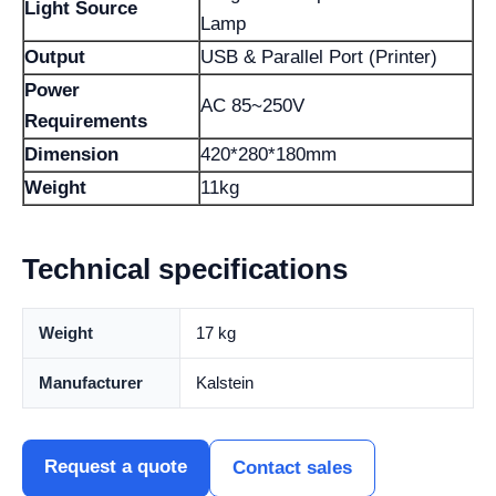
Light Source
Lamp
Output
USB & Parallel Port (Printer)
Power
AC 85~250V
Requirements
Dimension
420*280*180mm
Weight
11kg
Technical specifications
Weight
17 kg
Manufacturer
Kalstein
Request a quote
Contact sales