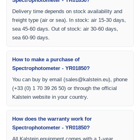
Spectrophotometer - YR01850?
Delivery time depends on stock availability and
freight type (air or sea). In stock: air 15-30 days,
sea 45-60 days. Out of stock: air 30-60 days,
sea 60-90 days.
How to make a purchase of
Spectrophotometer - YR01850?
You can buy by email (
sales@kalstein.eu
), phone
(+33 (0) 1 70 39 26 50) or through the official
Kalstein website in your country.
How does the warranty work for
Spectrophotometer - YR01850?
All Kalstein equipment comes with a 1-year