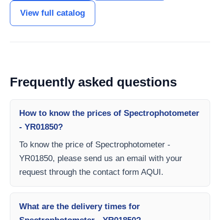
View full catalog
Frequently asked questions
How to know the prices of Spectrophotometer
- YR01850?
To know the price of Spectrophotometer -
YR01850, please send us an email with your
request through the contact form AQUI.
What are the delivery times for