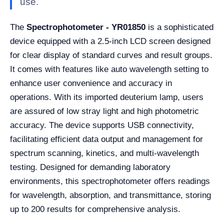
use.
The
Spectrophotometer - YR01850
is a sophisticated
device equipped with a 2.5-inch LCD screen designed
for clear display of standard curves and result groups.
It comes with features like auto wavelength setting to
enhance user convenience and accuracy in
operations. With its imported deuterium lamp, users
are assured of low stray light and high photometric
accuracy. The device supports USB connectivity,
facilitating efficient data output and management for
spectrum scanning, kinetics, and multi-wavelength
testing. Designed for demanding laboratory
environments, this spectrophotometer offers readings
for wavelength, absorption, and transmittance, storing
up to 200 results for comprehensive analysis.