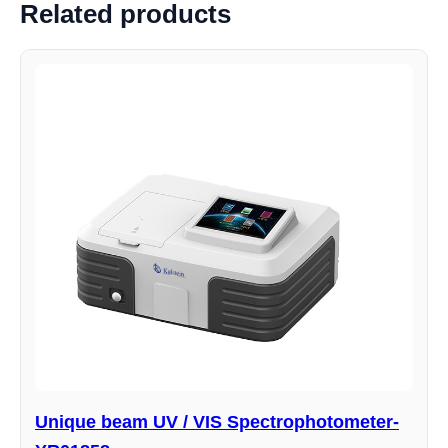
Related products
Unique beam UV / VIS Spectrophotometer-