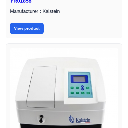
YR01858
Manufacturer : Kalstein
View product