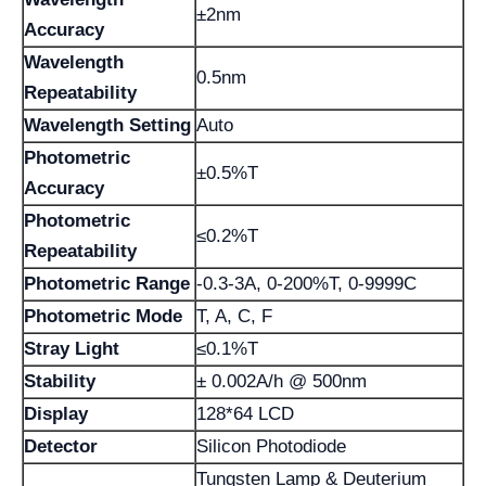
±2nm
Accuracy
Wavelength
0.5nm
Repeatability
Wavelength Setting
Auto
Photometric
±0.5%T
Accuracy
Photometric
≤0.2%T
Repeatability
Photometric Range
-0.3-3A, 0-200%T, 0-9999C
Photometric Mode
T, A, C, F
Stray Light
≤0.1%T
Stability
± 0.002A/h @ 500nm
Display
128*64 LCD
Detector
Silicon Photodiode
Tungsten Lamp & Deuterium