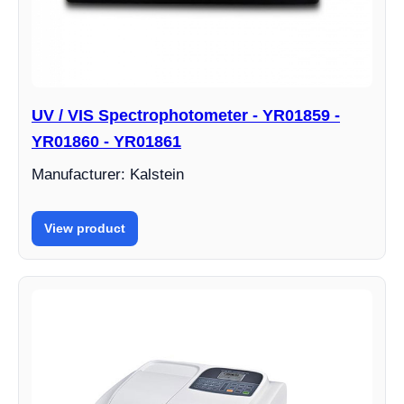
UV / VIS Spectrophotometer - YR01859 -
YR01860 - YR01861
Manufacturer: Kalstein
View product