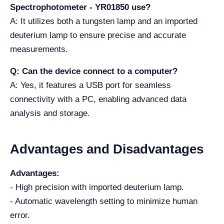
Spectrophotometer - YR01850 use?
A: It utilizes both a tungsten lamp and an imported
deuterium lamp to ensure precise and accurate
measurements.
Q: Can the device connect to a computer?
A: Yes, it features a USB port for seamless
connectivity with a PC, enabling advanced data
analysis and storage.
Advantages and Disadvantages
Advantages:
- High precision with imported deuterium lamp.
- Automatic wavelength setting to minimize human
error.