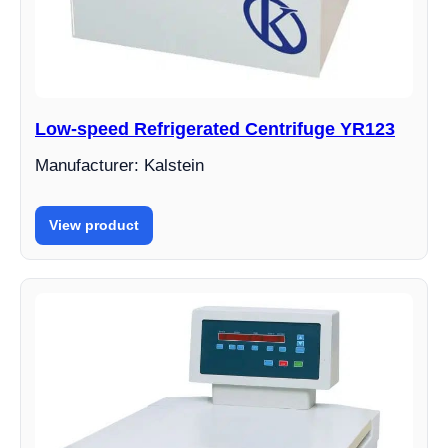
Low-speed Refrigerated Centrifuge YR123
Manufacturer: Kalstein
View product