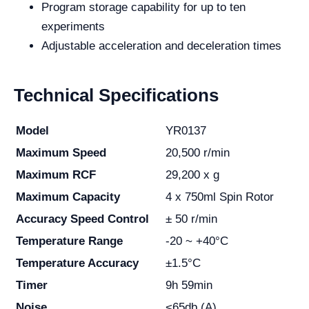
Program storage capability for up to ten
experiments
Adjustable acceleration and deceleration times
Technical Specifications
Model
YR0137
Maximum Speed
20,500 r/min
Maximum RCF
29,200 x g
Maximum Capacity
4 x 750ml Spin Rotor
Accuracy Speed Control
± 50 r/min
Temperature Range
-20 ~ +40°C
Temperature Accuracy
±1.5°C
Timer
9h 59min
Noise
<65db (A)