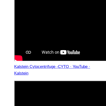
Kalstein Cytocentrifuge -CYTO · YouTube ·
Kalstein