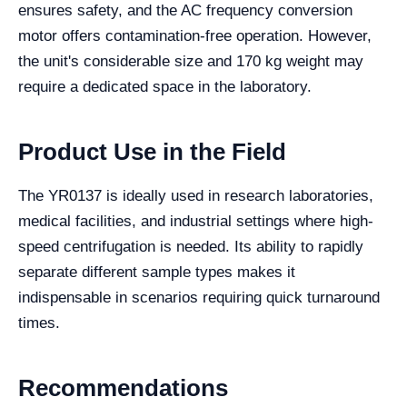
ensures safety, and the AC frequency conversion
motor offers contamination-free operation. However,
the unit's considerable size and 170 kg weight may
require a dedicated space in the laboratory.
Product Use in the Field
The YR0137 is ideally used in research laboratories,
medical facilities, and industrial settings where high-
speed centrifugation is needed. Its ability to rapidly
separate different sample types makes it
indispensable in scenarios requiring quick turnaround
times.
Recommendations