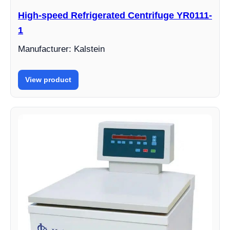
High-speed Refrigerated Centrifuge YR0111-
1
Manufacturer: Kalstein
View product