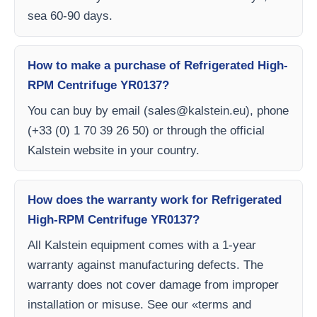
sea 60-90 days.
How to make a purchase of Refrigerated High-
RPM Centrifuge YR0137?
You can buy by email (
sales@kalstein.eu
), phone
(+33 (0) 1 70 39 26 50) or through the official
Kalstein website in your country.
How does the warranty work for Refrigerated
High-RPM Centrifuge YR0137?
All Kalstein equipment comes with a 1-year
warranty against manufacturing defects. The
warranty does not cover damage from improper
installation or misuse. See our «terms and