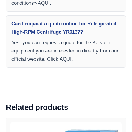
conditions» AQUI.
Can I request a quote online for Refrigerated
High-RPM Centrifuge YR0137?
Yes, you can request a quote for the Kalstein
equipment you are interested in directly from our
official website. Click AQUI.
Related products