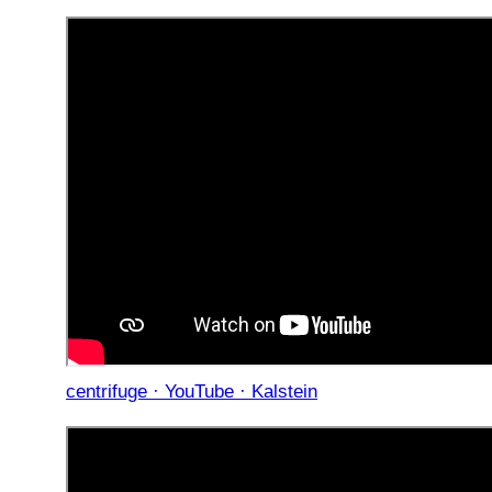
centrifuge · YouTube · Kalstein