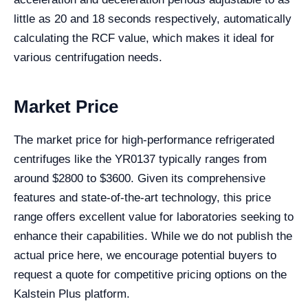
little as 20 and 18 seconds respectively, automatically
calculating the RCF value, which makes it ideal for
various centrifugation needs.
Market Price
The market price for high-performance refrigerated
centrifuges like the YR0137 typically ranges from
around $2800 to $3600. Given its comprehensive
features and state-of-the-art technology, this price
range offers excellent value for laboratories seeking to
enhance their capabilities. While we do not publish the
actual price here, we encourage potential buyers to
request a quote for competitive pricing options on the
Kalstein Plus platform.