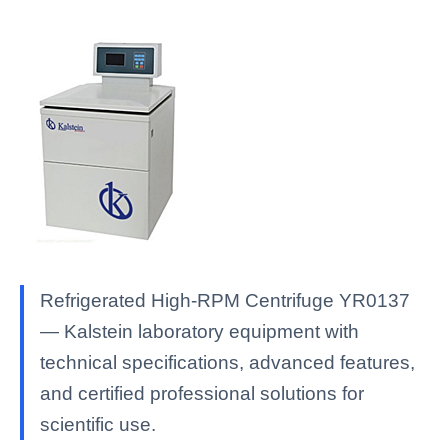
Refrigerated High-RPM Centrifuge YR0137
— Kalstein laboratory equipment with
technical specifications, advanced features,
and certified professional solutions for
scientific use.