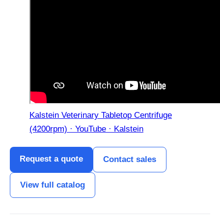
Kalstein Veterinary Tabletop Centrifuge
(4200rpm) · YouTube · Kalstein
Request a quote
Contact sales
View full catalog