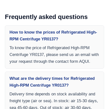
Frequently asked questions
How to know the prices of Refrigerated High-
RPM Centrifuge YR0137?
To know the price of Refrigerated High-RPM
Centrifuge YR0137, please send us an email with
your request through the contact form AQUI.
What are the delivery times for Refrigerated
High-RPM Centrifuge YR0137?
Delivery time depends on stock availability and
freight type (air or sea). In stock: air 15-30 days,
sea 45-60 days. Out of stock: air 30-60 days,