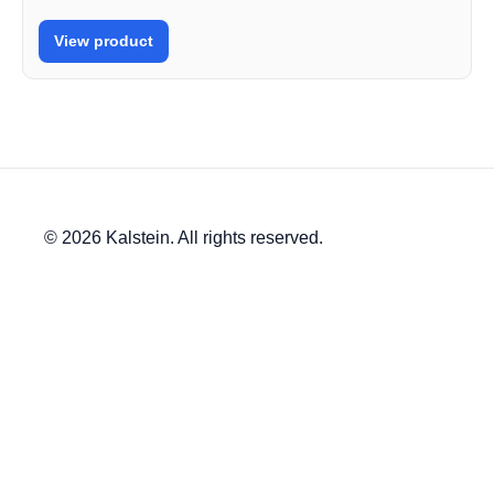
View product
© 2026 Kalstein. All rights reserved.