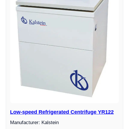
Low-speed Refrigerated Centrifuge YR122
Manufacturer: Kalstein