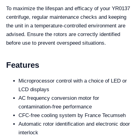
To maximize the lifespan and efficacy of your YR0137
centrifuge, regular maintenance checks and keeping
the unit in a temperature-controlled environment are
advised. Ensure the rotors are correctly identified
before use to prevent overspeed situations.
Features
Microprocessor control with a choice of LED or
LCD displays
AC frequency conversion motor for
contamination-free performance
CFC-free cooling system by France Tecumseh
Automatic rotor identification and electronic door
interlock