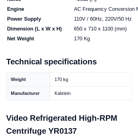
Engine
AC Frequency Conversion 
Power Supply
110V / 60Hz, 220V/50 Hz
Dimension (L x W x H)
650 x 710 x 1100 (mm)
Net Weight
170 Kg
Technical specifications
Weight
170 kg
Manufacturer
Kalstein
Video Refrigerated High-RPM
Centrifuge YR0137