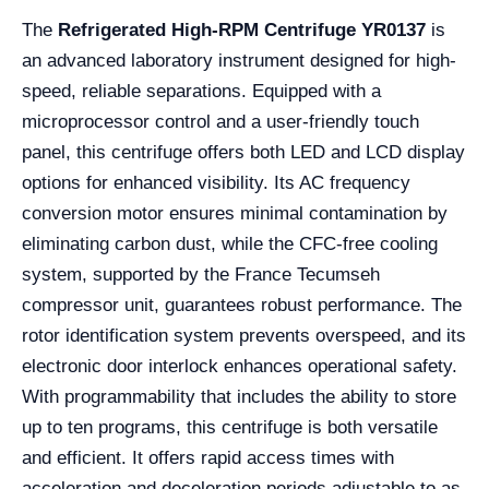
The
Refrigerated High-RPM Centrifuge YR0137
is
an advanced laboratory instrument designed for high-
speed, reliable separations. Equipped with a
microprocessor control and a user-friendly touch
panel, this centrifuge offers both LED and LCD display
options for enhanced visibility. Its AC frequency
conversion motor ensures minimal contamination by
eliminating carbon dust, while the CFC-free cooling
system, supported by the France Tecumseh
compressor unit, guarantees robust performance. The
rotor identification system prevents overspeed, and its
electronic door interlock enhances operational safety.
With programmability that includes the ability to store
up to ten programs, this centrifuge is both versatile
and efficient. It offers rapid access times with
acceleration and deceleration periods adjustable to as