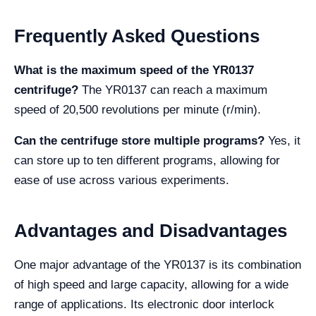
Frequently Asked Questions
What is the maximum speed of the YR0137
centrifuge?
The YR0137 can reach a maximum
speed of 20,500 revolutions per minute (r/min).
Can the centrifuge store multiple programs?
Yes, it
can store up to ten different programs, allowing for
ease of use across various experiments.
Advantages and Disadvantages
One major advantage of the YR0137 is its combination
of high speed and large capacity, allowing for a wide
range of applications. Its electronic door interlock