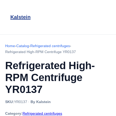
Kalstein
Home
›
Catalog
›
Refrigerated centrifuges
›
Refrigerated High-RPM Centrifuge YR0137
Refrigerated High-
RPM Centrifuge
YR0137
SKU:
YR0137
·
By Kalstein
Category:
Refrigerated centrifuges