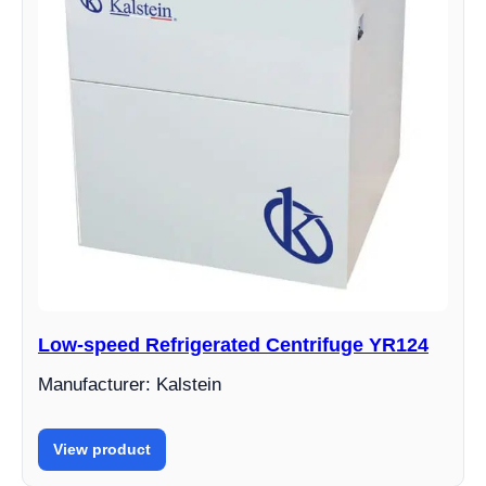
Low-speed Refrigerated Centrifuge YR124
Manufacturer: Kalstein
View product