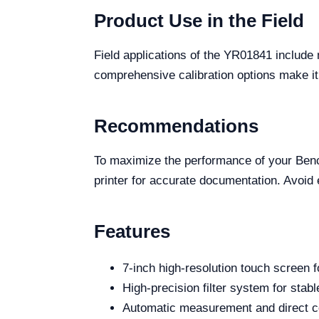
Product Use in the Field
Field applications of the YR01841 include m
comprehensive calibration options make it 
Recommendations
To maximize the performance of your Bencht
printer for accurate documentation. Avoid 
Features
7-inch high-resolution touch screen f
High-precision filter system for stab
Automatic measurement and direct con