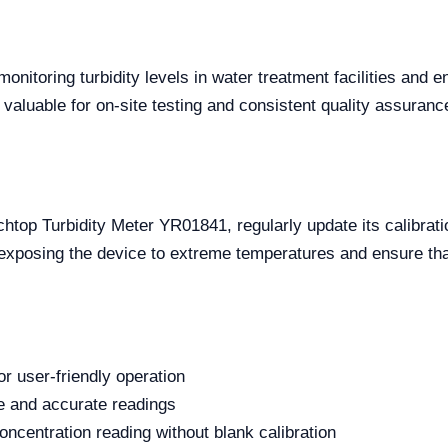
onitoring turbidity levels in water treatment facilities and en
valuable for on-site testing and consistent quality assuranc
op Turbidity Meter YR01841, regularly update its calibration 
exposing the device to extreme temperatures and ensure that
or user-friendly operation
le and accurate readings
centration reading without blank calibration