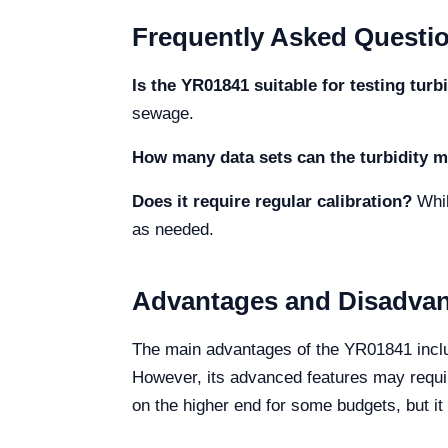
Frequently Asked Questi
Is the YR01841 suitable for testing turbi
sewage.
How many data sets can the turbidity m
Does it require regular calibration?
While
as needed.
Advantages and Disadva
The main advantages of the YR01841 includ
However, its advanced features may require
on the higher end for some budgets, but it 