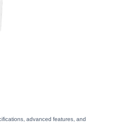
ifications, advanced features, and