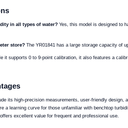
ons
dity in all types of water?
Yes, this model is designed to h
eter store?
The YR01841 has a large storage capacity of up
 it supports 0 to 9-point calibration, it also features a calib
ntages
e its high-precision measurements, user-friendly design, an
 a learning curve for those unfamiliar with benchtop turbidit
offers excellent value for frequent and professional use.