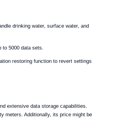
andle drinking water, surface water, and
 to 5000 data sets.
ration restoring function to revert settings
d extensive data storage capabilities.
y meters. Additionally, its price might be