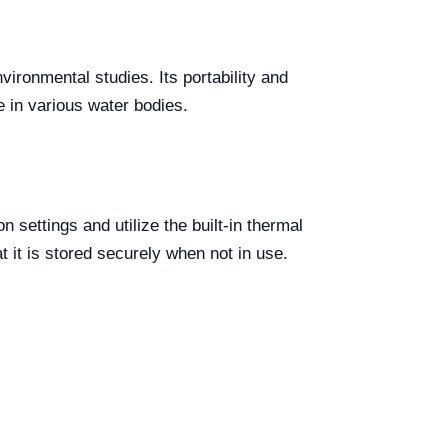
vironmental studies. Its portability and
e in various water bodies.
settings and utilize the built-in thermal
 it is stored securely when not in use.