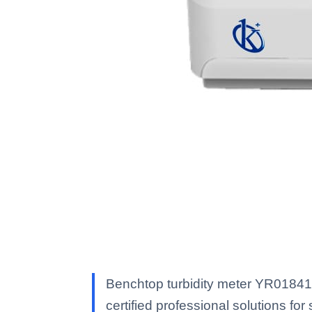
Benchtop turbidity meter YR01841 
certified professional solutions for 