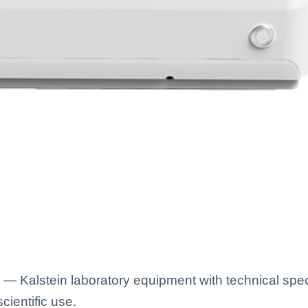
— Kalstein laboratory equipment with technical spec
scientific use.