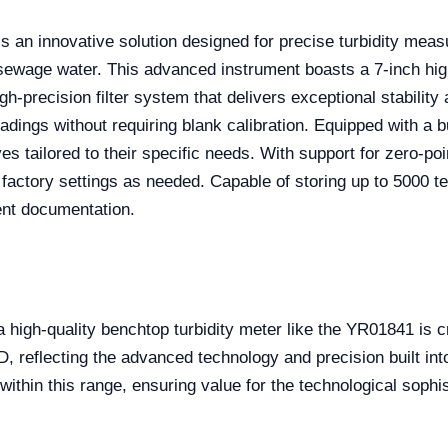
s an innovative solution designed for precise turbidity mea
 sewage water. This advanced instrument boasts a 7-inch hig
gh-precision filter system that delivers exceptional stabilit
ings without requiring blank calibration. Equipped with a bu
ailored to their specific needs. With support for zero-point 
to factory settings as needed. Capable of storing up to 5000 
ent documentation.
 high-quality benchtop turbidity meter like the YR01841 is cr
reflecting the advanced technology and precision built int
within this range, ensuring value for the technological sophi