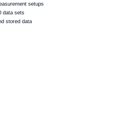
measurement setups
0 data sets
and stored data