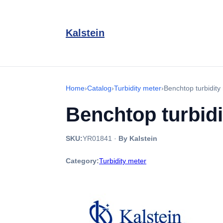
Kalstein
Home
›
Catalog
›
Turbidity meter
›
Benchtop turbidit
Benchtop turbid
SKU:
YR01841
·
By Kalstein
Category:
Turbidity meter