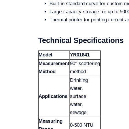
Built-in standard curve for custom 
Large-capacity storage for up to 500
Thermal printer for printing current 
Technical Specifications
Model
YR01841
Measurement
90° scattering
Method
method
Drinking
water,
Applications
surface
water,
sewage
Measuring
0-500 NTU