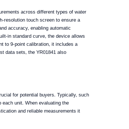
surements across different types of water
h-resolution touch screen to ensure a
y and accuracy, enabling automatic
ilt-in standard curve, the device allows
to 9-point calibration, it includes a
test data sets, the YR01841 also
ucial for potential buyers. Typically, such
o each unit. When evaluating the
stication and reliable measurements it