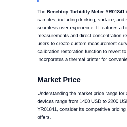
The
Benchtop Turbidity Meter YR01841
i
samples, including drinking, surface, and
seamless user experience. It features a hi
measurements and direct concentration read
users to create custom measurement curves t
calibration restoration function to revert 
incorporates a thermal printer for conveni
Market Price
Understanding the market price range for a
devices range from 1400 USD to 2200 USD, 
YR01841, consider its competitive pricing 
offers.