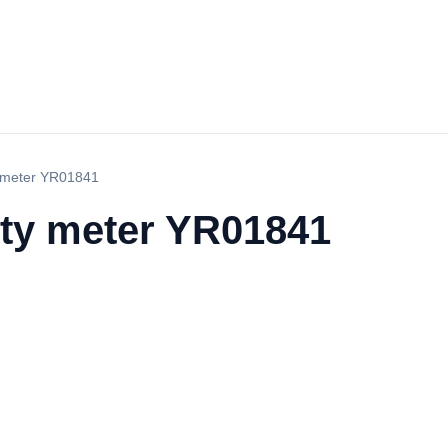
y meter YR01841
ity meter YR01841