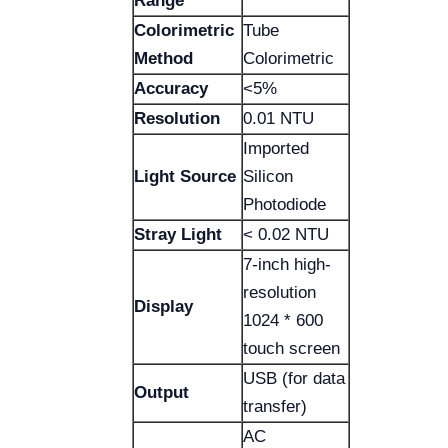
Range
Colorimetric
Tube
Method
Colorimetric
Accuracy
<5%
Resolution
0.01 NTU
Imported
Light Source
Silicon
Photodiode
Stray Light
< 0.02 NTU
7-inch high-
resolution
Display
1024 * 600
touch screen
USB (for data
Output
transfer)
AC