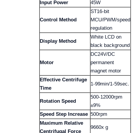
Input Power
45W
ST16-bit
Control Method
MCU/PWM/speed
regulation
White LCD on
Display Method
black background
DC24V/DC
Motor
permanent
magnet motor
Effective Centrifuge
1-99min/1-59sec.
Time
500-12000rpm
Rotation Speed
±9%
Speed Step Increase
500rpm
Maximum Relative
9660x g
Centrifugal Force