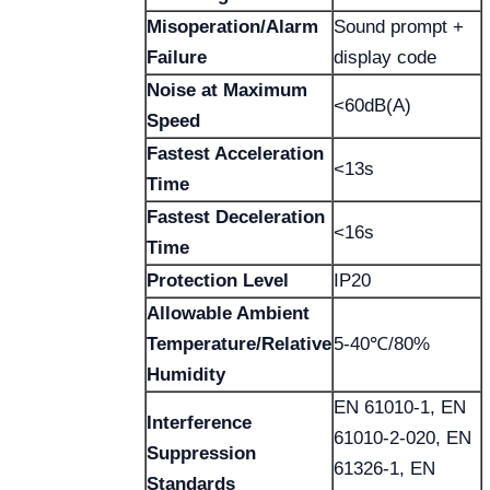
Misoperation/Alarm
Sound prompt +
Failure
display code
Noise at Maximum
<60dB(A)
Speed
Fastest Acceleration
<13s
Time
Fastest Deceleration
<16s
Time
Protection Level
IP20
Allowable Ambient
Temperature/Relative
5-40℃/80%
Humidity
EN 61010-1, EN
Interference
61010-2-020, EN
Suppression
61326-1, EN
Standards