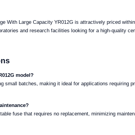
uge With Large Capacity YR012G is attractively priced within
atories and research facilities looking for a high-quality ce
ons
YR012G model?
small batches, making it ideal for applications requiring pr
maintenance?
table fuse that requires no replacement, minimizing mainte