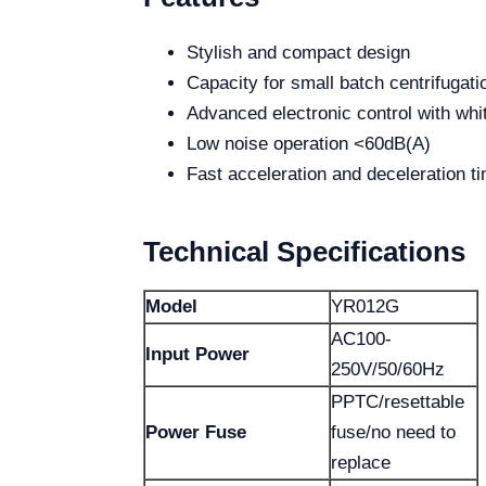
Stylish and compact design
Capacity for small batch centrifugati
Advanced electronic control with whi
Low noise operation <60dB(A)
Fast acceleration and deceleration t
Technical Specifications
Model
YR012G
AC100-
Input Power
250V/50/60Hz
PPTC/resettable
Power Fuse
fuse/no need to
replace