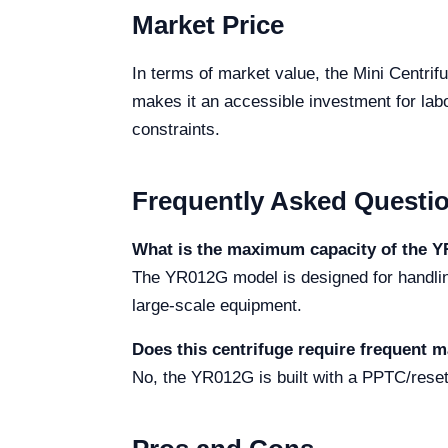
Market Price
In terms of market value, the Mini Centrif
makes it an accessible investment for labor
constraints.
Frequently Asked Questi
What is the maximum capacity of the 
The YR012G model is designed for handling 
large-scale equipment.
Does this centrifuge require frequent 
No, the YR012G is built with a PPTC/reset