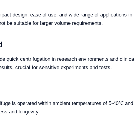
act design, ease of use, and wide range of applications in l
not be suitable for larger volume requirements.
d
e quick centrifugation in research environments and clinical la
esults, crucial for sensitive experiments and tests.
ifuge is operated within ambient temperatures of 5-40℃ and 
ness and longevity.