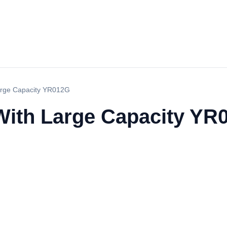
Large Capacity YR012G
 With Large Capacity YR