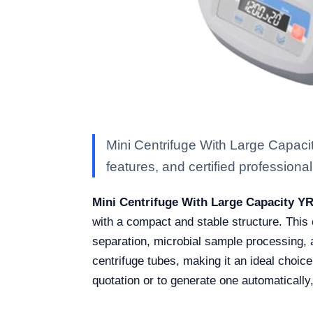
Mini Centrifuge With Large Capaci
features, and certified professional 
Mini Centrifuge With Large Capacity Y
with a compact and stable structure. This ce
separation, microbial sample processing, a
centrifuge tubes, making it an ideal choic
quotation or to generate one automatically