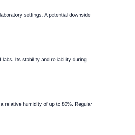
aboratory settings. A potential downside
bs. Its stability and reliability during
a relative humidity of up to 80%. Regular