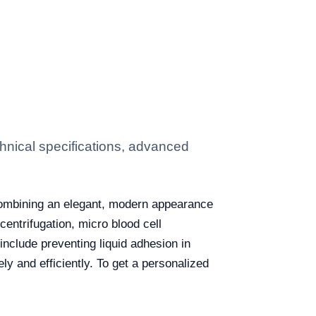
hnical specifications, advanced
combining an elegant, modern appearance
 centrifugation, micro blood cell
include preventing liquid adhesion in
ly and efficiently. To get a personalized