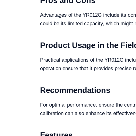
Pros and Cons
Advantages of the YR012G include its comp
could be its limited capacity, which might 
Product Usage in the Fiel
Practical applications of the YR012G includ
operation ensure that it provides precise r
Recommendations
For optimal performance, ensure the centr
calibration can also enhance its effective
Features