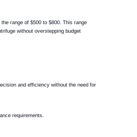
 the range of $500 to $800. This range
ntrifuge without overstepping budget
ecision and efficiency without the need for
nance requirements.