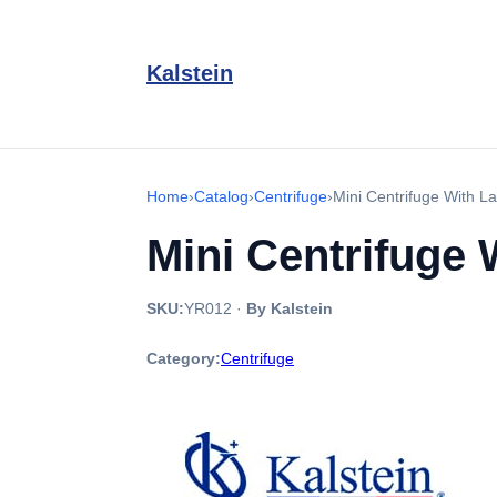
Kalstein
Home
›
Catalog
›
Centrifuge
›
Mini Centrifuge With 
Mini Centrifuge
SKU:
YR012
·
By Kalstein
Category:
Centrifuge