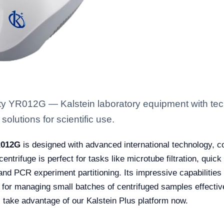
ty YR012G — Kalstein laboratory equipment with tec
solutions for scientific use.
R012G
is designed with advanced international technology, 
ntrifuge is perfect for tasks like microtube filtration, quick
nd PCR experiment partitioning. Its impressive capabilities 
e for managing small batches of centrifuged samples effective
, take advantage of our Kalstein Plus platform now.