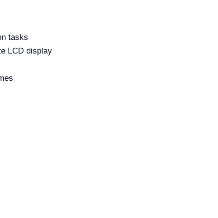
on tasks
te LCD display
imes