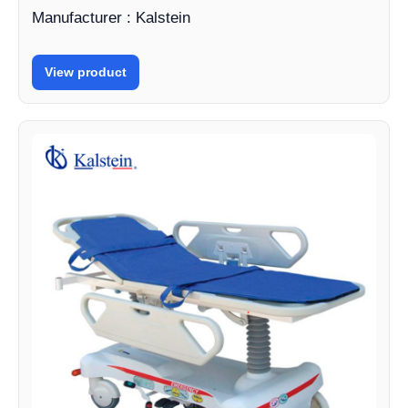
Manufacturer : Kalstein
View product