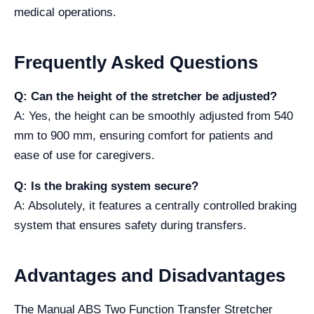
medical operations.
Frequently Asked Questions
Q: Can the height of the stretcher be adjusted?
A: Yes, the height can be smoothly adjusted from 540
mm to 900 mm, ensuring comfort for patients and
ease of use for caregivers.
Q: Is the braking system secure?
A: Absolutely, it features a centrally controlled braking
system that ensures safety during transfers.
Advantages and Disadvantages
The Manual ABS Two Function Transfer Stretcher