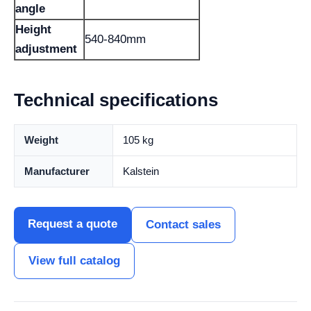
angle
Height
540-840mm
adjustment
Technical specifications
Weight
105 kg
Manufacturer
Kalstein
Request a quote
Contact sales
View full catalog