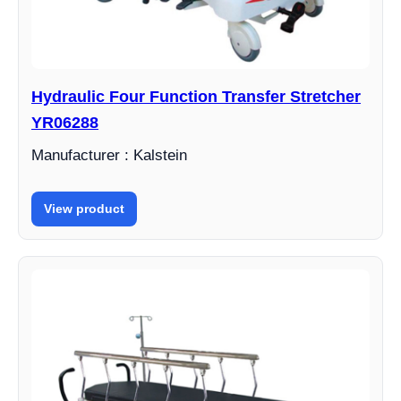
Hydraulic Four Function Transfer Stretcher
YR06288
Manufacturer : Kalstein
View product