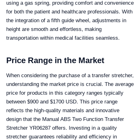
using a gas spring, providing comfort and convenience
for both the patient and healthcare professionals. With
the integration of a fifth guide wheel, adjustments in
height are smooth and effortless, making
transportation within medical facilities seamless.
Price Range in the Market
When considering the purchase of a transfer stretcher,
understanding the market price is crucial. The average
price for products in this category ranges typically
between $900 and $1700 USD. This price range
reflects the high-quality materials and innovative
design that the Manual ABS Two Function Transfer
Stretcher YR06287 offers. Investing in a quality
stretcher guarantees reliability and efficiency in