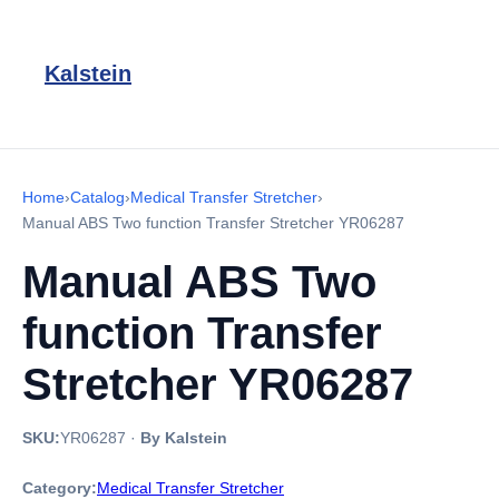
Kalstein
Home
›
Catalog
›
Medical Transfer Stretcher
›
Manual ABS Two function Transfer Stretcher YR06287
Manual ABS Two
function Transfer
Stretcher YR06287
SKU:
YR06287
·
By Kalstein
Category:
Medical Transfer Stretcher