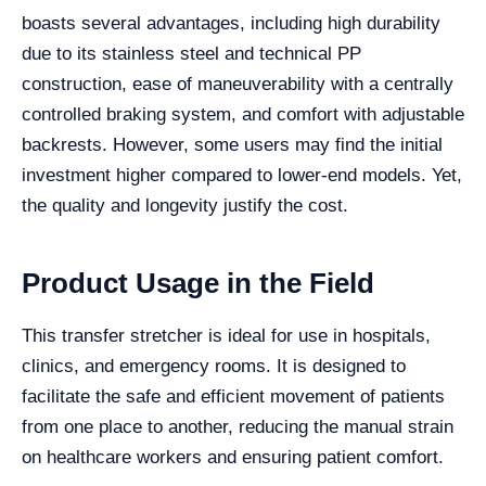
boasts several advantages, including high durability
due to its stainless steel and technical PP
construction, ease of maneuverability with a centrally
controlled braking system, and comfort with adjustable
backrests. However, some users may find the initial
investment higher compared to lower-end models. Yet,
the quality and longevity justify the cost.
Product Usage in the Field
This transfer stretcher is ideal for use in hospitals,
clinics, and emergency rooms. It is designed to
facilitate the safe and efficient movement of patients
from one place to another, reducing the manual strain
on healthcare workers and ensuring patient comfort.