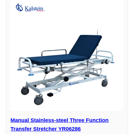
Manual Stainless-steel Three Function
Transfer Stretcher YR06286