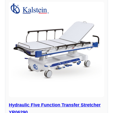
Hydraulic Five Function Transfer Stretcher
YR06290