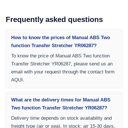
Frequently asked questions
How to know the prices of Manual ABS Two
function Transfer Stretcher YR06287?
To know the price of Manual ABS Two function
Transfer Stretcher YR06287, please send us an
email with your request through the contact form
AQUI.
What are the delivery times for Manual ABS
Two function Transfer Stretcher YR06287?
Delivery time depends on stock availability and
freight type (air or sea). In stock: air 15-30 days,