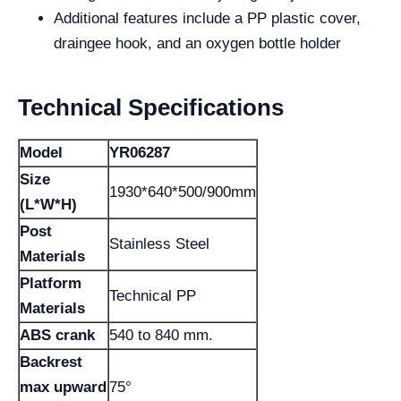
Additional features include a PP plastic cover,
draingee hook, and an oxygen bottle holder
Technical Specifications
Model
YR06287
Size
1930*640*500/900mm
(L*W*H)
Post
Stainless Steel
Materials
Platform
Technical PP
Materials
ABS crank
540 to 840 mm.
Backrest
max upward
75°