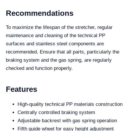
Recommendations
To maximize the lifespan of the stretcher, regular
maintenance and cleaning of the technical PP
surfaces and stainless steel components are
recommended. Ensure that all parts, particularly the
braking system and the gas spring, are regularly
checked and function properly.
Features
High-quality technical PP materials construction
Centrally controlled braking system
Adjustable backrest with gas spring operation
Fifth guide wheel for easy height adjustment