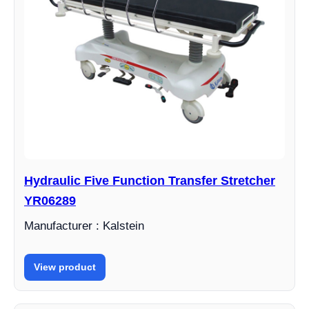
Hydraulic Five Function Transfer Stretcher
YR06289
Manufacturer : Kalstein
View product