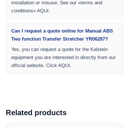
installation or misuse. See our «terms and
conditions» AQUI.
Can I request a quote online for Manual ABS
Two function Transfer Stretcher YR06287?
Yes, you can request a quote for the Kalstein
equipment you are interested in directly from our
official website. Click AQUI.
Related products