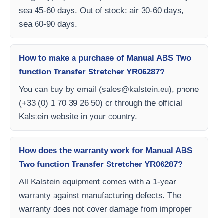
sea 45-60 days. Out of stock: air 30-60 days,
sea 60-90 days.
How to make a purchase of Manual ABS Two
function Transfer Stretcher YR06287?
You can buy by email (
sales@kalstein.eu
), phone
(+33 (0) 1 70 39 26 50) or through the official
Kalstein website in your country.
How does the warranty work for Manual ABS
Two function Transfer Stretcher YR06287?
All Kalstein equipment comes with a 1-year
warranty against manufacturing defects. The
warranty does not cover damage from improper