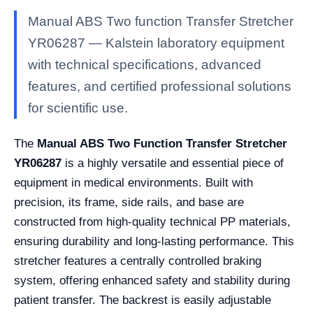
Manual ABS Two function Transfer Stretcher
YR06287 — Kalstein laboratory equipment
with technical specifications, advanced
features, and certified professional solutions
for scientific use.
The
Manual ABS Two Function Transfer Stretcher
YR06287
is a highly versatile and essential piece of
equipment in medical environments. Built with
precision, its frame, side rails, and base are
constructed from high-quality technical PP materials,
ensuring durability and long-lasting performance. This
stretcher features a centrally controlled braking
system, offering enhanced safety and stability during
patient transfer. The backrest is easily adjustable